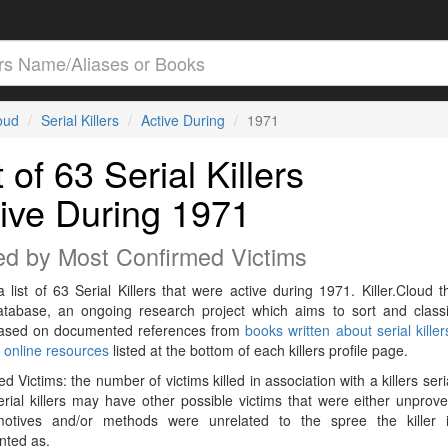
loud
Serial Killers
Active During
1971
t of 63 Serial Killers
ive During 1971
ed by Most Confirmed Victims
a list of 63 Serial Killers that were active during 1971. Killer.Cloud t
Database, an ongoing research project which aims to sort and classif
 based on documented references from
books written about serial killer
r
online resources
listed at the bottom of each killers profile page.
d Victims: the number of victims killed in association with a killers seri
rial killers may have other possible victims that were either unprov
 motives and/or methods were unrelated to the spree the killer 
ted as.