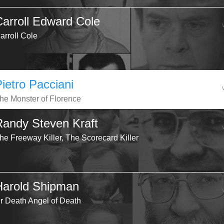
Carroll Edward Cole
arroll Cole
Pietro Pacciani
he Monster of Florence
Randy Steven Kraft
he Freeway Killer, The Scorecard Killer
Harold Shipman
r Death Angel of Death