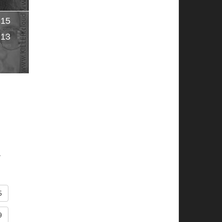
15
Victims
13
Years
.
5
9