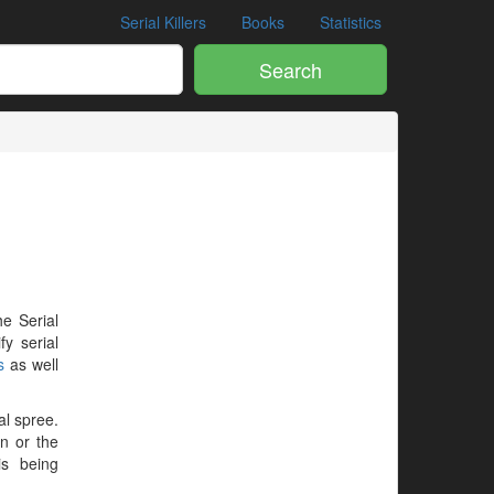
Serial Killers
Books
Statistics
Search
he Serial
y serial
s
as well
al spree.
en or the
is being