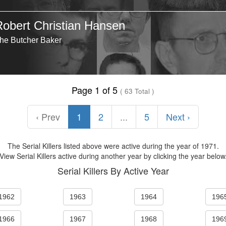
Robert Christian Hansen
he Butcher Baker
Page 1 of 5
( 63 Total )
‹ Prev
1
2
...
5
Next ›
The Serial Killers listed above were active during the year of 1971.
View Serial Killers active during another year by clicking the year below
Serial Killers By Active Year
1962
1963
1964
196
1966
1967
1968
196