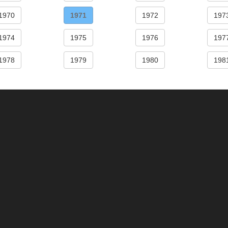
1970
1971
1972
197
1974
1975
1976
197
1978
1979
1980
198