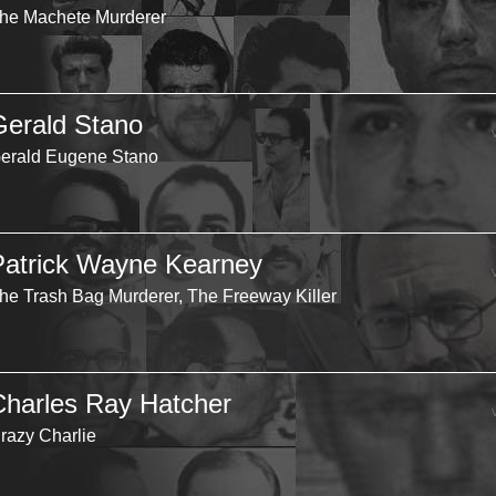
he Machete Murderer
Gerald Stano
erald Eugene Stano
Patrick Wayne Kearney
he Trash Bag Murderer, The Freeway Killer
Charles Ray Hatcher
razy Charlie