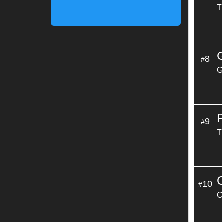
T
8
#
G
9
#
T
10
#
C