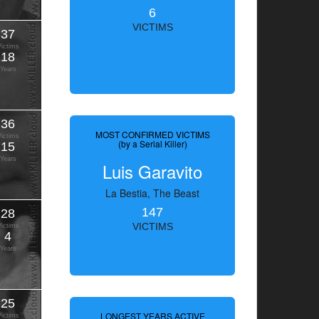
6
VICTIMS
37
Victims
18
Years
36
MOST CONFIRMED VICTIMS
Victims
(by a Serial Killer)
15
Years
Luis Garavito
La Bestia, The Beast
147
28
VICTIMS
Victims
4
Years
25
LONGEST YEARS ACTIVE
Victims