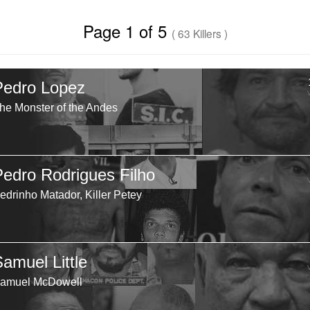
Page 1 of 5
( 63 Killers )
Pedro Lopez
he Monster of the Andes
Pedro Rodrigues Filho
edrinho Matador, Killer Petey
Samuel Little
amuel McDowell