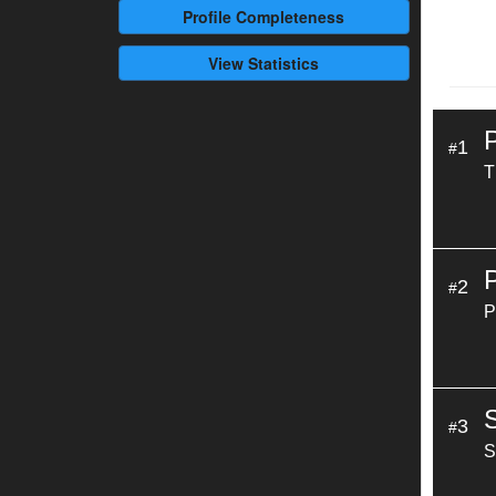
Profile
Completeness
View Statistics
1
#
T
2
#
P
3
#
S