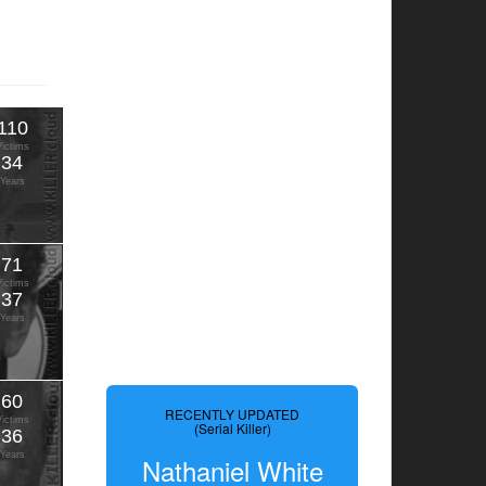
110
Victims
34
Years
71
Victims
37
Years
60
RECENTLY UPDATED
Victims
(Serial Killer)
36
Years
Nathaniel White