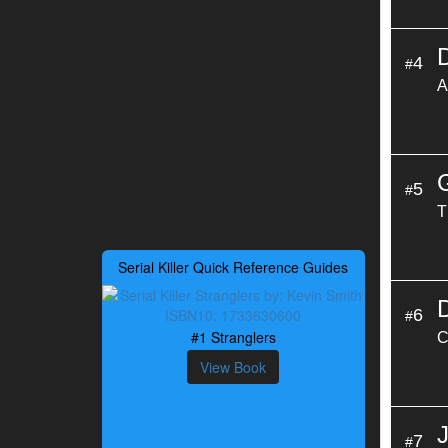
4
#
A
5
#
T
Serial Killer Quick Reference Guides
6
#
#1 Stranglers
C
View Book
7
#