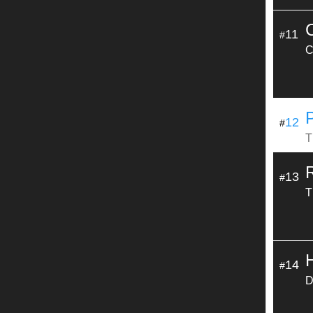
11
#
C
12
#
T
13
#
T
14
#
D