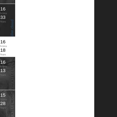
16
Victims
33
Years
16
Victims
18
Years
16
Victims
13
Years
15
Victims
28
Years