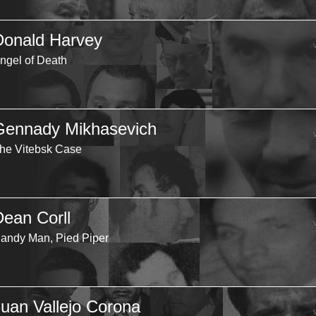
Donald Harvey
ngel of Death
Gennady Mikhasevich
he Vitebsk Case
Dean Corll
andy Man, Pied Piper
Juan Vallejo Corona