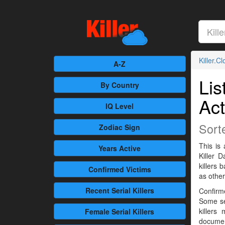
Killer.C
A-Z
Lis
By Country
Act
IQ Level
Sort
Zodiac Sign
This is 
Years Active
Killer 
killers
Confirmed
Victims
as othe
Recent
Serial Killers
Confirme
Some se
killers
Female
Serial Killers
documen