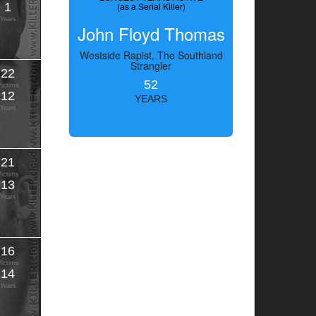
1
(as a Serial Killer)
Years
John Floyd Thomas
Westside Rapist, The Southland
Strangler
22
52
Victims
12
YEARS
Years
21
Victims
13
Years
16
Victims
14
Years