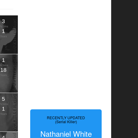
3
Victims
1
Years
1
Victims
18
Years
5
Victims
1
Years
RECENTLY UPDATED
(Serial Killer)
Nathaniel White
4