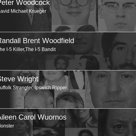
Peter Woodcock
avid Michael Krueger
Randall Brent Woodfield
he I-5 Killer,The I-5 Bandit
Steve Wright
uffolk Strangler, Ipswich Ripper
Aileen Carol Wuornos
onster