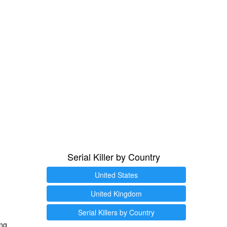
Serial Killer by Country
United States
United Kingdom
Serial Killers by Country
ng