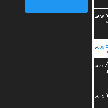
638
#
M
E
639
#
P
640
#
B
641
#