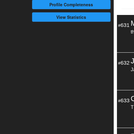
Profile
Completeness
View Statistics
631
#
t
632
#
J
633
#
T