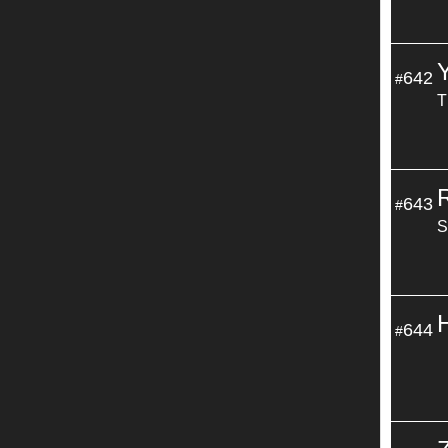
642
#
T
643
#
S
644
#