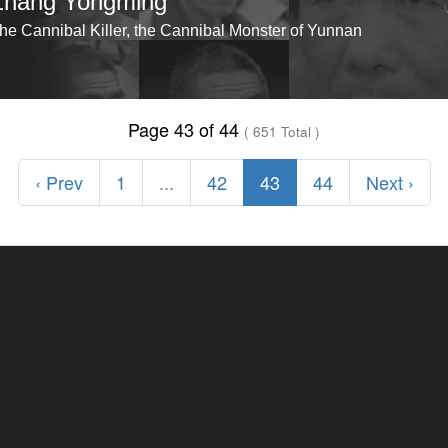
Zhang Yongming
he Cannibal Killer, the Cannibal Monster of Yunnan
Page 43 of 44
( 651 Total )
‹ Prev
1
...
42
43
44
Next ›