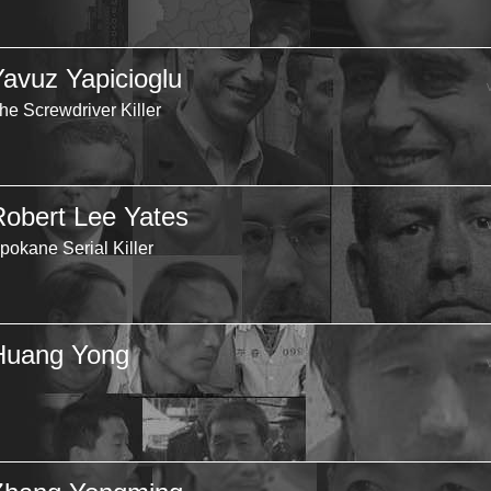
Yavuz Yapicioglu
he Screwdriver Killer
Robert Lee Yates
pokane Serial Killer
Huang Yong