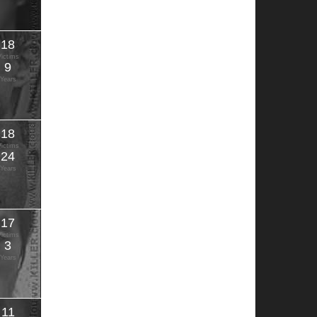
18
Victims
9
Years
18
Victims
24
Years
17
Victims
3
Years
11