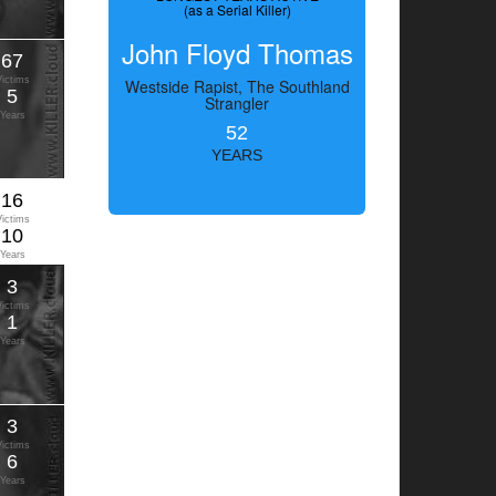
(as a Serial Killer)
John Floyd Thomas
67
Victims
Westside Rapist, The Southland
5
Strangler
Years
52
YEARS
16
Victims
10
Years
3
Victims
1
Years
3
Victims
6
Years