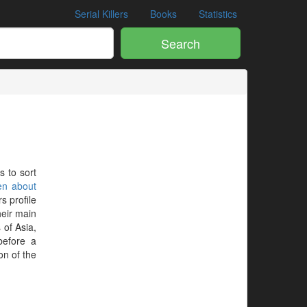
Serial Killers
Books
Statistics
Search
s to sort
en about
s profile
heir main
 of Asia,
before a
on of the