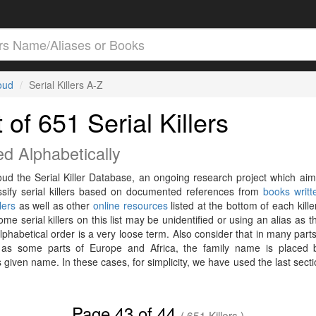
loud
Serial Killers A-Z
t of 651 Serial Killers
ed Alphabetically
loud the Serial Killer Database, an ongoing research project which aim
ssify serial killers based on documented references from
books writt
llers
as well as other
online resources
listed at the bottom of each killer
me serial killers on this list may be unidentified or using an alias as t
phabetical order is a very loose term. Also consider that in many parts
 as some parts of Europe and Africa, the family name is placed 
 given name. In these cases, for simplicity, we have used the last secti
Page 43 of 44
( 651 Killers )