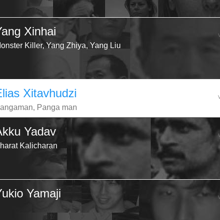
Yang Xinhai
onster Killer, Yang Zhiya, Yang Liu
lias Xitavhudzi
angaman, Panga man
Akku Yadav
harat Kalicharan
Yukio Yamaji