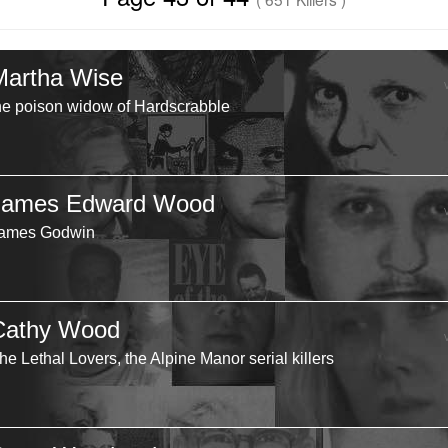
Martha Wise
he poison widow of Hardscrabble
James Edward Wood
ames Godwin
Cathy Wood
he Lethal Lovers, the Alpine Manor serial killers