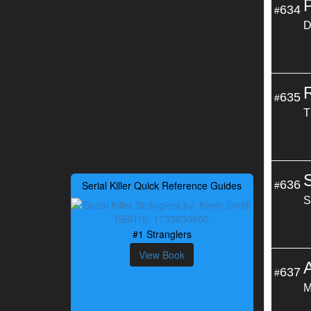
634
#
D
635
#
T
636
Serial Killer Quick Reference Guides
#
S
#1 Stranglers
View Book
637
#
M