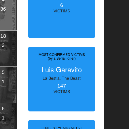
6
Victims
36
VICTIMS
Years
18
Victims
3
Years
MOST CONFIRMED VICTIMS
(by a Serial Killer)
Luis Garavito
5
La Bestia, The Beast
Victims
1
147
Years
VICTIMS
6
Victims
1
Years
LONGEST YEARS ACTIVE