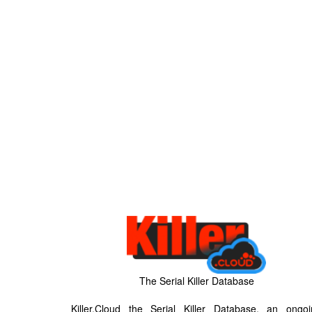
The Serial Killer Database
Killer.Cloud the Serial Killer Database, an ongoi