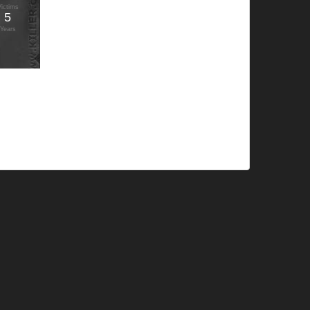
Victims
5
Years