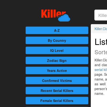
Killer.C
A-Z
Lis
By Country
Sort
IQ Level
Killer.C
Zodiac Sign
and cla
serial ki
Years Active
page. So
name, al
Confirmed
Victims
as well
person's
Recent
Serial Killers
name.
Female
Serial Killers