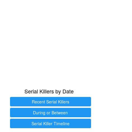
Serial Killers by Date
Recent Serial Killers
During or Between
Serial Killer Timeline