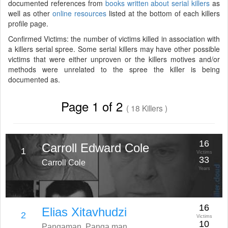
documented references from
books written about serial killers
as
well as other
online resources
listed at the bottom of each killers
profile page.
Confirmed Victims: the number of victims killed in association with
a killers serial spree. Some serial killers may have other possible
victims that were either unproven or the killers motives and/or
methods were unrelated to the spree the killer is being
documented as.
Page 1 of 2
( 18 Killers )
16
Carroll Edward Cole
1
Victims
33
Carroll Cole
Years
16
Elias Xitavhudzi
2
Victims
10
Pangaman, Panga man