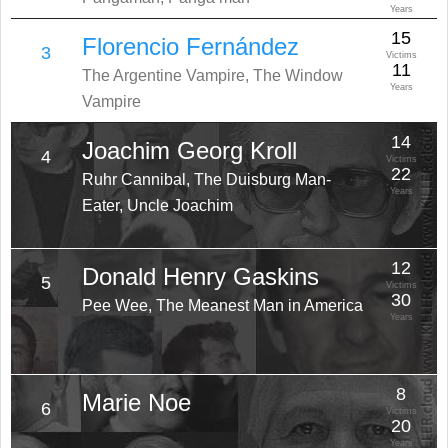
Years
15
Florencio Fernández
3
Victims
11
The Argentine Vampire, The Window
Years
Vampire
14
Joachim Georg Kroll
4
Victims
22
Ruhr Cannibal, The Duisburg Man-
Years
Eater, Uncle Joachim
12
Donald Henry Gaskins
5
Victims
30
Pee Wee, The Meanest Man in America
Years
8
Marie Noe
6
Victims
20
Years