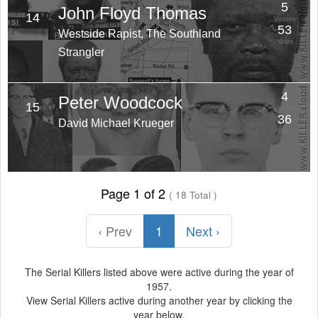
5
John Floyd Thomas
14
Victims
53
Westside Rapist, The Southland
Years
Strangler
4
Peter Woodcock
15
Victims
36
David Michael Krueger
Years
Page 1 of 2
( 18 Total )
‹ Prev
1
Next ›
The Serial Killers listed above were active during the year of
1957.
View Serial Killers active during another year by clicking the
year below.