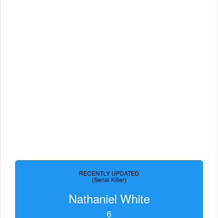
RECENTLY UPDATED
(Serial Killer)
Nathaniel White
6