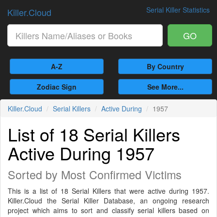
Serial Killer Statistics
Killer.Cloud
GO
A-Z
By Country
Zodiac Sign
See More...
Killer.Cloud
Serial Killers
Active During
1957
List of 18 Serial Killers
Active During 1957
Sorted by Most Confirmed Victims
This is a list of 18 Serial Killers that were active during 1957.
Killer.Cloud the Serial Killer Database, an ongoing research
project which aims to sort and classify serial killers based on