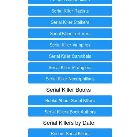
Serial Killer Rapists
Serial Killer Stalkers
Serial Killer Torturers
Serial Killer Vampires
Serial Killer Cannibals
Serial Killer Stranglers
Serial Killer Necrophiliacs
Serial Killer Books
Books About Serial Killers
Serial Killers Book Authors
Serial Killers by Date
Recent Serial Killers