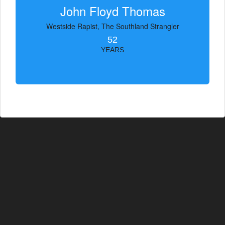
John Floyd Thomas
Westside Rapist, The Southland Strangler
52
YEARS