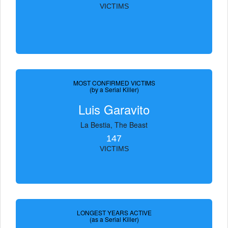
VICTIMS
MOST CONFIRMED VICTIMS
(by a Serial Killer)
Luis Garavito
La Bestia, The Beast
147
VICTIMS
LONGEST YEARS ACTIVE
(as a Serial Killer)