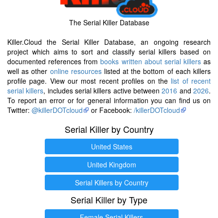
The Serial Killer Database
Killer.Cloud the Serial Killer Database, an ongoing research
project which aims to sort and classify serial killers based on
documented references from
books written about serial killers
as
well as other
online resources
listed at the bottom of each killers
profile page. View our most recent profiles on the
list of recent
serial killers
, includes serial killers active between
2016
and
2026
.
To report an error or for general information you can find us on
Twitter:
@killerDOTcloud
or Facebook:
/killerDOTcloud
Serial Killer by Country
United States
United Kingdom
Serial Killers by Country
Serial Killer by Type
Female Serial Killers