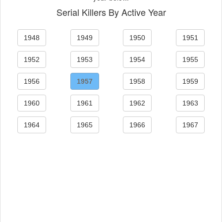
Serial Killers By Active Year
1948
1949
1950
1951
1952
1953
1954
1955
1956
1957
1958
1959
1960
1961
1962
1963
1964
1965
1966
1967