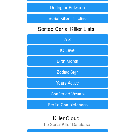
During or Between
Serial Killer Timeline
Sorted Serial Killer Lists
A-Z
IQ Level
Birth Month
Zodiac Sign
Years Active
Confirmed Victims
Profile Completeness
Killer.Cloud
The Serial Killer Database