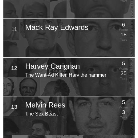
Years
6
Mack Ray Edwards
11
Victims
18
Years
5
Harvey Carignan
12
Victims
25
The Want-Ad Killer, Harv the hammer
Years
5
Melvin Rees
13
Victims
3
The Sex Beast
Years