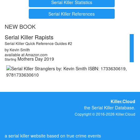
Serial Killer Statistics
Serial Killer References
NEW BOOK
Serial Killer Rapists
Serial Killer Quick Reference Guides #2
by Kevin Smith
available at Amazon.com
Mothers Day 2019
Starting
Killer.Cloud
the Serial Killer Database.
Copyright © 2016-2026 Killer.Cloud
a serial killer website based on true crime events