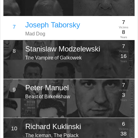
7
Joseph Taborsky
7
Victims
8
Mad Dog
Years
7
Stanislaw Modzelewski
8
Victims
16
The Vampire of Galkowek
Years
7
Peter Manuel
9
Victims
3
Beast of Birkenshaw
Years
6
Richard Kuklinski
10
Victims
38
The Iceman, The Polack