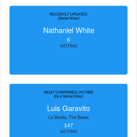
RECENTLY UPDATED
(Serial Killer)
Nathaniel White
6
VICTIMS
MOST CONFIRMED VICTIMS
(by a Serial Killer)
Luis Garavito
La Bestia, The Beast
147
VICTIMS