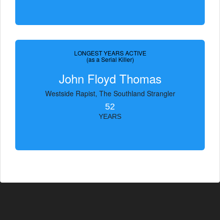
LONGEST YEARS ACTIVE
(as a Serial Killer)
John Floyd Thomas
Westside Rapist, The Southland Strangler
52
YEARS