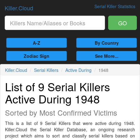
Serial Killer Statistics
Killer.Cloud
GO
A-Z
By Country
Zodiac Sign
See More...
Killer.Cloud
Serial Killers
Active During
1948
List of 9 Serial Killers
Active During 1948
Sorted by Most Confirmed Victims
This is a list of 9 Serial Killers that were active during 1948.
Killer.Cloud the Serial Killer Database, an ongoing research
project which aims to sort and classify serial killers based on