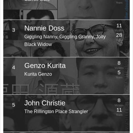
Years
11
Nannie Doss
3
Victims
28
Giggling Nanny, Giggling Granny, Jolly
Years
Black Widow
8
Genzo Kurita
4
Victims
5
Kurita Genzo
Years
8
John Christie
5
Victims
11
The Rillington Place Strangler
Years