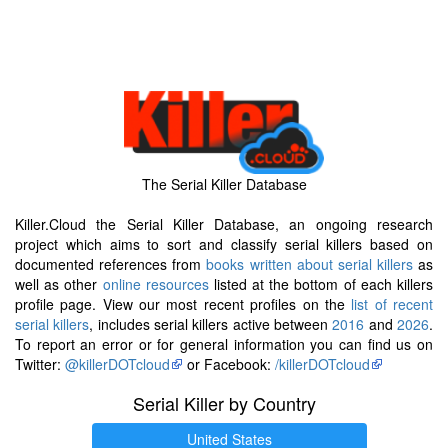
The Serial Killer Database
Killer.Cloud the Serial Killer Database, an ongoing research
project which aims to sort and classify serial killers based on
documented references from
books written about serial killers
as
well as other
online resources
listed at the bottom of each killers
profile page. View our most recent profiles on the
list of recent
serial killers
, includes serial killers active between
2016
and
2026
.
To report an error or for general information you can find us on
Twitter:
@killerDOTcloud
or Facebook:
/killerDOTcloud
Serial Killer by Country
United States