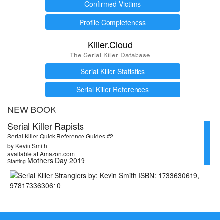
Confirmed Victims
Profile Completeness
Killer.Cloud
The Serial Killer Database
Serial Killer Statistics
Serial Killer References
NEW BOOK
Serial Killer Rapists
Serial Killer Quick Reference Guides #2
by Kevin Smith
available at Amazon.com
Mothers Day 2019
Starting