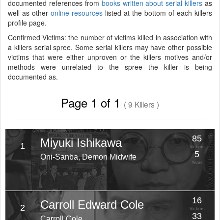
documented references from
books written about serial killers
as
well as other
online resources
listed at the bottom of each killers
profile page.
Confirmed Victims: the number of victims killed in association with
a killers serial spree. Some serial killers may have other possible
victims that were either unproven or the killers motives and/or
methods were unrelated to the spree the killer is being
documented as.
Page 1 of 1
( 9 Killers )
85
Miyuki Ishikawa
1
Victims
5
Oni-Sanba, Demon Midwife
Years
16
Carroll Edward Cole
2
Victims
33
Carroll Cole