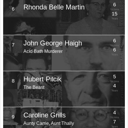
6
Rhonda Belle Martin
6
Victims
15
Years
6
John George Haigh
7
Victims
6
Acid Bath Murderer
Years
5
Hubert Pilcik
8
Victims
4
The Beast
Years
4
Caroline Grills
9
Victims
7
Aunty Carrie, Aunt Thally
Years