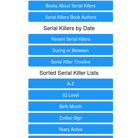
Books About Serial Killers
Serial Killers Book Authors
Serial Killers by Date
Recent Serial Killers
During or Between
Serial Killer Timeline
Sorted Serial Killer Lists
A-Z
IQ Level
Birth Month
Zodiac Sign
Years Active