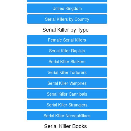
United Kingdom
Serial Killers by Country
Serial Killer by Type
Female Serial Killers
Serial Killer Rapists
Serial Killer Stalkers
Serial Killer Torturers
Serial Killer Vampires
Serial Killer Cannibals
Serial Killer Stranglers
Serial Killer Necrophiliacs
Serial Killer Books