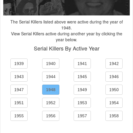
The Serial Killers listed above were active during the year of
1948.
View Serial Killers active during another year by clicking the
year below.
Serial Killers By Active Year
1939
1940
1941
1942
1943
1944
1945
1946
1947
1948
1949
1950
1951
1952
1953
1954
1955
1956
1957
1958