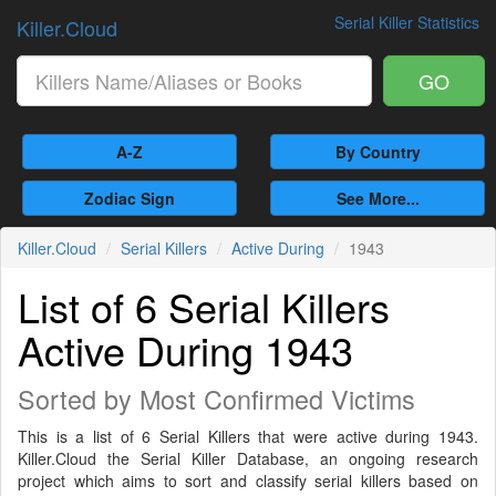
Serial Killer Statistics
Killer.Cloud
GO
A-Z
By Country
Zodiac Sign
See More...
Killer.Cloud
Serial Killers
Active During
1943
List of 6 Serial Killers
Active During 1943
Sorted by Most Confirmed Victims
This is a list of 6 Serial Killers that were active during 1943.
Killer.Cloud the Serial Killer Database, an ongoing research
project which aims to sort and classify serial killers based on