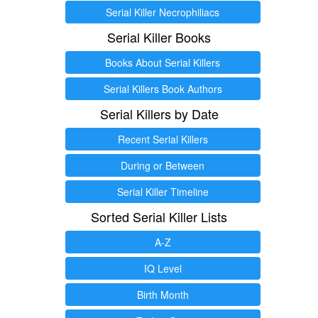
Serial Killer Necrophiliacs
Serial Killer Books
Books About Serial Killers
Serial Killers Book Authors
Serial Killers by Date
Recent Serial Killers
During or Between
Serial Killer Timeline
Sorted Serial Killer Lists
A-Z
IQ Level
Birth Month