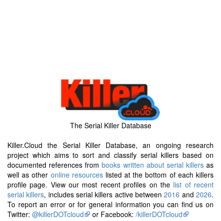
The Serial Killer Database
Killer.Cloud the Serial Killer Database, an ongoing research
project which aims to sort and classify serial killers based on
documented references from
books written about serial killers
as
well as other
online resources
listed at the bottom of each killers
profile page. View our most recent profiles on the
list of recent
serial killers
, includes serial killers active between
2016
and
2026
.
To report an error or for general information you can find us on
Twitter:
@killerDOTcloud
or Facebook:
/killerDOTcloud