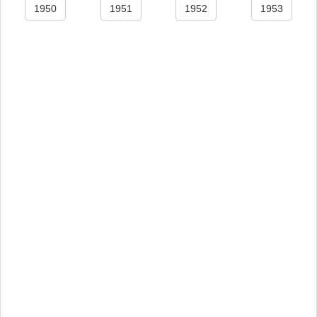
1950
1951
1952
1953