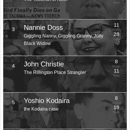
Years
11
Nannie Doss
3
Victims
28
Giggling Nanny, Giggling Granny, Jolly
Years
Black Widow
8
John Christie
4
Victims
11
The Rillington Place Strangler
Years
8
Yoshio Kodaira
5
Victims
19
the Kodaira case
Years