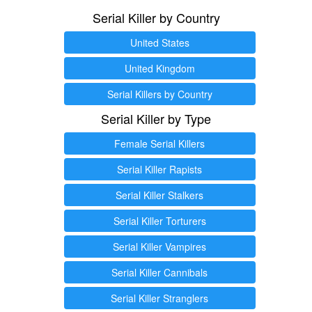
Serial Killer by Country
United States
United Kingdom
Serial Killers by Country
Serial Killer by Type
Female Serial Killers
Serial Killer Rapists
Serial Killer Stalkers
Serial Killer Torturers
Serial Killer Vampires
Serial Killer Cannibals
Serial Killer Stranglers