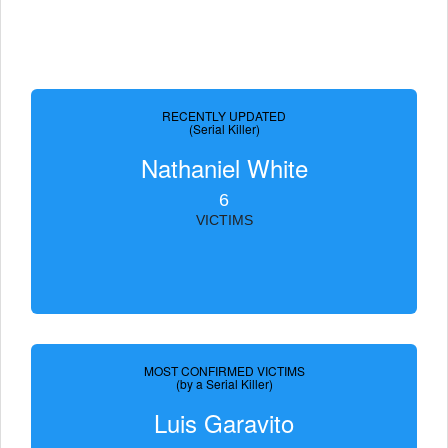
RECENTLY UPDATED
(Serial Killer)
Nathaniel White
6
VICTIMS
MOST CONFIRMED VICTIMS
(by a Serial Killer)
Luis Garavito