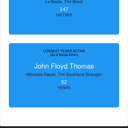
La Bestia, The Beast
147
VICTIMS
LONGEST YEARS ACTIVE
(as a Serial Killer)
John Floyd Thomas
Westside Rapist, The Southland Strangler
52
YEARS