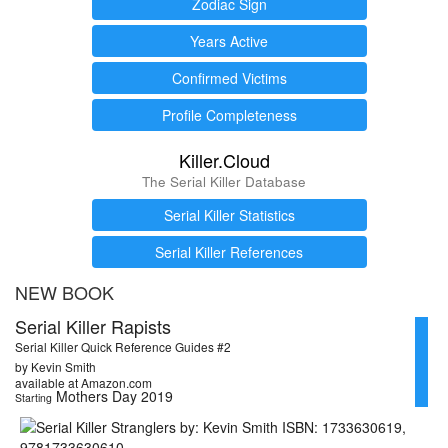
Zodiac Sign
Years Active
Confirmed Victims
Profile Completeness
Killer.Cloud
The Serial Killer Database
Serial Killer Statistics
Serial Killer References
NEW BOOK
Serial Killer Rapists
Serial Killer Quick Reference Guides #2
by Kevin Smith
available at Amazon.com
Mothers Day 2019
Starting