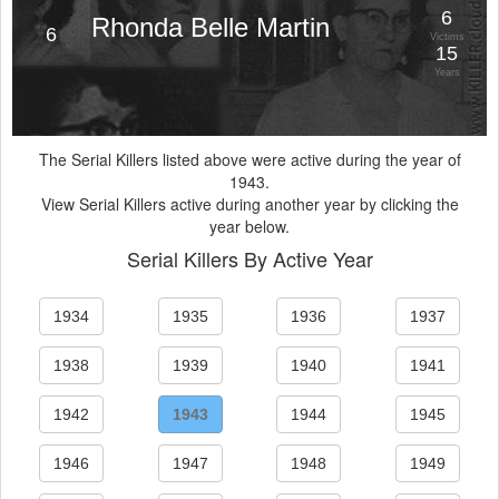
6
Rhonda Belle Martin
6
Victims
15
Years
The Serial Killers listed above were active during the year of
1943.
View Serial Killers active during another year by clicking the
year below.
Serial Killers By Active Year
1934
1935
1936
1937
1938
1939
1940
1941
1942
1943
1944
1945
1946
1947
1948
1949