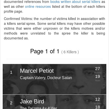
documented references from
books written about serial killers
as
well as other
online resources
listed at the bottom of each killers
profile page.
Confirmed Victims: the number of victims killed in association with
a killers serial spree. Some serial killers may have other possible
victims that were either unproven or the killers motives and/or
methods were unrelated to the spree the killer is being
documented as.
Page 1 of 1
( 6 Killers )
27
Marcel Petiot
1
Victims
19
Captain Valery, Docteur Satan
Years
12
Jake Bird
2
Victims
18
The Tacoma Ax-Killer