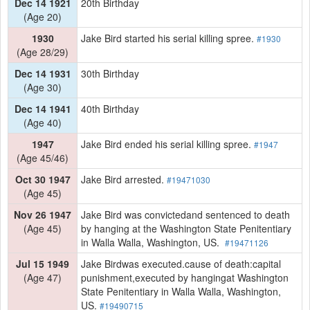
Dec 14 1921
20th Birthday
(Age 20)
1930
Jake Bird started his serial killing spree.
#1930
(Age 28/29)
Dec 14 1931
30th Birthday
(Age 30)
Dec 14 1941
40th Birthday
(Age 40)
1947
Jake Bird ended his serial killing spree.
#1947
(Age 45/46)
Oct 30 1947
Jake Bird arrested.
#19471030
(Age 45)
Nov 26 1947
Jake Bird was convictedand sentenced to death
(Age 45)
by hanging at the Washington State Penitentiary
in Walla Walla, Washington, US.
#19471126
Jul 15 1949
Jake Birdwas executed.cause of death:capital
(Age 47)
punishment,executed by hangingat Washington
State Penitentiary in Walla Walla, Washington,
US.
#19490715