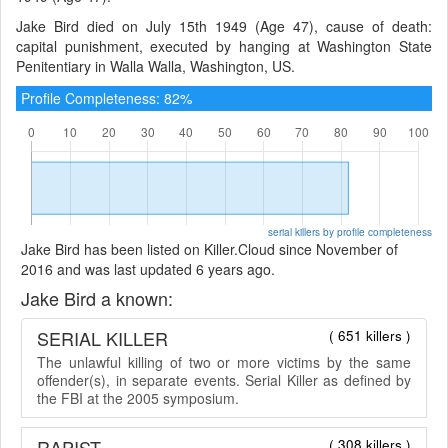
Jake Bird died on July 15th 1949 (Age 47), cause of death:
capital punishment, executed by hanging at Washington State
Penitentiary in Walla Walla, Washington, US.
Profile Completeness: 82%
serial killers by profile completeness
Jake Bird has been listed on Killer.Cloud since November of
2016 and was last updated 6 years ago.
Jake Bird a known:
SERIAL KILLER
( 651 killers )
The unlawful killing of two or more victims by the same
offender(s), in separate events. Serial Killer as defined by
the FBI at the 2005 symposium.
RAPIST
( 308 killers )