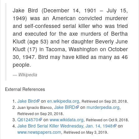
Jake Bird (December 14, 1901 – July 15,
1949) was an American convicted murderer
and self-confessed serial killer who was tried
and executed for the axe murders of Bertha
Kludt (age 53) and her daughter Beverly June
Kludt (17) in Tacoma, Washington on October
30, 1947. Bird may have killed as many as 46
people.
Wikipedia
External References
Jake Bird
on
en.wikipedia.org
,
.
Retrieved on Sep 20, 2018
,
Jake BIRD
on
murderpedia.org
,
Juan Ignacio Blanco
.
Retrieved on Sep 20, 2018
Q6124570
on
www.wikidata.org
,
.
Retrieved on Oct 9, 2018
Jake Bird Serial Killer Wednesday, Jan. 14, 1948
on
www.newspapers.com
,
.
Retrieved on May 3, 2019