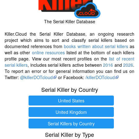
The Serial Killer Database
Killer.Cloud the Serial Killer Database, an ongoing research
project which aims to sort and classify serial killers based on
documented references from
books written about serial killers
as
well as other
online resources
listed at the bottom of each killers
profile page. View our most recent profiles on the
list of recent
serial killers
, includes serial killers active between
2016
and
2026
.
To report an error or for general information you can find us on
Twitter:
@killerDOTcloud
or Facebook:
/killerDOTcloud
Serial Killer by Country
United States
United Kingdom
Serial Killers by Country
Serial Killer by Type