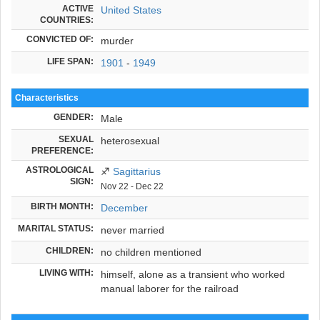
ACTIVE
United States
COUNTRIES:
CONVICTED OF:
murder
LIFE SPAN:
1901
-
1949
Characteristics
GENDER:
Male
SEXUAL
heterosexual
PREFERENCE:
ASTROLOGICAL
♐
Sagittarius
SIGN:
Nov 22 - Dec 22
BIRTH MONTH:
December
MARITAL STATUS:
never married
CHILDREN:
no children mentioned
LIVING WITH:
himself, alone as a transient who worked
manual laborer for the railroad