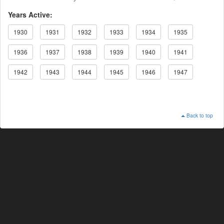
Years Active:
1930
1931
1932
1933
1934
1935
1936
1937
1938
1939
1940
1941
1942
1943
1944
1945
1946
1947
Back to top