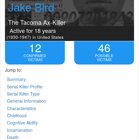
Jake Bird
The Tacoma Ax-Killer
Active for 18 years
(1930-1947)
in United States
12
46
CONFIRMED
POSSIBLE
VICTIMS
VICTIMS
Jump to:
Summary
Serial Killer Profile
Serial Killer Type
General Information
Characteristics
Childhood
Cognitive Ability
Incarceration
Death