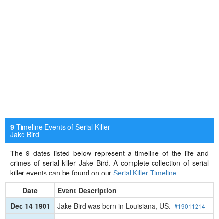
Timeline Events of Serial Killer
9
Jake Bird
The 9 dates listed below represent a timeline of the life and
crimes of serial killer Jake Bird. A complete collection of serial
killer events can be found on our
Serial Killer Timeline
.
Date
Event Description
Dec 14 1901
Jake Bird was born in Louisiana, US.
#19011214