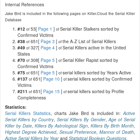
Internal References
Jake Bird is included in the following pages on Killer.Cloud the Serial Killer
Database
#12
53[
Page 1
]
Serial Killer Stalkers sorted by
of
of
Confirmed Victims
#38
651[
Page 3
]
the A-Z List of Serial Killers
of
of
#49
327[
Page 4
]
Serial Killers active in the United
of
of
States
#70
308[
Page 5
]
Serial Killer Rapist sorted by
of
of
Confirmed Victims
#75
651[
Page 5
]
serial killers sorted by Years Active
of
of
#137
651[
Page 10
]
serial killers sorted by Confirmed
of
of
Victims
#211
651[
Page 15
]
serial killers sorted by Profile
of
of
Completeness
Statistics:
Serial Killers Statistics
, charts Jake Bird is included in:
Active
Serial Killers by Country
,
Serial Killers By Gender
,
Age of Serial
Killer by Date
,
Killers By Astrological Sign
,
Killers By Birth Month
,
Highest Degree Achieved
,
Sexual Preference
,
Mannor of Death
,
Active Serial Killers by Year
and
Statistical Boolean Questions
.