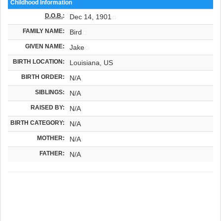
Childhood Information
D.O.B.
:
Dec 14, 1901
FAMILY NAME:
Bird
GIVEN NAME:
Jake
BIRTH LOCATION:
Louisiana, US
BIRTH ORDER:
N/A
SIBLINGS:
N/A
RAISED BY:
N/A
BIRTH CATEGORY:
N/A
MOTHER:
N/A
FATHER:
N/A