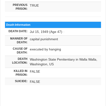
PREVIOUS
TRUE
PRISON:
Death Information
DEATH DATE:
Jul 15, 1949 (Age 47)
MANNER OF
capital punishment
DEATH:
CAUSE OF
executed by hanging
DEATH:
DEATH
Washington State Penitentiary in Walla Walla,
LOCATION:
Washington, US
KILLED IN
FALSE
PRISON:
SUICIDE:
FALSE