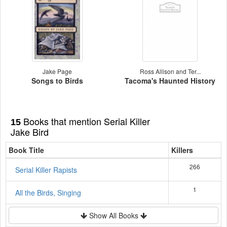
Jake Page
Ross Allison and Ter...
Songs to Birds
Tacoma's Haunted History
Books that mention Serial Killer
15
Jake Bird
Book Title
Killers
266
Serial Killer Rapists
1
All the Birds, Singing
Show All Books