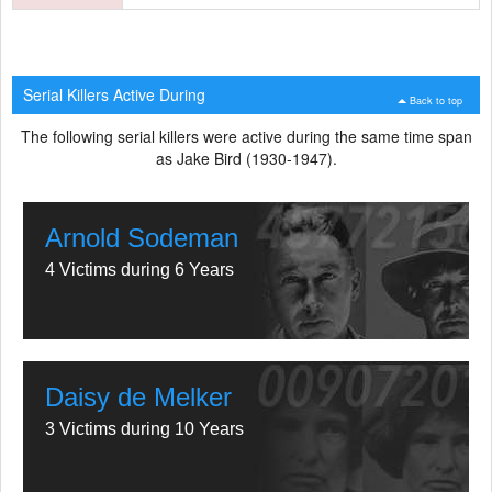
Serial Killers Active During
Back to top
The following serial killers were active during the same time span
as Jake Bird (1930-1947).
Arnold Sodeman
4 Victims during 6 Years
Daisy de Melker
3 Victims during 10 Years