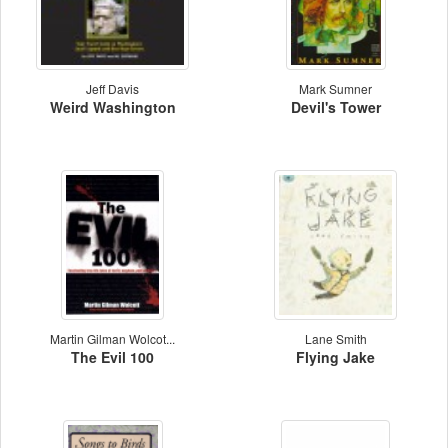
Jeff Davis
Mark Sumner
Weird Washington
Devil's Tower
Martin Gilman Wolcot...
Lane Smith
The Evil 100
Flying Jake