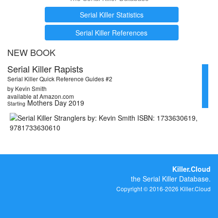
Serial Killer Statistics
Serial Killer References
NEW BOOK
Serial Killer Rapists
Serial Killer Quick Reference Guides #2
by Kevin Smith
available at Amazon.com
Mothers Day 2019
Starting
Killer.Cloud
the Serial Killer Database.
Copyright © 2016-2026 Killer.Cloud