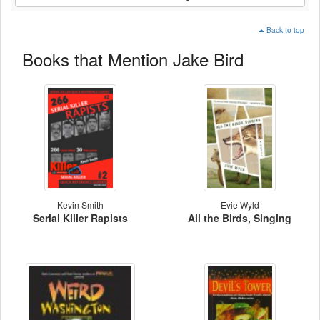
Back to top
Books that Mention Jake Bird
Kevin Smith
Evie Wyld
Serial Killer Rapists
All the Birds, Singing