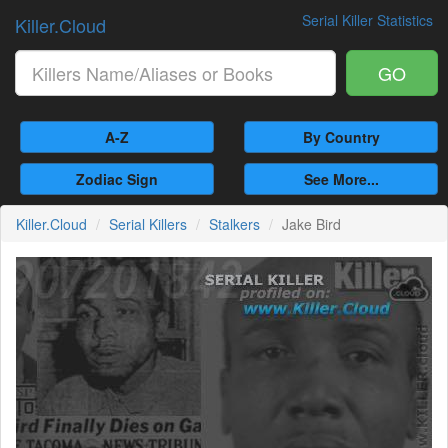
Serial Killer Statistics
Killer.Cloud
GO
A-Z
By Country
Zodiac Sign
See More...
Killer.Cloud
Serial Killers
Stalkers
Jake Bird