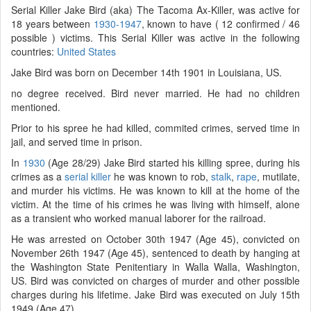
Serial Killer Jake Bird (aka) The Tacoma Ax-Killer, was active for
18 years between
1930-1947
, known to have ( 12 confirmed / 46
possible ) victims. This Serial Killer was active in the following
countries:
United States
Jake Bird was born on December 14th 1901 in Louisiana, US.
no degree received. Bird never married. He had no children
mentioned.
Prior to his spree he had killed, commited crimes, served time in
jail, and served time in prison.
In
1930
(Age 28/29) Jake Bird started his killing spree, during his
crimes as a
serial killer
he was known to rob,
stalk
,
rape
, mutilate,
and murder his victims. He was known to kill at the home of the
victim. At the time of his crimes he was living with himself, alone
as a transient who worked manual laborer for the railroad.
He was arrested on October 30th 1947 (Age 45), convicted on
November 26th 1947 (Age 45), sentenced to death by hanging at
the Washington State Penitentiary in Walla Walla, Washington,
US. Bird was convicted on charges of murder and other possible
charges during his lifetime. Jake Bird was executed on July 15th
1949 (Age 47).