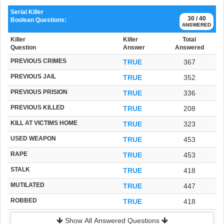
Serial Killer
30 / 40
Boolean Questions:
ANSWERED
Killer
Killer
Total
Question
Answer
Answered
PREVIOUS CRIMES
TRUE
367
PREVIOUS JAIL
TRUE
352
PREVIOUS PRISION
TRUE
336
PREVIOUS KILLED
TRUE
208
KILL AT VICTIMS HOME
TRUE
323
USED WEAPON
TRUE
453
RAPE
TRUE
453
STALK
TRUE
418
MUTILATED
TRUE
447
ROBBED
TRUE
418
Show All Answered Questions