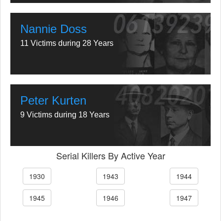
Nannie Doss
11 Victims during 28 Years
Peter Kurten
9 Victims during 18 Years
Serial Killers By Active Year
1930
1943
1944
1945
1946
1947