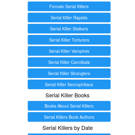
Female Serial Killers
Serial Killer Rapists
Serial Killer Stalkers
Serial Killer Torturers
Serial Killer Vampires
Serial Killer Cannibals
Serial Killer Stranglers
Serial Killer Necrophiliacs
Serial Killer Books
Books About Serial Killers
Serial Killers Book Authors
Serial Killers by Date