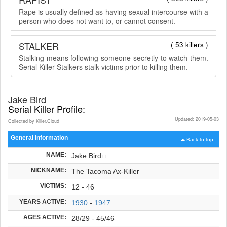
Rape is usually defined as having sexual intercourse with a
person who does not want to, or cannot consent.
STALKER
( 53 killers )
Stalking means following someone secretly to watch them.
Serial Killer Stalkers stalk victims prior to killing them.
Jake Bird
Serial Killer Profile:
Updated: 2019-05-03
Collected by Killer.Cloud
General Information
Back to top
NAME:
Jake Bird
NICKNAME:
The Tacoma Ax-Killer
VICTIMS:
12 - 46
YEARS ACTIVE:
1930
-
1947
AGES ACTIVE:
28/29 - 45/46