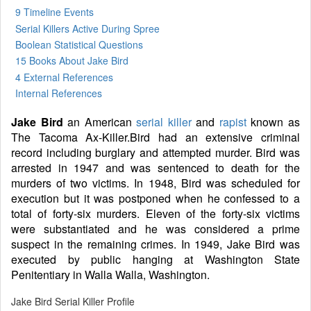
9 Timeline Events
Serial Killers Active During Spree
Boolean Statistical Questions
15 Books
About Jake Bird
4 External References
Internal References
Jake Bird
an American
serial killer
and
rapist
known as
The Tacoma Ax-Killer.Bird had an extensive criminal
record including burglary and attempted murder. Bird was
arrested in 1947 and was sentenced to death for the
murders of two victims. In 1948, Bird was scheduled for
execution but it was postponed when he confessed to a
total of forty-six murders. Eleven of the forty-six victims
were substantiated and he was considered a prime
suspect in the remaining crimes. In 1949, Jake Bird was
executed by public hanging at Washington State
Penitentiary in Walla Walla, Washington.
Jake Bird Serial Killer Profile