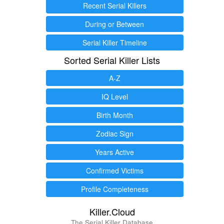
Recent Serial Killers
During or Between
Serial Killer Timeline
Sorted Serial Killer Lists
A-Z
IQ Level
Birth Month
Zodiac Sign
Years Active
Confirmed Victims
Profile Completeness
Killer.Cloud
The Serial Killer Database