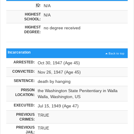
IQ
:
N/A
HIGHEST
N/A
SCHOOL:
HIGHEST
no degree received
DEGREE:
Incarceration
Back to top
ARRESTED:
Oct 30, 1947 (Age 45)
CONVICTED:
Nov 26, 1947 (Age 45)
SENTENCE:
death by hanging
PRISON
the Washington State Penitentiary in Walla
LOCATION:
Walla, Washington, US
EXECUTED:
Jul 15, 1949 (Age 47)
PREVIOUS
TRUE
CRIMES:
PREVIOUS
TRUE
JAIL: