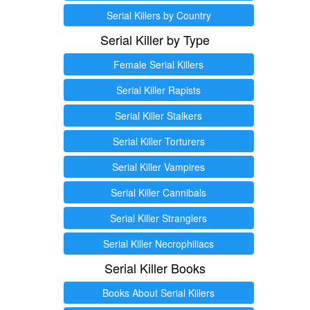
Serial Killers by Country
Serial Killer by Type
Female Serial Killers
Serial Killer Rapists
Serial Killer Stalkers
Serial Killer Torturers
Serial Killer Vampires
Serial Killer Cannibals
Serial Killer Stranglers
Serial Killer Necrophiliacs
Serial Killer Books
Books About Serial Killers