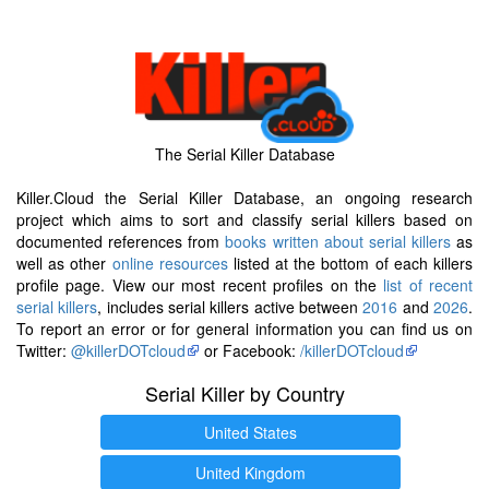
The Serial Killer Database
Killer.Cloud the Serial Killer Database, an ongoing research
project which aims to sort and classify serial killers based on
documented references from
books written about serial killers
as
well as other
online resources
listed at the bottom of each killers
profile page. View our most recent profiles on the
list of recent
serial killers
, includes serial killers active between
2016
and
2026
.
To report an error or for general information you can find us on
Twitter:
@killerDOTcloud
or Facebook:
/killerDOTcloud
Serial Killer by Country
United States
United Kingdom