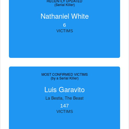
RECENTLY UPDATED
(Serial Killer)
Nathaniel White
6
VICTIMS
MOST CONFIRMED VICTIMS
(by a Serial Killer)
Luis Garavito
La Bestia, The Beast
147
VICTIMS