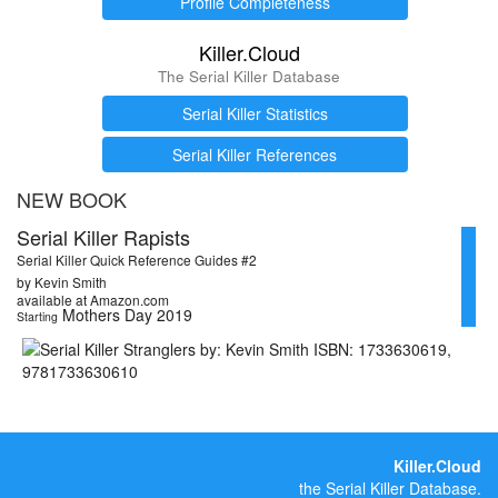
Profile Completeness
Killer.Cloud
The Serial Killer Database
Serial Killer Statistics
Serial Killer References
NEW BOOK
Serial Killer Rapists
Serial Killer Quick Reference Guides #2
by Kevin Smith
available at Amazon.com
Mothers Day 2019
Starting
Killer.Cloud
the Serial Killer Database.