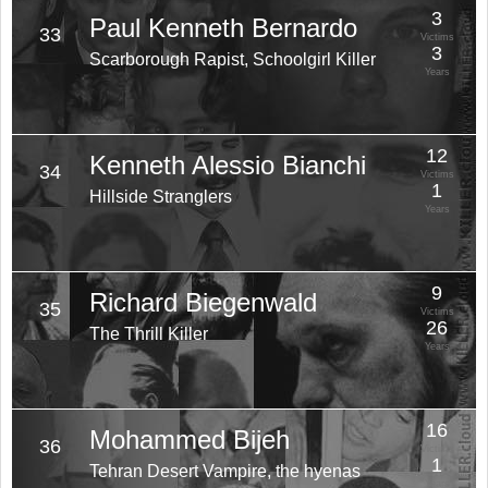
3
Paul Kenneth Bernardo
33
Victims
3
Scarborough Rapist, Schoolgirl Killer
Years
12
Kenneth Alessio Bianchi
34
Victims
1
Hillside Stranglers
Years
9
Richard Biegenwald
35
Victims
26
The Thrill Killer
Years
16
Mohammed Bijeh
36
Victims
1
Tehran Desert Vampire, the hyenas
Years