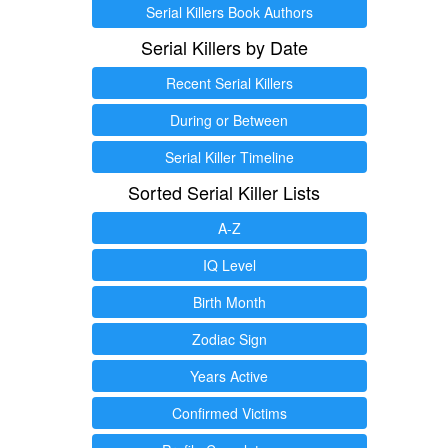
Serial Killers Book Authors
Serial Killers by Date
Recent Serial Killers
During or Between
Serial Killer Timeline
Sorted Serial Killer Lists
A-Z
IQ Level
Birth Month
Zodiac Sign
Years Active
Confirmed Victims