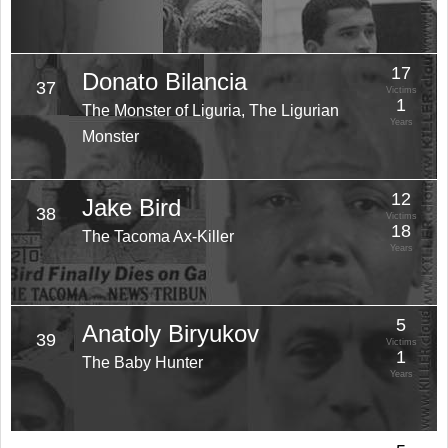
17
Donato Bilancia
37
Victims
1
The Monster of Liguria, The Ligurian
Years
Monster
12
Jake Bird
38
Victims
18
The Tacoma Ax-Killer
Years
5
Anatoly Biryukov
39
Victims
1
The Baby Hunter
Years