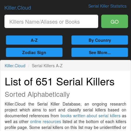
Serial Killer Statistics
Killer.Cloud
GO
A-Z
By Country
Zodiac Sign
See More...
Killer.Cloud
Serial Killers A-Z
List of 651 Serial Killers
Sorted Alphabetically
Killer.Cloud the Serial Killer Database, an ongoing research
project which aims to sort and classify serial killers based on
documented references from
books written about serial killers
as
well as other
online resources
listed at the bottom of each killers
profile page. Some serial killers on this list may be unidentified or