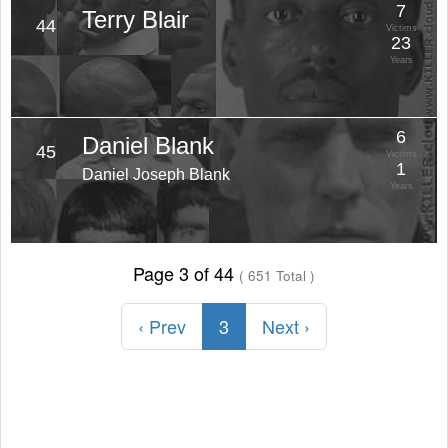
7
Terry Blair
44
Victims
23
Years
6
Daniel Blank
45
Victims
1
Daniel Joseph Blank
Years
Page 3 of 44
( 651 Total )
‹ Prev
3
Next ›