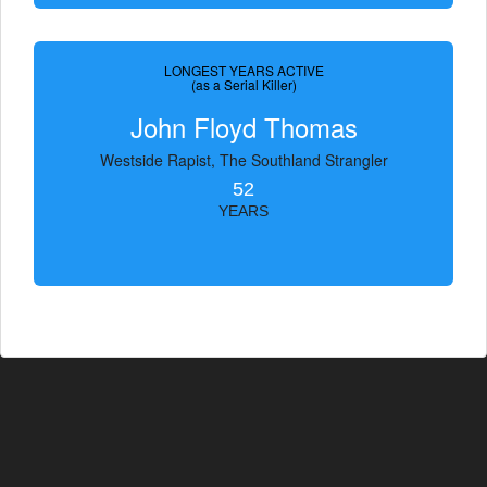
LONGEST YEARS ACTIVE
(as a Serial Killer)
John Floyd Thomas
Westside Rapist, The Southland Strangler
52
YEARS