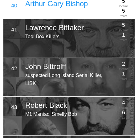
5
Arthur Gary Bishop
40
Victims
5
Years
5
Lawrence Bittaker
41
Victims
1
Tool Box Killers
Years
2
John Bittrolff
42
Victims
1
suspected Long Island Serial Killer,
Years
LISK
4
Robert Black
43
Victims
6
M1 Maniac, Smelly Bob
Years