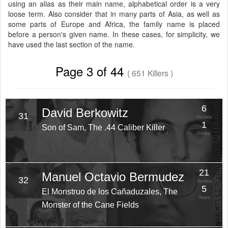
using an alias as their main name, alphabetical order is a very
loose term. Also consider that in many parts of Asia, as well as
some parts of Europe and Africa, the family name is placed
before a person's given name. In these cases, for simplicity, we
have used the last section of the name.
Page 3 of 44
( 651 Killers )
6
David Berkowitz
31
Victims
1
Son of Sam, The .44 Caliber Killer
Years
21
Manuel Octavio Bermudez
32
Victims
5
El Monstruo de los Cañaduzales, The
Years
Monster of the Cane Fields