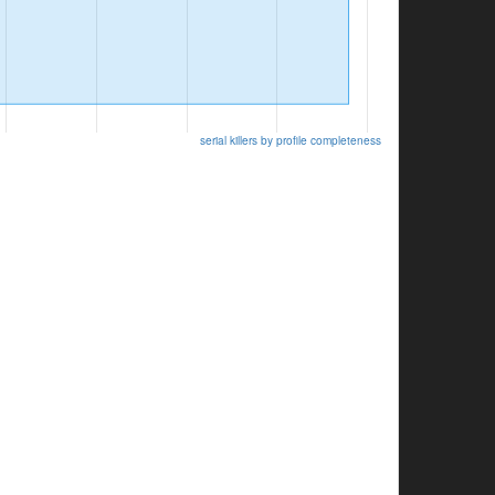
serial killers by profile completeness