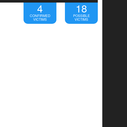
4
18
CONFIRMED
POSSIBLE
VICTIMS
VICTIMS