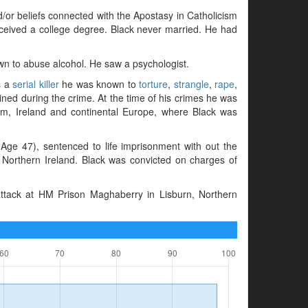
d/or beliefs connected with the Apostasy in Catholicism
received a college degree. Black never married. He had
wn to abuse alcohol. He saw a psychologist.
s a
serial killer
he was known to
torture
,
strangle
,
rape
,
ained during the crime. At the time of his crimes he was
dom, Ireland and continental Europe, where Black was
ge 47), sentenced to life imprisonment with out the
n, Northern Ireland. Black was convicted on charges of
ttack at HM Prison Maghaberry in Lisburn, Northern