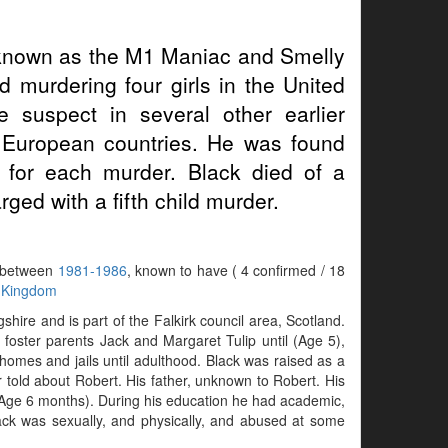
known as the M1 Maniac and Smelly
 murdering four girls in the United
suspect in several other earlier
 European countries. He was found
m for each murder. Black died of a
ged with a fifth child murder.
s between
1981-1986
, known to have ( 4 confirmed / 18
 Kingdom
hire and is part of the Falkirk council area, Scotland.
 foster parents Jack and Margaret Tulip until (Age 5),
 homes and jails until adulthood. Black was raised as a
 told about Robert. His father, unknown to Robert. His
 (Age 6 months). During his education he had academic,
lack was sexually, and physically, and abused at some