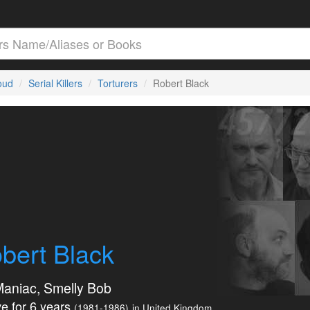
loud
Serial Killers
Torturers
Robert Black
bert Black
aniac, Smelly Bob
e for 6 years
(1981-1986)
in United Kingdom