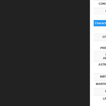
CONV
Characte
CI
PRE
AF
ASTR
BIR
MARITA
LI