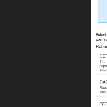
Robert 
was las
Rober
SER
The u
sepa
symp
RA
Rape
who 
TO