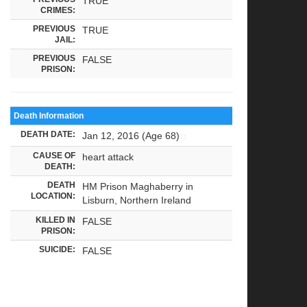
TRUE
CRIMES:
PREVIOUS
TRUE
JAIL:
PREVIOUS
FALSE
PRISON:
Death Information
DEATH DATE:
Jan 12, 2016 (Age 68)
CAUSE OF
heart attack
DEATH:
DEATH
HM Prison Maghaberry in
LOCATION:
Lisburn, Northern Ireland
KILLED IN
FALSE
PRISON:
SUICIDE:
FALSE