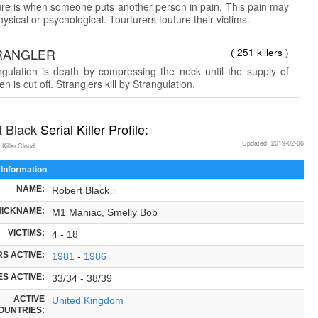
ure is when someone puts another person in pain. This pain may
ysical or psychological. Tourturers touture their victims.
RANGLER
( 251 killers )
ngulation is death by compressing the neck until the supply of
n is cut off. Stranglers kill by Strangulation.
t Black
Serial Killer Profile:
Updated: 2019-02-06
 Killer.Cloud
 Information
NAME:
Robert Black
NICKNAME:
M1 Maniac, Smelly Bob
VICTIMS:
4 - 18
S ACTIVE:
1981
-
1986
S ACTIVE:
33/34 - 38/39
ACTIVE
United Kingdom
OUNTRIES: