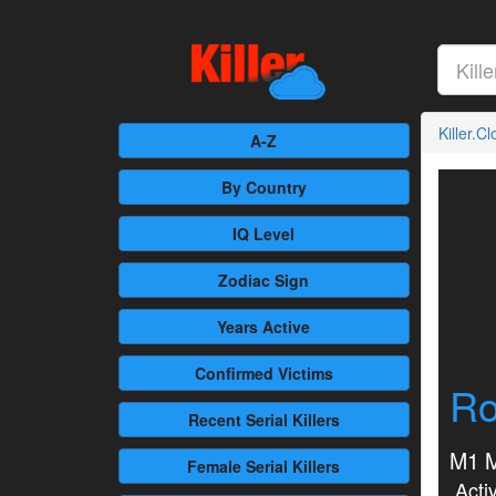
Killer.C
A-Z
By Country
IQ Level
Zodiac Sign
Years Active
Confirmed
Victims
Ro
Recent
Serial Killers
M1 M
Female
Serial Killers
Activ