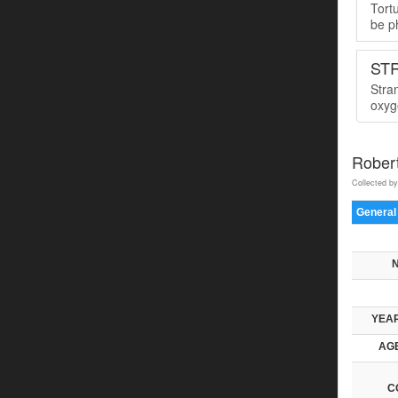
Tort
be ph
ST
Stra
oxyge
Rober
Collected by
General
YEAR
AGE
C