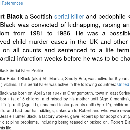
l References
rt Black
a Scottish
serial killer
and pedophile 
Black was convicted of kidnapping, raping and
dom from 1981 to 1986. He was a possible 
lved child murder cases in the UK and other
y on all counts and sentenced to a life ter
rdial infarction weeks before he was to be char
lack Serial Killer Profile
iller Robert Black (aka) M1 Maniac, Smelly Bob, was active for 6 year
 ) victims. This Serial Killer was active in the following countries:
United
lack was born on April 21st 1947 in Grangemouth, town in east Stirlings
orn 1st of 5 children and raised by his mother until (Age 6 months),
 Tulip until (Age 11), unnamed foster parents until (Age 12), children
hild and had four half-siblings, unknown to Robert and who were never
Jessie Hunter Black, a factory worker, gave Robert up for adoption at
r discipline problems, including being teased or picked on. Robert B
his life.