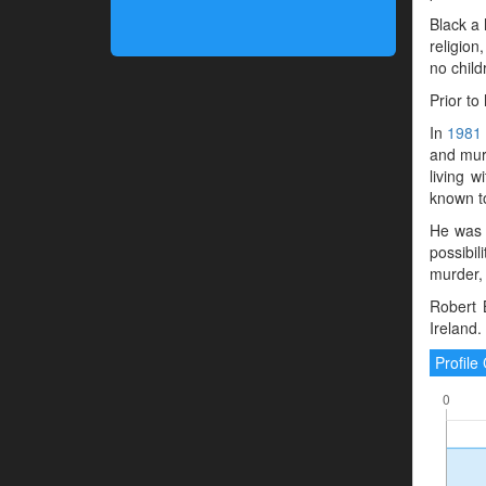
Black a 
religion
no child
Prior to
In
1981
and murd
living 
known to
He was 
possibil
murder, 
Robert 
Ireland.
Profil