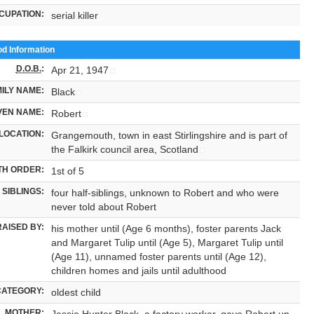
CUPATION:
serial killer
od Information
D.O.B.
:
Apr 21, 1947
ILY NAME:
Black
VEN NAME:
Robert
LOCATION:
Grangemouth, town in east Stirlingshire and is part of
the Falkirk council area, Scotland
TH ORDER:
1st of 5
SIBLINGS:
four half-siblings, unknown to Robert and who were
never told about Robert
RAISED BY:
his mother until (Age 6 months), foster parents Jack
and Margaret Tulip until (Age 5), Margaret Tulip until
(Age 11), unnamed foster parents until (Age 12),
children homes and jails until adulthood
CATEGORY:
oldest child
MOTHER:
Jessie Hunter Black, a factory worker, gave Robert up