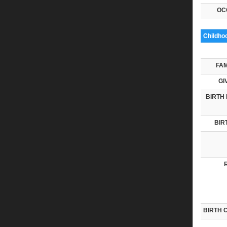
OC
Childho
FAM
GI
BIRTH 
BIR
BIRTH 