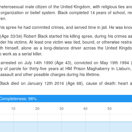
heterosexual male citizen of the United Kingdom, with religious ties an
, organization or belief system. Black completed 14 years of school, 
ren.
 his spree he had commited crimes, and served time in jail. He was kno
(Age 33/34) Robert Black started his killing spree, during his crimes a
er his victims. At least one victim was tied, bound, or otherwise restr
with himself, alone as a long-distance driver across the United King
 work as a serial killer.
arrested on July 14th 1990 (Age 43), convicted on May 19th 1994 (A
ity of parole for thirty-five years at HM Prison Maghaberry in Lisbur
assault and other possible charges during his lifetime.
Black died on January 12th 2016 (Age 68), cause of death: heart a
e Completeness: 98%