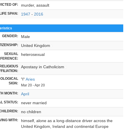
ICTED OF:
murder, assault
LIFE SPAN:
1947
-
2016
ristics
GENDER:
Male
TIZENSHIP:
United Kingdom
SEXUAL
heterosexual
FERENCE:
RELIGIOUS
Apostasy in Catholicism
FILIATION:
OLOGICAL
♈
Aries
SIGN:
Mar 20 - Apr 20
TH MONTH:
April
L STATUS:
never married
CHILDREN:
no children
VING WITH:
himself, alone as a long-distance driver across the
United Kingdom, Ireland and continental Europe