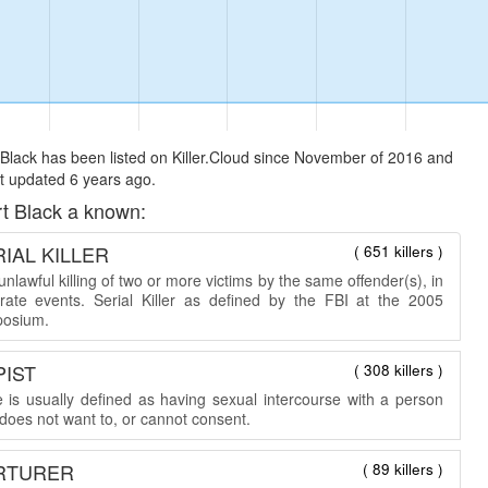
Black has been listed on Killer.Cloud since November of 2016 and
t updated 6 years ago.
t Black a known:
IAL KILLER
( 651 killers )
nlawful killing of two or more victims by the same offender(s), in
rate events. Serial Killer as defined by the FBI at the 2005
osium.
PIST
( 308 killers )
 is usually defined as having sexual intercourse with a person
does not want to, or cannot consent.
RTURER
( 89 killers )