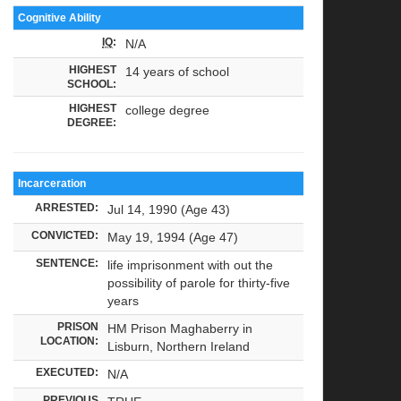
Cognitive Ability
IQ
:
N/A
HIGHEST
14 years of school
SCHOOL:
HIGHEST
college degree
DEGREE:
Incarceration
ARRESTED:
Jul 14, 1990 (Age 43)
CONVICTED:
May 19, 1994 (Age 47)
SENTENCE:
life imprisonment with out the
possibility of parole for thirty-five
years
PRISON
HM Prison Maghaberry in
LOCATION:
Lisburn, Northern Ireland
EXECUTED:
N/A
PREVIOUS