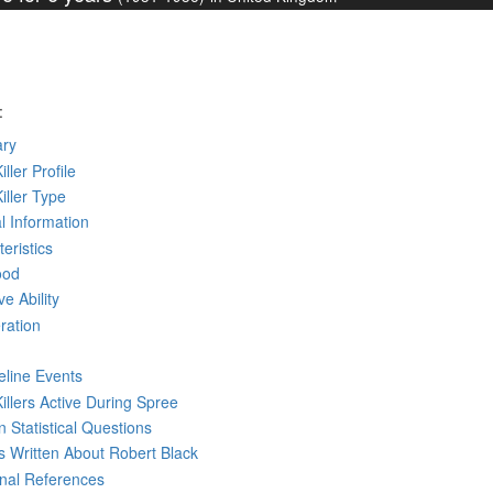
:
ry
iller Profile
Killer Type
l Information
eristics
ood
ve Ability
ration
eline Events
Killers Active During Spree
 Statistical Questions
ks
Written
About Robert Black
rnal References