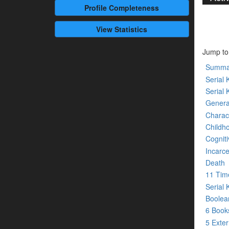
Profile
Completeness
View Statistics
Jump to
Summa
Serial K
Serial 
Genera
Charact
Childh
Cogniti
Incarce
Death
11 Tim
Serial 
Boolean
6 Boo
5 Exte