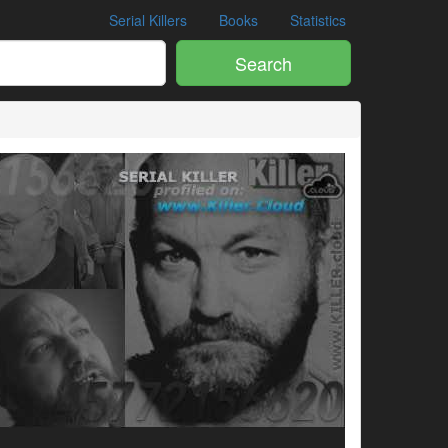
Serial Killers
Books
Statistics
Search