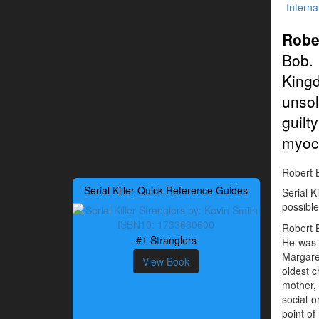
Interna
Robe
Bob. 
King
unso
guilt
myoca
Robert B
Serial Killer Quick Reference Guides
Serial K
possible
Robert B
#1 Stranglers
He was b
Margaret
View Book
oldest c
mother, 
social o
point of 