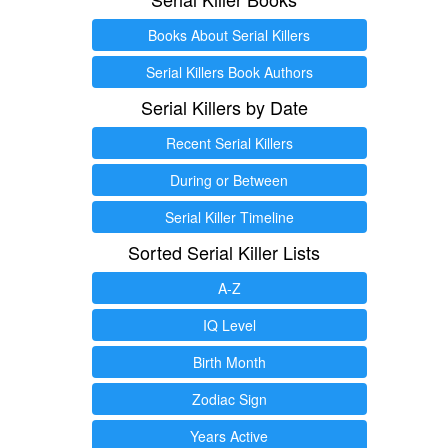
Books About Serial Killers
Serial Killers Book Authors
Serial Killers by Date
Recent Serial Killers
During or Between
Serial Killer Timeline
Sorted Serial Killer Lists
A-Z
IQ Level
Birth Month
Zodiac Sign
Years Active