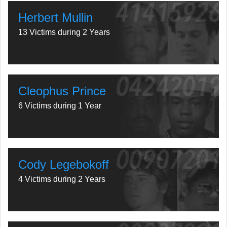
Herbert Mullin
13 Victims during 2 Years
Cleophus Prince
6 Victims during 1 Year
Cody Legebokoff
4 Victims during 2 Years