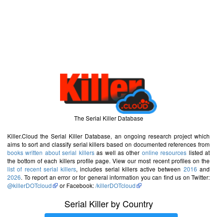
The Serial Killer Database
Killer.Cloud the Serial Killer Database, an ongoing research project which
aims to sort and classify serial killers based on documented references from
books written about serial killers
as well as other
online resources
listed at
the bottom of each killers profile page. View our most recent profiles on the
list of recent serial killers
, includes serial killers active between
2016
and
2026
. To report an error or for general information you can find us on Twitter:
@killerDOTcloud
or Facebook:
/killerDOTcloud
Serial Killer by Country