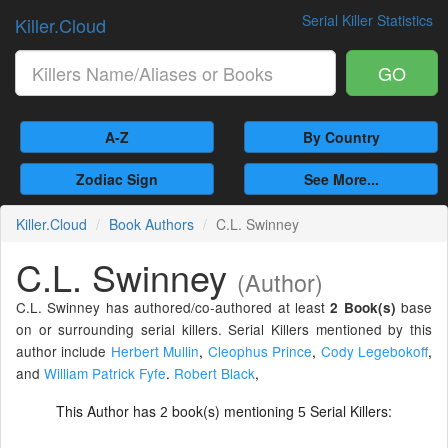
Serial Killer Statistics
Killer.Cloud
GO
A-Z
By Country
Zodiac Sign
See More...
Killer.Cloud
Book Authors
C.L. Swinney
C.L. Swinney
(Author)
C.L. Swinney has authored/co-authored at least
base
2 Book(s)
on or surrounding serial killers. Serial Killers mentioned by this
author include
Herbert Mullin
,
Cleophus Prince
,
Cody Legebokoff
,
and
William Patrick Fyfe
.
Robert Black
,
This Author has
book(s) mentioning
Serial Killers:
2
5