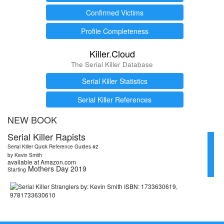
Confirmed Victims
Profile Completeness
Killer.Cloud
The Serial Killer Database
Serial Killer Statistics
Serial Killer References
NEW BOOK
Serial Killer Rapists
Serial Killer Quick Reference Guides #2
by Kevin Smith
available at Amazon.com
Mothers Day 2019
Starting