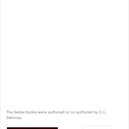
The below books were authored or co-authored by C.L.
Swinney.