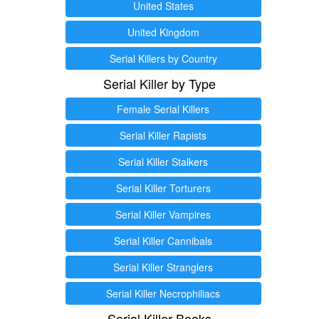
United States
United Kingdom
Serial Killers by Country
Serial Killer by Type
Female Serial Killers
Serial Killer Rapists
Serial Killer Stalkers
Serial Killer Torturers
Serial Killer Vampires
Serial Killer Cannibals
Serial Killer Stranglers
Serial Killer Necrophiliacs
Serial Killer Books