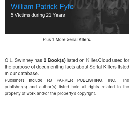
William Patrick Fyfe
5 Victims during 21 Years
Plus
More Serial Killers.
1
C.L. Swinney has
2 Book(s)
listed on Killer.Cloud used for
the purpose of documenting facts about Serial Killers listed
in our database.
Publishers include RJ PARKER PUBLISHING, INC., The
publisher(s) and author(s) listed hold all rights related to the
property of work and/or the property's copyright.