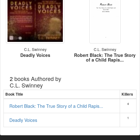
C.L. Swinney
C.L. Swinney
Deadly Voices
Robert Black: The True Story
of a Child Rapis...
books Authored by
2
C.L. Swinney
Book Title
Killers
4
Robert Black: The True Story of a Child Rapis...
1
Deadly Voices