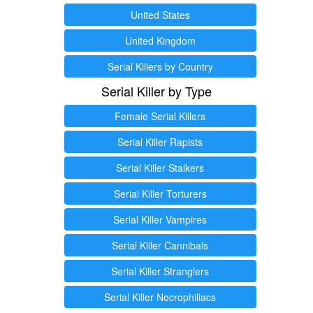
United States
United Kingdom
Serial Killers by Country
Serial Killer by Type
Female Serial Killers
Serial Killer Rapists
Serial Killer Stalkers
Serial Killer Torturers
Serial Killer Vampires
Serial Killer Cannibals
Serial Killer Stranglers
Serial Killer Necrophiliacs