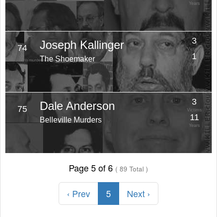
Years
3
Joseph Kallinger
74
Victims
1
The Shoemaker
Years
3
Dale Anderson
75
Victims
11
Belleville Murders
Years
Page 5 of 6
( 89 Total )
‹ Prev
5
Next ›