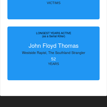
VICTIMS
LONGEST YEARS ACTIVE
(as a Serial Killer)
John Floyd Thomas
Westside Rapist, The Southland Strangler
52
YEARS