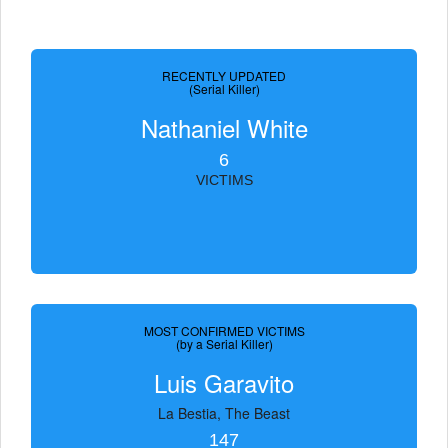
RECENTLY UPDATED
(Serial Killer)
Nathaniel White
6
VICTIMS
MOST CONFIRMED VICTIMS
(by a Serial Killer)
Luis Garavito
La Bestia, The Beast
147