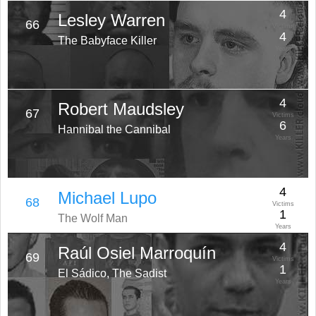
4
Lesley Warren
66
Victims
4
The Babyface Killer
Years
4
Robert Maudsley
67
Victims
6
Hannibal the Cannibal
Years
4
Michael Lupo
68
Victims
1
The Wolf Man
Years
4
Raúl Osiel Marroquín
69
Victims
1
El Sádico, The Sadist
Years