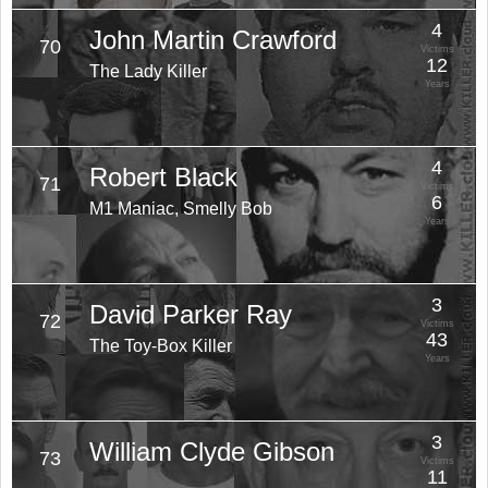
4
John Martin Crawford
70
Victims
12
The Lady Killer
Years
4
Robert Black
71
Victims
6
M1 Maniac, Smelly Bob
Years
3
David Parker Ray
72
Victims
43
The Toy-Box Killer
Years
3
William Clyde Gibson
73
Victims
11