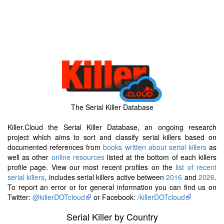
The Serial Killer Database
Killer.Cloud the Serial Killer Database, an ongoing research
project which aims to sort and classify serial killers based on
documented references from
books written about serial killers
as
well as other
online resources
listed at the bottom of each killers
profile page. View our most recent profiles on the
list of recent
serial killers
, includes serial killers active between
2016
and
2026
.
To report an error or for general information you can find us on
Twitter:
@killerDOTcloud
or Facebook:
/killerDOTcloud
Serial Killer by Country