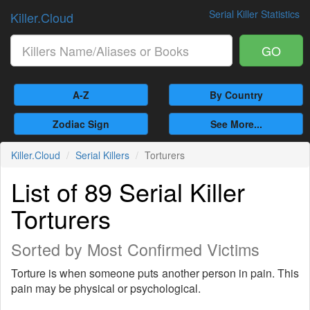
Serial Killer Statistics
Killer.Cloud
GO
A-Z
By Country
Zodiac Sign
See More...
Killer.Cloud
Serial Killers
Torturers
List of 89 Serial Killer
Torturers
Sorted by Most Confirmed Victims
Torture is when someone puts another person in pain. This
pain may be physical or psychological.