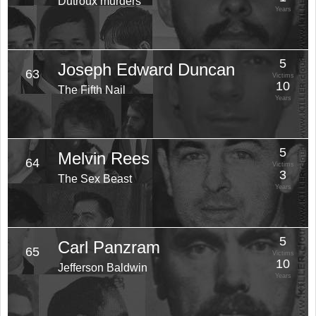
Dutroux murders
Years
5
Joseph Edward Duncan
63
Victims
10
The Fifth Nail
Years
5
Melvin Rees
64
Victims
3
The Sex Beast
Years
5
Carl Panzram
65
Victims
10
Jefferson Baldwin
Years