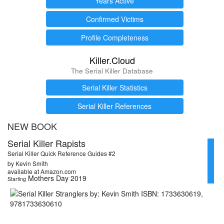
Years Active
Confirmed Victims
Profile Completeness
Killer.Cloud
The Serial Killer Database
Serial Killer Statistics
Serial Killer References
NEW BOOK
Serial Killer Rapists
Serial Killer Quick Reference Guides #2
by Kevin Smith
available at Amazon.com
Mothers Day 2019
Starting