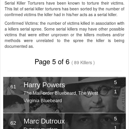
Serial Killer Torturers have been known to torture their victims.
This list of serial killer torturers has been sorted by the number of
confirmed victims the killer had in his/her acts as a serial killer.
Confirmed Victims: the number of victims killed in association with
a killers serial spree. Some serial killers may have other possible
victims that were either unproven or the killers motives and/or
methods were unrelated to the spree the killer is being
documented as.
Page 5 of 6
( 89 Killers )
5
Harry Powers
61
Victims
1
The Mail-order Bluebeard, The West
Years
Virginia Bluebeard
5
Marc Dutroux
62
Victims
1