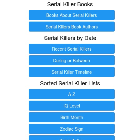
Serial Killer Books
Books About Serial Killers
Serial Killers Book Authors
Serial Killers by Date
Recent Serial Killers
During or Between
Serial Killer Timeline
Sorted Serial Killer Lists
A-Z
IQ Level
Birth Month
Zodiac Sign