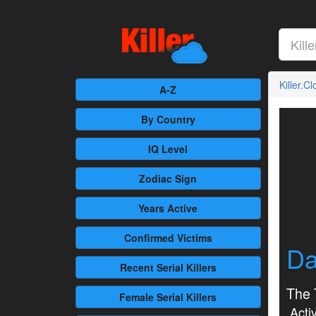
Killer.C
A-Z
By Country
IQ Level
Zodiac Sign
Years Active
Confirmed
Victims
Da
Recent
Serial Killers
The 
Female
Serial Killers
Activ