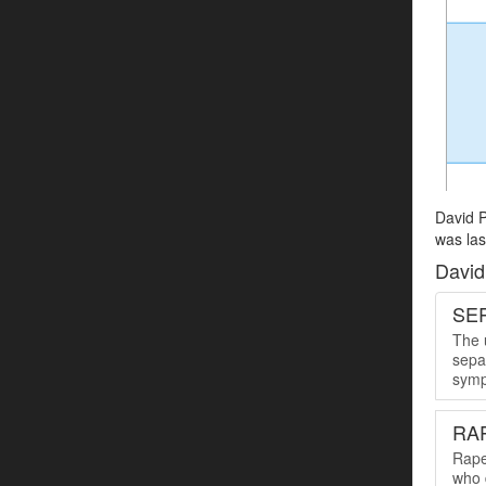
David P
was las
David
SER
The u
sepa
symp
RA
Rape
who 