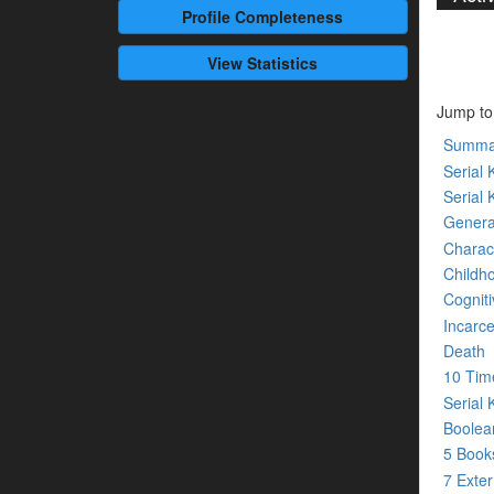
Profile
Completeness
View Statistics
Jump to
Summa
Serial K
Serial 
Genera
Charact
Childh
Cogniti
Incarce
Death
10 Tim
Serial 
Boolean
5 Boo
7 Exte