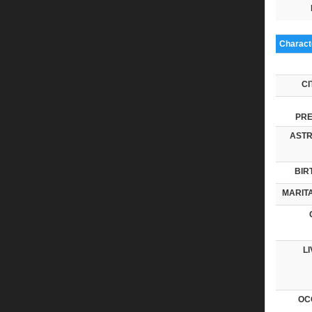
Characte
CI
PRE
ASTR
BIR
MARITA
LI
OC