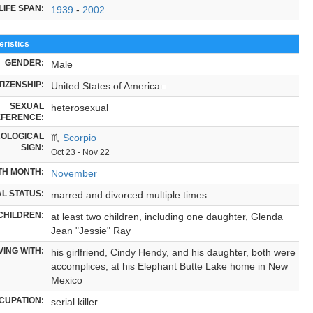
LIFE SPAN:
1939
-
2002
ristics
GENDER:
Male
TIZENSHIP:
United States of America
SEXUAL
heterosexual
FERENCE:
OLOGICAL
♏
Scorpio
SIGN:
Oct 23 - Nov 22
TH MONTH:
November
L STATUS:
marred and divorced multiple times
CHILDREN:
at least two children, including one daughter, Glenda
Jean "Jessie" Ray
VING WITH:
his girlfriend, Cindy Hendy, and his daughter, both were
accomplices, at his Elephant Butte Lake home in New
Mexico
CUPATION:
serial killer