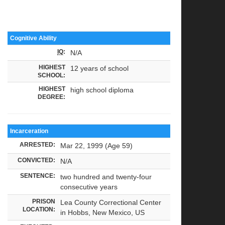
Cognitive Ability
IQ
:
N/A
HIGHEST
12 years of school
SCHOOL:
HIGHEST
high school diploma
DEGREE:
Incarceration
ARRESTED:
Mar 22, 1999 (Age 59)
CONVICTED:
N/A
SENTENCE:
two hundred and twenty-four
consecutive years
PRISON
Lea County Correctional Center
LOCATION:
in Hobbs, New Mexico, US