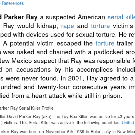
l References
d Parker Ray
a suspected American
serial kill
r. Ray would kidnap,
rape
and
torture
victims 
ped with devices used for sexual torture. He refe
 A potential victim escaped the
torture
traile
m was naked and chained with a padlocked arou
ew Mexico suspect that Ray was responsible for
d on accusations by his accomplices includ
s were never found. In 2001, Ray agreed to a
undred and twenty-four consecutive years i
ied from a heart attack while still in prison.
rker Ray Serial Killer Profile
iller David Parker Ray (aka) The Toy-Box Killer, was active for 43 yea
 ) victims. This Serial Killer was active in the following countries:
United
arker Ray was born on November 6th 1939 in Belen, city in New Mexi