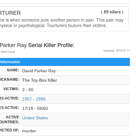
RTURER
( 89 killers )
ure is when someone puts another person in pain. This pain may
ysical or psychological. Tourturers touture their victims.
 Parker Ray
Serial Killer Profile:
Updated: 2019-07-17
 Killer.Cloud
 Information
NAME:
David Parker Ray
NICKNAME:
The Toy-Box Killer
VICTIMS:
3 - 60
S ACTIVE:
1957
-
1999
S ACTIVE:
17/18 - 59/60
ACTIVE
United States
OUNTRIES:
ICTED OF:
murder