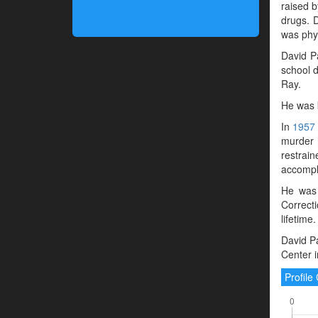
raised b
drugs. D
was phys
David P
school d
Ray.
He was 
In
1957
murder h
restrain
accompli
He was 
Correct
lifetime.
David Pa
Center 
Profil