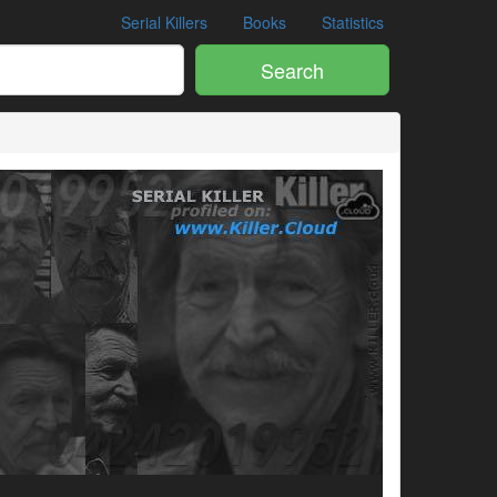
Serial Killers
Books
Statistics
Search