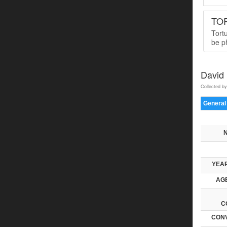
TO
Tort
be ph
David
Collected by
General
YEAR
AGE
C
CONV