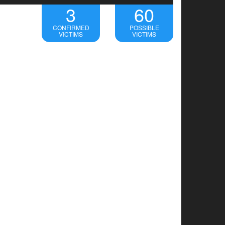
3
60
CONFIRMED
POSSIBLE
VICTIMS
VICTIMS