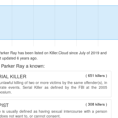
arker Ray has been listed on Killer.Cloud since July of 2019 and
t updated 6 years ago.
 Parker Ray a known:
IAL KILLER
( 651 killers )
nlawful killing of two or more victims by the same offender(s), in
rate events. Serial Killer as defined by the FBI at the 2005
osium.
PIST
( 308 killers )
 is usually defined as having sexual intercourse with a person
does not want to, or cannot consent.