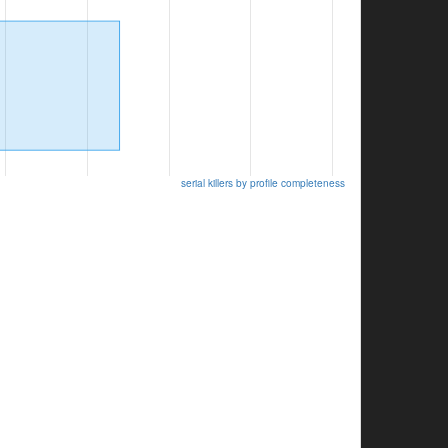
serial killers by profile completeness