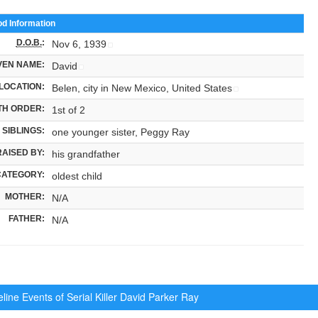
od Information
D.O.B.
:
Nov 6, 1939
VEN NAME:
David
LOCATION:
Belen, city in New Mexico, United States
TH ORDER:
1st of 2
SIBLINGS:
one younger sister, Peggy Ray
RAISED BY:
his grandfather
CATEGORY:
oldest child
MOTHER:
N/A
FATHER:
N/A
ine Events of Serial Killer
David Parker Ray