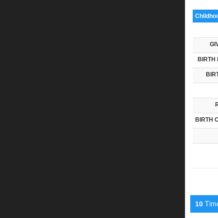
Childho
GI
BIRTH 
BIR
BIRTH 
Timel
10