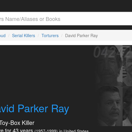
loud
Serial Killers
Torturers
David Parker Ray
vid Parker Ray
Toy-Box Killer
e for 43 years
(1957-1999)
in United States