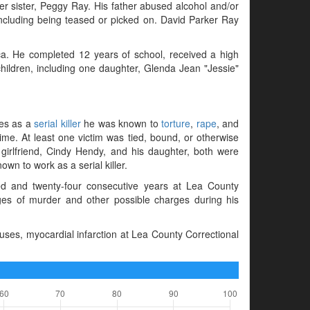
er sister, Peggy Ray. His father abused alcohol and/or
including being teased or picked on. David Parker Ray
ca. He completed 12 years of school, received a high
hildren, including one daughter, Glenda Jean "Jessie"
mes as a
serial killer
he was known to
torture
,
rape
, and
ime. At least one victim was tied, bound, or otherwise
s girlfriend, Cindy Hendy, and his daughter, both were
n to work as a serial killer.
 and twenty-four consecutive years at Lea County
es of murder and other possible charges during his
ses, myocardial infarction at Lea County Correctional