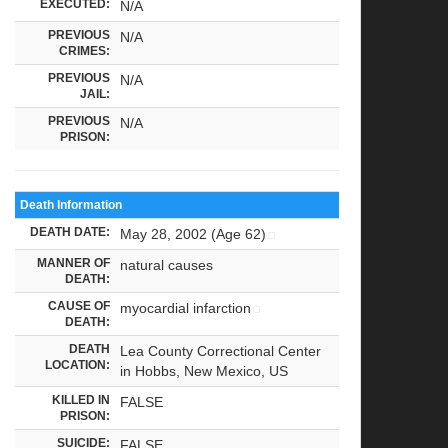
EXECUTED:
N/A
PREVIOUS
N/A
CRIMES:
PREVIOUS
N/A
JAIL:
PREVIOUS
N/A
PRISON:
Death Information
DEATH DATE:
May 28, 2002 (Age 62)
MANNER OF
natural causes
DEATH:
CAUSE OF
myocardial infarction
DEATH:
DEATH
Lea County Correctional Center
LOCATION:
in Hobbs, New Mexico, US
KILLED IN
FALSE
PRISON:
SUICIDE:
FALSE