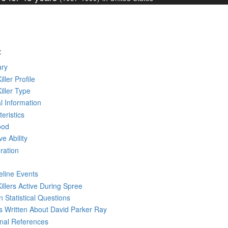
:
ry
iller Profile
Killer Type
l Information
eristics
ood
ve Ability
ration
eline Events
Killers Active During Spree
 Statistical Questions
ks
Written
About David Parker Ray
rnal References