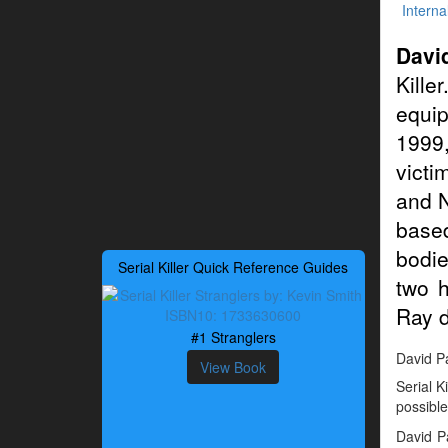
Interna
Davi
Kille
equip
1999,
victi
and N
base
bodie
Serial Killer Quick Reference Guides
two h
Ray d
#1 Stranglers
David Pa
View Book
Serial K
possible
David P