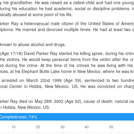
y his grandfather. He was raised as a oldest child and had one young
uring his education he had academic, social or discipline problems, 
ically abused at some point of his life.
arker Ray a heterosexual male citizen of the United States of Ameri
iploma. He marred and divorced multiple times. He had at least two c
known to abuse alcohol and drugs.
(Age 17/18) David Parker Ray started his killing spree, during his cri
is victims. He would keep personal items from the victim after the cr
ed during the crime. At the time of his crimes he was living with hi
ces, at his Elephant Butte Lake home in New Mexico, where he was know
arrested on March 22nd 1999 (Age 59), sentenced to two hundred
ional Center in Hobbs, New Mexico, US. He was convicted on charg
rker Ray died on May 28th 2002 (Age 62), cause of death: natural cau
in Hobbs, New Mexico, US.
e Completeness: 74%