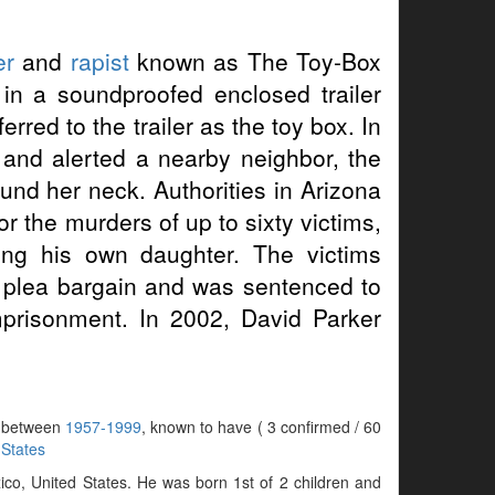
er
and
rapist
known as The Toy-Box
in a soundproofed enclosed trailer
rred to the trailer as the toy box. In
r and alerted a nearby neighbor, the
nd her neck. Authorities in Arizona
 the murders of up to sixty victims,
ing his own daughter. The victims
 plea bargain and was sentenced to
mprisonment. In 2002, David Parker
rs between
1957-1999
, known to have ( 3 confirmed / 60
 States
co, United States. He was born 1st of 2 children and