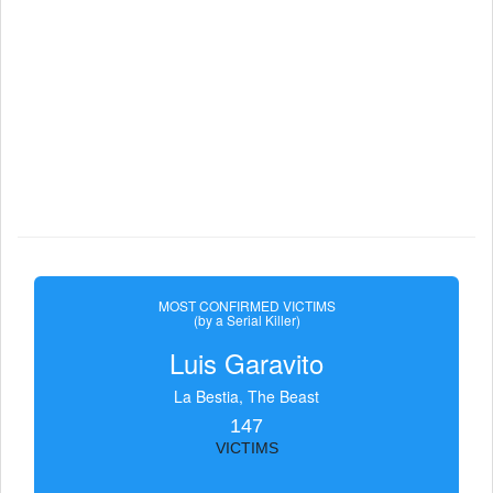
MOST CONFIRMED VICTIMS
(by a Serial Killer)
Luis Garavito
La Bestia, The Beast
147
VICTIMS