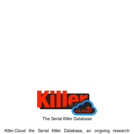
The Serial Killer Database
Killer.Cloud the Serial Killer Database, an ongoing research