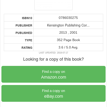
0786030275
ISBN10
Kensington Publishing Cor...
PUBLISHER
2013 , 2001
PUBLISHED
352 Page Book
TYPE
3.6 / 5.0 Avg.
RATING
LAST UPDATED: 2019-07-17
Looking for a copy of this book?
Find a copy on
Amazon.com
Find a copy on
eBay.com