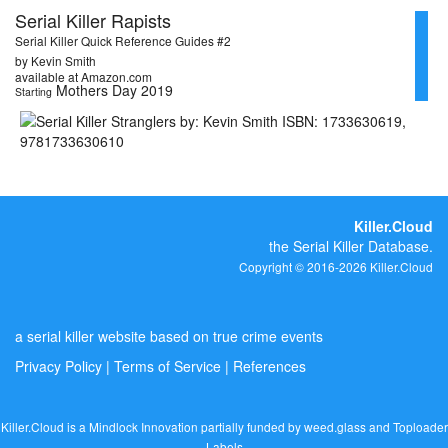
Serial Killer Rapists
Serial Killer Quick Reference Guides #2
by Kevin Smith
available at Amazon.com
Mothers Day 2019
Starting
Killer.Cloud
the Serial Killer Database.
Copyright © 2016-2026 Killer.Cloud
a serial killer website based on true crime events
Privacy Policy
|
Terms of Service
|
References
Killer.Cloud is a Mindlock Innovation partially funded by
weed.glass
and
Toploader
Labels