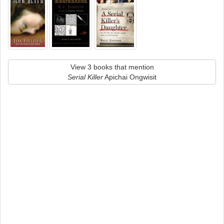
View 3 books that mention
Serial Killer
Apichai Ongwisit