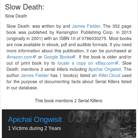
Slow Death:
Slow Death
Slow Death: was written by and
James Fielder
. The 352 page
book was published by Kensington Publishing Corp. in 2013
(originally in 2001) with an ISBN 10 of 0786030275. Most books
are now available in ebook, pdf and audible formats. If you need
more information about this publication, it can be purchased at
Amazon.com
or
Google Books
. If the book is older and/or
out of print book try to
locate a copy on eBay.com
. Slow
Death: mentions 2 serial killers including
Apichai Ongwisit
. The
author
James Fielder
has 1 book(s) listed on
Killer.Cloud
used
for the purpose of documenting facts about Serial Killers listed
in our database.
This book mentions
Serial Killers:
2
Apichai Ongwisit
1 Victims during 2 Years