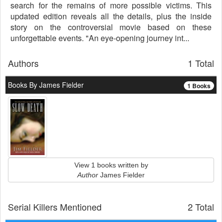
search for the remains of more possible victims. This
updated edition reveals all the details, plus the inside
story on the controversial movie based on these
unforgettable events. "An eye-opening journey int...
Authors
1 Total
Books By James Fielder
1 Books
View 1 books written by
Author
James Fielder
Serial Killers Mentioned
2 Total