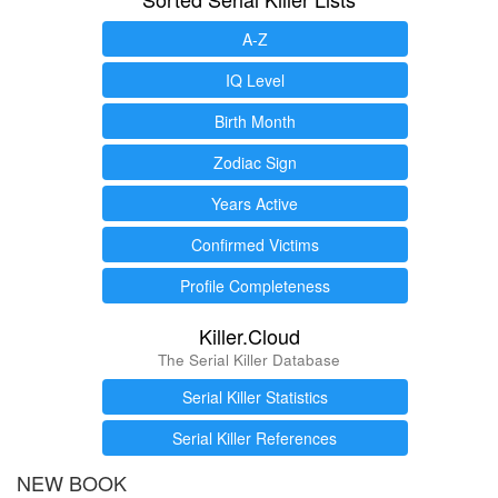
A-Z
IQ Level
Birth Month
Zodiac Sign
Years Active
Confirmed Victims
Profile Completeness
Killer.Cloud
The Serial Killer Database
Serial Killer Statistics
Serial Killer References
NEW BOOK