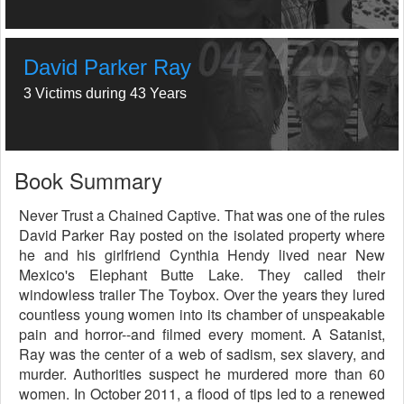
David Parker Ray
3 Victims during 43 Years
Book Summary
Never Trust a Chained Captive. That was one of the rules
David Parker Ray posted on the isolated property where
he and his girlfriend Cynthia Hendy lived near New
Mexico's Elephant Butte Lake. They called their
windowless trailer The Toybox. Over the years they lured
countless young women into its chamber of unspeakable
pain and horror--and filmed every moment. A Satanist,
Ray was the center of a web of sadism, sex slavery, and
murder. Authorities suspect he murdered more than 60
women. In October 2011, a flood of tips led to a renewed