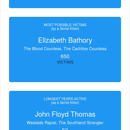
MOST POSSIBLE VICTIMS
(by a Serial Killer)
Elizabeth Bathory
The Blood Countess, The Čachtice Countess
650
VICTIMS
LONGEST YEARS ACTIVE
(as a Serial Killer)
John Floyd Thomas
Westside Rapist, The Southland Strangler