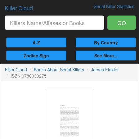
Serial Killer Statistics
Killer.Cloud
GO
A-Z
By Country
Zodiac Sign
See More...
Killer.Cloud
Books About Serial Killers
James Fielder
ISBN:0786030275