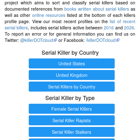
project which aims to sort and classify serial killers based on
documented references from
books written about serial killers
as
well as other
online resources
listed at the bottom of each killers
profile page. View our most recent profiles on the
list of recent
serial killers
, includes serial killers active between
2016
and
2026
.
To report an error or for general information you can find us on
Twitter:
@killerDOTcloud
or Facebook:
/killerDOTcloud
Serial Killer by Country
United States
United Kingdom
Serial Killers by Country
Serial Killer by Type
Female Serial Killers
Serial Killer Rapists
Serial Killer Stalkers