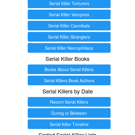
Serial Killer Torturers
Serial Killer Vampires
Serial Killer Cannibals
Serial Killer Stranglers
Serial Killer Necrophiliacs
Serial Killer Books
Books About Serial Killers
Serial Killers Book Authors
Serial Killers by Date
Recent Serial Killers
During or Between
Serial Killer Timeline
Sorted Serial Killer Lists