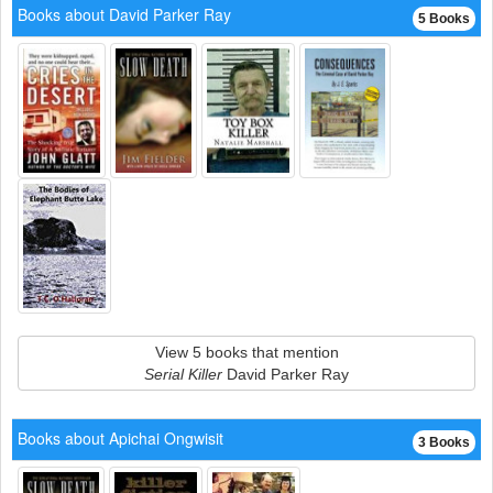
Books about David Parker Ray
5 Books
View 5 books that mention
Serial Killer
David Parker Ray
Books about Apichai Ongwisit
3 Books