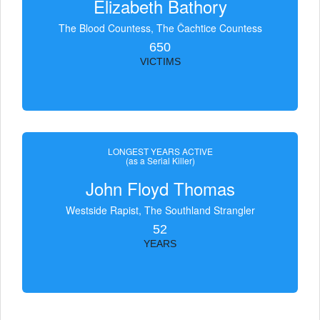
Elizabeth Bathory
The Blood Countess, The Čachtice Countess
650
VICTIMS
LONGEST YEARS ACTIVE
(as a Serial Killer)
John Floyd Thomas
Westside Rapist, The Southland Strangler
52
YEARS