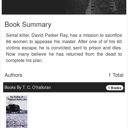
Book Summary
Serial killer, David Parker Ray, has a mission to sacrifice
66 women to appease his master. After one of of his 60
victims escape, he is convicted, sent to prison and dies.
Now many believe he has returned from the dead to
complete his plan.
Authors
1 Total
Books By T. C. O'halloran
1 Books