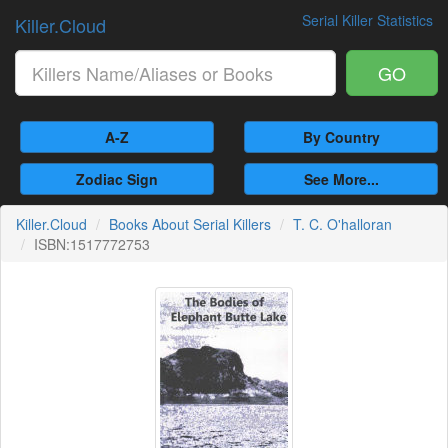
Serial Killer Statistics
Killer.Cloud
GO
A-Z
By Country
Zodiac Sign
See More...
Killer.Cloud
Books About Serial Killers
T. C. O'halloran
ISBN:1517772753