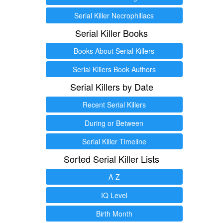
Serial Killer Necrophiliacs
Serial Killer Books
Books About Serial Killers
Serial Killers Book Authors
Serial Killers by Date
Recent Serial Killers
During or Between
Serial Killer Timeline
Sorted Serial Killer Lists
A-Z
IQ Level
Birth Month