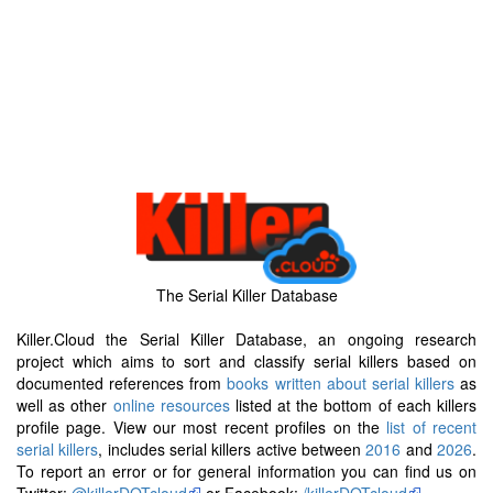
The Serial Killer Database
Killer.Cloud the Serial Killer Database, an ongoing research
project which aims to sort and classify serial killers based on
documented references from
books written about serial killers
as
well as other
online resources
listed at the bottom of each killers
profile page. View our most recent profiles on the
list of recent
serial killers
, includes serial killers active between
2016
and
2026
.
To report an error or for general information you can find us on
Twitter:
@killerDOTcloud
or Facebook:
/killerDOTcloud