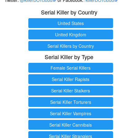
Serial Killer by Country
United States
United Kingdom
Serial Killers by Country
Serial Killer by Type
Female Serial Killers
Serial Killer Rapists
Serial Killer Stalkers
Serial Killer Torturers
Serial Killer Vampires
Serial Killer Cannibals
Serial Killer Stranglers