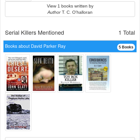
View 1 books written by
Author
T. C. O'halloran
Serial Killers Mentioned
1 Total
Books about David Parker Ray
5 Books