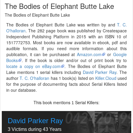
The Bodies of Elephant Butte Lake
The Bodies of Elephant Butte Lake
The Bodies of Elephant Butte Lake was written by and
T. C.
O'halloran
. The 282 page book was published by Createspace
Independent Publishing Platform in 2015 with an ISBN 10 of
1517772753. Most books are now available in ebook, pdf and
audible formats. If you need more information about this
publication, it can be purchased at
Amazon.com
or
Google
Books
. If the book is older and/or out of print book try to
locate a copy on eBay.com
. The Bodies of Elephant Butte
Lake mentions 1 serial killers including
David Parker Ray
. The
author
T. C. O'halloran
has 1 book(s) listed on
Killer.Cloud
used
for the purpose of documenting facts about Serial Killers listed
in our database.
This book mentions
Serial Killers:
1
David Parker Ray
3 Victims during 43 Years