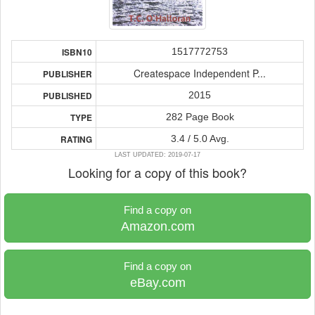
1517772753
ISBN10
Createspace Independent P...
PUBLISHER
2015
PUBLISHED
282 Page Book
TYPE
3.4 / 5.0 Avg.
RATING
LAST UPDATED: 2019-07-17
Looking for a copy of this book?
Find a copy on
Amazon.com
Find a copy on
eBay.com