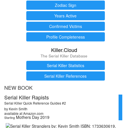
Zodiac Sign
Years Active
Confirmed Victims
Profile Completeness
Killer.Cloud
The Serial Killer Database
Serial Killer Statistics
Serial Killer References
NEW BOOK
Serial Killer Rapists
Serial Killer Quick Reference Guides #2
by Kevin Smith
available at Amazon.com
Mothers Day 2019
Starting