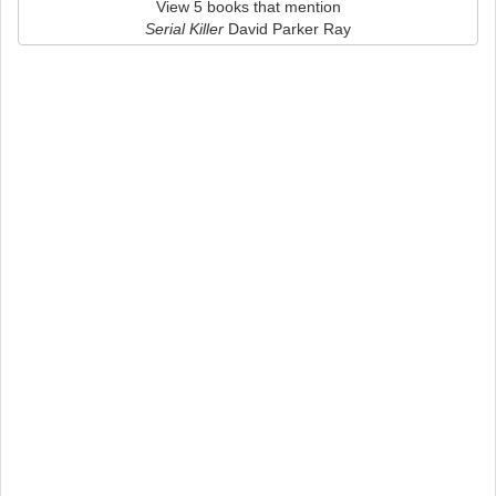
View 5 books that mention
Serial Killer
David Parker Ray