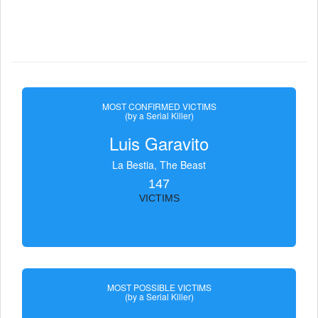
MOST CONFIRMED VICTIMS
(by a Serial Killer)
Luis Garavito
La Bestia, The Beast
147
VICTIMS
MOST POSSIBLE VICTIMS
(by a Serial Killer)