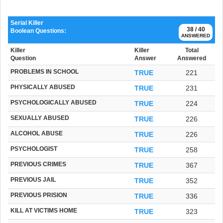
Serial Killer
38 / 40
Boolean Questions:
ANSWERED
Killer
Killer
Total
Question
Answer
Answered
PROBLEMS IN SCHOOL
TRUE
221
PHYSICALLY ABUSED
TRUE
231
PSYCHOLOGICALLY ABUSED
TRUE
224
SEXUALLY ABUSED
TRUE
226
ALCOHOL ABUSE
TRUE
226
PSYCHOLOGIST
TRUE
258
PREVIOUS CRIMES
TRUE
367
PREVIOUS JAIL
TRUE
352
PREVIOUS PRISION
TRUE
336
KILL AT VICTIMS HOME
TRUE
323