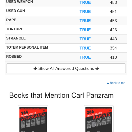
USED WEAPON
TRUE
453
USED GUN
TRUE
451
RAPE
TRUE
453
TORTURE
TRUE
426
STRANGLE
TRUE
443
TOTEM PERSONAL ITEM
TRUE
354
ROBBED
TRUE
418
Show All Answered Questions
Back to top
Books that Mention Carl Panzram