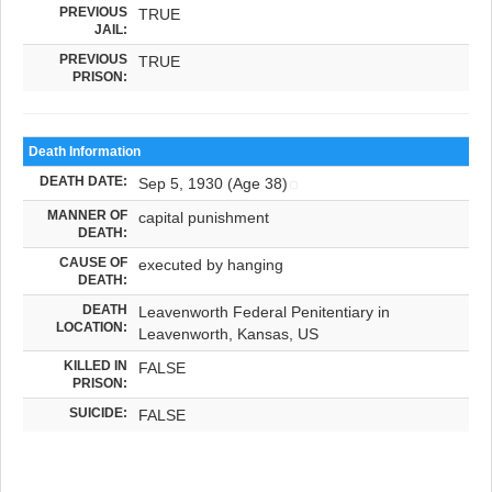
PREVIOUS
TRUE
JAIL:
PREVIOUS
TRUE
PRISON:
Death Information
DEATH DATE:
Sep 5, 1930 (Age 38)
MANNER OF
capital punishment
DEATH:
CAUSE OF
executed by hanging
DEATH:
DEATH
Leavenworth Federal Penitentiary in
LOCATION:
Leavenworth, Kansas, US
KILLED IN
FALSE
PRISON:
SUICIDE:
FALSE