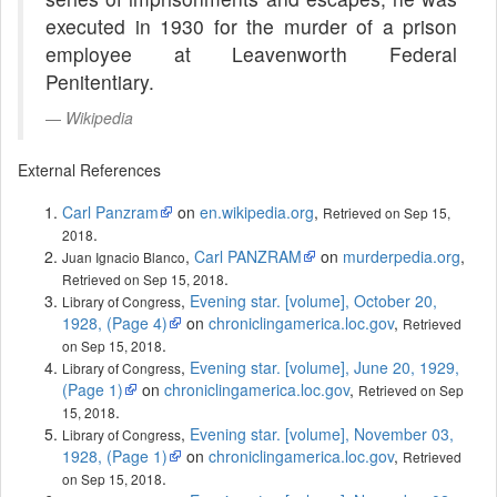
executed in 1930 for the murder of a prison
employee at Leavenworth Federal
Penitentiary.
Wikipedia
External References
Carl Panzram
on
en.wikipedia.org
,
Retrieved on Sep 15,
.
2018
,
Carl PANZRAM
on
murderpedia.org
,
Juan Ignacio Blanco
.
Retrieved on Sep 15, 2018
,
Evening star. [volume], October 20,
Library of Congress
1928, (Page 4)
on
chroniclingamerica.loc.gov
,
Retrieved
.
on Sep 15, 2018
,
Evening star. [volume], June 20, 1929,
Library of Congress
(Page 1)
on
chroniclingamerica.loc.gov
,
Retrieved on Sep
.
15, 2018
,
Evening star. [volume], November 03,
Library of Congress
1928, (Page 1)
on
chroniclingamerica.loc.gov
,
Retrieved
.
on Sep 15, 2018