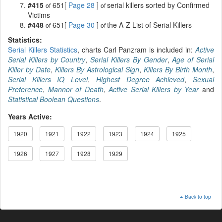
#415
651[
Page 28
]
serial killers sorted by Confirmed
of
of
Victims
#448
651[
Page 30
]
the A-Z List of Serial Killers
of
of
Statistics:
Serial Killers Statistics
, charts Carl Panzram is included in:
Active
Serial Killers by Country
,
Serial Killers By Gender
,
Age of Serial
Killer by Date
,
Killers By Astrological Sign
,
Killers By Birth Month
,
Serial Killers IQ Level
,
Highest Degree Achieved
,
Sexual
Preference
,
Mannor of Death
,
Active Serial Killers by Year
and
Statistical Boolean Questions
.
Years Active:
1920
1921
1922
1923
1924
1925
1926
1927
1928
1929
Back to top