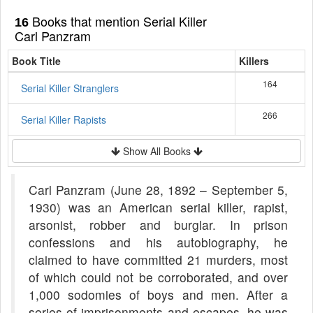
Books that mention Serial Killer
16
Carl Panzram
Book Title
Killers
164
Serial Killer Stranglers
266
Serial Killer Rapists
Show All Books
Carl Panzram (June 28, 1892 – September 5,
1930) was an American serial killer, rapist,
arsonist, robber and burglar. In prison
confessions and his autobiography, he
claimed to have committed 21 murders, most
of which could not be corroborated, and over
1,000 sodomies of boys and men. After a
series of imprisonments and escapes, he was