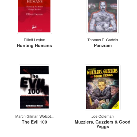
Elliott Leyton
Thomas E. Gaddis
Hunting Humans
Panzram
Martin Gilman Wolcot...
Joe Coleman
The Evil 100
Muzzlers, Guzzlers & Good
Yeggs