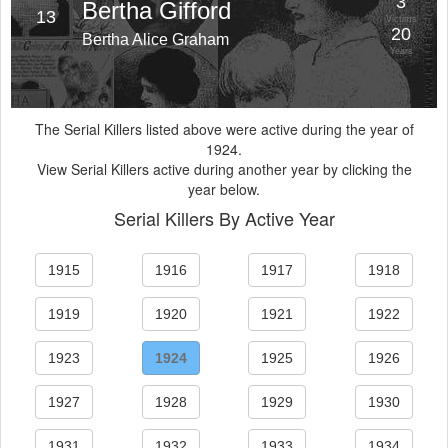
3
Bertha Gifford
13
Victims
20
Bertha Alice Graham
Years
The Serial Killers listed above were active during the year of
1924.
View Serial Killers active during another year by clicking the
year below.
Serial Killers By Active Year
1915
1916
1917
1918
1919
1920
1921
1922
1923
1924
1925
1926
1927
1928
1929
1930
1931
1932
1933
1934