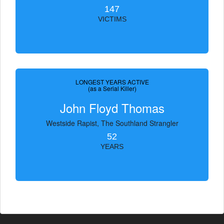
147
VICTIMS
LONGEST YEARS ACTIVE
(as a Serial Killer)
John Floyd Thomas
Westside Rapist, The Southland Strangler
52
YEARS