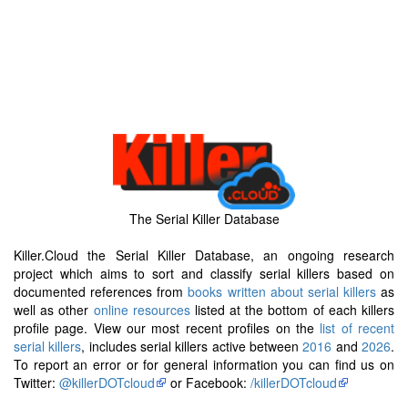
The Serial Killer Database
Killer.Cloud the Serial Killer Database, an ongoing research
project which aims to sort and classify serial killers based on
documented references from
books written about serial killers
as
well as other
online resources
listed at the bottom of each killers
profile page. View our most recent profiles on the
list of recent
serial killers
, includes serial killers active between
2016
and
2026
.
To report an error or for general information you can find us on
Twitter:
@killerDOTcloud
or Facebook:
/killerDOTcloud