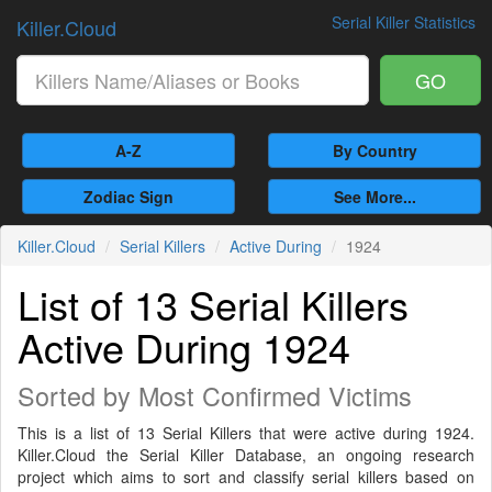
Serial Killer Statistics
Killer.Cloud
GO
A-Z
By Country
Zodiac Sign
See More...
Killer.Cloud
Serial Killers
Active During
1924
List of 13 Serial Killers
Active During 1924
Sorted by Most Confirmed Victims
This is a list of 13 Serial Killers that were active during 1924.
Killer.Cloud the Serial Killer Database, an ongoing research
project which aims to sort and classify serial killers based on