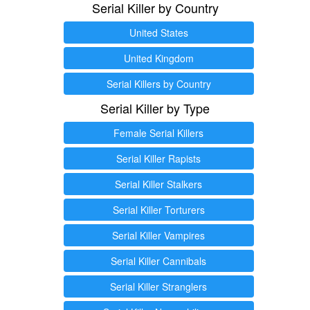
Serial Killer by Country
United States
United Kingdom
Serial Killers by Country
Serial Killer by Type
Female Serial Killers
Serial Killer Rapists
Serial Killer Stalkers
Serial Killer Torturers
Serial Killer Vampires
Serial Killer Cannibals
Serial Killer Stranglers