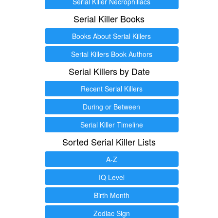
Serial Killer Necrophiliacs
Serial Killer Books
Books About Serial Killers
Serial Killers Book Authors
Serial Killers by Date
Recent Serial Killers
During or Between
Serial Killer Timeline
Sorted Serial Killer Lists
A-Z
IQ Level
Birth Month
Zodiac Sign