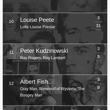
3
Louise Peete
10
Victims
31
Lofie Louise Preslar
Years
3
Peter Kudzinowski
11
Victims
5
Ray Rogers, Roy Lambert
Years
3
Albert Fish
12
Victims
9
Gray Man, Werewolf of Wysteria, The
Years
Boogey Man