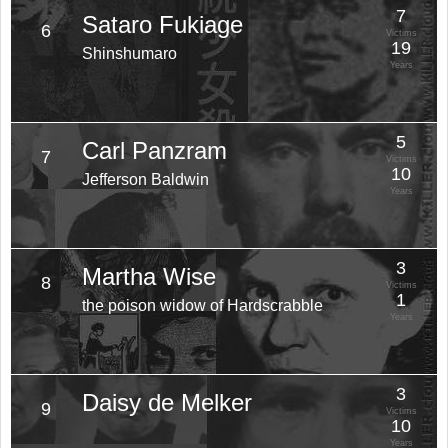
7
Sataro Fukiage
6
Victims
19
Shinshumaro
Years
5
Carl Panzram
7
Victims
10
Jefferson Baldwin
Years
3
Martha Wise
8
Victims
1
the poison widow of Hardscrabble
Years
3
Daisy de Melker
9
Victims
10
Years