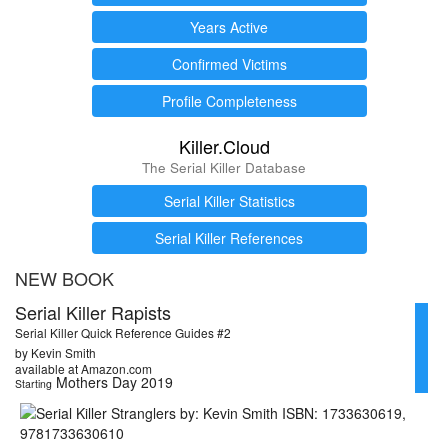
Years Active
Confirmed Victims
Profile Completeness
Killer.Cloud
The Serial Killer Database
Serial Killer Statistics
Serial Killer References
NEW BOOK
Serial Killer Rapists
Serial Killer Quick Reference Guides #2
by Kevin Smith
available at Amazon.com
Mothers Day 2019
Starting