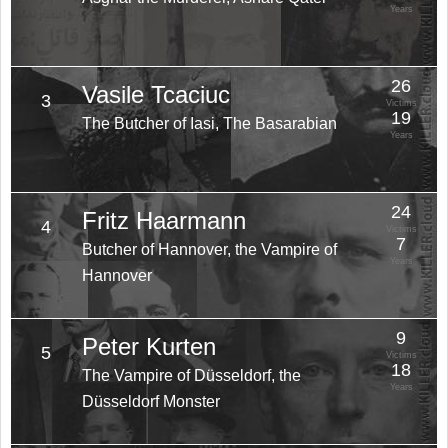
Years
26
Vasile Tcaciuc
3
Victims
19
The Butcher of Iasi, The Basarabian
Years
24
Fritz Haarmann
4
Victims
7
Butcher of Hannover, the Vampire of
Years
Hannover
9
Peter Kurten
5
Victims
18
The Vampire of Düsseldorf, the
Years
Düsseldorf Monster