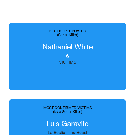
RECENTLY UPDATED
(Serial Killer)
Nathaniel White
6
VICTIMS
MOST CONFIRMED VICTIMS
(by a Serial Killer)
Luis Garavito
La Bestia, The Beast