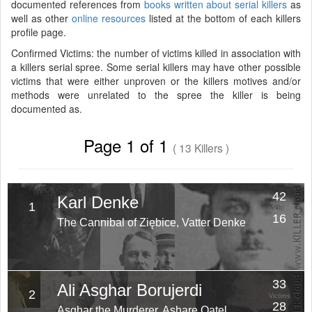
documented references from
books written about serial killers
as
well as other
online resources
listed at the bottom of each killers
profile page.
Confirmed Victims: the number of victims killed in association with
a killers serial spree. Some serial killers may have other possible
victims that were either unproven or the killers motives and/or
methods were unrelated to the spree the killer is being
documented as.
Page 1 of 1
( 13 Killers )
42
Karl Denke
1
Victims
16
The Cannibal of Ziębice, Vatter Denke
Years
33
Ali Asghar Borujerdi
2
Victims
28
Asghar the Murderer, Ashare Qatel