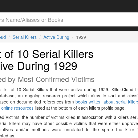
loud
Serial Killers
Active During
1929
t of 10 Serial Killers
ive During 1929
ed by Most Confirmed Victims
a list of 10 Serial Killers that were active during 1929. Killer.Cloud t
Database, an ongoing research project which aims to sort and classif
 based on documented references from
books written about serial killer
r
online resources
listed at the bottom of each killers profile page.
d Victims: the number of victims killed in association with a killers seri
rial killers may have other possible victims that were either unprov
 motives and/or methods were unrelated to the spree the killer 
ted as.