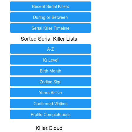
Recent Serial Killers
During or Between
Serial Killer Timeline
Sorted Serial Killer Lists
A-Z
IQ Level
Birth Month
Zodiac Sign
Years Active
Confirmed Victims
Profile Completeness
Killer.Cloud