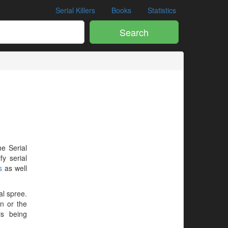
Serial Killers
Books
Statistics
Search
he Serial
y serial
s
as well
al spree.
en or the
is being