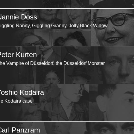
Nannie Doss
iggling Nanny, Giggling Granny, Jolly Black Widow
Peter Kurten
he Vampire of Düsseldorf, the Düsseldorf Monster
Yoshio Kodaira
he Kodaira case
Carl Panzram