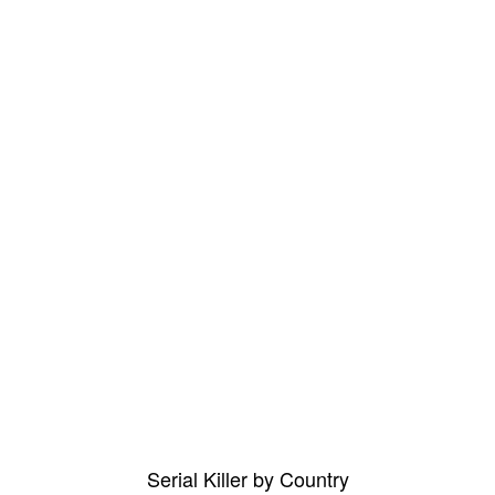
Serial Killer by Country