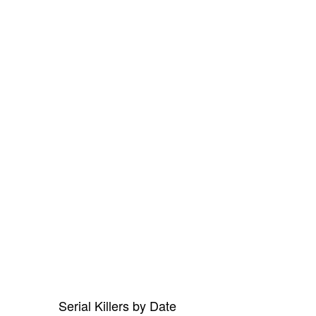
Serial Killers by Date