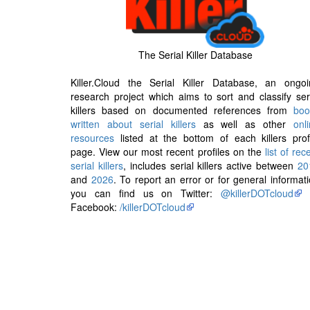
The Serial Killer Database
Killer.Cloud the Serial Killer Database, an ongoi
research project which aims to sort and classify ser
killers based on documented references from
boo
written about serial killers
as well as other
onl
resources
listed at the bottom of each killers prof
page. View our most recent profiles on the
list of rec
serial killers
, includes serial killers active between
20
and
2026
. To report an error or for general informat
you can find us on Twitter:
@killerDOTcloud
Facebook:
/killerDOTcloud