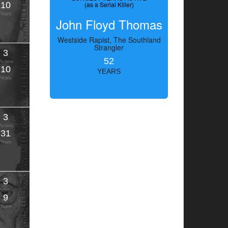
10
(as a Serial Killer)
Years
John Floyd Thomas
Westside Rapist, The Southland
Strangler
3
52
Victims
10
YEARS
Years
3
Victims
31
Years
3
Victims
9
Years