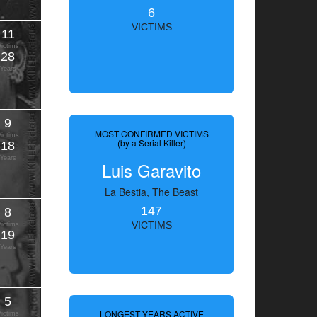
6
VICTIMS
11
Victims
28
Years
9
MOST CONFIRMED VICTIMS
Victims
(by a Serial Killer)
18
Years
Luis Garavito
La Bestia, The Beast
147
8
VICTIMS
Victims
19
Years
5
LONGEST YEARS ACTIVE
Victims