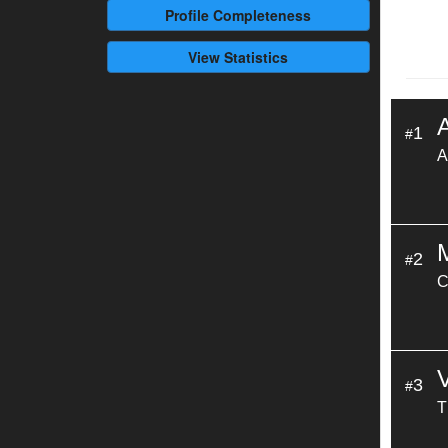
Profile
Completeness
View Statistics
A
1
#
A
2
#
C
3
#
T