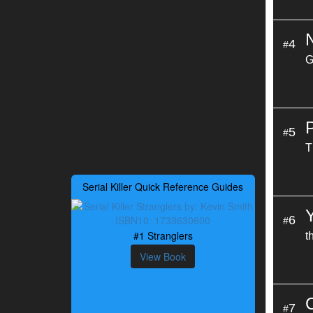
4
#
G
5
#
T
Serial Killer Quick Reference Guides
6
#
#1 Stranglers
t
View Book
7
#