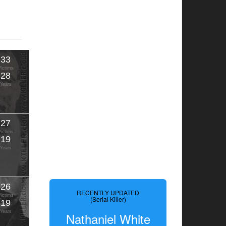
33
Victims
28
Years
27
Victims
19
Years
26
RECENTLY UPDATED
Victims
(Serial Killer)
19
Years
Nathaniel White