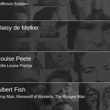
efferson Baldwin
Daisy de Melker
Louise Peete
ofie Louise Preslar
lbert Fish
ray Man, Werewolf of Wysteria, The Boogey Man