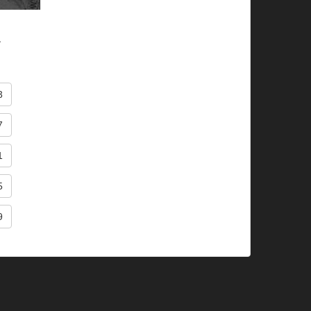
.
3
7
1
5
9