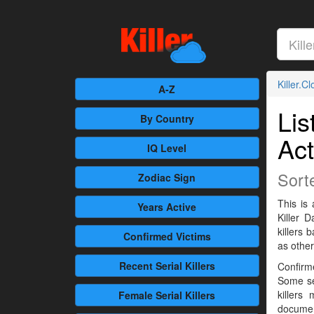
Killer.C
A-Z
Lis
By Country
Act
IQ Level
Sort
Zodiac Sign
This is 
Years Active
Killer 
killers
Confirmed
Victims
as othe
Recent
Serial Killers
Confirme
Some se
killers
Female
Serial Killers
documen