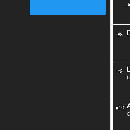
J
8
#
9
#
L
A
10
#
G