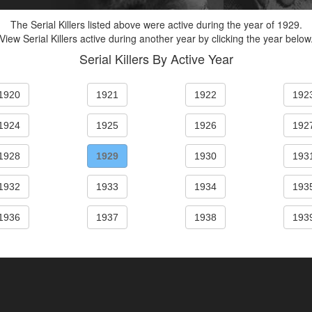
The Serial Killers listed above were active during the year of 1929.
View Serial Killers active during another year by clicking the year below
Serial Killers By Active Year
1920
1921
1922
192
1924
1925
1926
192
1928
1929
1930
193
1932
1933
1934
193
1936
1937
1938
193