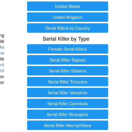
United States
United Kingdom
Serial Killers by Country
ng
Serial Killer by Type
ial
ks
Female Serial Killers
ine
ile
Serial Killer Rapists
ent
16
Serial Killer Stalkers
ion
Serial Killer Torturers
or
Serial Killer Vampires
Serial Killer Cannibals
Serial Killer Stranglers
Serial Killer Necrophiliacs