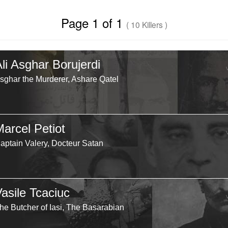
Page 1 of 1
( 10 Killers )
li Asghar Borujerdi
sghar the Murderer, Ashare Qatel
Marcel Petiot
aptain Valery, Docteur Satan
Vasile Tcaciuc
he Butcher of Iasi, The Basarabian