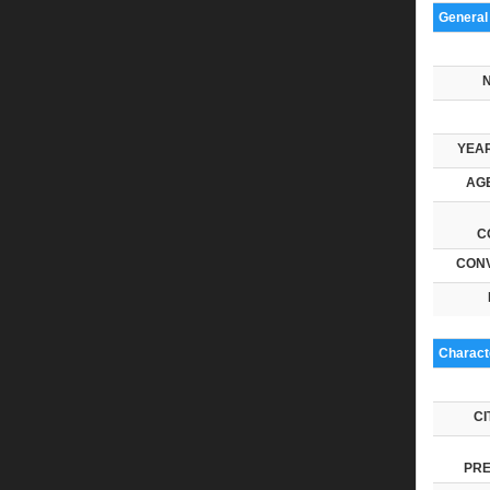
General
YEAR
AGE
C
CONV
Characte
CI
PRE