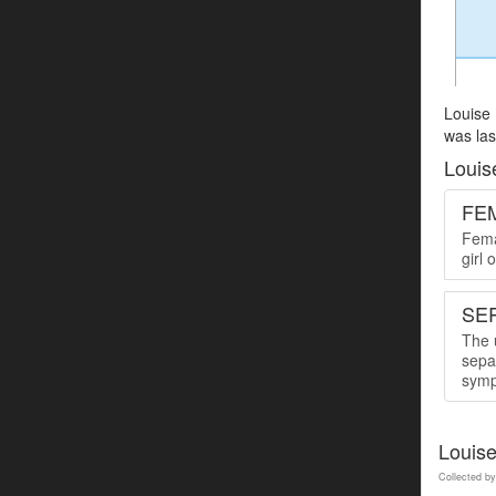
Louise 
was las
Louis
FE
Femal
girl
SER
The u
sepa
symp
Louis
Collected by