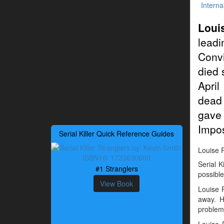
Interna
Loui
leadi
Conv
died 
April
dead 
gave
Impos
Serial Killer Quick Reference Guides
Louise P
Serial K
#1 Stranglers
possible
View Book
Louise 
away. H
problem
Louise P