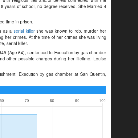
d 8 years of school, no degree received. She Married 4
ed time in prison.
es as a
serial killer
she was known to rob, murder her
g her crimes. At the time of her crimes she was living
, serial killer.
945 (Age 64), sentenced to Execution by gas chamber
d other possible charges during her lifetime. Louise
unishment, Execution by gas chamber at San Quentin,