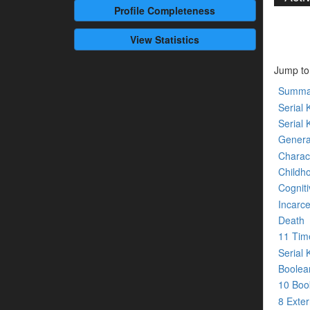
Profile
Completeness
View Statistics
Jump to
Summa
Serial K
Serial 
Genera
Charact
Childh
Cogniti
Incarce
Death
11 Tim
Serial 
Boolean
10 Bo
8 Exte