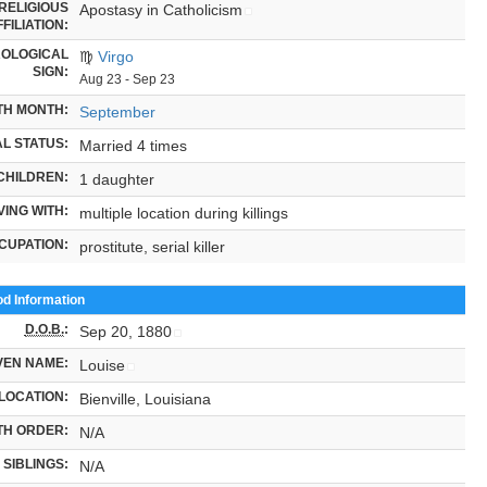
RELIGIOUS
Apostasy in Catholicism
FILIATION:
OLOGICAL
♍
Virgo
SIGN:
Aug 23 - Sep 23
TH MONTH:
September
L STATUS:
Married 4 times
CHILDREN:
1 daughter
VING WITH:
multiple location during killings
CUPATION:
prostitute, serial killer
od Information
D.O.B.
:
Sep 20, 1880
VEN NAME:
Louise
LOCATION:
Bienville, Louisiana
TH ORDER:
N/A
SIBLINGS:
N/A