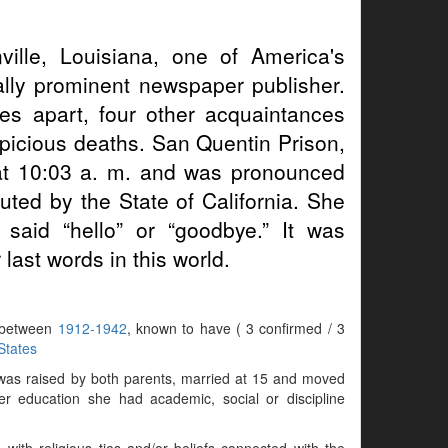
ville, Louisiana, one of America's
ally prominent newspaper publisher.
 apart, four other acquaintances
picious deaths. San Quentin Prison,
 at 10:03 a. m. and was pronounced
ted by the State of California. She
aid “hello” or “goodbye.” It was
last words in this world.
s between
1912-1942
, known to have ( 3 confirmed / 3
States
 was raised by both parents, married at 15 and moved
r education she had academic, social or discipline
with religious ties and/or beliefs connected with the