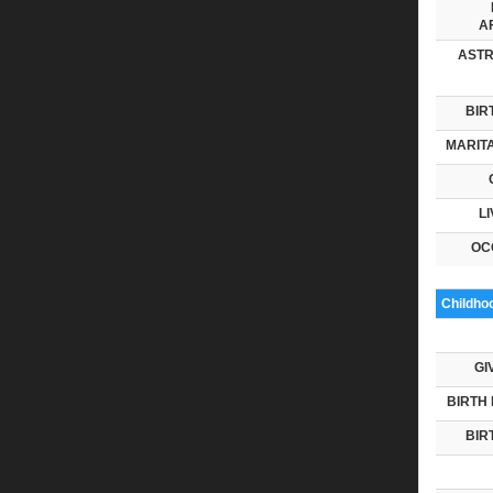
AF
ASTR
BIR
MARITA
LI
OC
Childho
GI
BIRTH 
BIR