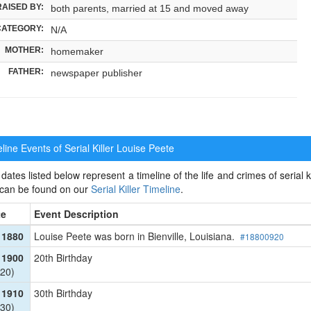
RAISED BY:
both parents, married at 15 and moved away
CATEGORY:
N/A
MOTHER:
homemaker
FATHER:
newspaper publisher
ine Events of Serial Killer
Louise Peete
dates listed below represent a timeline of the life and crimes of serial ki
 can be found on our
Serial Killer Timeline
.
te
Event Description
 1880
Louise Peete was born in Bienville, Louisiana.
#18800920
 1900
20th Birthday
20)
 1910
30th Birthday
30)