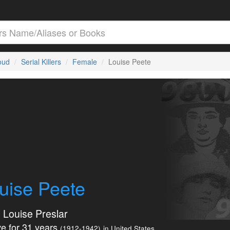
loud
Serial Killers
Female
Louise Peete
uise Peete
e Louise Preslar
e for 31 years
(1912-1942)
in United States