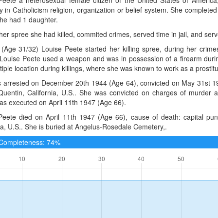
 in Catholicism religion, organization or belief system. She complete
She had 1 daughter.
 her spree she had killed, commited crimes, served time in jail, and serv
(Age 31/32) Louise Peete started her killing spree, during her crim
 Louise Peete used a weapon and was in possession of a firearm durin
tiple location during killings, where she was known to work as a prostitute
 arrested on December 20th 1944 (Age 64), convicted on May 31st 1
Quentin, California, U.S.. She was convicted on charges of murder an
as executed on April 11th 1947 (Age 66).
Peete died on April 11th 1947 (Age 66), cause of death: capital p
ia, U.S.. She is buried at Angelus-Rosedale Cemetery,.
e Completeness: 74%