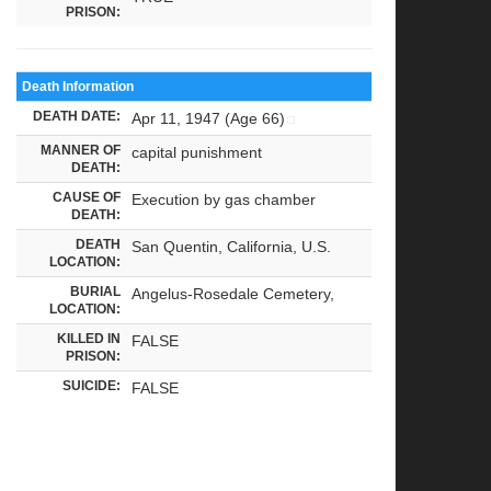
PRISON:
Death Information
DEATH DATE:
Apr 11, 1947 (Age 66)
MANNER OF
capital punishment
DEATH:
CAUSE OF
Execution by gas chamber
DEATH:
DEATH
San Quentin, California, U.S.
LOCATION:
BURIAL
Angelus-Rosedale Cemetery,
LOCATION:
KILLED IN
FALSE
PRISON:
SUICIDE:
FALSE