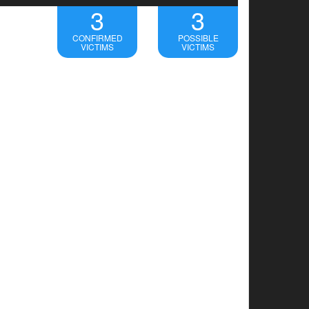
3
3
CONFIRMED
POSSIBLE
VICTIMS
VICTIMS