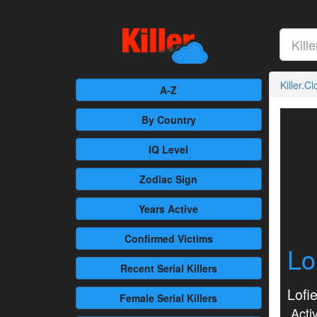
Killer.C
A-Z
By Country
IQ Level
Zodiac Sign
Years Active
Confirmed
Victims
Lo
Recent
Serial Killers
Lofi
Female
Serial Killers
Activ