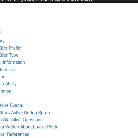
:
ry
iller Profile
Killer Type
l Information
eristics
ood
ve Ability
ration
eline Events
Killers Active During Spree
 Statistical Questions
oks
Written
About Louise Peete
rnal References