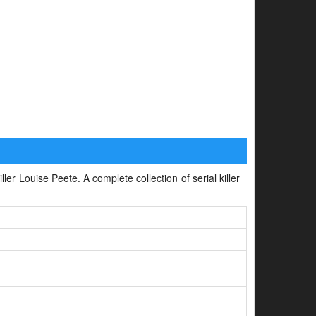
ller Louise Peete. A complete collection of serial killer