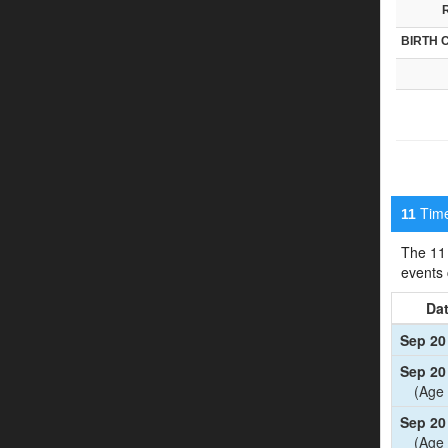
BIRTH 
Timel
11
The 11 
events
Da
Sep 20
Sep 20
(Age 
Sep 20
(Age 