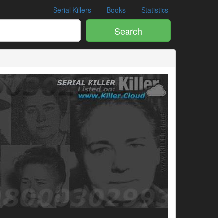
Serial Killers
Books
Statistics
Search