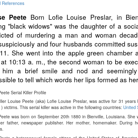
l References
se Peete
Born Lofie Louise Preslar, in Bien
ng "black widows" was the daughter of a soci
icted of murdering a man and woman decades
suspiciously and four husbands committed sus
 11. She went into the apple green chamber
at 10:13 a. m., the second woman to be execu
 him a brief smile and nod and seemingly s
sible to tell which words her lips formed as her 
eete Serial Killer Profile
iller Louise Peete (aka) Lofie Louise Preslar, was active for 31 year
 ) victims. This serial killer was active in the following countries:
United 
Peete was born on September 20th 1880 in Bienville, Louisiana. She
er father, newspaper publisher. Her mother, homemaker. During he
s.
eete a heterosexual female citizen of the United States of America, 