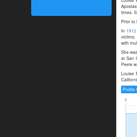
Apostasy
times. 
Prior to
In
1912
victims.
with mul
She was
at San 
Peete w
Louise 
Californ
Profil