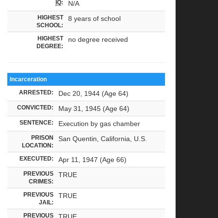
IQ
:
N/A
HIGHEST
8 years of school
SCHOOL:
HIGHEST
no degree received
DEGREE:
Incarceration
ARRESTED:
Dec 20, 1944 (Age 64)
CONVICTED:
May 31, 1945 (Age 64)
SENTENCE:
Execution by gas chamber
PRISON
San Quentin, California, U.S.
LOCATION:
EXECUTED:
Apr 11, 1947 (Age 66)
PREVIOUS
TRUE
CRIMES:
PREVIOUS
TRUE
JAIL:
PREVIOUS
TRUE