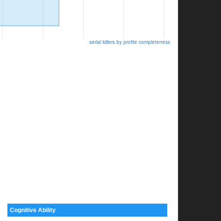
serial killers by profile completeness
Cognitive Ability