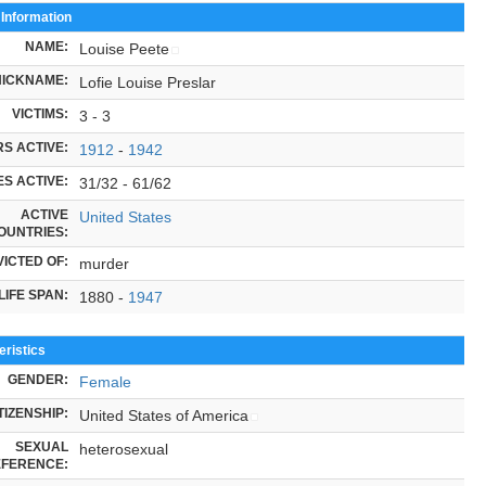
 Information
NAME:
Louise Peete
NICKNAME:
Lofie Louise Preslar
VICTIMS:
3 - 3
S ACTIVE:
1912
-
1942
S ACTIVE:
31/32 - 61/62
ACTIVE
United States
OUNTRIES:
ICTED OF:
murder
LIFE SPAN:
1880 -
1947
ristics
GENDER:
Female
TIZENSHIP:
United States of America
SEXUAL
heterosexual
FERENCE: