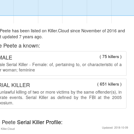
Peete has been listed on Killer.Cloud since November of 2016 and
t updated 7 years ago.
e Peete a known:
MALE
( 75 killers )
e Serial Killer - Female: of, pertaining to, or characteristic of a
 or woman; feminine
IAL KILLER
( 651 killers )
nlawful killing of two or more victims by the same offender(s), in
rate events. Serial Killer as defined by the FBI at the 2005
osium.
e Peete
Serial Killer Profile:
Updated: 2018-10-09
 Killer.Cloud