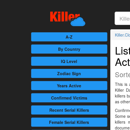
Killer.C
A-Z
Lis
By Country
Act
IQ Level
Sort
Zodiac Sign
This is 
Years Active
Killer 
killers
Confirmed
Victims
as othe
Recent
Serial Killers
Confirme
Some se
killers
Female
Serial Killers
documen