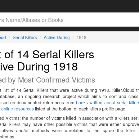
loud
Serial Killers
Active During
1918
t of 14 Serial Killers
ive During 1918
ed by Most Confirmed Victims
a list of 14 Serial Killers that were active during 1918. Killer.Cloud t
Database, an ongoing research project which aims to sort and classif
 based on documented references from
books written about serial killer
r
online resources
listed at the bottom of each killers profile page.
d Victims: the number of victims killed in association with a killers seri
rial killers may have other possible victims that were either unprov
 motives and/or methods were unrelated to the spree the killer 
ted as.