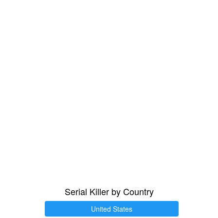
Serial Killer by Country
United States