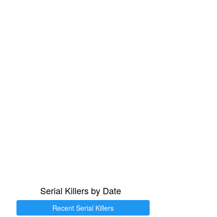
Serial Killers by Date
Recent Serial Killers