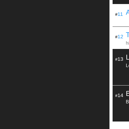
11
#
T
12
#
h
13
#
L
14
#
B