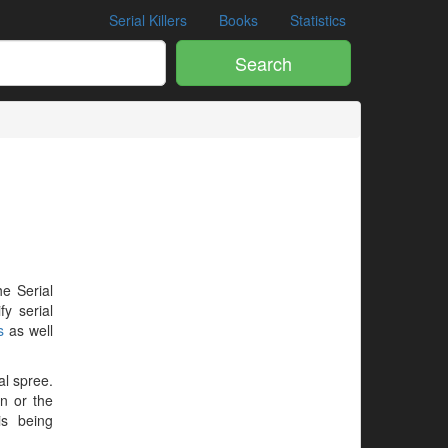
Serial Killers
Books
Statistics
Search
he Serial
y serial
s
as well
al spree.
en or the
is being