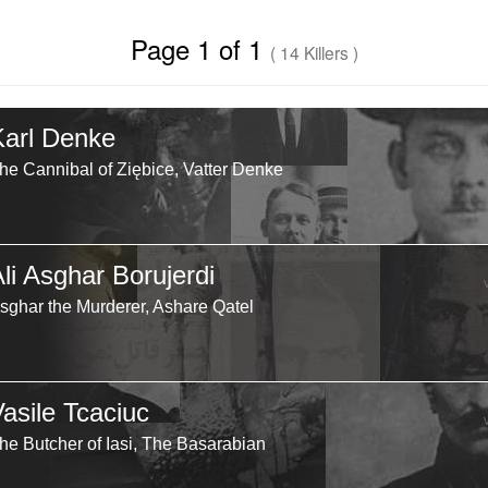
Page 1 of 1
( 14 Killers )
Karl Denke
he Cannibal of Ziębice, Vatter Denke
li Asghar Borujerdi
sghar the Murderer, Ashare Qatel
Vasile Tcaciuc
he Butcher of Iasi, The Basarabian