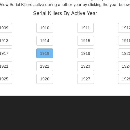
View Serial Killers active during another year by clicking the year below
Serial Killers By Active Year
1909
1910
1911
191
1913
1914
1915
191
1917
1918
1919
192
1921
1922
1923
192
1925
1926
1927
192