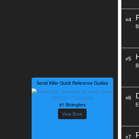
4
#
B
5
#
B
Serial Killer Quick Reference Guides
6
#
#1 Stranglers
E
View Book
7
#