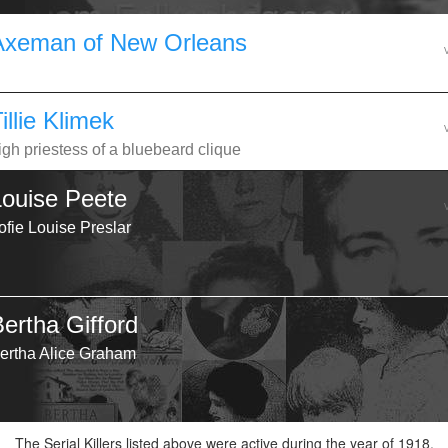
Axeman of New Orleans
illie Klimek
igh priestess of a bluebeard clique
Louise Peete
ofie Louise Preslar
Bertha Gifford
ertha Alice Graham
The Serial Killers listed above were active during the year of 1918.