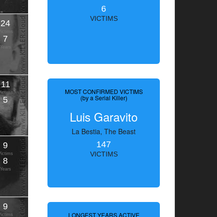
6
VICTIMS
24
Victims
7
Years
11
MOST CONFIRMED VICTIMS
Victims
(by a Serial Killer)
5
Years
Luis Garavito
La Bestia, The Beast
147
9
VICTIMS
Victims
8
Years
9
LONGEST YEARS ACTIVE
Victims