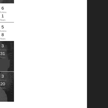
6
Victims
1
Years
5
Victims
8
Years
3
Victims
31
Years
3
Victims
20
Years