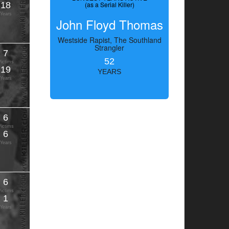
18
(as a Serial Killer)
Years
John Floyd Thomas
Westside Rapist, The Southland
Strangler
7
52
Victims
19
YEARS
Years
6
Victims
6
Years
6
Victims
1
Years