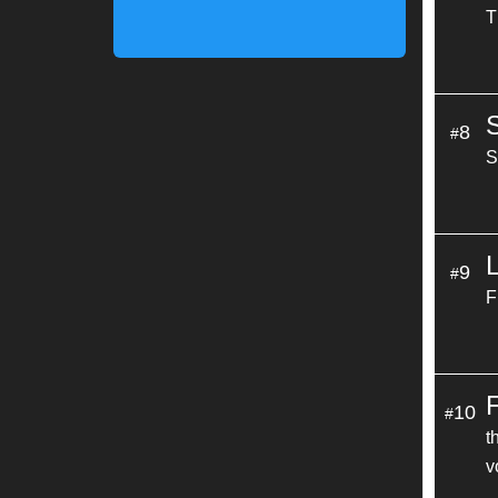
T
8
#
S
9
#
F
10
#
t
v