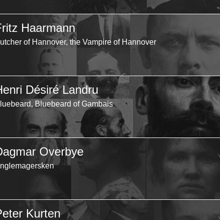
Fritz Haarmann
utcher of Hannover, the Vampire of Hannover
Henri Désiré Landru
luebeard, Bluebeard of Gambais
Dagmar Overbye
nglemagersken
Peter Kurten