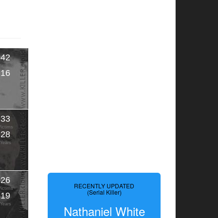
42
Victims
16
Years
33
Victims
28
Years
26
RECENTLY UPDATED
Victims
(Serial Killer)
19
Years
Nathaniel White