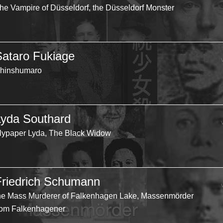
he Vampire of Düsseldorf, the Düsseldorf Monster
Sataro Fukiage
hinshumaro
Lyda Southard
lypaper Lyda, The Black Widow
Friedrich Schumann
he Mass Murderer of Falkenhagen Lake, Massenmörder
om Falkenhagener