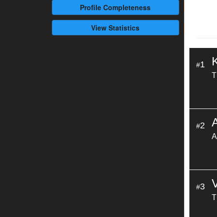
Profile
Completeness
View Statistics
1
#
T
A
2
#
A
3
#
T