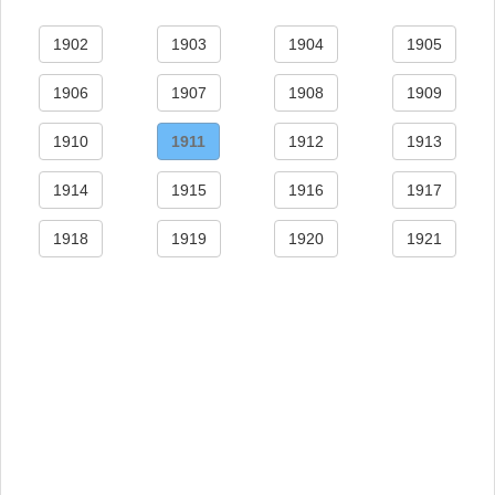
1902
1903
1904
1905
1906
1907
1908
1909
1910
1911
1912
1913
1914
1915
1916
1917
1918
1919
1920
1921