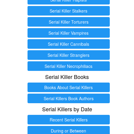
Serial Killer Stalkers
Serial Killer Torturers
Serial Killer Vampires
Serial Killer Cannibals
Serial Killer Stranglers
Serial Killer Necrophiliacs
Serial Killer Books
Books About Serial Killers
Serial Killers Book Authors
Serial Killers by Date
Recent Serial Killers
During or Between