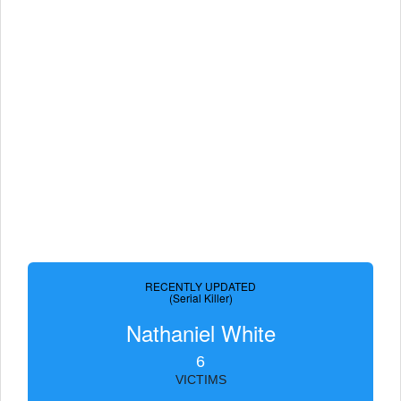
RECENTLY UPDATED
(Serial Killer)
Nathaniel White
6
VICTIMS