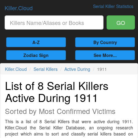
Serial Killer Statistics
Killer.Cloud
GO
A-Z
By Country
Zodiac Sign
See More...
Killer.Cloud
Serial Killers
Active During
1911
List of 8 Serial Killers
Active During 1911
Sorted by Most Confirmed Victims
This is a list of 8 Serial Killers that were active during 1911.
Killer.Cloud the Serial Killer Database, an ongoing research
project which aims to sort and classify serial killers based on