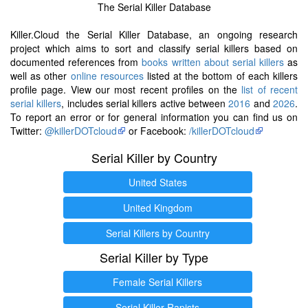
The Serial Killer Database
Killer.Cloud the Serial Killer Database, an ongoing research
project which aims to sort and classify serial killers based on
documented references from
books written about serial killers
as
well as other
online resources
listed at the bottom of each killers
profile page. View our most recent profiles on the
list of recent
serial killers
, includes serial killers active between
2016
and
2026
.
To report an error or for general information you can find us on
Twitter:
@killerDOTcloud
or Facebook:
/killerDOTcloud
Serial Killer by Country
United States
United Kingdom
Serial Killers by Country
Serial Killer by Type
Female Serial Killers
Serial Killer Rapists