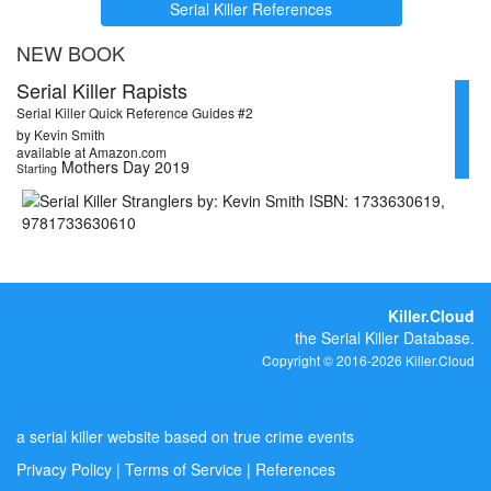
Serial Killer References
NEW BOOK
Serial Killer Rapists
Serial Killer Quick Reference Guides #2
by Kevin Smith
available at Amazon.com
Mothers Day 2019
Starting
Killer.Cloud
the Serial Killer Database.
Copyright © 2016-2026 Killer.Cloud
a serial killer website based on true crime events
Privacy Policy
|
Terms of Service
|
References