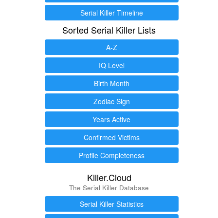
Serial Killer Timeline
Sorted Serial Killer Lists
A-Z
IQ Level
Birth Month
Zodiac Sign
Years Active
Confirmed Victims
Profile Completeness
Killer.Cloud
The Serial Killer Database
Serial Killer Statistics