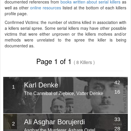
documented references from
books written about serial killers
as
well as other
online resources
listed at the bottom of each killers
profile page.
Confirmed Victims: the number of victims killed in association with
a killers serial spree. Some serial killers may have other possible
victims that were either unproven or the killers motives and/or
methods were unrelated to the spree the killer is being
documented as.
Page 1 of 1
( 8 Killers )
42
Karl Denke
1
Victims
16
The Cannibal of Ziębice, Vatter Denke
Years
33
Ali Asghar Borujerdi
2
Victims
28
Asghar the Murderer, Ashare Qatel