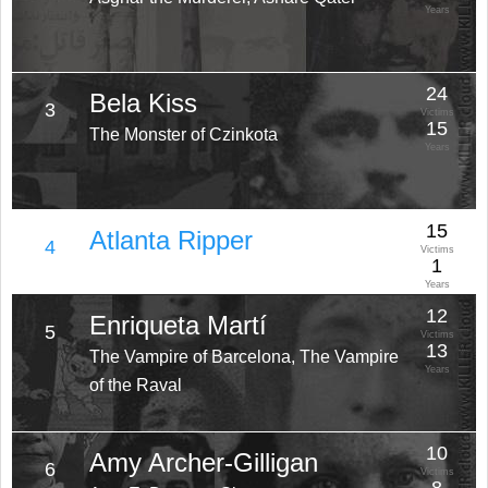
Years
24
Bela Kiss
3
Victims
15
The Monster of Czinkota
Years
15
Atlanta Ripper
4
Victims
1
Years
12
Enriqueta Martí
5
Victims
13
The Vampire of Barcelona, The Vampire
Years
of the Raval
10
Amy Archer-Gilligan
6
Victims