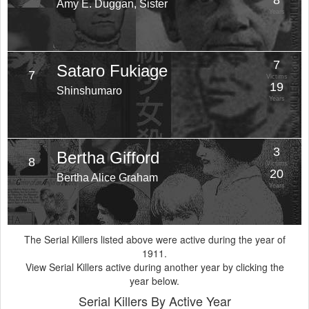
8
Amy E. Duggan, Sister
Years
7
Sataro Fukiage
7
Victims
19
Shinshumaro
Years
3
Bertha Gifford
8
Victims
20
Bertha Alice Graham
Years
The Serial Killers listed above were active during the year of
1911.
View Serial Killers active during another year by clicking the
year below.
Serial Killers By Active Year