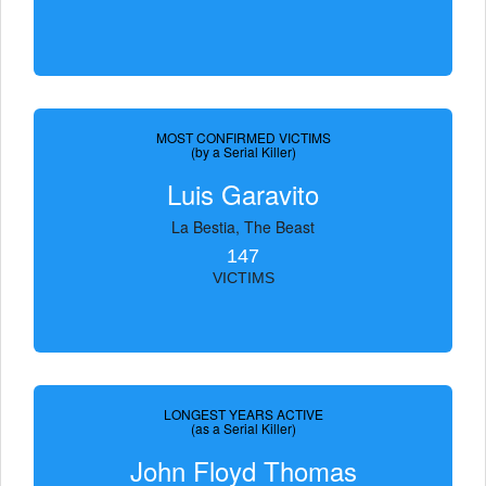
MOST CONFIRMED VICTIMS
(by a Serial Killer)
Luis Garavito
La Bestia, The Beast
147
VICTIMS
LONGEST YEARS ACTIVE
(as a Serial Killer)
John Floyd Thomas