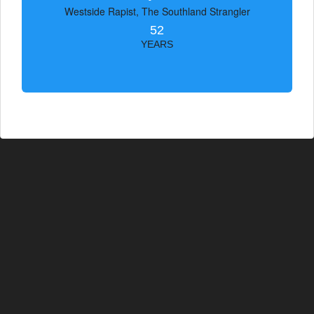
Westside Rapist, The Southland Strangler
52
YEARS