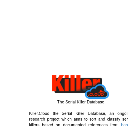
The Serial Killer Database
Killer.Cloud the Serial Killer Database, an ongoi
research project which aims to sort and classify ser
killers based on documented references from
boo