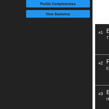
Profile
Completeness
View Statistics
1
#
T
2
#
E
3
#
H