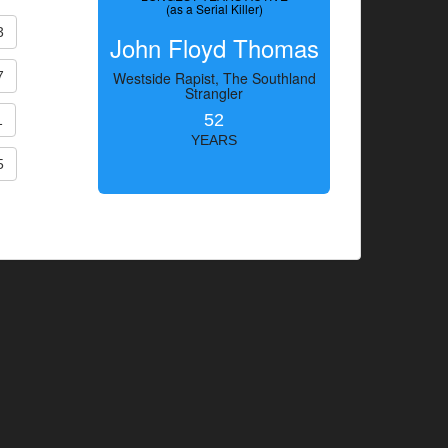
(as a Serial Killer)
3
John Floyd Thomas
7
Westside Rapist, The Southland
Strangler
52
1
YEARS
5