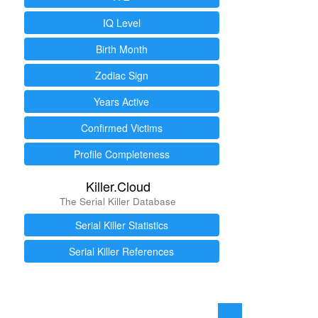
IQ Level
Birth Month
Zodiac Sign
Years Active
Confirmed Victims
Profile Completeness
Killer.Cloud
The Serial Killer Database
Serial Killer Statistics
Serial Killer References