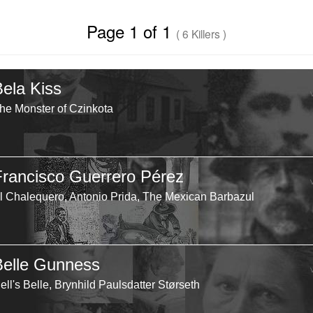
Page 1 of 1
( 6 Killers )
Bela Kiss
he Monster of Czinkota
Francisco Guerrero Pérez
l Chalequero, Antonio Prida, The Mexican Barbazul
Belle Gunness
ell's Belle, Brynhild Paulsdatter Størseth