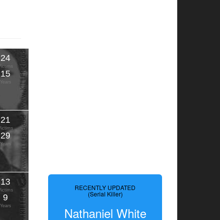
24
Victims
15
Years
21
Victims
29
Years
13
RECENTLY UPDATED
Victims
(Serial Killer)
9
Years
Nathaniel White