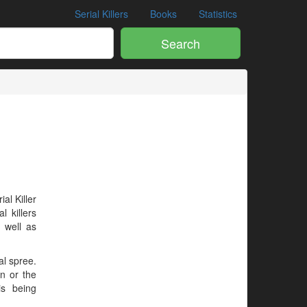
Serial Killers
Books
Statistics
Search
ial Killer
l killers
 well as
al spree.
en or the
is being