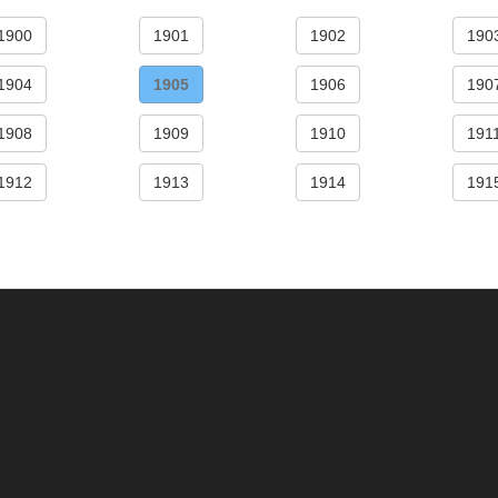
1900
1901
1902
190
1904
1905
1906
190
1908
1909
1910
191
1912
1913
1914
191