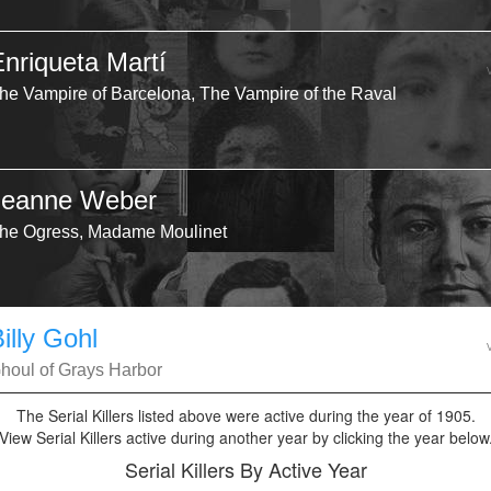
Enriqueta Martí
he Vampire of Barcelona, The Vampire of the Raval
Jeanne Weber
he Ogress, Madame Moulinet
illy Gohl
houl of Grays Harbor
The Serial Killers listed above were active during the year of 1905.
View Serial Killers active during another year by clicking the year below
Serial Killers By Active Year