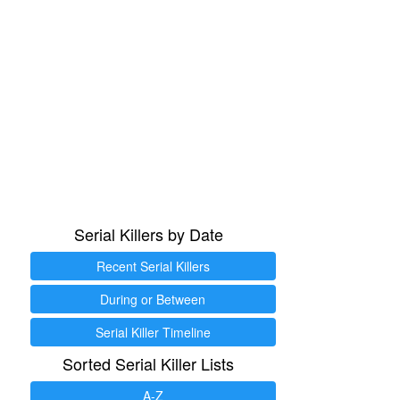
Serial Killers by Date
Recent Serial Killers
During or Between
Serial Killer Timeline
Sorted Serial Killer Lists
A-Z