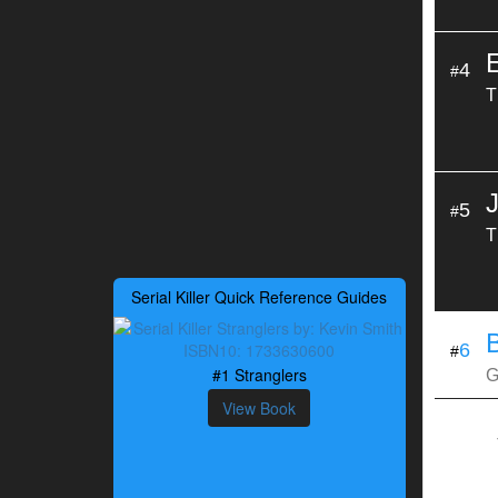
4
#
T
5
#
T
Serial Killer Quick Reference Guides
B
6
#
#1 Stranglers
G
View Book