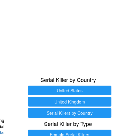
Serial Killer by Country
United States
United Kingdom
Serial Killers by Country
ng
Serial Killer by Type
ial
ks
Female Serial Killers