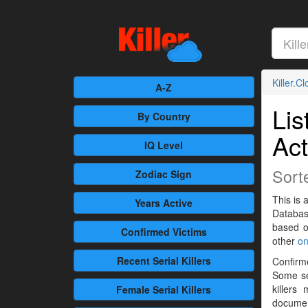
Killer.C
A-Z
Lis
By Country
Act
IQ Level
Sort
Zodiac Sign
This is a
Years Active
Databas
based 
Confirmed
Victims
other
on
Recent
Serial Killers
Confirme
Some se
killers
Female
Serial Killers
documen