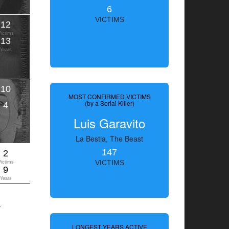
6
VICTIMS
12
Victims
13
Years
10
MOST CONFIRMED VICTIMS
Victims
(by a Serial Killer)
4
Years
Luis Garavito
La Bestia, The Beast
147
2
VICTIMS
Victims
9
Years
.
LONGEST YEARS ACTIVE