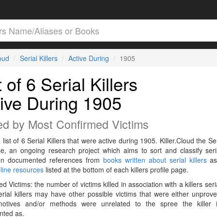
loud
Serial Killers
Active During
1905
t of 6 Serial Killers
ive During 1905
ed by Most Confirmed Victims
 list of 6 Serial Killers that were active during 1905. Killer.Cloud the Ser
e, an ongoing research project which aims to sort and classify seria
on documented references from
books written about serial killers
as
line resources
listed at the bottom of each killers profile page.
d Victims: the number of victims killed in association with a killers seri
rial killers may have other possible victims that were either unprov
 motives and/or methods were unrelated to the spree the killer 
ted as.