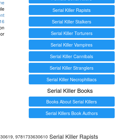
ine
ile
Serial Killer Rapists
ent
16
Serial Killer Stalkers
ion
Serial Killer Torturers
or
Serial Killer Vampires
Serial Killer Cannibals
Serial Killer Stranglers
Serial Killer Necrophiliacs
Serial Killer Books
Books About Serial Killers
Serial Killers Book Authors
Serial Killer Rapists