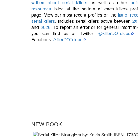
written about serial killers
as well as other
onl
resources
listed at the bottom of each killers prof
page. View our most recent profiles on the
list of rec
serial killers
, includes serial killers active between
20
and
2026
. To report an error or for general informat
you can find us on Twitter:
@killerDOTcloud
Facebook:
/killerDOTcloud
NEW BOOK