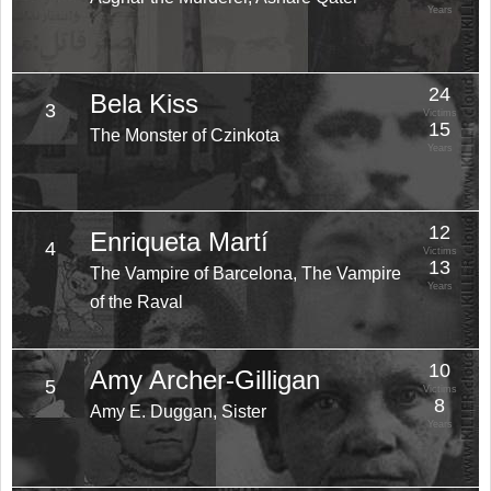
Years
24
Bela Kiss
3
Victims
15
The Monster of Czinkota
Years
12
Enriqueta Martí
4
Victims
13
The Vampire of Barcelona, The Vampire
Years
of the Raval
10
Amy Archer-Gilligan
5
Victims
8
Amy E. Duggan, Sister
Years