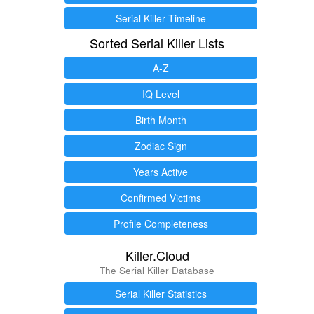
Serial Killer Timeline
Sorted Serial Killer Lists
A-Z
IQ Level
Birth Month
Zodiac Sign
Years Active
Confirmed Victims
Profile Completeness
Killer.Cloud
The Serial Killer Database
Serial Killer Statistics