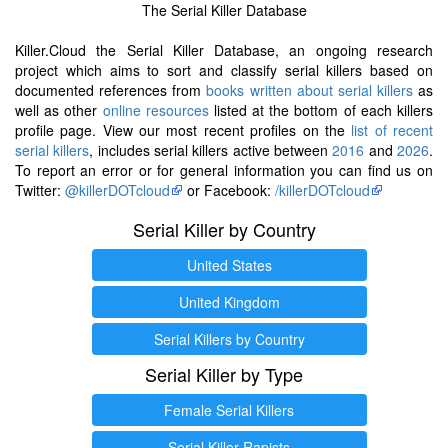
The Serial Killer Database
Killer.Cloud the Serial Killer Database, an ongoing research
project which aims to sort and classify serial killers based on
documented references from
books written about serial killers
as
well as other
online resources
listed at the bottom of each killers
profile page. View our most recent profiles on the
list of recent
serial killers
, includes serial killers active between
2016
and
2026
.
To report an error or for general information you can find us on
Twitter:
@killerDOTcloud
or Facebook:
/killerDOTcloud
Serial Killer by Country
United States
United Kingdom
Serial Killers by Country
Serial Killer by Type
Female Serial Killers
Serial Killer Rapists