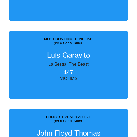
MOST CONFIRMED VICTIMS
(by a Serial Killer)
Luis Garavito
La Bestia, The Beast
147
VICTIMS
LONGEST YEARS ACTIVE
(as a Serial Killer)
John Floyd Thomas