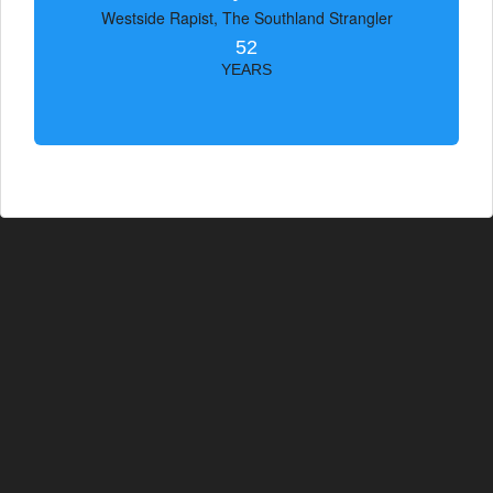
Westside Rapist, The Southland Strangler
52
YEARS