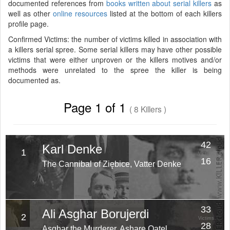
documented references from
books written about serial killers
as
well as other
online resources
listed at the bottom of each killers
profile page.
Confirmed Victims: the number of victims killed in association with
a killers serial spree. Some serial killers may have other possible
victims that were either unproven or the killers motives and/or
methods were unrelated to the spree the killer is being
documented as.
Page 1 of 1
( 8 Killers )
42
Karl Denke
1
Victims
16
The Cannibal of Ziębice, Vatter Denke
Years
33
Ali Asghar Borujerdi
2
Victims
28
Asghar the Murderer, Ashare Qatel