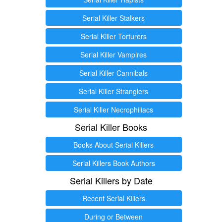
Serial Killer Stalkers
Serial Killer Torturers
Serial Killer Vampires
Serial Killer Cannibals
Serial Killer Stranglers
Serial Killer Necrophiliacs
Serial Killer Books
Books About Serial Killers
Serial Killers Book Authors
Serial Killers by Date
Recent Serial Killers
During or Between