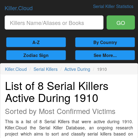
Serial Killer Statistics
Killer.Cloud
GO
A-Z
By Country
Zodiac Sign
See More...
Killer.Cloud
Serial Killers
Active During
1910
List of 8 Serial Killers
Active During 1910
Sorted by Most Confirmed Victims
This is a list of 8 Serial Killers that were active during 1910.
Killer.Cloud the Serial Killer Database, an ongoing research
project which aims to sort and classify serial killers based on