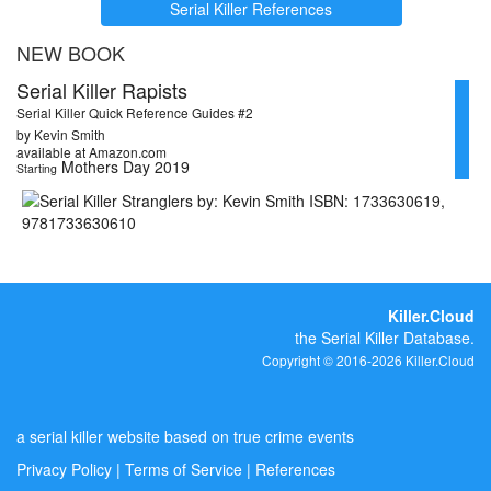
Serial Killer References
NEW BOOK
Serial Killer Rapists
Serial Killer Quick Reference Guides #2
by Kevin Smith
available at Amazon.com
Mothers Day 2019
Starting
Killer.Cloud
the Serial Killer Database.
Copyright © 2016-2026 Killer.Cloud
a serial killer website based on true crime events
Privacy Policy
|
Terms of Service
|
References