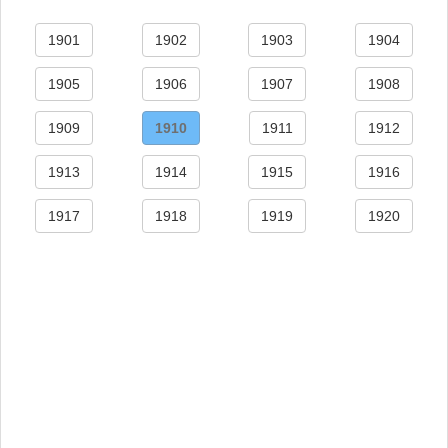
1901
1902
1903
1904
1905
1906
1907
1908
1909
1910
1911
1912
1913
1914
1915
1916
1917
1918
1919
1920