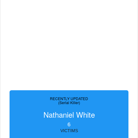
RECENTLY UPDATED
(Serial Killer)
Nathaniel White
6
VICTIMS