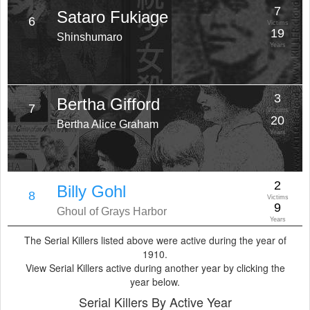
7
Sataro Fukiage
6
Victims
19
Shinshumaro
Years
3
Bertha Gifford
7
Victims
20
Bertha Alice Graham
Years
2
Billy Gohl
8
Victims
9
Ghoul of Grays Harbor
Years
The Serial Killers listed above were active during the year of
1910.
View Serial Killers active during another year by clicking the
year below.
Serial Killers By Active Year