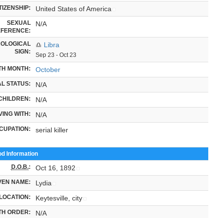
TIZENSHIP:
United States of America
SEXUAL
N/A
FERENCE:
OLOGICAL
♎
Libra
SIGN:
Sep 23 - Oct 23
TH MONTH:
October
L STATUS:
N/A
CHILDREN:
N/A
VING WITH:
N/A
CUPATION:
serial killer
od Information
D.O.B.
:
Oct 16, 1892
VEN NAME:
Lydia
LOCATION:
Keytesville, city
TH ORDER:
N/A