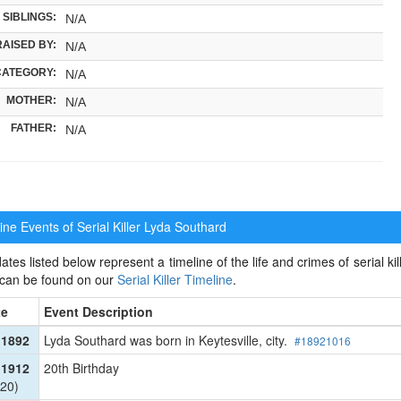
SIBLINGS:
N/A
RAISED BY:
N/A
CATEGORY:
N/A
MOTHER:
N/A
FATHER:
N/A
ne Events of Serial Killer
Lyda Southard
ates listed below represent a timeline of the life and crimes of serial kil
 can be found on our
Serial Killer Timeline
.
te
Event Description
 1892
Lyda Southard was born in Keytesville, city.
#18921016
 1912
20th Birthday
20)