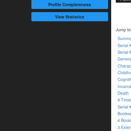
Profile
Completeness
View Statistics
Jump to
Summa
Serial K
Serial 
Genera
Charact
Childh
Cogniti
Incarce
Death
9 Time
Serial 
Boolean
4 Boo
3 Exte