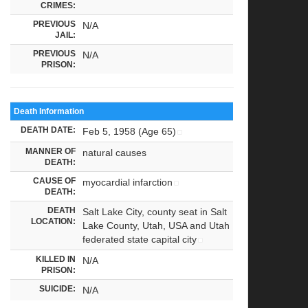
CRIMES:
PREVIOUS
N/A
JAIL:
PREVIOUS
N/A
PRISON:
Death Information
DEATH DATE:
Feb 5, 1958 (Age 65)
MANNER OF
natural causes
DEATH:
CAUSE OF
myocardial infarction
DEATH:
DEATH
Salt Lake City, county seat in Salt
LOCATION:
Lake County, Utah, USA and Utah
federated state capital city
KILLED IN
N/A
PRISON:
SUICIDE:
N/A