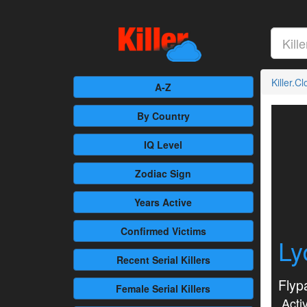
Killer.C
A-Z
By Country
IQ Level
Zodiac Sign
Years Active
Confirmed
Victims
Ly
Recent
Serial Killers
Flyp
Female
Serial Killers
Activ