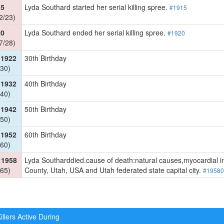
15
Lyda Southard started her serial killing spree.
#1915
2/23)
20
Lyda Southard ended her serial killing spree.
#1920
7/28)
 1922
30th Birthday
30)
 1932
40th Birthday
40)
 1942
50th Birthday
50)
 1952
60th Birthday
60)
 1958
Lyda Southarddied.cause of death:natural causes,myocardial infa
65)
County, Utah, USA and Utah federated state capital city.
#19580
illers Active During