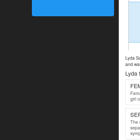
Lyda So
and was
Lyda 
FE
Femal
girl
SER
The u
sepa
symp