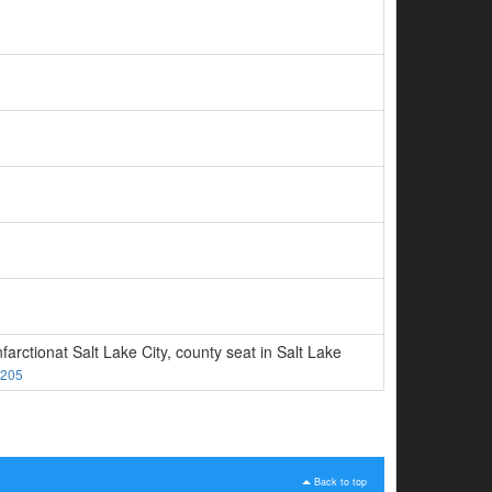
rctionat Salt Lake City, county seat in Salt Lake
205
Back to top