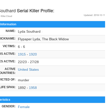
Southard
Serial Killer Profile:
Updated: 2018-10-11
 Killer.Cloud
 Information
NAME:
Lyda Southard
NICKNAME:
Flypaper Lyda, The Black Widow
VICTIMS:
6 - 6
S ACTIVE:
1915
-
1920
S ACTIVE:
22/23 - 27/28
ACTIVE
United States
OUNTRIES:
ICTED OF:
murder
LIFE SPAN:
1892 -
1958
ristics
GENDER:
Female