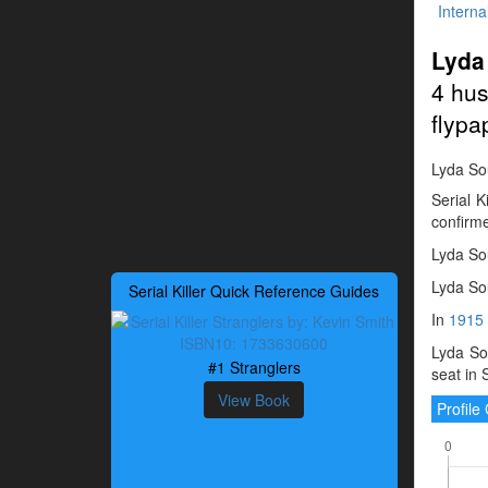
Interna
Lyda
4 hus
flypa
Lyda Sou
Serial 
confirme
Lyda Sou
Lyda Sou
Serial Killer Quick Reference Guides
In
1915
Lyda Sou
#1 Stranglers
seat in 
View Book
Profil