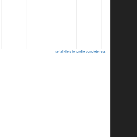
serial killers by profile completeness