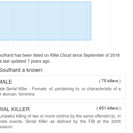
uthard has been listed on Killer.Cloud since September of 2018
 last updated 7 years ago.
Southard a known:
MALE
( 75 killers )
e Serial Killer - Female: of, pertaining to, or characteristic of a
 or woman; feminine
IAL KILLER
( 651 killers )
nlawful killing of two or more victims by the same offender(s), in
rate events. Serial Killer as defined by the FBI at the 2005
osium.