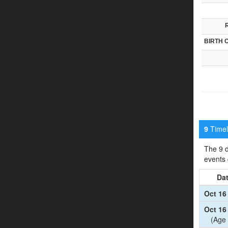
BIRTH 
Timeli
9
The 9 d
events
Da
Oct 16
Oct 16
(Age 