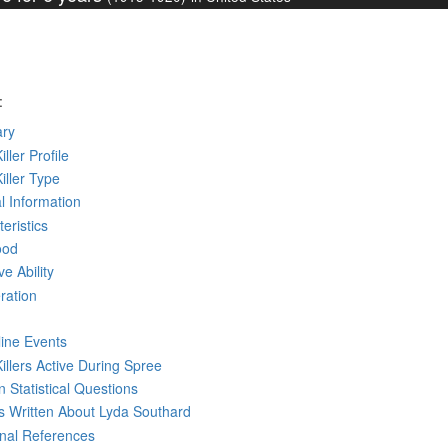
:
ry
iller Profile
Killer Type
l Information
eristics
ood
ve Ability
ration
line Events
Killers Active During Spree
 Statistical Questions
ks
Written
About Lyda Southard
rnal References