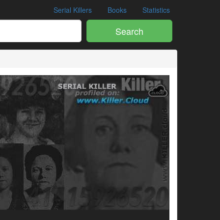
Serial Killers
Books
Statistics
Search