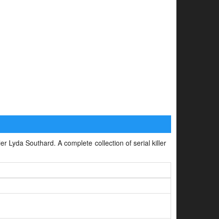
ler Lyda Southard. A complete collection of serial killer