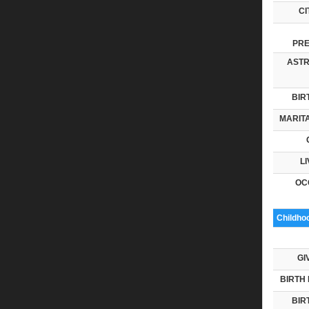
CI
PRE
ASTR
BIR
MARITA
LI
OC
Childho
GI
BIRTH 
BIR