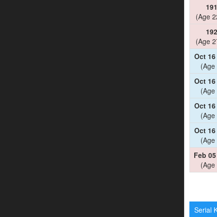
19
(Age 2
19
(Age 2
Oct 16
(Age 
Oct 16
(Age 
Oct 16
(Age 
Oct 16
(Age 
Feb 05
(Age 
Serial K