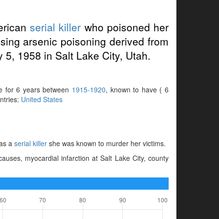
erican
serial killer
who poisoned her
using arsenic poisoning derived from
 5, 1958 in Salt Lake City, Utah.
ve for 6 years between
1915-1920
, known to have ( 6
untries:
United States
 as a
serial killer
she was known to murder her victims.
uses, myocardial infarction at Salt Lake City, county