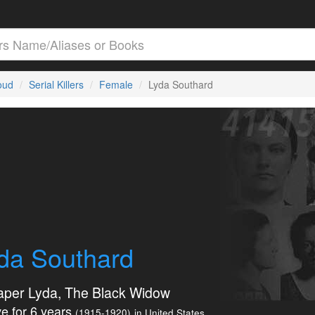
loud
Serial Killers
Female
Lyda Southard
da Southard
aper Lyda, The Black Widow
e for 6 years
(1915-1920)
in United States