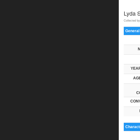
Lyda 
Collected by
General
YEAR
AGE
C
CONV
Characte