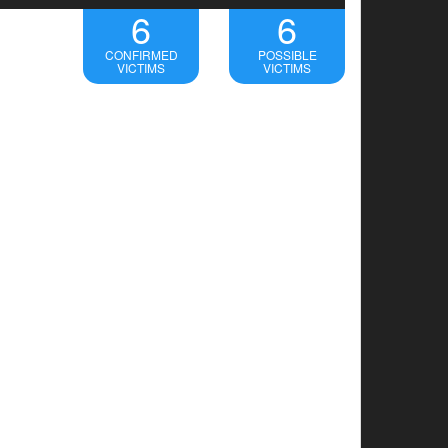
6
6
CONFIRMED
POSSIBLE
VICTIMS
VICTIMS