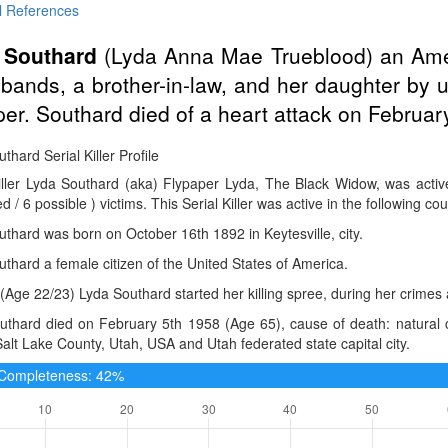
l References
 Southard
(Lyda Anna Mae Trueblood) an Am
bands, a brother-in-law, and her daughter by 
per. Southard died of a heart attack on February
thard Serial Killer Profile
Killer Lyda Southard (aka) Flypaper Lyda, The Black Widow, was acti
d / 6 possible ) victims. This Serial Killer was active in the following co
thard was born on October 16th 1892 in Keytesville, city.
thard a female citizen of the United States of America.
(Age 22/23) Lyda Southard started her killing spree, during her crimes
thard died on February 5th 1958 (Age 65), cause of death: natural ca
Salt Lake County, Utah, USA and Utah federated state capital city.
e Completeness: 42%