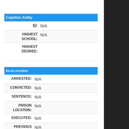
Cognitive Ability
IQ
:
N/A
HIGHEST
N/A
SCHOOL:
HIGHEST
DEGREE:
Incarceration
ARRESTED:
N/A
CONVICTED:
N/A
SENTENCE:
N/A
PRISON
N/A
LOCATION:
EXECUTED:
N/A
PREVIOUS
N/A