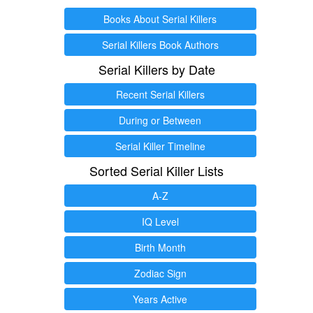
Books About Serial Killers
Serial Killers Book Authors
Serial Killers by Date
Recent Serial Killers
During or Between
Serial Killer Timeline
Sorted Serial Killer Lists
A-Z
IQ Level
Birth Month
Zodiac Sign
Years Active