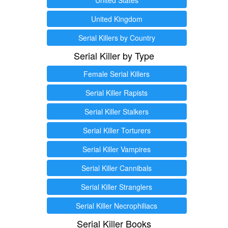
United Kingdom
Serial Killers by Country
Serial Killer by Type
Female Serial Killers
Serial Killer Rapists
Serial Killer Stalkers
Serial Killer Torturers
Serial Killer Vampires
Serial Killer Cannibals
Serial Killer Stranglers
Serial Killer Necrophiliacs
Serial Killer Books