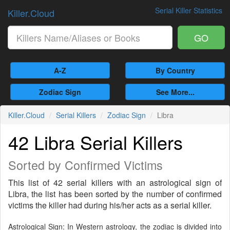
Serial Killer Statistics
Killer.Cloud
GO
A-Z
By Country
Zodiac Sign
See More...
Killer.Cloud
Serial Killers
Zodiac Sign
Libra
42 Libra Serial Killers
Sorted by Confirmed Victims
This list of 42 serial killers with an astrological sign of
Libra, the list has been sorted by the number of confirmed
victims the killer had during his/her acts as a serial killer.
Astrological Sign: In Western astrology, the zodiac is divided into