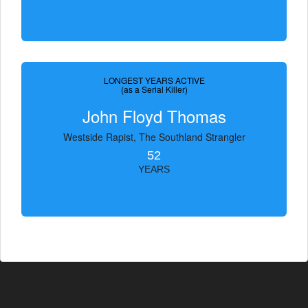
LONGEST YEARS ACTIVE
(as a Serial Killer)
John Floyd Thomas
Westside Rapist, The Southland Strangler
52
YEARS