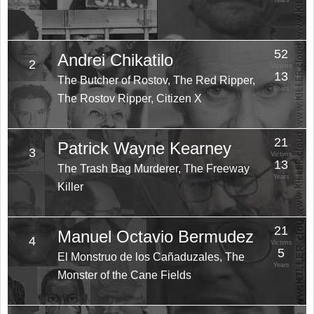
Years
52
Andrei Chikatilo
2
Victims
13
The Butcher of Rostov, The Red Ripper,
Years
The Rostov Ripper, Citizen X
21
Patrick Wayne Kearney
3
Victims
13
The Trash Bag Murderer, The Freeway
Years
Killer
21
Manuel Octavio Bermudez
4
Victims
5
El Monstruo de los Cañaduzales, The
Years
Monster of the Cane Fields