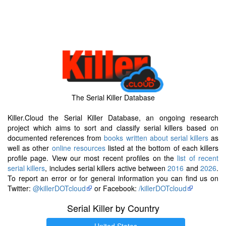
The Serial Killer Database
Killer.Cloud the Serial Killer Database, an ongoing research
project which aims to sort and classify serial killers based on
documented references from
books written about serial killers
as
well as other
online resources
listed at the bottom of each killers
profile page. View our most recent profiles on the
list of recent
serial killers
, includes serial killers active between
2016
and
2026
.
To report an error or for general information you can find us on
Twitter:
@killerDOTcloud
or Facebook:
/killerDOTcloud
Serial Killer by Country
United States