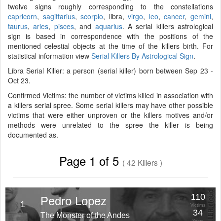
twelve signs roughly corresponding to the constellations
capricorn
,
sagittarius
,
scorpio
, libra,
virgo
,
leo
,
cancer
,
gemini
,
taurus
,
aries
,
pisces
, and
aquarius
. A serial killers astrological
sign is based in correspondence with the positions of the
mentioned celestial objects at the time of the killers birth. For
statistical information view
Serial Killers By Astrological Sign
.
Libra Serial Killer: a person (serial killer) born between Sep 23 -
Oct 23.
Confirmed Victims: the number of victims killed in association with
a killers serial spree. Some serial killers may have other possible
victims that were either unproven or the killers motives and/or
methods were unrelated to the spree the killer is being
documented as.
Page 1 of 5
( 42 Killers )
110
Pedro Lopez
1
Victims
34
The Monster of the Andes