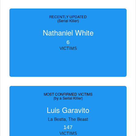
RECENTLY UPDATED
(Serial Killer)
Nathaniel White
6
VICTIMS
MOST CONFIRMED VICTIMS
(by a Serial Killer)
Luis Garavito
La Bestia, The Beast
147
VICTIMS