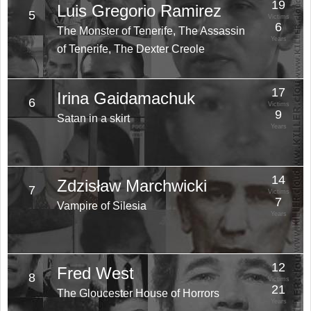
19
Luis Gregorio Ramirez
5
Victims
6
The Monster of Tenerife, The Assassin
Years
of Tenerife, The Dexter Creole
17
Irina Gaidamachuk
6
Victims
9
Satan in a skirt
Years
14
Zdzisław Marchwicki
7
Victims
7
Vampire of Silesia
Years
12
Fred West
8
Victims
21
The Gloucester House of Horrors
Years