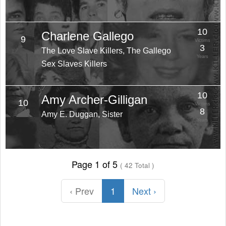
10
Charlene Gallego
9
Victims
3
The Love Slave Killers, The Gallego
Years
Sex Slaves Killers
10
Amy Archer-Gilligan
10
Victims
8
Amy E. Duggan, Sister
Years
Page 1 of 5
( 42 Total )
‹ Prev
1
Next ›