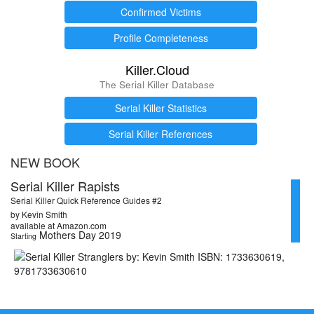
Confirmed Victims
Profile Completeness
Killer.Cloud
The Serial Killer Database
Serial Killer Statistics
Serial Killer References
NEW BOOK
Serial Killer Rapists
Serial Killer Quick Reference Guides #2
by Kevin Smith
available at Amazon.com
Mothers Day 2019
Starting