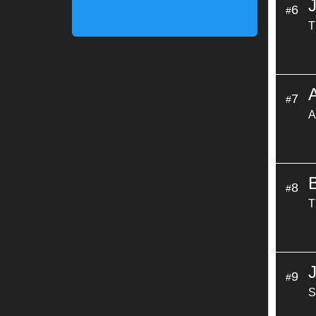
6
#
T
7
#
A
8
#
T
9
#
S