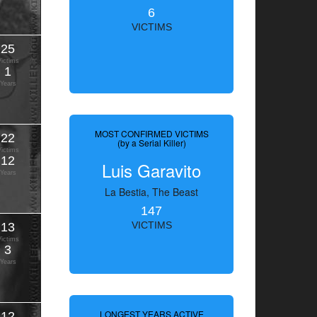
6
VICTIMS
25
Victims
1
Years
MOST CONFIRMED VICTIMS
22
(by a Serial Killer)
Victims
12
Luis Garavito
Years
La Bestia, The Beast
147
13
VICTIMS
Victims
3
Years
LONGEST YEARS ACTIVE
12