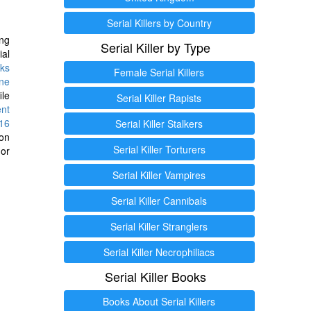
Serial Killers by Country
ng
Serial Killer by Type
ial
ks
Female Serial Killers
ine
ile
Serial Killer Rapists
ent
16
Serial Killer Stalkers
ion
Serial Killer Torturers
or
Serial Killer Vampires
Serial Killer Cannibals
Serial Killer Stranglers
Serial Killer Necrophiliacs
Serial Killer Books
Books About Serial Killers