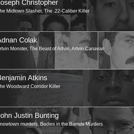
Joseph Christopher
he Midtown Slasher, The .22-Caliber Killer
Adnan Colak
rtvin Monster, The Beast of Artvin, Artvin Canavari
Benjamin Atkins
he Woodward Corridor Killer
John Justin Bunting
nowtown murders, Bodies in the Barrels Murders