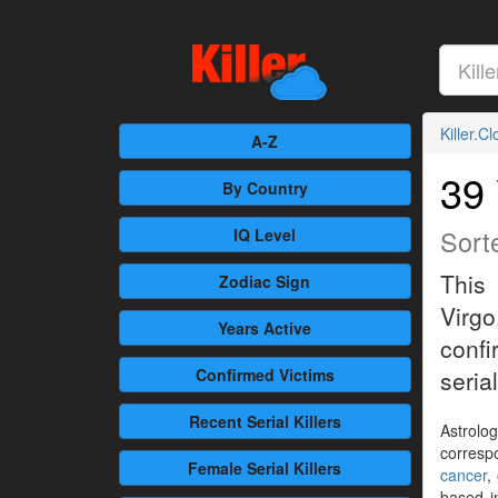
Killer.C
A-Z
39 
By Country
Sort
IQ Level
This 
Zodiac Sign
Virg
Years Active
confi
Confirmed
Victims
serial
Recent
Serial Killers
Astrolog
corresp
Female
Serial Killers
cancer
,
based i