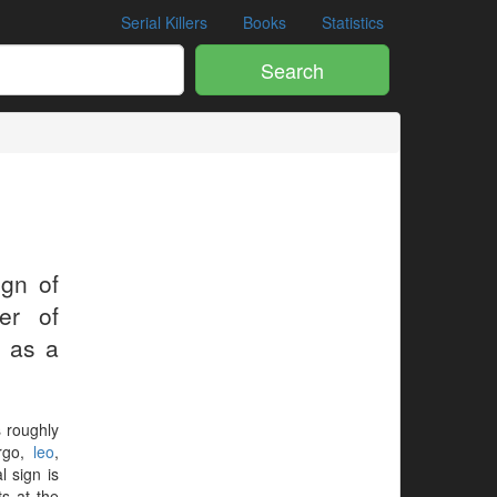
Serial Killers
Books
Statistics
Search
ign of
er of
s as a
s roughly
irgo,
leo
,
al sign is
ts at the