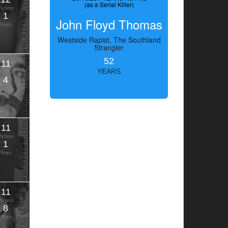
(as a Serial Killer)
Victims
1
John Floyd Thomas
Years
Westside Rapist, The Southland
Strangler
52
11
YEARS
Victims
4
Years
11
Victims
1
Years
11
Victims
8
Years