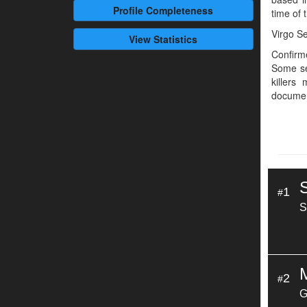
Profile
Completeness
time of t
Virgo Se
View Statistics
Confirme
Some se
killers
documen
1
#
S
2
#
G