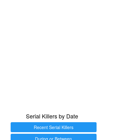
Serial Killers by Date
Recent Serial Killers
During or Between