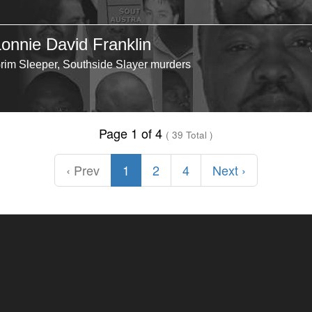
Lonnie David Franklin
rim Sleeper, Southside Slayer murders
Page 1 of 4
( 39 Total )
‹ Prev
1
2
4
Next ›