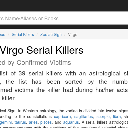
loud
Serial Killers
Zodiac Sign
Virgo
Virgo Serial Killers
ed by Confirmed Victims
list of 39 serial killers with an astrological s
o, the list has been sorted by the numb
rmed victims the killer had during his/her act
 killer.
ical Sign: In Western astrology, the zodiac is divided into twelve sign
onding to the constellations
capricorn
,
sagittarius
,
scorpio
,
libra
, v
gemini
,
taurus
,
aries
,
pisces
, and
aquarius
. A serial killers astrologic
n correspondence with the positions of the mentioned celestial objec