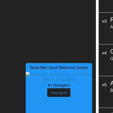
3
#
A
4
#
G
Serial Killer Quick Reference Guides
5
#1 Stranglers
#
B
View Book