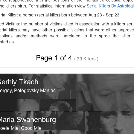
he killers birth. For statistical information view
Serial Killers By Astrolog
rial Killer: a person (serial killer) born between Aug 23 - Sep 23.
d Victims: the number of victims killed in association with a killers seri
rial killers may have other possible victims that were either unprov
 motives and/or methods were unrelated to the spree the killer 
ted as.
Page 1 of 4
( 39 Killers )
Serhiy Tkach
ergey, Pologovsky Maniac
Maria Swanenburg
oeie Mie, Good Mie