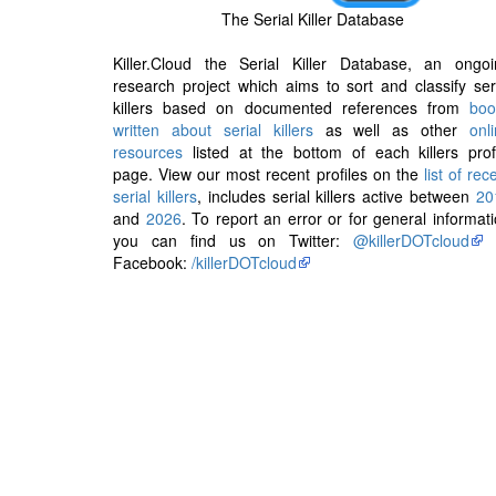
The Serial Killer Database
Killer.Cloud the Serial Killer Database, an ongoi
research project which aims to sort and classify ser
killers based on documented references from
boo
written about serial killers
as well as other
onl
resources
listed at the bottom of each killers prof
page. View our most recent profiles on the
list of rec
serial killers
, includes serial killers active between
20
and
2026
. To report an error or for general informat
you can find us on Twitter:
@killerDOTcloud
Facebook:
/killerDOTcloud