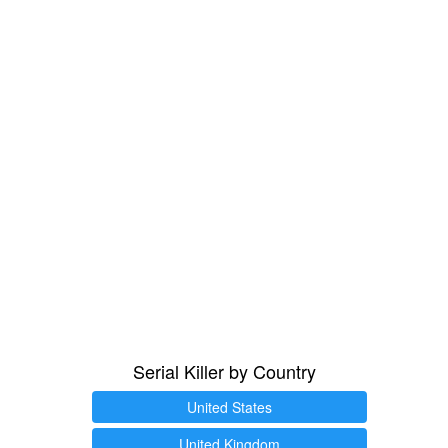
Serial Killer by Country
United States
United Kingdom