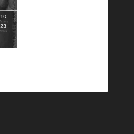
10
Victims
23
Years