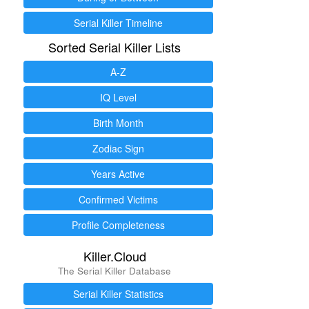
Serial Killer Timeline
Sorted Serial Killer Lists
A-Z
IQ Level
Birth Month
Zodiac Sign
Years Active
Confirmed Victims
Profile Completeness
Killer.Cloud
The Serial Killer Database
Serial Killer Statistics