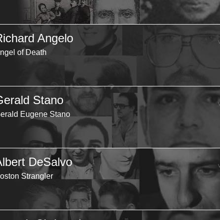
Richard Angelo
ngel of Death
Gerald Stano
erald Eugene Stano
Albert DeSalvo
oston Strangler