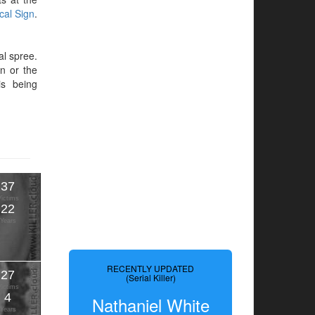
ical Sign
.
al spree.
en or the
is being
37
Victims
22
Years
RECENTLY UPDATED
27
(Serial Killer)
Victims
4
Nathaniel White
Years