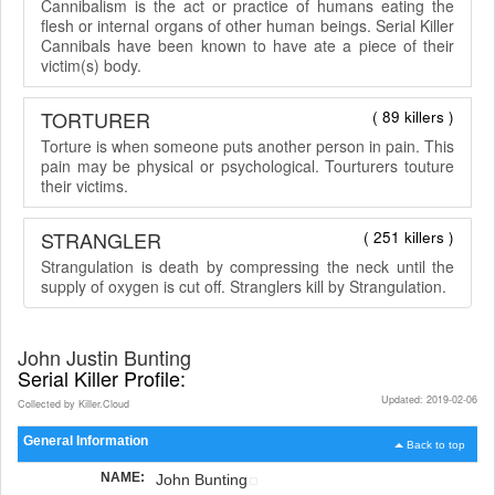
Cannibalism is the act or practice of humans eating the
flesh or internal organs of other human beings. Serial Killer
Cannibals have been known to have ate a piece of their
victim(s) body.
TORTURER
( 89 killers )
Torture is when someone puts another person in pain. This
pain may be physical or psychological. Tourturers touture
their victims.
STRANGLER
( 251 killers )
Strangulation is death by compressing the neck until the
supply of oxygen is cut off. Stranglers kill by Strangulation.
John Justin Bunting
Serial Killer Profile:
Updated: 2019-02-06
Collected by Killer.Cloud
General Information
Back to top
NAME:
John Bunting