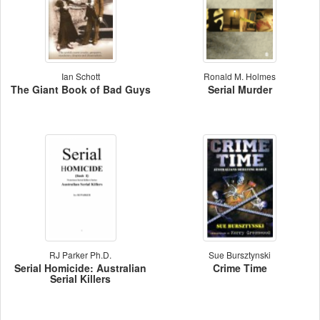
Ian Schott
Ronald M. Holmes
The Giant Book of Bad Guys
Serial Murder
RJ Parker Ph.D.
Sue Bursztynski
Serial Homicide: Australian
Crime Time
Serial Killers