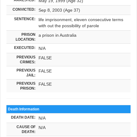
May 19, 1999 (Age 32)
CONVICTED:
Sep 8, 2003 (Age 37)
SENTENCE:
life imprisonment, eleven consecutive terms
with out the possibility of parole
PRISON
a prison in Australia
LOCATION:
EXECUTED:
N/A
PREVIOUS
FALSE
CRIMES:
PREVIOUS
FALSE
JAIL:
PREVIOUS
FALSE
PRISON:
Death Information
DEATH DATE:
N/A
CAUSE OF
N/A
DEATH: