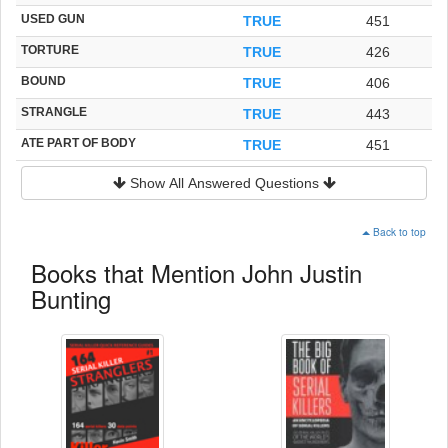
USED GUN
TRUE
451
TORTURE
TRUE
426
BOUND
TRUE
406
STRANGLE
TRUE
443
ATE PART OF BODY
TRUE
451
Show All Answered Questions
Back to top
Books that Mention John Justin
Bunting