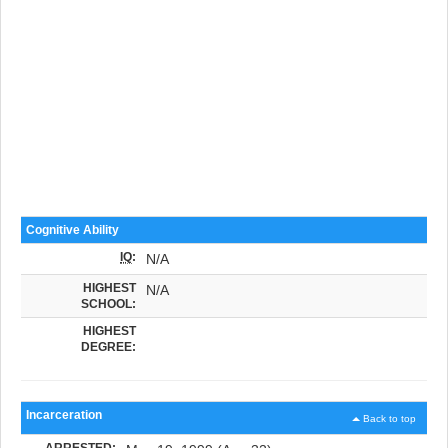
Cognitive Ability
IQ
:
N/A
HIGHEST
N/A
SCHOOL:
HIGHEST
DEGREE:
Incarceration
Back to top
ARRESTED: