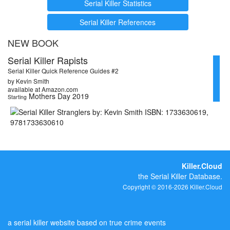
Serial Killer Statistics
Serial Killer References
NEW BOOK
Serial Killer Rapists
Serial Killer Quick Reference Guides #2
by Kevin Smith
available at Amazon.com
Mothers Day 2019
Starting
Killer.Cloud
the Serial Killer Database.
Copyright © 2016-2026 Killer.Cloud
a serial killer website based on true crime events