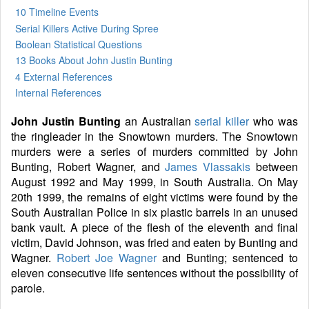
10 Timeline Events
Serial Killers Active During Spree
Boolean Statistical Questions
13 Books
About John Justin Bunting
4 External References
Internal References
John Justin Bunting
an Australian
serial killer
who was
the ringleader in the Snowtown murders. The Snowtown
murders were a series of murders committed by John
Bunting, Robert Wagner, and
James Vlassakis
between
August 1992 and May 1999, in South Australia. On May
20th 1999, the remains of eight victims were found by the
South Australian Police in six plastic barrels in an unused
bank vault. A piece of the flesh of the eleventh and final
victim, David Johnson, was fried and eaten by Bunting and
Wagner.
Robert Joe Wagner
and Bunting; sentenced to
eleven consecutive life sentences without the possibility of
parole.