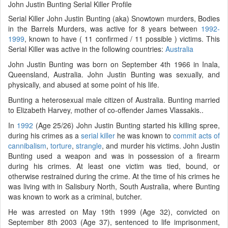
John Justin Bunting Serial Killer Profile
Serial Killer John Justin Bunting (aka) Snowtown murders, Bodies
in the Barrels Murders, was active for 8 years between
1992-
1999
, known to have ( 11 confirmed / 11 possible ) victims. This
Serial Killer was active in the following countries:
Australia
John Justin Bunting was born on September 4th 1966 in Inala,
Queensland, Australia. John Justin Bunting was sexually, and
physically, and abused at some point of his life.
Bunting a heterosexual male citizen of Australia. Bunting married
to Elizabeth Harvey, mother of co-offender James Vlassakis..
In
1992
(Age 25/26) John Justin Bunting started his killing spree,
during his crimes as a
serial killer
he was known to
commit acts of
cannibalism
,
torture
,
strangle
, and murder his victims. John Justin
Bunting used a weapon and was in possession of a firearm
during his crimes. At least one victim was tied, bound, or
otherwise restrained during the crime. At the time of his crimes he
was living with in Salisbury North, South Australia, where Bunting
was known to work as a criminal, butcher.
He was arrested on May 19th 1999 (Age 32), convicted on
September 8th 2003 (Age 37), sentenced to life imprisonment,