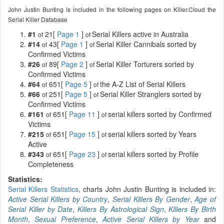
John Justin Bunting is included in the following pages on Killer.Cloud the
Serial Killer Database
#1
21[
Page 1
]
Serial Killers active in Australia
of
of
#14
43[
Page 1
]
Serial Killer Cannibals sorted by
of
of
Confirmed Victims
#26
89[
Page 2
]
Serial Killer Torturers sorted by
of
of
Confirmed Victims
#64
651[
Page 5
]
the A-Z List of Serial Killers
of
of
#66
251[
Page 5
]
Serial Killer Stranglers sorted by
of
of
Confirmed Victims
#161
651[
Page 11
]
serial killers sorted by Confirmed
of
of
Victims
#215
651[
Page 15
]
serial killers sorted by Years
of
of
Active
#343
651[
Page 23
]
serial killers sorted by Profile
of
of
Completeness
Statistics:
Serial Killers Statistics
, charts John Justin Bunting is included in:
Active Serial Killers by Country
,
Serial Killers By Gender
,
Age of
Serial Killer by Date
,
Killers By Astrological Sign
,
Killers By Birth
Month
,
Sexual Preference
,
Active Serial Killers by Year
and