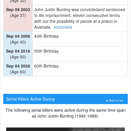
(Age 32)
Sep 08 2003
John Justin Bunting was convictedand sentenced
(Age 37)
to life imprisonment, eleven consecutive terms
with out the possibility of parole at a prison in
Australia.
#20030908
Sep 04 2006
40th Birthday
(Age 40)
Sep 04 2016
50th Birthday
(Age 50)
Sep 04 2026
60th Birthday
(Age 60)
Serial Killers Active During
Back to top
The following serial killers were active during the same time span
as John Justin Bunting (1992-1999).