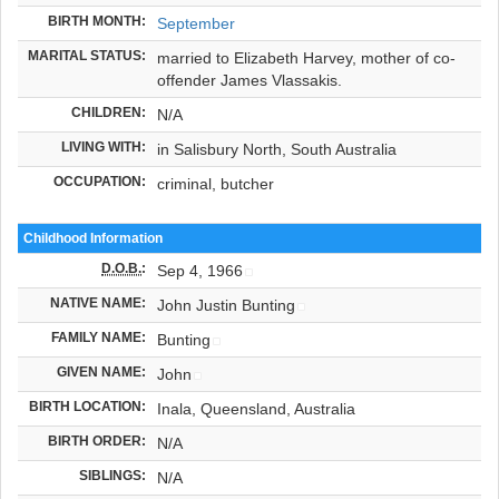
BIRTH MONTH:
September
MARITAL STATUS:
married to Elizabeth Harvey, mother of co-
offender James Vlassakis.
CHILDREN:
N/A
LIVING WITH:
in Salisbury North, South Australia
OCCUPATION:
criminal, butcher
Childhood Information
D.O.B.
:
Sep 4, 1966
NATIVE NAME:
John Justin Bunting
FAMILY NAME:
Bunting
GIVEN NAME:
John
BIRTH LOCATION:
Inala, Queensland, Australia
BIRTH ORDER:
N/A
SIBLINGS:
N/A