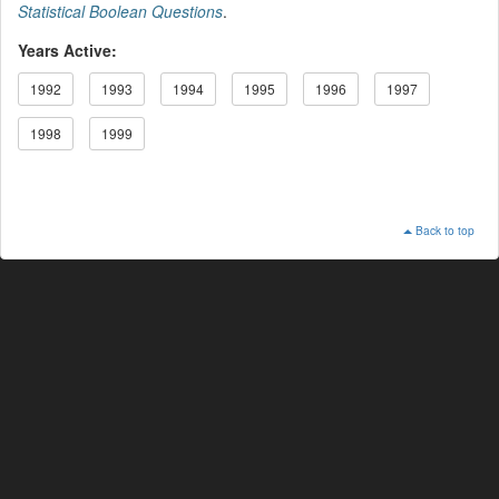
Statistical Boolean Questions
.
Years Active:
1992
1993
1994
1995
1996
1997
1998
1999
Back to top