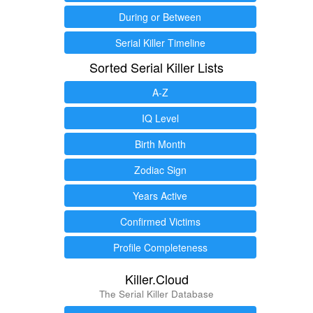
During or Between
Serial Killer Timeline
Sorted Serial Killer Lists
A-Z
IQ Level
Birth Month
Zodiac Sign
Years Active
Confirmed Victims
Profile Completeness
Killer.Cloud
The Serial Killer Database