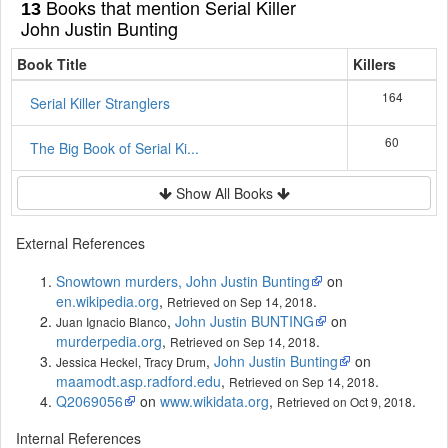
Books that mention Serial Killer
13
John Justin Bunting
Book Title
Killers
164
Serial Killer Stranglers
60
The Big Book of Serial Ki...
Show All Books
External References
Snowtown murders, John Justin Bunting
on
en.wikipedia.org
,
.
Retrieved on Sep 14, 2018
,
John Justin BUNTING
on
Juan Ignacio Blanco
murderpedia.org
,
.
Retrieved on Sep 14, 2018
,
John Justin Bunting
on
Jessica Heckel, Tracy Drum
maamodt.asp.radford.edu
,
.
Retrieved on Sep 14, 2018
Q2069056
on
www.wikidata.org
,
.
Retrieved on Oct 9, 2018
Internal References