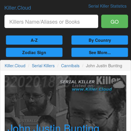
Serial Killer Statistics
Killer.Cloud
GO
A-Z
By Country
Zodiac Sign
See More...
Killer.Cloud
Serial Killers
Cannibals
John Justin Bunting
John Justin Bunting