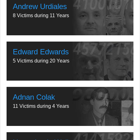
Andrew Urdiales
8 Victims during 11 Years
Edward Edwards
5 Victims during 20 Years
Adnan Colak
11 Victims during 4 Years