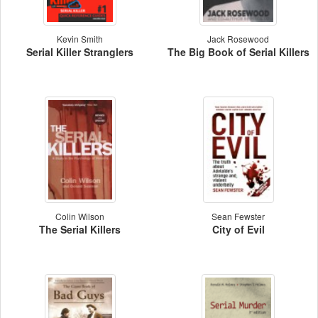
Kevin Smith
Jack Rosewood
Serial Killer Stranglers
The Big Book of Serial Killers
Colin Wilson
Sean Fewster
The Serial Killers
City of Evil