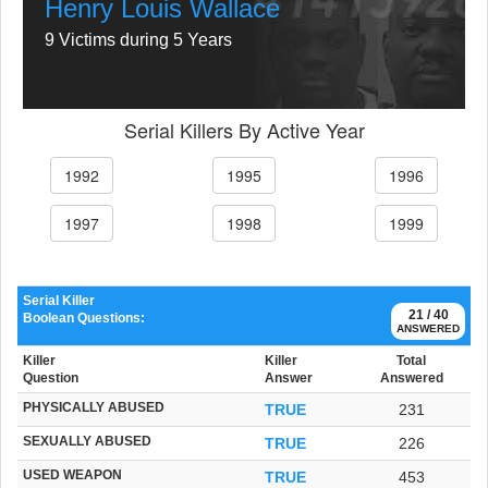
Henry Louis Wallace
9 Victims during 5 Years
Serial Killers By Active Year
1992
1995
1996
1997
1998
1999
Serial Killer
21 / 40
Boolean Questions:
ANSWERED
Killer
Killer
Total
Question
Answer
Answered
PHYSICALLY ABUSED
TRUE
231
SEXUALLY ABUSED
TRUE
226
USED WEAPON
TRUE
453