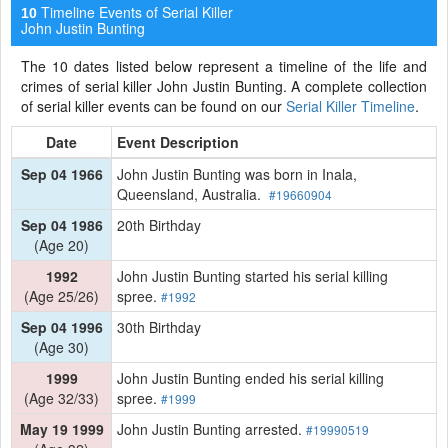
Timeline Events of Serial Killer
10
John Justin Bunting
The 10 dates listed below represent a timeline of the life and
crimes of serial killer John Justin Bunting. A complete collection
of serial killer events can be found on our
Serial Killer Timeline
.
Date
Event Description
Sep 04 1966
John Justin Bunting was born in Inala,
Queensland, Australia.
#19660904
Sep 04 1986
20th Birthday
(Age 20)
1992
John Justin Bunting started his serial killing
(Age 25/26)
spree.
#1992
Sep 04 1996
30th Birthday
(Age 30)
1999
John Justin Bunting ended his serial killing
(Age 32/33)
spree.
#1999
May 19 1999
John Justin Bunting arrested.
#19990519