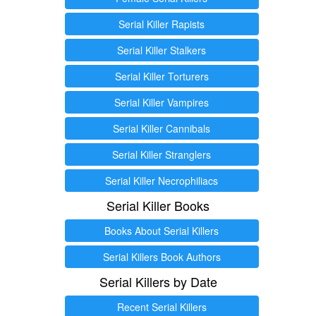
Serial Killer Rapists
Serial Killer Stalkers
Serial Killer Torturers
Serial Killer Vampires
Serial Killer Cannibals
Serial Killer Stranglers
Serial Killer Necrophiliacs
Serial Killer Books
Books About Serial Killers
Serial Killers Book Authors
Serial Killers by Date
Recent Serial Killers