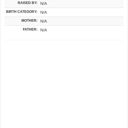
RAISED BY:
N/A
BIRTH CATEGORY:
N/A
MOTHER:
N/A
FATHER:
N/A