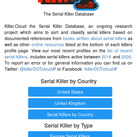
The Serial Killer Database
Killer.Cloud the Serial Killer Database, an ongoing research
project which aims to sort and classify serial killers based on
documented references from
books written about serial killers
as
well as other
online resources
listed at the bottom of each killers
profile page. View our most recent profiles on the
list of recent
serial killers
, includes serial killers active between
2016
and
2026
.
To report an error or for general information you can find us on
Twitter:
@killerDOTcloud
or Facebook:
/killerDOTcloud
Serial Killer by Country
United States
United Kingdom
Serial Killers by Country
Serial Killer by Type
Female Serial Killers