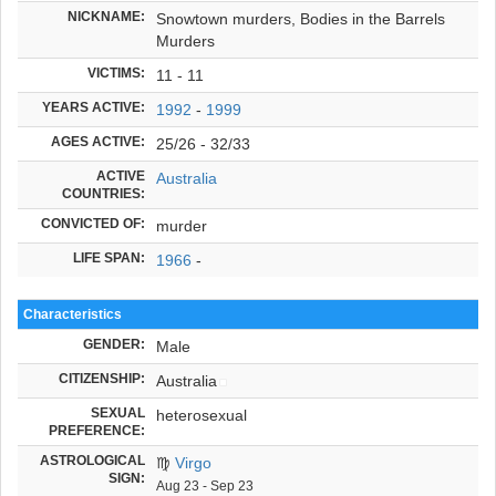
NICKNAME:
Snowtown murders, Bodies in the Barrels
Murders
VICTIMS:
11 - 11
YEARS ACTIVE:
1992
-
1999
AGES ACTIVE:
25/26 - 32/33
ACTIVE
Australia
COUNTRIES:
CONVICTED OF:
murder
LIFE SPAN:
1966
-
Characteristics
GENDER:
Male
CITIZENSHIP:
Australia
SEXUAL
heterosexual
PREFERENCE:
ASTROLOGICAL
♍
Virgo
SIGN:
Aug 23 - Sep 23