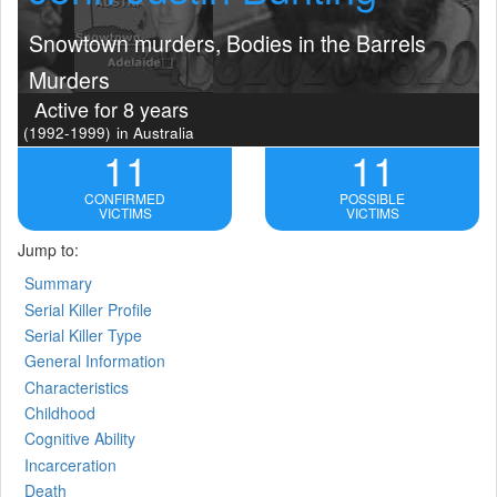
Snowtown murders, Bodies in the Barrels
Murders
Active for 8 years
(1992-1999)
in Australia
11
11
CONFIRMED
POSSIBLE
VICTIMS
VICTIMS
Jump to:
Summary
Serial Killer Profile
Serial Killer Type
General Information
Characteristics
Childhood
Cognitive Ability
Incarceration
Death