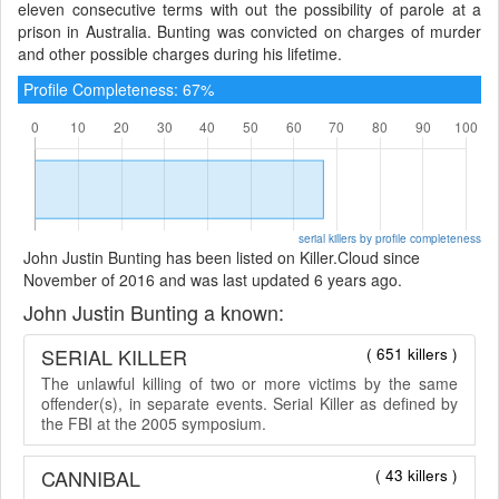
eleven consecutive terms with out the possibility of parole at a
prison in Australia. Bunting was convicted on charges of murder
and other possible charges during his lifetime.
Profile Completeness: 67%
serial killers by profile completeness
John Justin Bunting has been listed on Killer.Cloud since
November of 2016 and was last updated 6 years ago.
John Justin Bunting a known:
SERIAL KILLER
( 651 killers )
The unlawful killing of two or more victims by the same
offender(s), in separate events. Serial Killer as defined by
the FBI at the 2005 symposium.
CANNIBAL
( 43 killers )