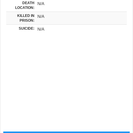
DEATH
N/A
LOCATION:
KILLED IN
N/A
PRISON:
SUICIDE:
N/A