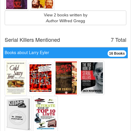
View 2 books written by
Author
Wilfred Gregg
Serial Killers Mentioned
7 Total
Books about Larry Eyler
16 Books