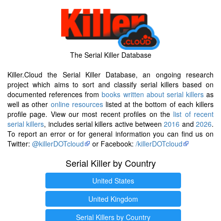
The Serial Killer Database
Killer.Cloud the Serial Killer Database, an ongoing research
project which aims to sort and classify serial killers based on
documented references from
books written about serial killers
as
well as other
online resources
listed at the bottom of each killers
profile page. View our most recent profiles on the
list of recent
serial killers
, includes serial killers active between
2016
and
2026
.
To report an error or for general information you can find us on
Twitter:
@killerDOTcloud
or Facebook:
/killerDOTcloud
Serial Killer by Country
United States
United Kingdom
Serial Killers by Country