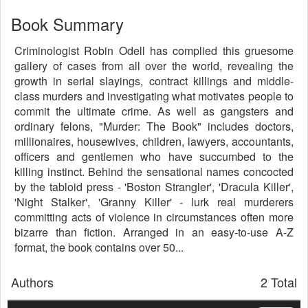
Book Summary
Criminologist Robin Odell has complied this gruesome
gallery of cases from all over the world, revealing the
growth in serial slayings, contract killings and middle-
class murders and investigating what motivates people to
commit the ultimate crime. As well as gangsters and
ordinary felons, "Murder: The Book" includes doctors,
millionaires, housewives, children, lawyers, accountants,
officers and gentlemen who have succumbed to the
killing instinct. Behind the sensational names concocted
by the tabloid press - 'Boston Strangler', 'Dracula Killer',
'Night Stalker', 'Granny Killer' - lurk real murderers
committing acts of violence in circumstances often more
bizarre than fiction. Arranged in an easy-to-use A-Z
format, the book contains over 50...
Authors
2 Total