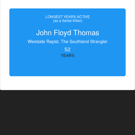
LONGEST YEARS ACTIVE
(as a Serial Killer)
John Floyd Thomas
Westside Rapist, The Southland Strangler
52
YEARS