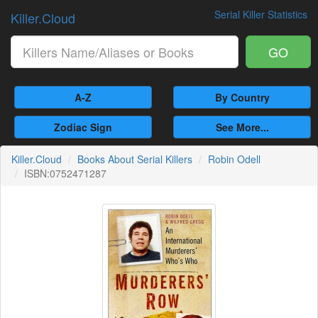
Serial Killer Statistics
Killer.Cloud
GO
A-Z
By Country
Zodiac Sign
See More...
Killer.Cloud
Books About Serial Killers
Robin Odell
ISBN:0752471287