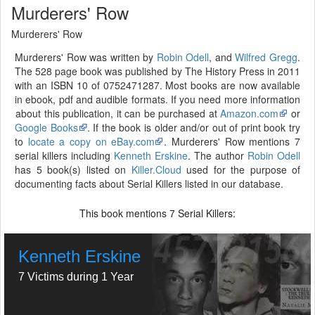
Murderers' Row
Murderers' Row
Murderers' Row was written by
Robin Odell
, and
Wilfred Gregg
.
The 528 page book was published by The History Press in 2011
with an ISBN 10 of 0752471287. Most books are now available
in ebook, pdf and audible formats. If you need more information
about this publication, it can be purchased at
Amazon.com
or
Google Books
. If the book is older and/or out of print book try
to
locate a copy on eBay.com
. Murderers' Row mentions 7
serial killers including
Kenneth Erskine
. The author
Robin Odell
has 5 book(s) listed on
Killer.Cloud
used for the purpose of
documenting facts about Serial Killers listed in our database.
This book mentions
Serial Killers:
7
Kenneth Erskine
7 Victims during 1 Year