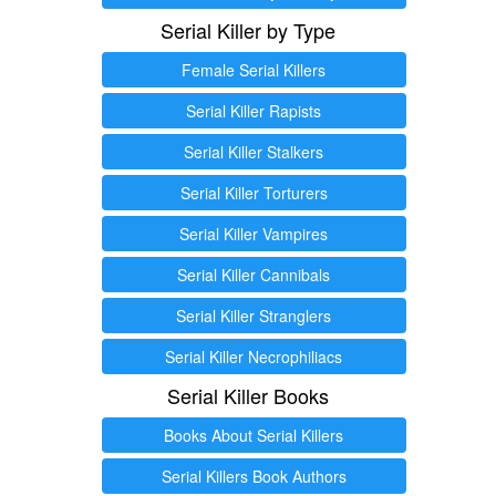
Serial Killer by Type
Female Serial Killers
Serial Killer Rapists
Serial Killer Stalkers
Serial Killer Torturers
Serial Killer Vampires
Serial Killer Cannibals
Serial Killer Stranglers
Serial Killer Necrophiliacs
Serial Killer Books
Books About Serial Killers
Serial Killers Book Authors