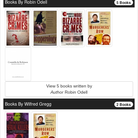
Books By Robin Odell
5 Books
View 5 books written by
Author
Robin Odell
Books By Wilfred Gregg
2 Books