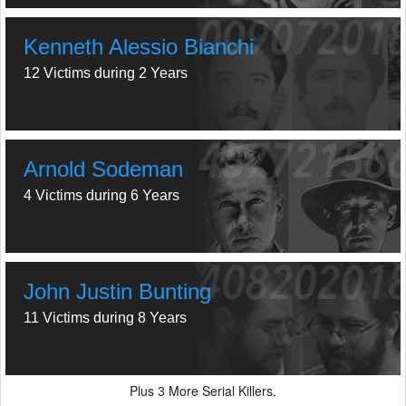
Kenneth Alessio Bianchi
12 Victims during 2 Years
Arnold Sodeman
4 Victims during 6 Years
John Justin Bunting
11 Victims during 8 Years
Plus
More Serial Killers.
3