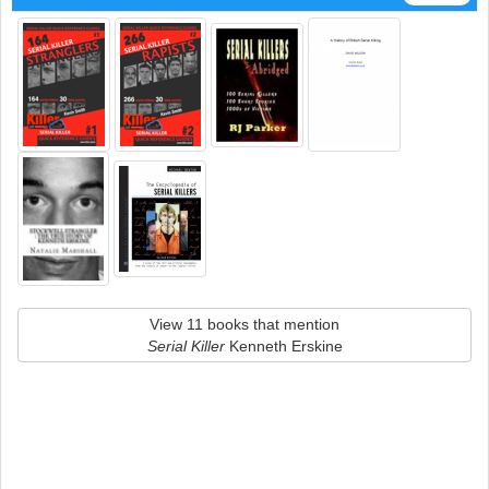
View 11 books that mention
Serial Killer
Kenneth Erskine