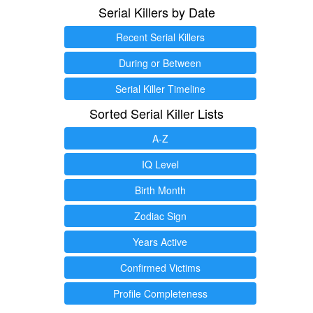
Serial Killers by Date
Recent Serial Killers
During or Between
Serial Killer Timeline
Sorted Serial Killer Lists
A-Z
IQ Level
Birth Month
Zodiac Sign
Years Active
Confirmed Victims
Profile Completeness