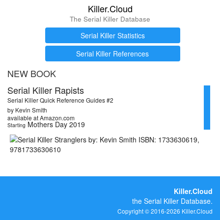
Killer.Cloud
The Serial Killer Database
Serial Killer Statistics
Serial Killer References
NEW BOOK
Serial Killer Rapists
Serial Killer Quick Reference Guides #2
by Kevin Smith
available at Amazon.com
Mothers Day 2019
Starting
Killer.Cloud
the Serial Killer Database.
Copyright © 2016-2026 Killer.Cloud