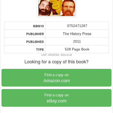
0752471287
ISBN10
The History Press
PUBLISHER
2011
PUBLISHED
528 Page Book
TYPE
LAST UPDATED: 2016-11-26
Looking for a copy of this book?
Find a copy on
Amazon.com
Find a copy on
eBay.com