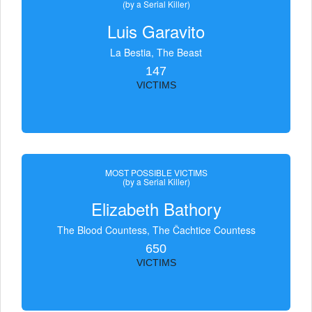
(by a Serial Killer)
Luis Garavito
La Bestia, The Beast
147
VICTIMS
MOST POSSIBLE VICTIMS
(by a Serial Killer)
Elizabeth Bathory
The Blood Countess, The Čachtice Countess
650
VICTIMS