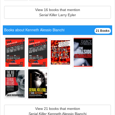
View 16 books that mention
Serial Killer
Larry Eyler
Books about Kenneth Alessio Bianchi
21 Books
View 21 books that mention
Serial Killer
Kenneth Alessio Bianchi