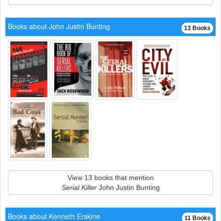
Books about John Justin Bunting
13 Books
View 13 books that mention
Serial Killer
John Justin Bunting
Books about Kenneth Erskine
11 Books