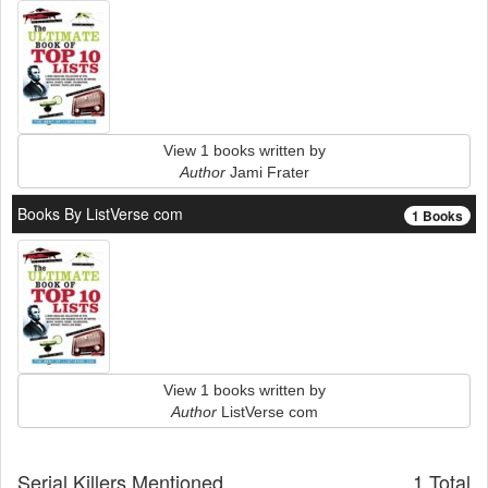
View 1 books written by
Author
Jami Frater
Books By ListVerse com
1 Books
View 1 books written by
Author
ListVerse com
Serial Killers Mentioned
1 Total