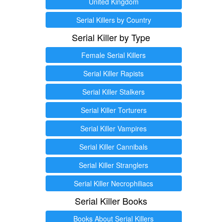
United Kingdom
Serial Killers by Country
Serial Killer by Type
Female Serial Killers
Serial Killer Rapists
Serial Killer Stalkers
Serial Killer Torturers
Serial Killer Vampires
Serial Killer Cannibals
Serial Killer Stranglers
Serial Killer Necrophiliacs
Serial Killer Books
Books About Serial Killers