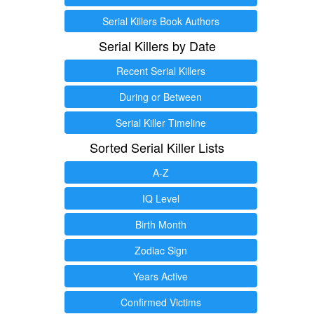
Serial Killers Book Authors
Serial Killers by Date
Recent Serial Killers
During or Between
Serial Killer Timeline
Sorted Serial Killer Lists
A-Z
IQ Level
Birth Month
Zodiac Sign
Years Active
Confirmed Victims