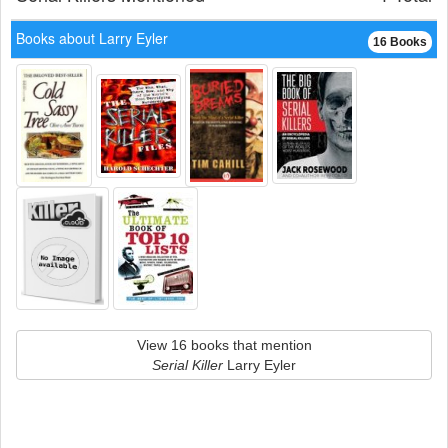
Books about Larry Eyler
16 Books
View 16 books that mention
Serial Killer
Larry Eyler