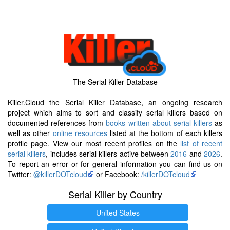
The Serial Killer Database
Killer.Cloud the Serial Killer Database, an ongoing research
project which aims to sort and classify serial killers based on
documented references from
books written about serial killers
as
well as other
online resources
listed at the bottom of each killers
profile page. View our most recent profiles on the
list of recent
serial killers
, includes serial killers active between
2016
and
2026
.
To report an error or for general information you can find us on
Twitter:
@killerDOTcloud
or Facebook:
/killerDOTcloud
Serial Killer by Country
United States