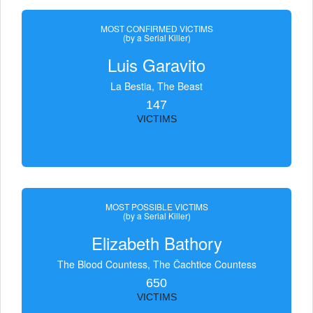
MOST CONFIRMED VICTIMS
(by a Serial Killer)
Luis Garavito
La Bestia, The Beast
147
VICTIMS
MOST POSSIBLE VICTIMS
(by a Serial Killer)
Elizabeth Bathory
The Blood Countess, The Čachtice Countess
650
VICTIMS