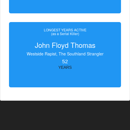
LONGEST YEARS ACTIVE
(as a Serial Killer)
John Floyd Thomas
Westside Rapist, The Southland Strangler
52
YEARS