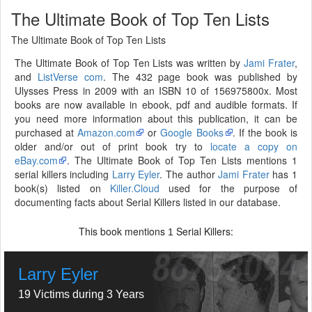
The Ultimate Book of Top Ten Lists
The Ultimate Book of Top Ten Lists
The Ultimate Book of Top Ten Lists was written by
Jami Frater
,
and
ListVerse com
. The 432 page book was published by
Ulysses Press in 2009 with an ISBN 10 of 156975800x. Most
books are now available in ebook, pdf and audible formats. If
you need more information about this publication, it can be
purchased at
Amazon.com
or
Google Books
. If the book is
older and/or out of print book try to
locate a copy on
eBay.com
. The Ultimate Book of Top Ten Lists mentions 1
serial killers including
Larry Eyler
. The author
Jami Frater
has 1
book(s) listed on
Killer.Cloud
used for the purpose of
documenting facts about Serial Killers listed in our database.
This book mentions
Serial Killers:
1
Larry Eyler
19 Victims during 3 Years