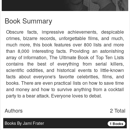
Book Summary
Obscure facts, impressive achievements, despicable
crimes, bizarre records, unforgettable films, and much,
much more, this book features over 800 lists and more
than 8,000 interesting facts. Providing an astonishing
array of information, The Ultimate Book of Top Ten Lists
contains the best of everything from serial killers,
scientific oddities, and historical events to little-known
facts about everyone's favorite celebrities, films, and
books. There are even practical lists on how to save time
and money and how to survive anything from a cocktail
party to a bear attack. Everyone loves to debat.
Authors
2 Total
Books By Jami Frater
1 Books