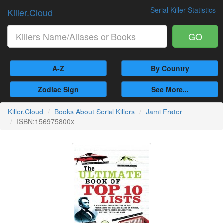
Serial Killer Statistics
Killer.Cloud
GO
A-Z
By Country
Zodiac Sign
See More...
Killer.Cloud
Books About Serial Killers
Jami Frater
ISBN:156975800x