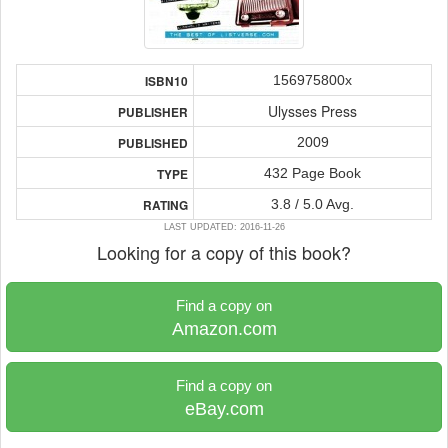
156975800x
ISBN10
Ulysses Press
PUBLISHER
2009
PUBLISHED
432 Page Book
TYPE
3.8 / 5.0 Avg.
RATING
LAST UPDATED: 2016-11-26
Looking for a copy of this book?
Find a copy on
Amazon.com
Find a copy on
eBay.com