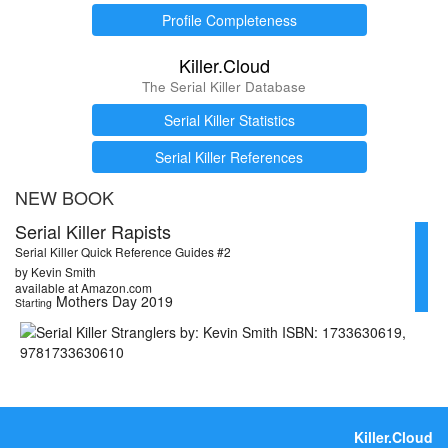
Profile Completeness
Killer.Cloud
The Serial Killer Database
Serial Killer Statistics
Serial Killer References
NEW BOOK
Serial Killer Rapists
Serial Killer Quick Reference Guides #2
by Kevin Smith
available at Amazon.com
Mothers Day 2019
Starting
Killer.Cloud