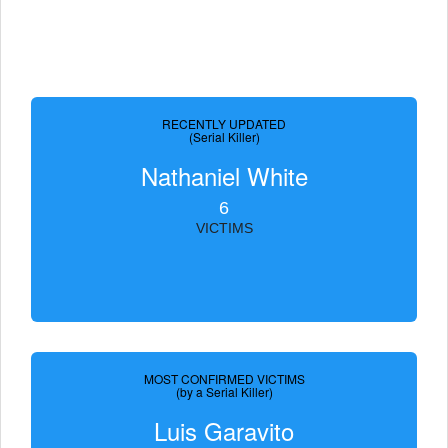
RECENTLY UPDATED
(Serial Killer)
Nathaniel White
6
VICTIMS
MOST CONFIRMED VICTIMS
(by a Serial Killer)
Luis Garavito