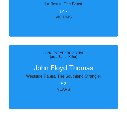
La Bestia, The Beast
147
VICTIMS
LONGEST YEARS ACTIVE
(as a Serial Killer)
John Floyd Thomas
Westside Rapist, The Southland Strangler
52
YEARS