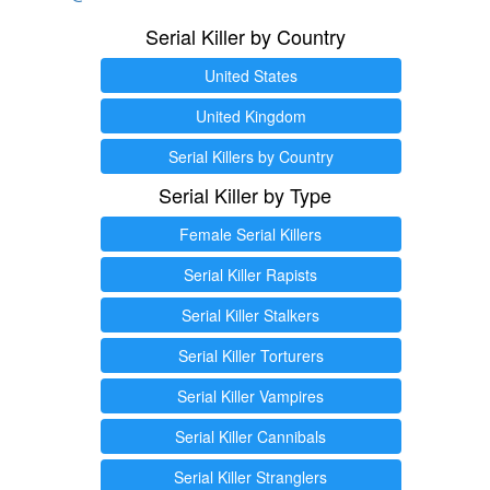
Serial Killer by Country
United States
United Kingdom
Serial Killers by Country
Serial Killer by Type
Female Serial Killers
Serial Killer Rapists
Serial Killer Stalkers
Serial Killer Torturers
Serial Killer Vampires
Serial Killer Cannibals
Serial Killer Stranglers