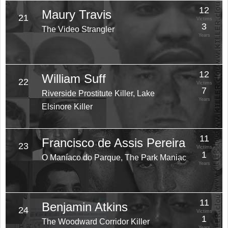
12
Maury Travis
21
Victims
3
The Video Strangler
Years
12
William Suff
22
Victims
7
Riverside Prostitute Killer, Lake
Years
Elsinore Killer
11
Francisco de Assis Pereira
23
Victims
1
O Maníaco do Parque, The Park Maniac
Years
11
Benjamin Atkins
24
Victims
1
The Woodward Corridor Killer
Years