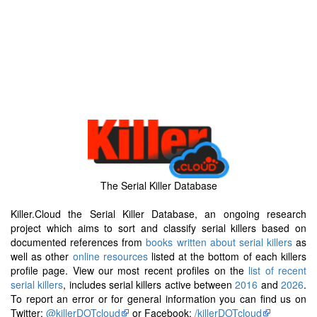
The Serial Killer Database
Killer.Cloud the Serial Killer Database, an ongoing research
project which aims to sort and classify serial killers based on
documented references from
books written about serial killers
as
well as other
online resources
listed at the bottom of each killers
profile page. View our most recent profiles on the
list of recent
serial killers
, includes serial killers active between
2016
and
2026
.
To report an error or for general information you can find us on
Twitter:
@killerDOTcloud
or Facebook:
/killerDOTcloud