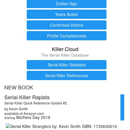
Zodiac Sign
Years Active
Confirmed Victims
Profile Completeness
Killer.Cloud
The Serial Killer Database
Serial Killer Statistics
Serial Killer References
NEW BOOK
Serial Killer Rapists
Serial Killer Quick Reference Guides #2
by Kevin Smith
available at Amazon.com
Mothers Day 2019
Starting