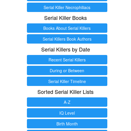
Serial Killer Necrophiliacs
Serial Killer Books
Books About Serial Killers
Serial Killers Book Authors
Serial Killers by Date
Recent Serial Killers
During or Between
Serial Killer Timeline
Sorted Serial Killer Lists
A-Z
IQ Level
Birth Month