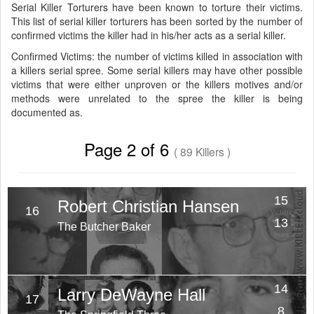
Serial Killer Torturers have been known to torture their victims.
This list of serial killer torturers has been sorted by the number of
confirmed victims the killer had in his/her acts as a serial killer.
Confirmed Victims: the number of victims killed in association with
a killers serial spree. Some serial killers may have other possible
victims that were either unproven or the killers motives and/or
methods were unrelated to the spree the killer is being
documented as.
Page 2 of 6
( 89 Killers )
15
Robert Christian Hansen
16
Victims
13
The Butcher Baker
Years
14
Larry DeWayne Hall
17
Victims
8