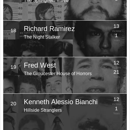
The Springfield Three
Years
13
Richard Ramirez
18
Victims
1
The Night Stalker
Years
12
Fred West
19
Victims
21
The Gloucester House of Horrors
Years
12
Kenneth Alessio Bianchi
20
Victims
1
Hillside Stranglers
Years