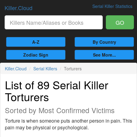
Serial Killer Statistics
Killer.Cloud
GO
A-Z
By Country
Zodiac Sign
See More...
Killer.Cloud
Serial Killers
Torturers
List of 89 Serial Killer
Torturers
Sorted by Most Confirmed Victims
Torture is when someone puts another person in pain. This
pain may be physical or psychological.