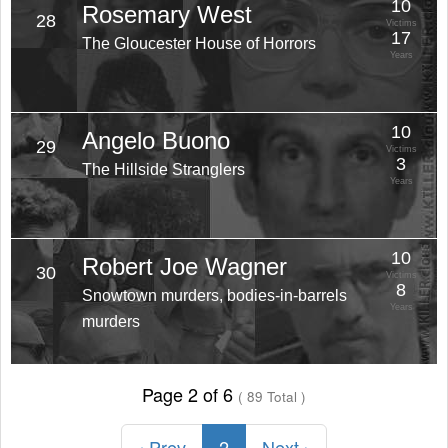
10
Rosemary West
28
Victims
17
The Gloucester House of Horrors
Years
10
Angelo Buono
29
Victims
3
The Hillside Stranglers
Years
10
Robert Joe Wagner
30
Victims
8
Snowtown murders, bodies-in-barrels
Years
murders
Page 2 of 6
( 89 Total )
‹ Prev
2
Next ›