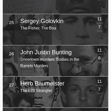
11
Sergey Golovkin
25
Victims
7
The Fisher, The Boa
Years
11
John Justin Bunting
26
Victims
8
Snowtown murders, Bodies in the
Years
Barrels Murders
11
Herb Baumeister
27
Victims
7
The I-70 Strangler
Years