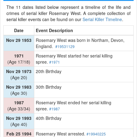
The 11 dates listed below represent a timeline of the life and
crimes of serial killer Rosemary West. A complete collection of
serial killer events can be found on our
Serial Killer Timeline
.
Date
Event Description
Nov 29 1953
Rosemary West was born in Northam, Devon,
England.
#19531129
1971
Rosemary West started her serial killing
(Age 17/18)
spree.
#1971
Nov 29 1973
20th Birthday
(Age 20)
Nov 29 1983
30th Birthday
(Age 30)
1987
Rosemary West ended her serial killing
(Age 33/34)
spree.
#1987
Nov 29 1993
40th Birthday
(Age 40)
Feb 25 1994
Rosemary West arrested.
#19940225