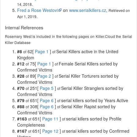
.
14, 2018
Fred a Rose Westovi
on
www.serialkillers.cz
,
Retrieved on
.
Apr 1, 2019
Internal References
Rosemary West is included in the following pages on Killer.Cloud the Serial
Killer Database
#8
62[
Page 1
]
Serial Killers active in the United
of
of
Kingdom
#12
75[
Page 1
]
Female Serial Killers sorted by
of
of
Confirmed Victims
#28
89[
Page 2
]
Serial Killer Torturers sorted by
of
of
Confirmed Victims
#70
251[
Page 5
]
Serial Killer Stranglers sorted by
of
of
Confirmed Victims
#79
651[
Page 6
]
serial killers sorted by Years Active
of
of
#88
308[
Page 6
]
Serial Killer Rapist sorted by
of
of
Confirmed Victims
#163
651[
Page 11
]
serial killers sorted by Profile
of
of
Completeness
#167
651[
Page 12
]
serial killers sorted by Confirmed
of
of
Victims