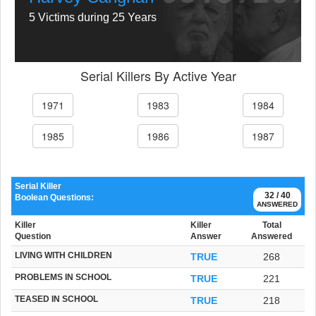
5 Victims during 25 Years
Serial Killers By Active Year
1971
1983
1984
1985
1986
1987
Serial Killer
32 / 40
Boolean Questions:
ANSWERED
Killer
Killer
Total
Question
Answer
Answered
LIVING WITH CHILDREN
TRUE
268
PROBLEMS IN SCHOOL
TRUE
221
TEASED IN SCHOOL
TRUE
218