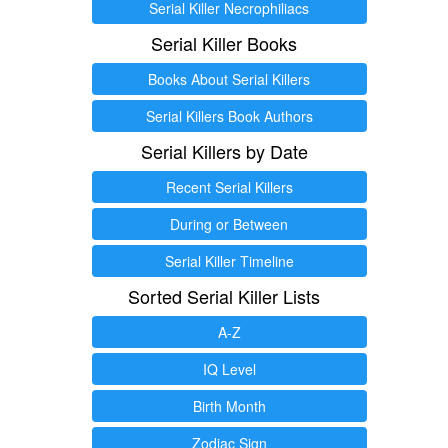
Serial Killer Necrophiliacs
Serial Killer Books
Books About Serial Killers
Serial Killers Book Authors
Serial Killers by Date
Recent Serial Killers
During or Between
Serial Killer Timeline
Sorted Serial Killer Lists
A-Z
IQ Level
Birth Month
Zodiac Sign