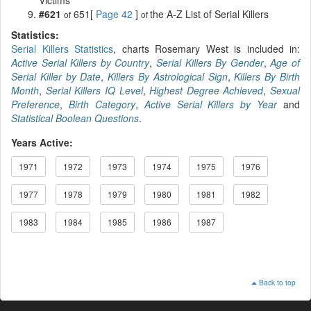
#621
651[
Page 42
]
the A-Z List of Serial Killers
of
of
Statistics:
Serial Killers Statistics
, charts Rosemary West is included in:
Active Serial Killers by Country
,
Serial Killers By Gender
,
Age of
Serial Killer by Date
,
Killers By Astrological Sign
,
Killers By Birth
Month
,
Serial Killers IQ Level
,
Highest Degree Achieved
,
Sexual
Preference
,
Birth Category
,
Active Serial Killers by Year
and
Statistical Boolean Questions
.
Years Active:
1971
1972
1973
1974
1975
1976
1977
1978
1979
1980
1981
1982
1983
1984
1985
1986
1987
Back to top