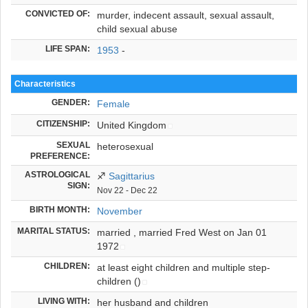
CONVICTED OF:
murder, indecent assault, sexual assault,
child sexual abuse
LIFE SPAN:
1953
-
Characteristics
GENDER:
Female
CITIZENSHIP:
United Kingdom
SEXUAL
heterosexual
PREFERENCE:
ASTROLOGICAL
♐
Sagittarius
SIGN:
Nov 22 - Dec 22
BIRTH MONTH:
November
MARITAL STATUS:
married ,
married Fred West on Jan 01
1972
CHILDREN:
at least eight children and multiple step-
children
()
LIVING WITH:
her husband and children