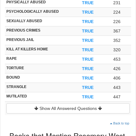
PHYSICALLY ABUSED
TRUE
231
PSYCHOLOGICALLY ABUSED
TRUE
224
SEXUALLY ABUSED
TRUE
226
PREVIOUS CRIMES
TRUE
367
PREVIOUS JAIL
TRUE
352
KILL AT KILLERS HOME
TRUE
320
RAPE
TRUE
453
TORTURE
TRUE
426
BOUND
TRUE
406
STRANGLE
TRUE
443
MUTILATED
TRUE
447
Show All Answered Questions
Back to top
Books that Mention Rosemary West