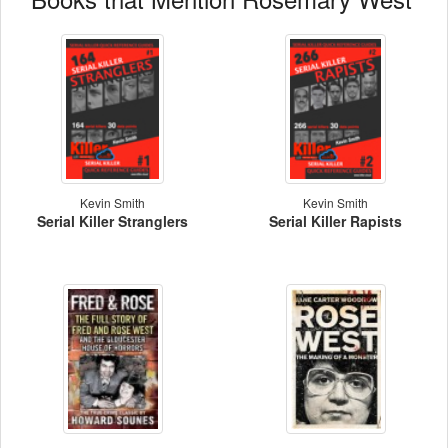
Kevin Smith
Kevin Smith
Serial Killer Stranglers
Serial Killer Rapists