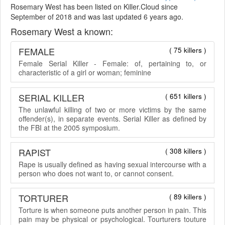
Rosemary West has been listed on Killer.Cloud since
September of 2018 and was last updated 6 years ago.
Rosemary West a known:
FEMALE
( 75 killers )
Female Serial Killer - Female: of, pertaining to, or
characteristic of a girl or woman; feminine
SERIAL KILLER
( 651 killers )
The unlawful killing of two or more victims by the same
offender(s), in separate events. Serial Killer as defined by
the FBI at the 2005 symposium.
RAPIST
( 308 killers )
Rape is usually defined as having sexual intercourse with a
person who does not want to, or cannot consent.
TORTURER
( 89 killers )
Torture is when someone puts another person in pain. This
pain may be physical or psychological. Tourturers touture