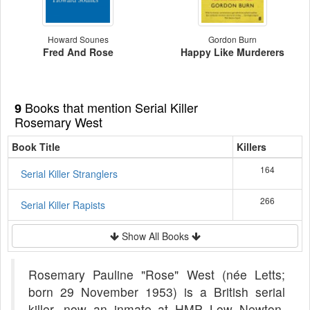
Howard Sounes
Gordon Burn
Fred And Rose
Happy Like Murderers
Books that mention Serial Killer
9
Rosemary West
Book Title
Killers
164
Serial Killer Stranglers
266
Serial Killer Rapists
Show All Books
Rosemary Pauline "Rose" West (née Letts;
born 29 November 1953) is a British serial
killer, now an inmate at HMP Low Newton,