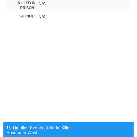
KILLED IN
N/A
PRISON:
SUICIDE:
N/A
Timeline Events of Serial Killer
11
Rosemary West