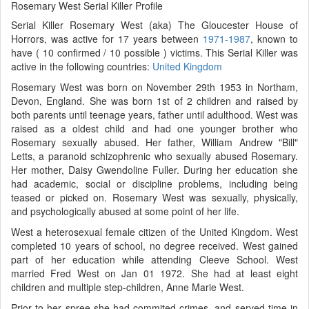
Rosemary West Serial Killer Profile
Serial Killer Rosemary West (aka) The Gloucester House of
Horrors, was active for 17 years between
1971-1987
, known to
have ( 10 confirmed / 10 possible ) victims. This Serial Killer was
active in the following countries:
United Kingdom
Rosemary West was born on November 29th 1953 in Northam,
Devon, England. She was born 1st of 2 children and raised by
both parents until teenage years, father until adulthood. West was
raised as a oldest child and had one younger brother who
Rosemary sexually abused. Her father, William Andrew "Bill"
Letts, a paranoid schizophrenic who sexually abused Rosemary.
Her mother, Daisy Gwendoline Fuller. During her education she
had academic, social or discipline problems, including being
teased or picked on. Rosemary West was sexually, physically,
and psychologically abused at some point of her life.
West a heterosexual female citizen of the United Kingdom. West
completed 10 years of school, no degree received. West gained
part of her education while attending Cleeve School. West
married Fred West on Jan 01 1972. She had at least eight
children and multiple step-children, Anne Marie West.
Prior to her spree she had commited crimes, and served time in