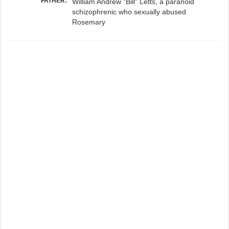
FATHER:
William Andrew "Bill" Letts, a paranoid
schizophrenic who sexually abused
Rosemary