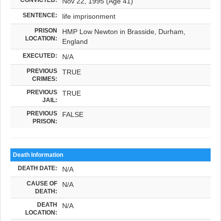
Nov 22, 1995 (Age 41)
SENTENCE:
life imprisonment
PRISON
HMP Low Newton in Brasside, Durham,
LOCATION:
England
EXECUTED:
N/A
PREVIOUS
TRUE
CRIMES:
PREVIOUS
TRUE
JAIL:
PREVIOUS
FALSE
PRISON:
Death Information
DEATH DATE:
N/A
CAUSE OF
N/A
DEATH:
DEATH
N/A
LOCATION: