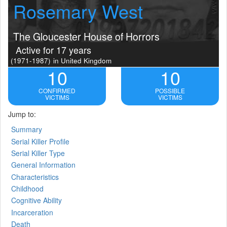
Rosemary West
The Gloucester House of Horrors
Active for 17 years
(1971-1987)
in United Kingdom
10
10
CONFIRMED
POSSIBLE
VICTIMS
VICTIMS
Jump to:
Summary
Serial Killer Profile
Serial Killer Type
General Information
Characteristics
Childhood
Cognitive Ability
Incarceration
Death