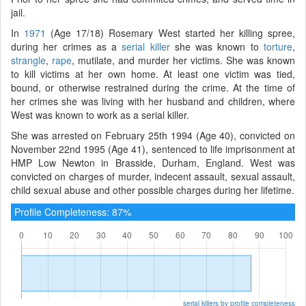
jail.
In
1971
(Age 17/18) Rosemary West started her killing spree,
during her crimes as a
serial killer
she was known to
torture
,
strangle
,
rape
, mutilate, and murder her victims. She was known
to kill victims at her own home. At least one victim was tied,
bound, or otherwise restrained during the crime. At the time of
her crimes she was living with her husband and children, where
West was known to work as a serial killer.
She was arrested on February 25th 1994 (Age 40), convicted on
November 22nd 1995 (Age 41), sentenced to life imprisonment at
HMP Low Newton in Brasside, Durham, England. West was
convicted on charges of murder, indecent assault, sexual assault,
child sexual abuse and other possible charges during her lifetime.
Profile Completeness: 87%
serial killers by profile completeness