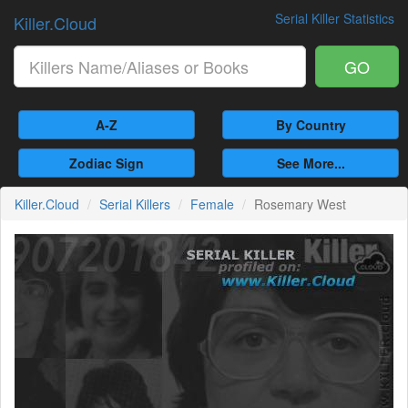
Serial Killer Statistics
Killer.Cloud
GO
A-Z
By Country
Zodiac Sign
See More...
Killer.Cloud
Serial Killers
Female
Rosemary West