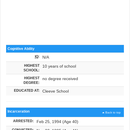
Cognitive Ability
IQ
:
N/A
HIGHEST
10 years of school
SCHOOL:
HIGHEST
no degree received
DEGREE:
EDUCATED AT:
Cleeve School
Incarceration
Back to top
ARRESTED:
Feb 25, 1994 (Age 40)
CONVICTED: