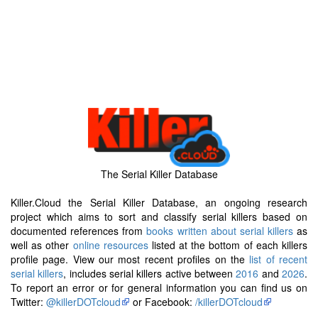
The Serial Killer Database
Killer.Cloud the Serial Killer Database, an ongoing research
project which aims to sort and classify serial killers based on
documented references from
books written about serial killers
as
well as other
online resources
listed at the bottom of each killers
profile page. View our most recent profiles on the
list of recent
serial killers
, includes serial killers active between
2016
and
2026
.
To report an error or for general information you can find us on
Twitter:
@killerDOTcloud
or Facebook:
/killerDOTcloud