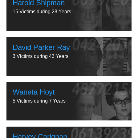
Harold Shipman
15 Victims during 28 Years
David Parker Ray
3 Victims during 43 Years
Waneta Hoyt
5 Victims during 7 Years
Harvey Carignan