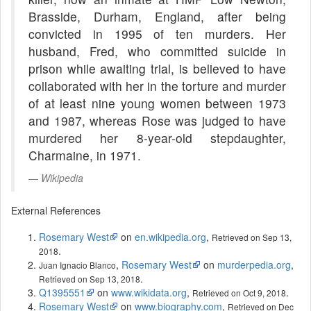
Brasside, Durham, England, after being
convicted in 1995 of ten murders. Her
husband, Fred, who committed suicide in
prison while awaiting trial, is believed to have
collaborated with her in the torture and murder
of at least nine young women between 1973
and 1987, whereas Rose was judged to have
murdered her 8-year-old stepdaughter,
Charmaine, in 1971.
Wikipedia
External References
Rosemary West
on
en.wikipedia.org
,
Retrieved on Sep 13,
.
2018
,
Rosemary West
on
murderpedia.org
,
Juan Ignacio Blanco
.
Retrieved on Sep 13, 2018
Q1395551
on
www.wikidata.org
,
.
Retrieved on Oct 9, 2018
Rosemary West
on
www.biography.com
,
Retrieved on Dec