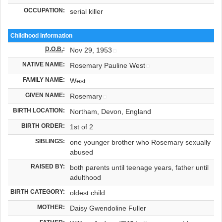
OCCUPATION:
serial killer
Childhood Information
D.O.B.
:
Nov 29, 1953
NATIVE NAME:
Rosemary Pauline West
FAMILY NAME:
West
GIVEN NAME:
Rosemary
BIRTH LOCATION:
Northam, Devon, England
BIRTH ORDER:
1st of 2
SIBLINGS:
one younger brother who Rosemary sexually
abused
RAISED BY:
both parents until teenage years, father until
adulthood
BIRTH CATEGORY:
oldest child
MOTHER:
Daisy Gwendoline Fuller