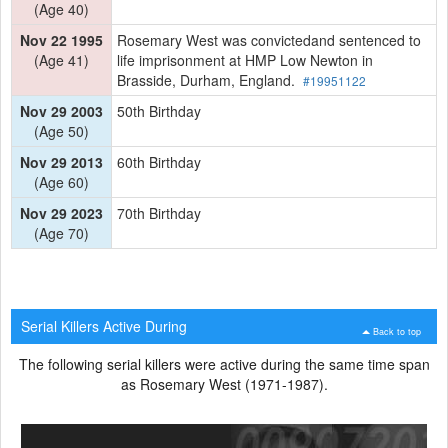
(Age 40)
Nov 22 1995
Rosemary West was convictedand sentenced to
(Age 41)
life imprisonment at HMP Low Newton in
Brasside, Durham, England.
#19951122
Nov 29 2003
50th Birthday
(Age 50)
Nov 29 2013
60th Birthday
(Age 60)
Nov 29 2023
70th Birthday
(Age 70)
Serial Killers Active During
Back to top
The following serial killers were active during the same time span
as Rosemary West (1971-1987).