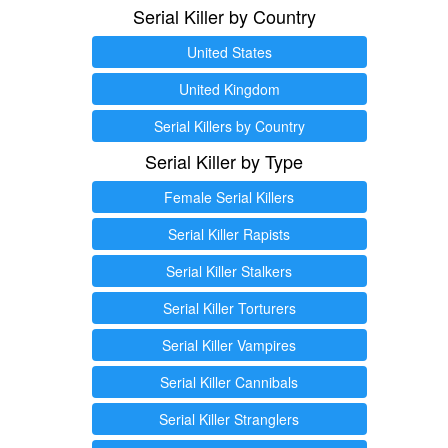
Serial Killer by Country
United States
United Kingdom
Serial Killers by Country
Serial Killer by Type
Female Serial Killers
Serial Killer Rapists
Serial Killer Stalkers
Serial Killer Torturers
Serial Killer Vampires
Serial Killer Cannibals
Serial Killer Stranglers