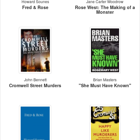
Howard Sounes
Jane Carter Woodrow
Fred & Rose
Rose West: The Making of a
Monster
John Bennett
Brian Masters
Cromwell Street Murders
"She Must Have Known"