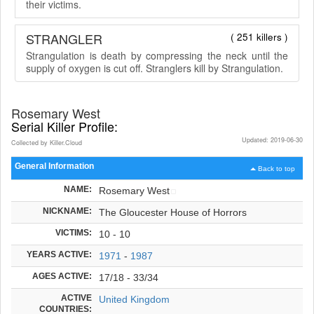
their victims.
STRANGLER
( 251 killers )
Strangulation is death by compressing the neck until the
supply of oxygen is cut off. Stranglers kill by Strangulation.
Rosemary West
Serial Killer Profile:
Updated: 2019-06-30
Collected by Killer.Cloud
General Information
Back to top
NAME:
Rosemary West
NICKNAME:
The Gloucester House of Horrors
VICTIMS:
10 - 10
YEARS ACTIVE:
1971
-
1987
AGES ACTIVE:
17/18 - 33/34
ACTIVE
United Kingdom
COUNTRIES: