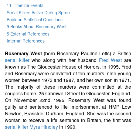
11 Timeline Events
Serial Killers Active During Spree
Boolean Statistical Questions
9 Books
About Rosemary West
5 External References
Internal References
Rosemary West
(born Rosemary Pauline Letts) a British
serial killer
who along with her husband
Fred West
are
known as The Gloucester House of Horrors. In 1995, Fred
and Rosemary were convicted of ten murders, nine young
women between 1973 and 1987, and her own son in 1971.
The majority of these murders were committed at the
couple's home, 25 Cromwell Street in Gloucester, England.
On November 22nd 1995, Rosemary West was found
guilty and sentenced to life imprisonment at HMP Low
Newton, Brasside, Durham, England. She was the second
woman to receive a life sentence in Britain, the first was
serial killer
Myra Hindley
in 1990.