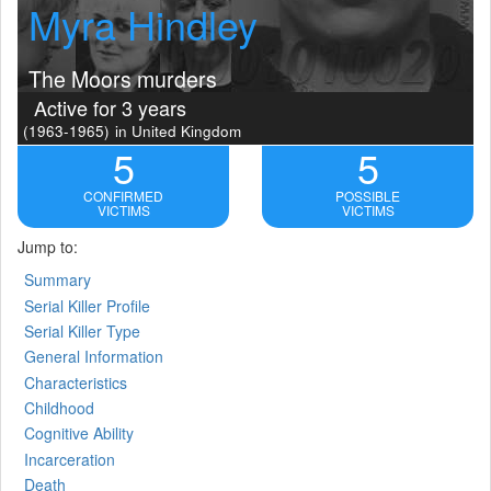
Myra Hindley
The Moors murders
Active for 3 years
(1963-1965)
in United Kingdom
5
5
CONFIRMED
POSSIBLE
VICTIMS
VICTIMS
Jump to:
Summary
Serial Killer Profile
Serial Killer Type
General Information
Characteristics
Childhood
Cognitive Ability
Incarceration
Death