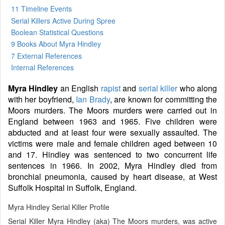
11 Timeline Events
Serial Killers Active During Spree
Boolean Statistical Questions
9 Books
About Myra Hindley
7 External References
Internal References
Myra Hindley
an English
rapist
and
serial killer
who along
with her boyfriend,
Ian Brady
, are known for committing the
Moors murders. The Moors murders were carried out in
England between 1963 and 1965. Five children were
abducted and at least four were sexually assaulted. The
victims were male and female children aged between 10
and 17. Hindley was sentenced to two concurrent life
sentences in 1966. In 2002, Myra Hindley died from
bronchial pneumonia, caused by heart disease, at West
Suffolk Hospital in Suffolk, England.
Myra Hindley Serial Killer Profile
Serial Killer Myra Hindley (aka) The Moors murders, was active