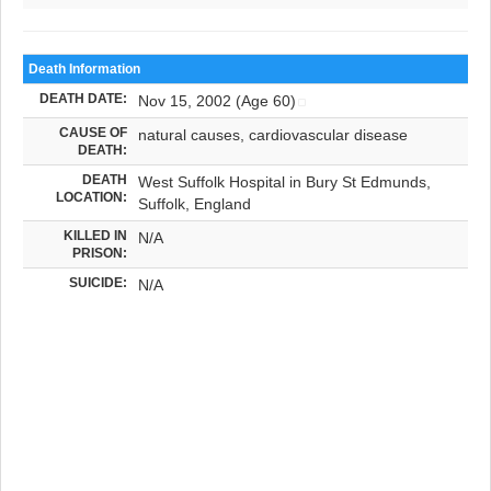
Death Information
DEATH DATE:
Nov 15, 2002 (Age 60)
CAUSE OF
natural causes, cardiovascular disease
DEATH:
DEATH
West Suffolk Hospital in Bury St Edmunds,
LOCATION:
Suffolk, England
KILLED IN
N/A
PRISON:
SUICIDE:
N/A