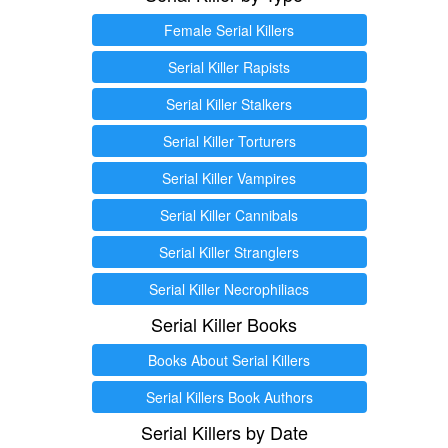
Female Serial Killers
Serial Killer Rapists
Serial Killer Stalkers
Serial Killer Torturers
Serial Killer Vampires
Serial Killer Cannibals
Serial Killer Stranglers
Serial Killer Necrophiliacs
Serial Killer Books
Books About Serial Killers
Serial Killers Book Authors
Serial Killers by Date