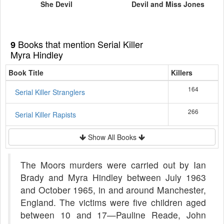
She Devil
Devil and Miss Jones
Books that mention Serial Killer
9
Myra Hindley
Book Title
Killers
164
Serial Killer Stranglers
266
Serial Killer Rapists
Show All Books
The Moors murders were carried out by Ian
Brady and Myra Hindley between July 1963
and October 1965, in and around Manchester,
England. The victims were five children aged
between 10 and 17—Pauline Reade, John