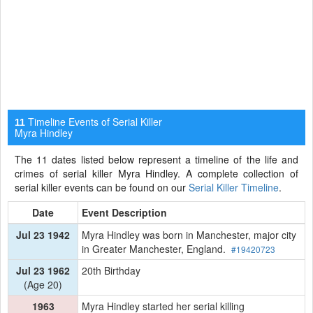
Timeline Events of Serial Killer
11
Myra Hindley
The 11 dates listed below represent a timeline of the life and
crimes of serial killer Myra Hindley. A complete collection of
serial killer events can be found on our
Serial Killer Timeline
.
Date
Event Description
Jul 23 1942
Myra Hindley was born in Manchester, major city
in Greater Manchester, England.
#19420723
Jul 23 1962
20th Birthday
(Age 20)
1963
Myra Hindley started her serial killing