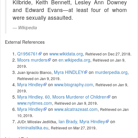
Kilbride, Keith Bennett, Lesley Ann Downey
and Edward Evans—at least four of whom
were sexually assaulted.
Wikipedia
External References
Q1956761
on
www.wikidata.org
,
.
Retrieved on Dec 27, 2018
Moors murders
on
en.wikipedia.org
,
Retrieved on Jan 9,
.
2019
,
Myra HINDLEY
on
murderpedia.org
,
Juan Ignacio Blanco
.
Retrieved on Jan 9, 2019
Myra Hindley
on
www.biography.com
,
Retrieved on Jan 9,
.
2019
Myra Hindley, 60, Moors Murderer of Children
on
www.nytimes.com
,
.
Retrieved on Jan 9, 2019
Myra Hindley
on
www.alcatrazeast.com
,
Retrieved on Jan
.
10, 2019
,
Ian Brady, Myra Hindley
on
JUDr. Miloslav Jedlička
kriminalistika.eu
,
.
Retrieved on Mar 27, 2019