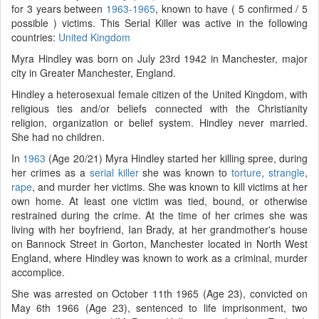
for 3 years between
1963-1965
, known to have ( 5 confirmed / 5
possible ) victims. This Serial Killer was active in the following
countries:
United Kingdom
Myra Hindley was born on July 23rd 1942 in Manchester, major
city in Greater Manchester, England.
Hindley a heterosexual female citizen of the United Kingdom, with
religious ties and/or beliefs connected with the Christianity
religion, organization or belief system. Hindley never married.
She had no children.
In
1963
(Age 20/21) Myra Hindley started her killing spree, during
her crimes as a
serial killer
she was known to
torture
,
strangle
,
rape
, and murder her victims. She was known to kill victims at her
own home. At least one victim was tied, bound, or otherwise
restrained during the crime. At the time of her crimes she was
living with her boyfriend, Ian Brady, at her grandmother's house
on Bannock Street in Gorton, Manchester located in North West
England, where Hindley was known to work as a criminal, murder
accomplice.
She was arrested on October 11th 1965 (Age 23), convicted on
May 6th 1966 (Age 23), sentenced to life imprisonment, two