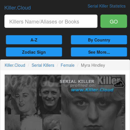
Serial Killer Statistics
Killer.Cloud
GO
A-Z
By Country
Zodiac Sign
See More...
Killer.Cloud
Serial Killers
Female
Myra Hindley