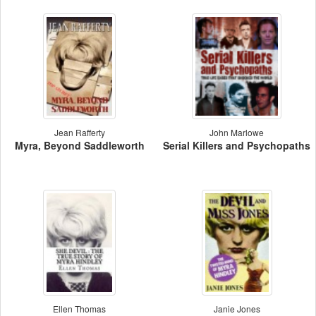
Jean Rafferty
John Marlowe
Myra, Beyond Saddleworth
Serial Killers and Psychopaths
Ellen Thomas
Janie Jones