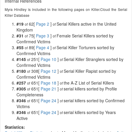
Internal References
Myra Hindley is included in the following pages on Killer.Cloud the Serial
Killer Database
#19
62[
Page 2
]
Serial Killers active in the United
of
of
Kingdom
#31
75[
Page 3
]
Female Serial Killers sorted by
of
of
Confirmed Victims
#55
89[
Page 4
]
Serial Killer Torturers sorted by
of
of
Confirmed Victims
#145
251[
Page 10
]
Serial Killer Stranglers sorted by
of
of
Confirmed Victims
#180
308[
Page 12
]
Serial Killer Rapist sorted by
of
of
Confirmed Victims
#257
651[
Page 18
]
the A-Z List of Serial Killers
of
of
#305
651[
Page 21
]
serial killers sorted by Profile
of
of
Completeness
#346
651[
Page 24
]
serial killers sorted by Confirmed
of
of
Victims
#346
651[
Page 24
]
serial killers sorted by Years
of
of
Active
Statistics: