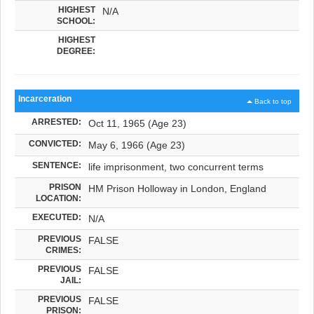
HIGHEST
N/A
SCHOOL:
HIGHEST
DEGREE:
Incarceration
Back to top
ARRESTED:
Oct 11, 1965 (Age 23)
CONVICTED:
May 6, 1966 (Age 23)
SENTENCE:
life imprisonment, two concurrent terms
PRISON
HM Prison Holloway in London, England
LOCATION:
EXECUTED:
N/A
PREVIOUS
FALSE
CRIMES:
PREVIOUS
FALSE
JAIL:
PREVIOUS
FALSE
PRISON: