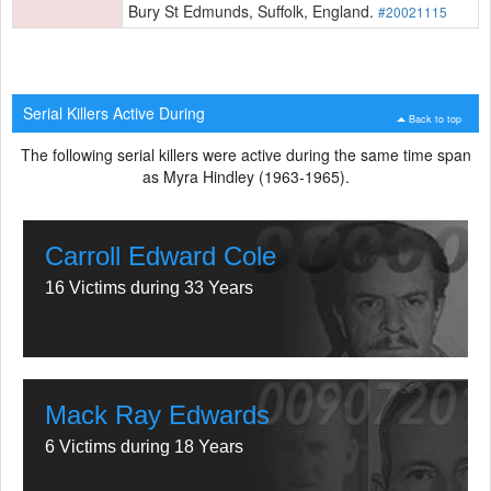
Bury St Edmunds, Suffolk, England.
#20021115
Serial Killers Active During
Back to top
The following serial killers were active during the same time span
as Myra Hindley (1963-1965).
Carroll Edward Cole
16 Victims during 33 Years
Mack Ray Edwards
6 Victims during 18 Years