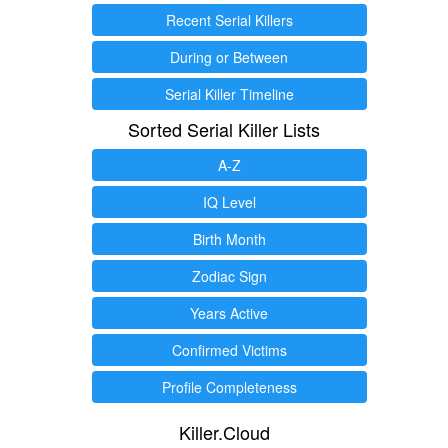
Recent Serial Killers
During or Between
Serial Killer Timeline
Sorted Serial Killer Lists
A-Z
IQ Level
Birth Month
Zodiac Sign
Years Active
Confirmed Victims
Profile Completeness
Killer.Cloud