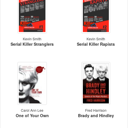
Kevin Smith
Kevin Smith
Serial Killer Stranglers
Serial Killer Rapists
Carol Ann Lee
Fred Harrison
One of Your Own
Brady and Hindley