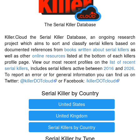
The Serial Killer Database
Killer.Cloud the Serial Killer Database, an ongoing research
project which aims to sort and classify serial killers based on
documented references from
books written about serial killers
as
well as other
online resources
listed at the bottom of each killers
profile page. View our most recent profiles on the
list of recent
serial killers
, includes serial killers active between
2016
and
2026
.
To report an error or for general information you can find us on
Twitter:
@killerDOTcloud
or Facebook:
/killerDOTcloud
Serial Killer by Country
United States
United Kingdom
Serial Killers by Country
Serial Killer by Type