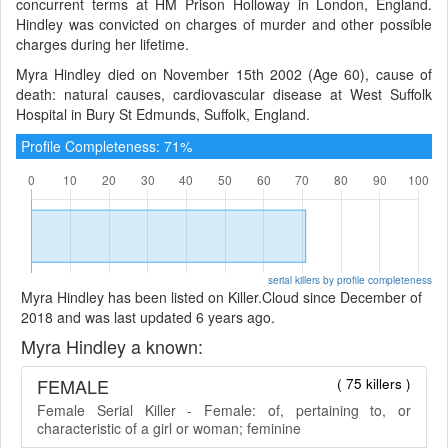
concurrent terms at HM Prison Holloway in London, England.
Hindley was convicted on charges of murder and other possible
charges during her lifetime.
Myra Hindley died on November 15th 2002 (Age 60), cause of
death: natural causes, cardiovascular disease at West Suffolk
Hospital in Bury St Edmunds, Suffolk, England.
Profile Completeness: 71%
serial killers by profile completeness
Myra Hindley has been listed on Killer.Cloud since December of
2018 and was last updated 6 years ago.
Myra Hindley a known:
FEMALE
( 75 killers )
Female Serial Killer - Female: of, pertaining to, or
characteristic of a girl or woman; feminine