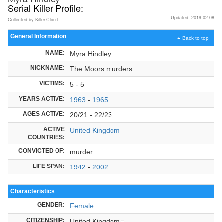
Serial Killer Profile:
Updated: 2019-02-08
Collected by Killer.Cloud
General Information
Back to top
NAME:
Myra Hindley
NICKNAME:
The Moors murders
VICTIMS:
5 - 5
YEARS ACTIVE:
1963
-
1965
AGES ACTIVE:
20/21 - 22/23
ACTIVE
United Kingdom
COUNTRIES:
CONVICTED OF:
murder
LIFE SPAN:
1942
-
2002
Characteristics
GENDER:
Female
CITIZENSHIP:
United Kingdom