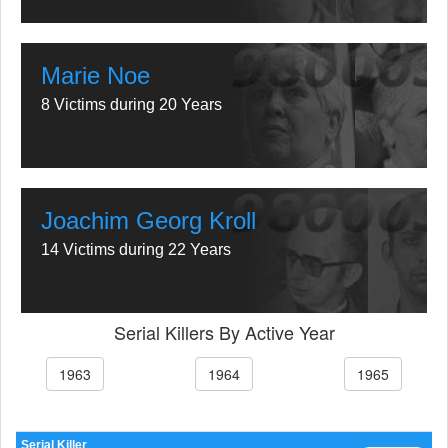
Marie Noe
8 Victims during 20 Years
Joachim Georg Kroll
14 Victims during 22 Years
Serial Killers By Active Year
1963
1964
1965
Serial Killer