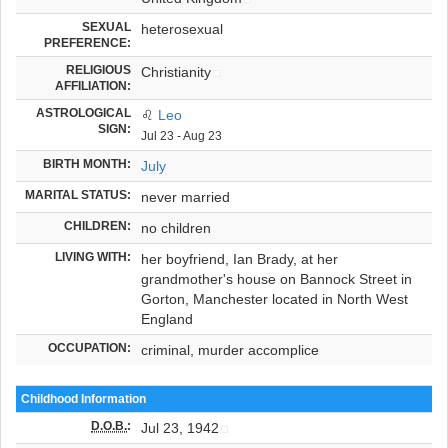
SEXUAL
heterosexual
PREFERENCE:
RELIGIOUS
Christianity
AFFILIATION:
ASTROLOGICAL
♌
Leo
SIGN:
Jul 23 - Aug 23
BIRTH MONTH:
July
MARITAL STATUS:
never married
CHILDREN:
no children
LIVING WITH:
her boyfriend, Ian Brady, at her
grandmother's house on Bannock Street in
Gorton, Manchester located in North West
England
OCCUPATION:
criminal, murder accomplice
Childhood Information
D.O.B.
:
Jul 23, 1942