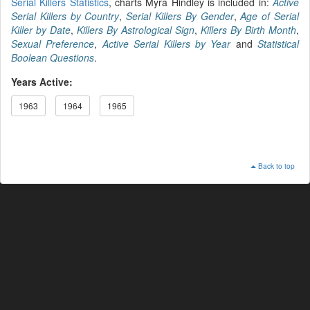
Serial Killers Statistics
, charts Myra Hindley is included in:
Active
Serial Killers by Country
,
Serial Killers By Gender
,
Age of Serial
Killer by Date
,
Killers By Astrological Sign
,
Killers By Birth Month
,
Sexual Preference
,
Active Serial Killers by Year
and
Statistical
Boolean Questions
.
Years Active:
1963
1964
1965
Back to top