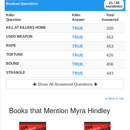
21 / 40
Boolean Questions:
ANSWERED
Killer
Killer
Total
Question
Answer
Answered
KILL AT KILLERS HOME
TRUE
320
USED WEAPON
TRUE
453
RAPE
TRUE
453
TORTURE
TRUE
426
BOUND
TRUE
406
STRANGLE
TRUE
443
Show All Answered Questions
Back to top
Books that Mention Myra Hindley