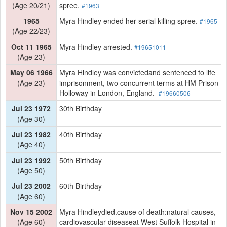
(Age 20/21)
spree.
#1963
1965
Myra Hindley ended her serial killing spree.
#1965
(Age 22/23)
Oct 11 1965
Myra Hindley arrested.
#19651011
(Age 23)
May 06 1966
Myra Hindley was convictedand sentenced to life
(Age 23)
imprisonment, two concurrent terms at HM Prison
Holloway in London, England.
#19660506
Jul 23 1972
30th Birthday
(Age 30)
Jul 23 1982
40th Birthday
(Age 40)
Jul 23 1992
50th Birthday
(Age 50)
Jul 23 2002
60th Birthday
(Age 60)
Nov 15 2002
Myra Hindleydied.cause of death:natural causes,
(Age 60)
cardiovascular diseaseat West Suffolk Hospital in