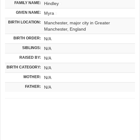
FAMILY NAME:
Hindley
GIVEN NAME:
Myra
BIRTH LOCATION:
Manchester, major city in Greater
Manchester, England
BIRTH ORDER:
N/A
SIBLINGS:
N/A
RAISED BY:
N/A
BIRTH CATEGORY:
N/A
MOTHER:
N/A
FATHER:
N/A