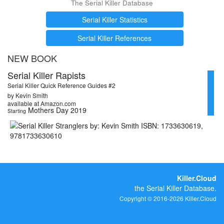
The Serial Killer Database
Serial Killer Statistics
Serial Killer References
NEW BOOK
Serial Killer Rapists
Serial Killer Quick Reference Guides #2
by Kevin Smith
available at Amazon.com
Mothers Day 2019
Starting
Killer.Cloud
the Serial Killer Database.
Copyright © 2016-2026 Killer.Cloud