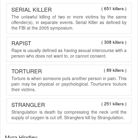
SERIAL KILLER
( 651 killers )
The unlawful killing of two or more victims by the same
offender(s), in separate events. Serial Killer as defined by
the FBI at the 2005 symposium.
RAPIST
( 308 killers )
Rape is usually defined as having sexual intercourse with a
person who does not want to, or cannot consent.
TORTURER
( 89 killers )
Torture is when someone puts another person in pain. This
pain may be physical or psychological. Tourturers touture
their victims.
STRANGLER
( 251 killers )
Strangulation is death by compressing the neck until the
supply of oxygen is cut off. Stranglers kill by Strangulation.
Myra Hindley