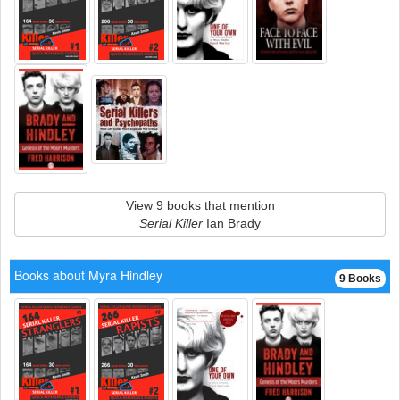
View 9 books that mention
Serial Killer
Ian Brady
Books about Myra Hindley
9 Books