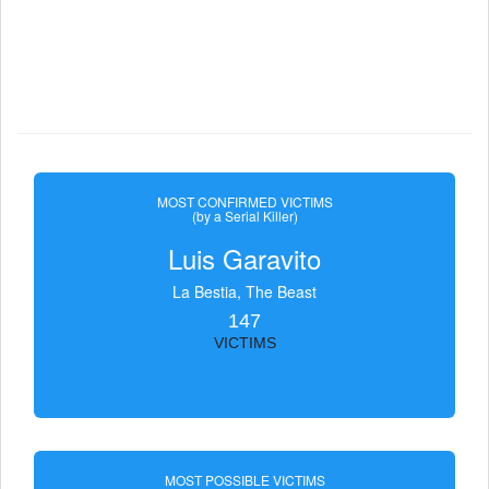
MOST CONFIRMED VICTIMS
(by a Serial Killer)
Luis Garavito
La Bestia, The Beast
147
VICTIMS
MOST POSSIBLE VICTIMS