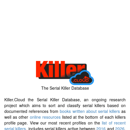
The Serial Killer Database
Killer.Cloud the Serial Killer Database, an ongoing research
project which aims to sort and classify serial killers based on
documented references from
books written about serial killers
as
well as other
online resources
listed at the bottom of each killers
profile page. View our most recent profiles on the
list of recent
serial killers
, includes serial killers active between
2016
and
2026
.