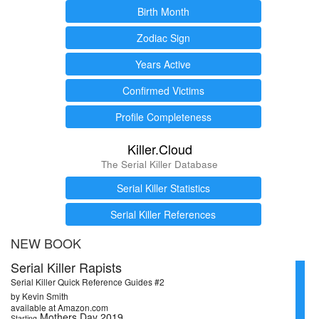
Birth Month
Zodiac Sign
Years Active
Confirmed Victims
Profile Completeness
Killer.Cloud
The Serial Killer Database
Serial Killer Statistics
Serial Killer References
NEW BOOK
Serial Killer Rapists
Serial Killer Quick Reference Guides #2
by Kevin Smith
available at Amazon.com
Mothers Day 2019
Starting