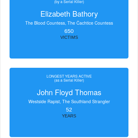
(by a Serial Killer)
Elizabeth Bathory
The Blood Countess, The Čachtice Countess
650
VICTIMS
LONGEST YEARS ACTIVE
(as a Serial Killer)
John Floyd Thomas
Westside Rapist, The Southland Strangler
52
YEARS