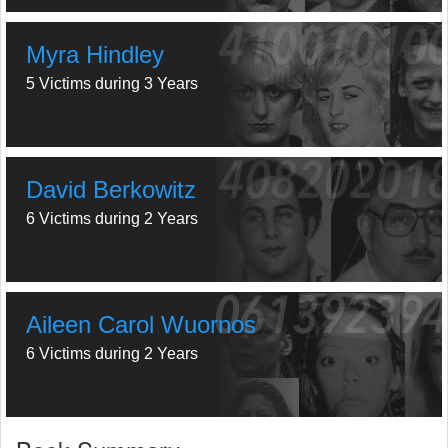
Myra Hindley
5 Victims during 3 Years
David Berkowitz
6 Victims during 2 Years
Aileen Carol Wuornos
6 Victims during 2 Years