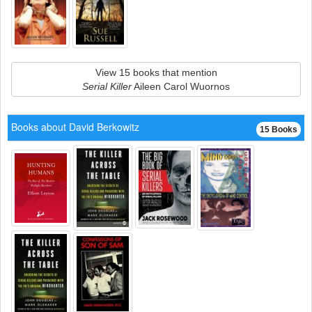
View 15 books that mention
Serial Killer
Aileen Carol Wuornos
Books about David Berkowitz
15 Books