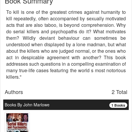
Book Summary
To kill is one of the greatest crimes against humanity to
kill repeatedly, often accompanied by sexually motivated
acts that are also taboo, is beyond comprehension. Why
do serial killers and psychopaths do it? What motivates
them? Wildly deviant behaviour can sometimes be
understood when displayed by a lone madman, but what
about the killers who are judged normal, or the ones who
act in despicable agreement with another? This book
addresses such questions in a compelling examination of
many true-life cases featuring the world s most notorious
killers."
Authors
2 Total
Books By John Marlowe
1 Books