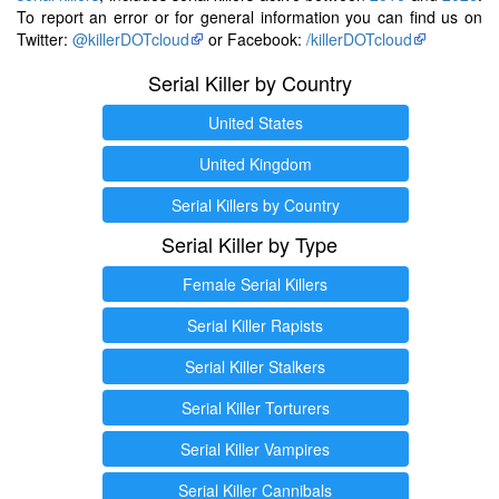
To report an error or for general information you can find us on
Twitter:
@killerDOTcloud
or Facebook:
/killerDOTcloud
Serial Killer by Country
United States
United Kingdom
Serial Killers by Country
Serial Killer by Type
Female Serial Killers
Serial Killer Rapists
Serial Killer Stalkers
Serial Killer Torturers
Serial Killer Vampires
Serial Killer Cannibals