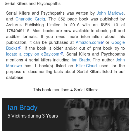
Serial Killers and Psychopaths
Serial Killers and Psychopaths was written by
John Marlowe
,
and
Charlotte Greig
. The 352 page book was published by
Arcturus Publishing Limited in 2016 with an ISBN 10 of
1784049115. Most books are now available in ebook, pdf and
audible formats. If you need more information about this
publication, it can be purchased at
Amazon.com
or
Google
Books
. If the book is older and/or out of print book try to
locate a copy on eBay.com
. Serial Killers and Psychopaths
mentions 4 serial killers including
Ian Brady
. The author
John
Marlowe
has 1 book(s) listed on
Killer.Cloud
used for the
purpose of documenting facts about Serial Killers listed in our
database.
This book mentions
Serial Killers:
4
Ian Brady
5 Victims during 3 Years