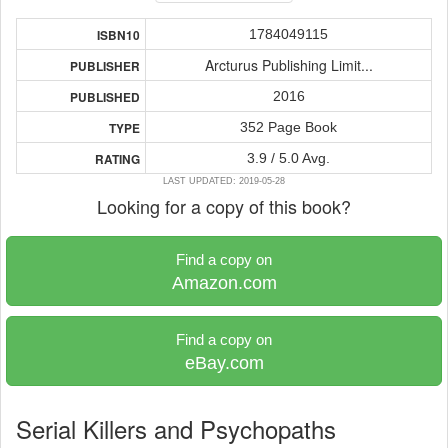
1784049115
ISBN10
Arcturus Publishing Limit...
PUBLISHER
2016
PUBLISHED
352 Page Book
TYPE
3.9 / 5.0 Avg.
RATING
LAST UPDATED: 2019-05-28
Looking for a copy of this book?
Find a copy on
Amazon.com
Find a copy on
eBay.com
Serial Killers and Psychopaths