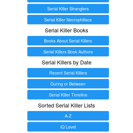
Serial Killer Stranglers
Serial Killer Necrophiliacs
Serial Killer Books
Books About Serial Killers
Serial Killers Book Authors
Serial Killers by Date
Recent Serial Killers
During or Between
Serial Killer Timeline
Sorted Serial Killer Lists
A-Z
IQ Level