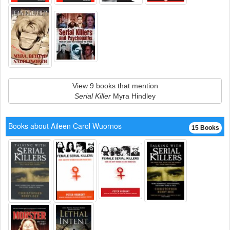
View 9 books that mention
Serial Killer
Myra Hindley
Books about Aileen Carol Wuornos
15 Books