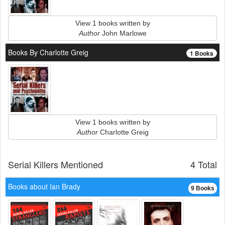
View 1 books written by
Author
John Marlowe
Books By Charlotte Greig
1 Books
View 1 books written by
Author
Charlotte Greig
Serial Killers Mentioned
4 Total
Books about Ian Brady
9 Books