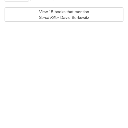
View 15 books that mention
Serial Killer
David Berkowitz