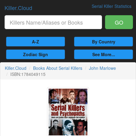
Serial Killer Statistics
Killer.Cloud
GO
A-Z
By Country
Zodiac Sign
See More...
Killer.Cloud
Books About Serial Killers
John Marlowe
ISBN:1784049115