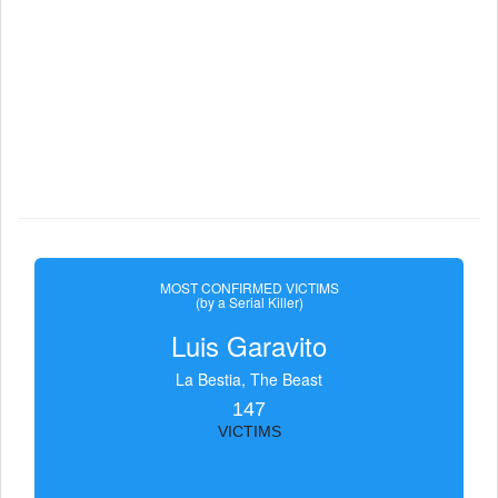
MOST CONFIRMED VICTIMS
(by a Serial Killer)
Luis Garavito
La Bestia, The Beast
147
VICTIMS