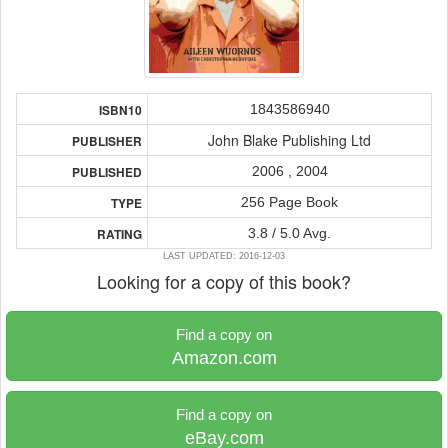
1843586940
ISBN10
John Blake Publishing Ltd
PUBLISHER
2006 , 2004
PUBLISHED
256 Page Book
TYPE
3.8 / 5.0 Avg.
RATING
LAST UPDATED: 2016-12-03
Looking for a copy of this book?
Find a copy on
Amazon.com
Find a copy on
eBay.com