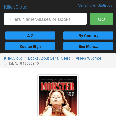
Serial Killer Statistics
Killer.Cloud
GO
A-Z
By Country
Zodiac Sign
See More...
Killer.Cloud
Books About Serial Killers
Aileen Wuornos
ISBN:1843586940