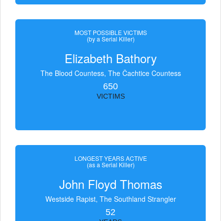
MOST POSSIBLE VICTIMS
(by a Serial Killer)
Elizabeth Bathory
The Blood Countess, The Čachtice Countess
650
VICTIMS
LONGEST YEARS ACTIVE
(as a Serial Killer)
John Floyd Thomas
Westside Rapist, The Southland Strangler
52