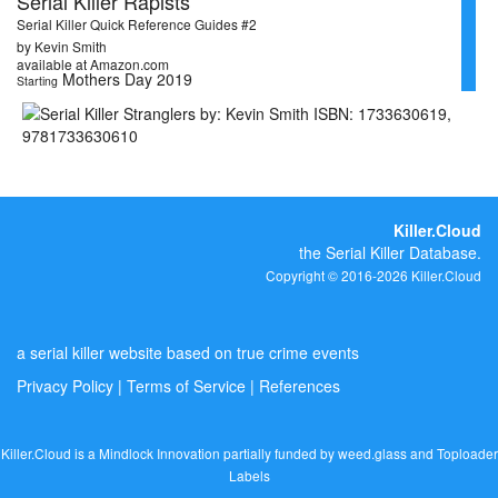
Serial Killer Rapists
Serial Killer Quick Reference Guides #2
by Kevin Smith
available at Amazon.com
Mothers Day 2019
Starting
Killer.Cloud
the Serial Killer Database.
Copyright © 2016-2026 Killer.Cloud
a serial killer website based on true crime events
Privacy Policy
|
Terms of Service
|
References
Killer.Cloud is a Mindlock Innovation partially funded by
weed.glass
and
Toploader
Labels