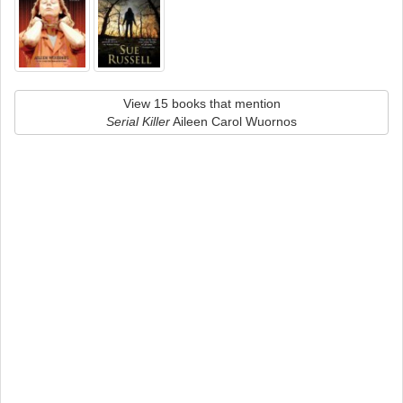
View 15 books that mention
Serial Killer
Aileen Carol Wuornos