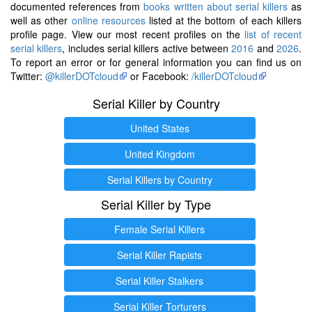
documented references from
books written about serial killers
as
well as other
online resources
listed at the bottom of each killers
profile page. View our most recent profiles on the
list of recent
serial killers
, includes serial killers active between
2016
and
2026
.
To report an error or for general information you can find us on
Twitter:
@killerDOTcloud
or Facebook:
/killerDOTcloud
Serial Killer by Country
United States
United Kingdom
Serial Killers by Country
Serial Killer by Type
Female Serial Killers
Serial Killer Rapists
Serial Killer Stalkers
Serial Killer Torturers