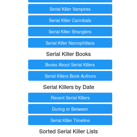
Serial Killer Vampires
Serial Killer Cannibals
Serial Killer Stranglers
Serial Killer Necrophiliacs
Serial Killer Books
Books About Serial Killers
Serial Killers Book Authors
Serial Killers by Date
Recent Serial Killers
During or Between
Serial Killer Timeline
Sorted Serial Killer Lists