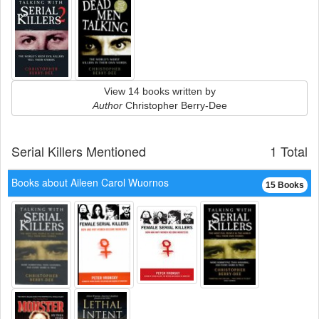
View 14 books written by
Author
Christopher Berry-Dee
Serial Killers Mentioned
1 Total
Books about Aileen Carol Wuornos
15 Books