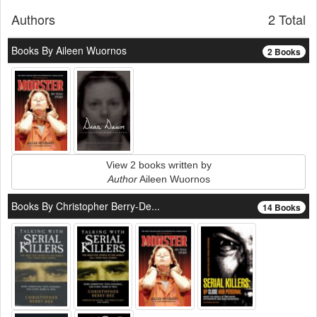
Authors
2 Total
Books By Aileen Wuornos
2 Books
View 2 books written by
Author
Aileen Wuornos
Books By Christopher Berry-De...
14 Books