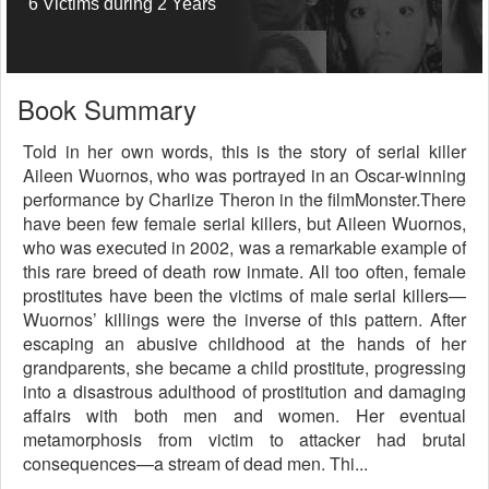
6 Victims during 2 Years
Book Summary
Told in her own words, this is the story of serial killer
Aileen Wuornos, who was portrayed in an Oscar-winning
performance by Charlize Theron in the filmMonster.There
have been few female serial killers, but Aileen Wuornos,
who was executed in 2002, was a remarkable example of
this rare breed of death row inmate. All too often, female
prostitutes have been the victims of male serial killers—
Wuornos’ killings were the inverse of this pattern. After
escaping an abusive childhood at the hands of her
grandparents, she became a child prostitute, progressing
into a disastrous adulthood of prostitution and damaging
affairs with both men and women. Her eventual
metamorphosis from victim to attacker had brutal
consequences—a stream of dead men. Thi...