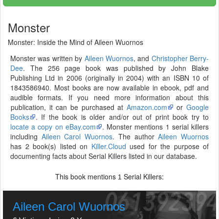
Monster
Monster: Inside the Mind of Aileen Wuornos
Monster was written by
Aileen Wuornos
, and
Christopher Berry-
Dee
. The 256 page book was published by John Blake
Publishing Ltd in 2006 (originally in 2004) with an ISBN 10 of
1843586940. Most books are now available in ebook, pdf and
audible formats. If you need more information about this
publication, it can be purchased at
Amazon.com
or
Google
Books
. If the book is older and/or out of print book try to
locate a copy on eBay.com
. Monster mentions 1 serial killers
including
Aileen Carol Wuornos
. The author
Aileen Wuornos
has 2 book(s) listed on
Killer.Cloud
used for the purpose of
documenting facts about Serial Killers listed in our database.
This book mentions
Serial Killers:
1
Aileen Carol Wuornos