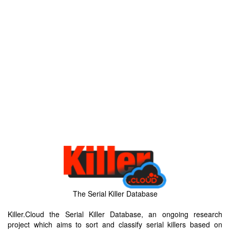
The Serial Killer Database
Killer.Cloud the Serial Killer Database, an ongoing research
project which aims to sort and classify serial killers based on