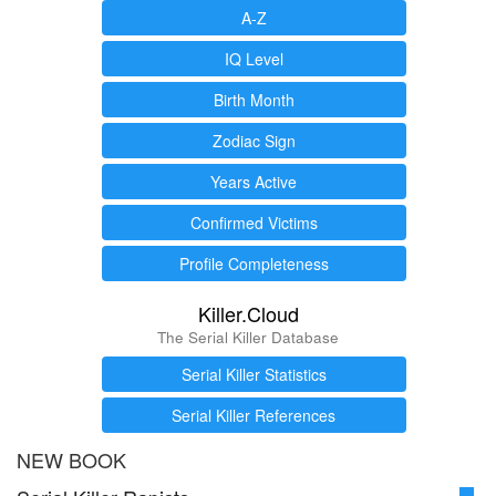
A-Z
IQ Level
Birth Month
Zodiac Sign
Years Active
Confirmed Victims
Profile Completeness
Killer.Cloud
The Serial Killer Database
Serial Killer Statistics
Serial Killer References
NEW BOOK