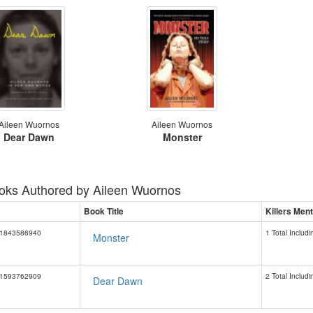
Aileen Wuornos
Aileen Wuornos
Dear Dawn
Monster
oks Authored by
Aileen Wuornos
Book Title
Killers Men
1843586940
1 Total Includi
Monster
1593762909
2 Total Includi
Dear Dawn