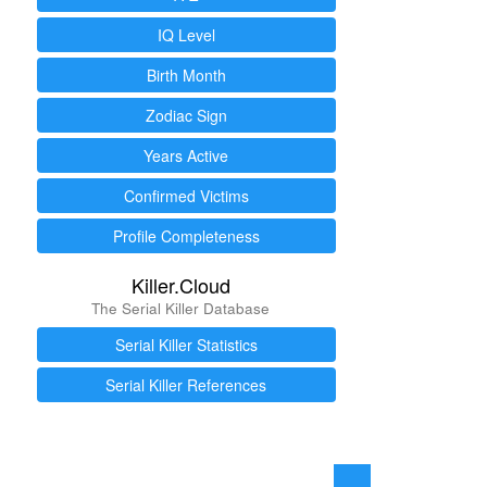
IQ Level
Birth Month
Zodiac Sign
Years Active
Confirmed Victims
Profile Completeness
Killer.Cloud
The Serial Killer Database
Serial Killer Statistics
Serial Killer References