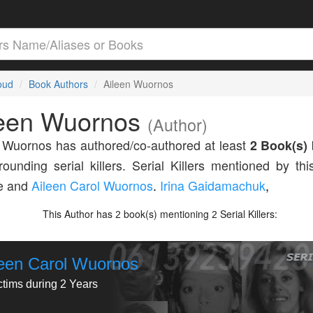
loud
Book Authors
Aileen Wuornos
leen Wuornos
(Author)
 Wuornos has authored/co-authored at least
2 Book(s)
rounding serial killers. Serial Killers mentioned by thi
de and
Aileen Carol Wuornos
.
Irina Gaidamachuk
,
This Author has
book(s) mentioning
Serial Killers:
2
2
leen Carol Wuornos
ctims during 2 Years