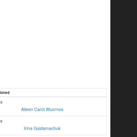
tioned
ng
Aileen Carol Wuornos
ng
Irina Gaidamachuk