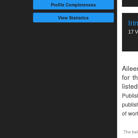
Profile
Completeness
View Statistics
Ir
17 V
Aile
for t
liste
Publis
publis
of wor
The be