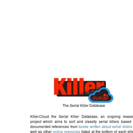
The Serial Killer Database
Killer.Cloud the Serial Killer Database, an ongoing resea
project which aims to sort and classify serial killers based
documented references from
books written about serial killers
well as other
online resources
listed at the bottom of each kill