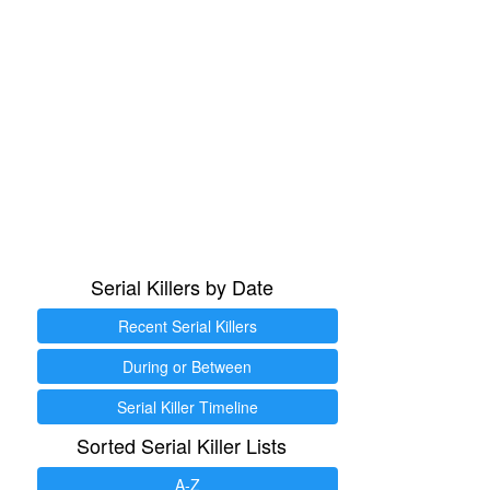
Serial Killers by Date
Recent Serial Killers
During or Between
Serial Killer Timeline
Sorted Serial Killer Lists
A-Z