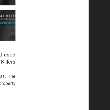
ud used
Killers
ess, The
 property