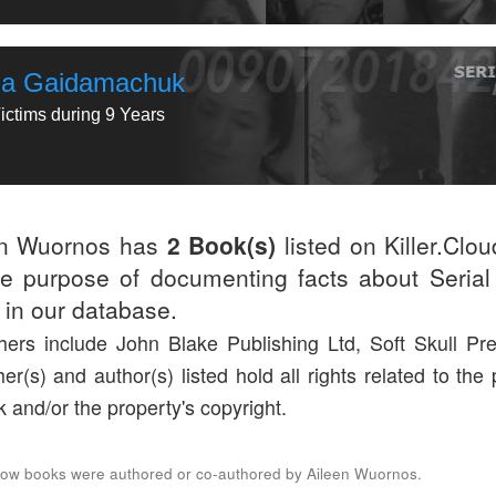
ina Gaidamachuk
ictims during 9 Years
en Wuornos has
2 Book(s)
listed on Killer.Clo
he purpose of documenting facts about Serial 
d in our database.
hers include John Blake Publishing Ltd, Soft Skull Pr
her(s) and author(s) listed hold all rights related to the
k and/or the property's copyright.
low books were authored or co-authored by Aileen Wuornos.