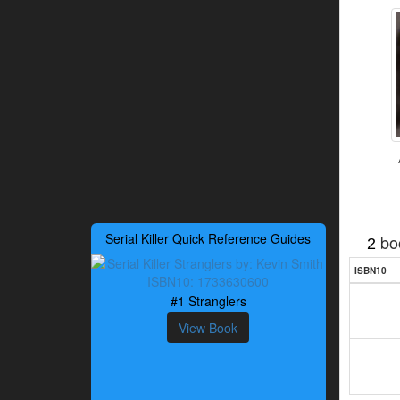
Serial Killer Quick Reference Guides
bo
2
ISBN10
#1 Stranglers
View Book