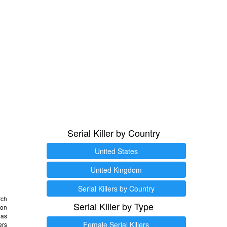
Serial Killer by Country
United States
United Kingdom
Serial Killers by Country
rch
Serial Killer by Type
 on
as
Female Serial Killers
ers