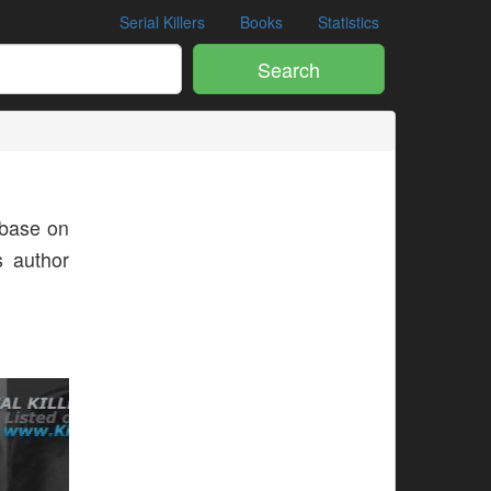
Serial Killers
Books
Statistics
Search
base on
s author