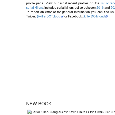
profile page. View our most recent profiles on the
list of rec
serial killers
, includes serial killers active between
2016
and
20
To report an error or for general information you can find us
Twitter:
@killerDOTcloud
or Facebook:
/killerDOTcloud
NEW BOOK