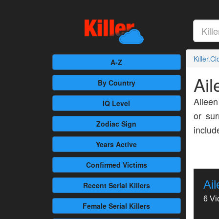
Killer.C
A-Z
Ai
By Country
Aileen
IQ Level
or sur
Zodiac Sign
inclu
Years Active
Confirmed
Victims
Ai
Recent
Serial Killers
6 Vi
Female
Serial Killers