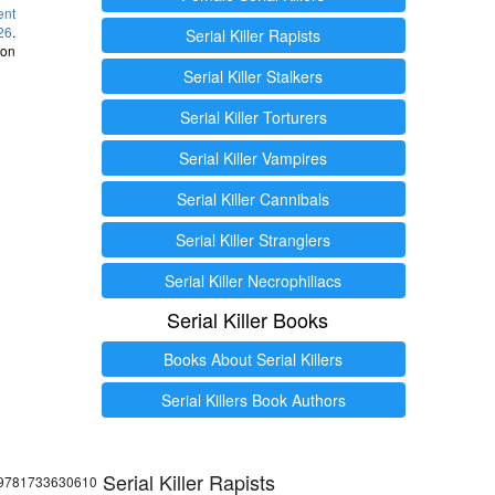
ent
26
.
Serial Killer Rapists
 on
Serial Killer Stalkers
Serial Killer Torturers
Serial Killer Vampires
Serial Killer Cannibals
Serial Killer Stranglers
Serial Killer Necrophiliacs
Serial Killer Books
Books About Serial Killers
Serial Killers Book Authors
Serial Killer Rapists