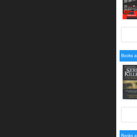
Books a
Books a