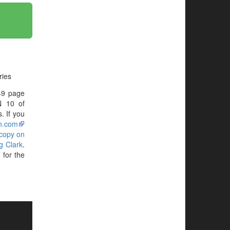
ries
49 page
N 10 of
. If you
n.com
 copy on
g Clark
.
for the