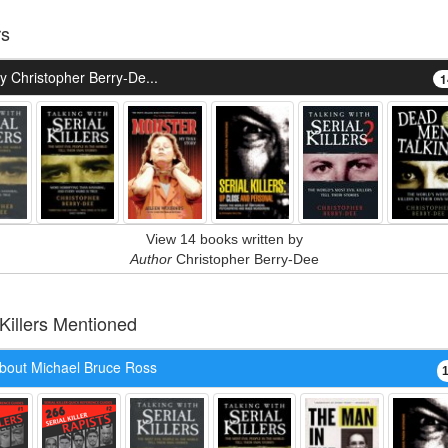
rs
 Christopher Berry-De...
1
View 14 books written by
Author
Christopher Berry-Dee
 Killers Mentioned
bout Michael Bruce Ross