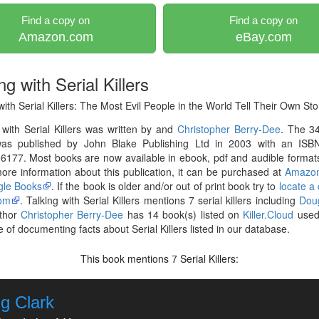
Find a copy on
Find a copy on
Amazon.com
eBay.com
ng with Serial Killers
with Serial Killers: The Most Evil People in the World Tell Their Own Sto
 with Serial Killers was written by and
Christopher Berry-Dee
. The 3
as published by John Blake Publishing Ltd in 2003 with an ISB
177. Most books are now available in ebook, pdf and audible formats
re information about this publication, it can be purchased at
Amazo
le Books
. If the book is older and/or out of print book try to
locate a
om
. Talking with Serial Killers mentions 7 serial killers including
Dou
thor
Christopher Berry-Dee
has 14 book(s) listed on
Killer.Cloud
used 
 of documenting facts about Serial Killers listed in our database.
This book mentions
Serial Killers:
7
g Clark