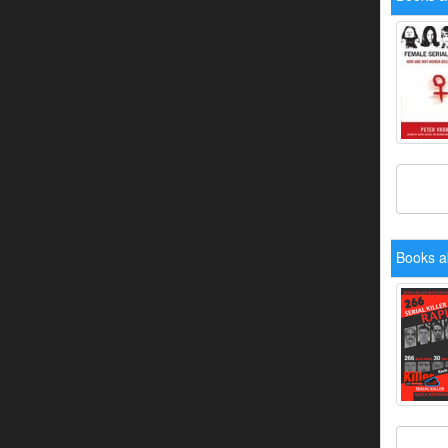
Books a