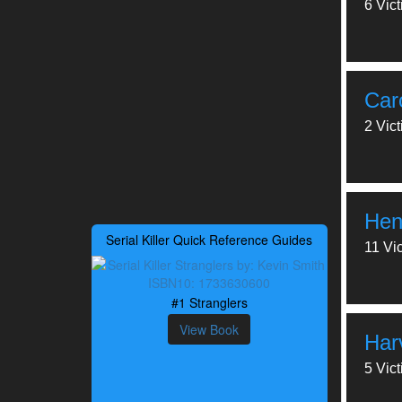
6 Vic
Car
2 Vic
Hen
Serial Killer Quick Reference Guides
11 Vi
#1 Stranglers
View Book
Har
5 Vic