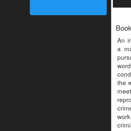
Boo
An i
a ma
purs
word
cond
the 
meet
repr
crim
work 
crim