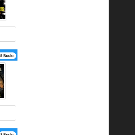
15 Books
8 Books