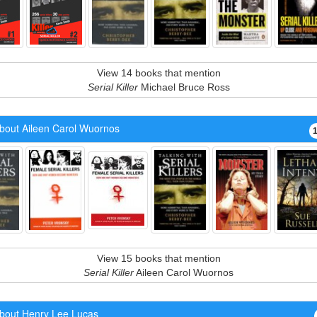
View 14 books that mention
Serial Killer
Michael Bruce Ross
bout Aileen Carol Wuornos
View 15 books that mention
Serial Killer
Aileen Carol Wuornos
bout Henry Lee Lucas