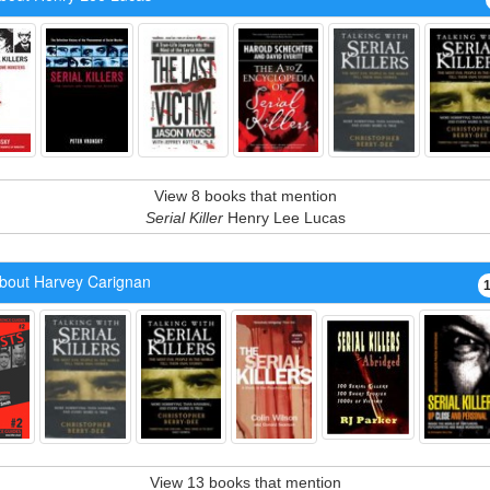
View 8 books that mention
Serial Killer
Henry Lee Lucas
bout Harvey Carignan
View 13 books that mention