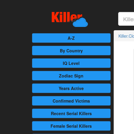
Killer.C
A-Z
By Country
IQ Level
Zodiac Sign
Years Active
Confirmed
Victims
Recent
Serial Killers
Female
Serial Killers