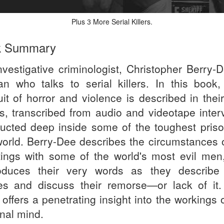
Plus
More Serial Killers.
3
k Summary
nvestigative criminologist, Christopher Berry-D
n who talks to serial killers. In this book, 
uit of horror and violence is described in thei
s, transcribed from audio and videotape inter
ucted deep inside some of the toughest priso
world. Berry-Dee describes the circumstances o
ings with some of the world's most evil men
oduces their very words as they describe 
es and discuss their remorse—or lack of it.
offers a penetrating insight into the workings 
inal mind.