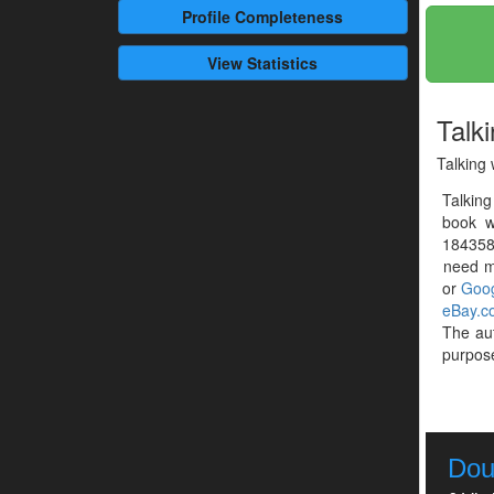
Profile
Completeness
View Statistics
Talki
Talking 
Talking
book w
1843586
need mo
or
Goog
eBay.c
The au
purpose
Dou