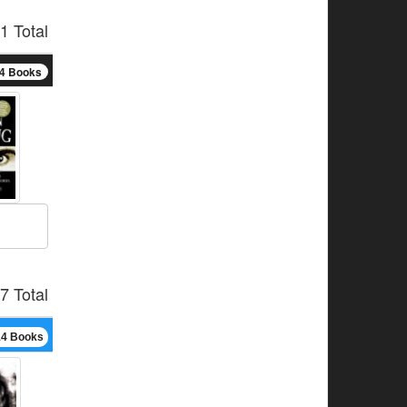
1 Total
4 Books
7 Total
14 Books