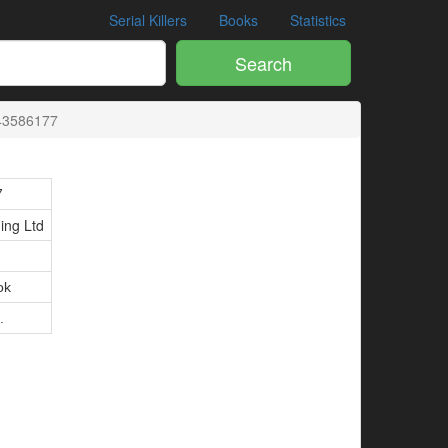
Serial Killers
Books
Statistics
Search
43586177
7
ing Ltd
ok
.