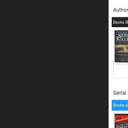
Autho
Books By
Serial
Books a