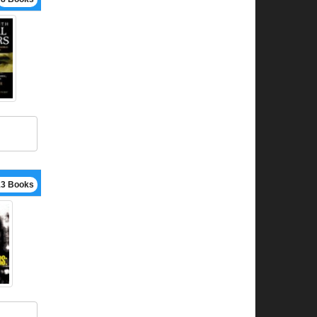
13 Books