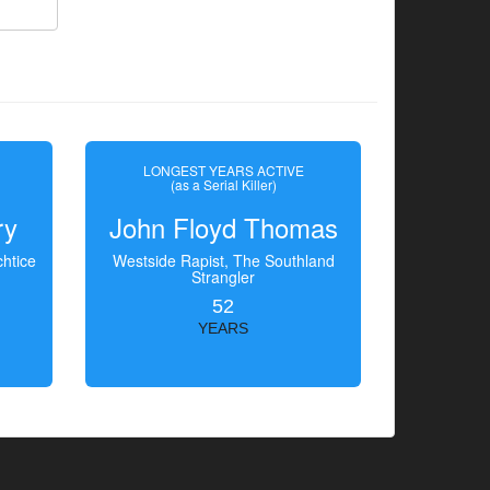
LONGEST YEARS ACTIVE
(as a Serial Killer)
ry
John Floyd Thomas
htice
Westside Rapist, The Southland
Strangler
52
YEARS