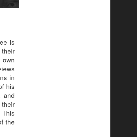
ee is
their
r own
views
ns in
f his
, and
their
 This
of the