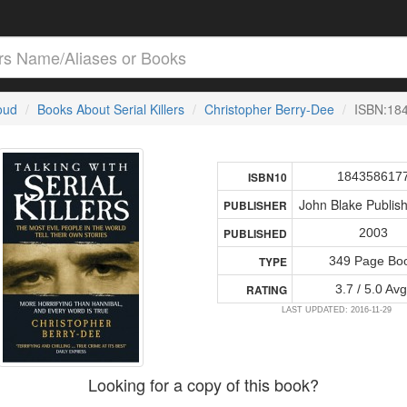
loud
Books About Serial Killers
Christopher Berry-Dee
ISBN:18
184358617
ISBN10
John Blake Publish
PUBLISHER
2003
PUBLISHED
349 Page Bo
TYPE
3.7 / 5.0 Avg
RATING
LAST UPDATED: 2016-11-29
Looking for a copy of this book?