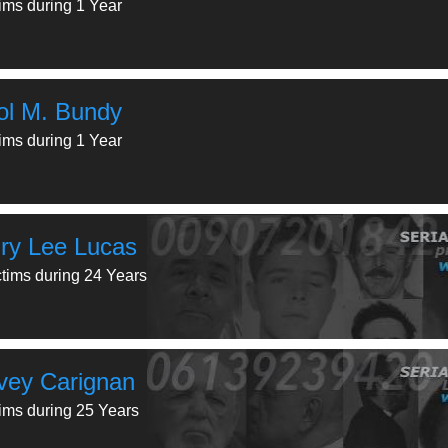
tims during 1 Year
ol M. Bundy
tims during 1 Year
ry Lee Lucas
ctims during 24 Years
vey Carignan
tims during 25 Years