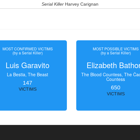
Serial Killer
Harvey Carignan
MOST CONFIRMED VICTIMS
MOST POSSIBLE VICTIMS
(by a Serial Killer)
(by a Serial Killer)
Luis Garavito
Elizabeth Batho
La Bestia, The Beast
The Blood Countess, The Čac
Countess
147
650
VICTIMS
VICTIMS