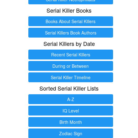
Serial Killer Books
Books About Serial Killers
Serial Killers Book Authors
Serial Killers by Date
Recent Serial Killers
During or Between
Serial Killer Timeline
Sorted Serial Killer Lists
A-Z
IQ Level
Birth Month
Zodiac Sign