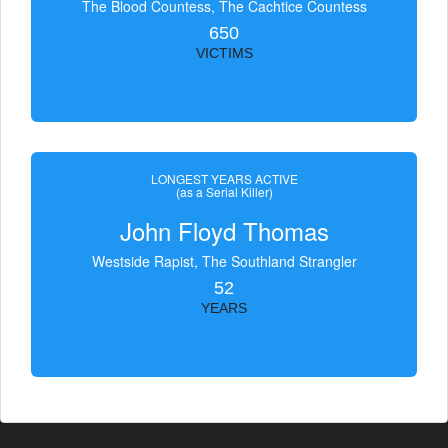
The Blood Countess, The Čachtice Countess
650
VICTIMS
LONGEST YEARS ACTIVE
(as a Serial Killer)
John Floyd Thomas
Westside Rapist, The Southland Strangler
52
YEARS