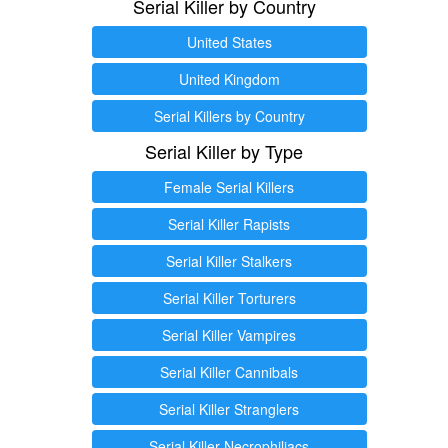
Serial Killer by Country
United States
United Kingdom
Serial Killers by Country
Serial Killer by Type
Female Serial Killers
Serial Killer Rapists
Serial Killer Stalkers
Serial Killer Torturers
Serial Killer Vampires
Serial Killer Cannibals
Serial Killer Stranglers
Serial Killer Necrophiliacs