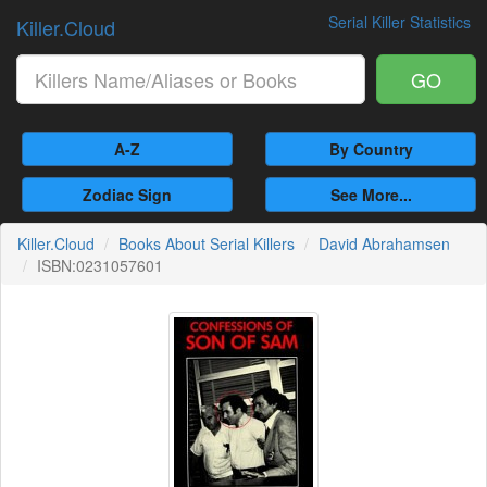
Serial Killer Statistics
Killer.Cloud
GO
A-Z
By Country
Zodiac Sign
See More...
Killer.Cloud
Books About Serial Killers
David Abrahamsen
ISBN:0231057601