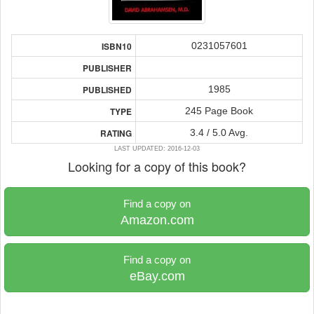
0231057601
ISBN10
PUBLISHER
1985
PUBLISHED
245 Page Book
TYPE
3.4 / 5.0 Avg.
RATING
LAST UPDATED: 2016-12-03
Looking for a copy of this book?
Find a copy on
Amazon.com
Find a copy on
eBay.com