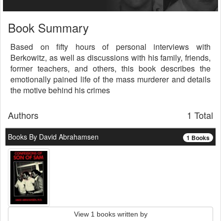
Book Summary
Based on fifty hours of personal interviews with
Berkowitz, as well as discussions with his family, friends,
former teachers, and others, this book describes the
emotionally pained life of the mass murderer and details
the motive behind his crimes
Authors
1 Total
Books By David Abrahamsen
1 Books
View 1 books written by