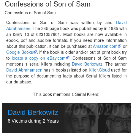
Confessions of Son of Sam
Confessions of Son of Sam
Confessions of Son of Sam was written by and
David
Abrahamsen
. The 245 page book was published by in 1985 with
an ISBN 10 of 0231057601. Most books are now available in
ebook, pdf and audible formats. If you need more information
about this publication, it can be purchased at
Amazon.com
or
Google Books
. If the book is older and/or out of print book try
to
locate a copy on eBay.com
. Confessions of Son of Sam
mentions 1 serial killers including
David Berkowitz
. The author
David Abrahamsen
has 1 book(s) listed on
Killer.Cloud
used for
the purpose of documenting facts about Serial Killers listed in
our database.
This book mentions
Serial Killers:
1
David Berkowitz
6 Victims during 2 Years