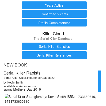
Years Active
Confirmed Victims
Profile Completeness
Killer.Cloud
The Serial Killer Database
Serial Killer Statistics
Serial Killer References
NEW BOOK
Serial Killer Rapists
Serial Killer Quick Reference Guides #2
by Kevin Smith
available at Amazon.com
Mothers Day 2019
Starting