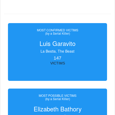
MOST CONFIRMED VICTIMS
(by a Serial Killer)
Luis Garavito
La Bestia, The Beast
147
VICTIMS
MOST POSSIBLE VICTIMS
(by a Serial Killer)
Elizabeth Bathory