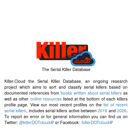
The Serial Killer Database
Killer.Cloud the Serial Killer Database, an ongoing research
project which aims to sort and classify serial killers based on
documented references from
books written about serial killers
as
well as other
online resources
listed at the bottom of each killers
profile page. View our most recent profiles on the
list of recent
serial killers
, includes serial killers active between
2016
and
2026
.
To report an error or for general information you can find us on
Twitter:
@killerDOTcloud
or Facebook:
/killerDOTcloud