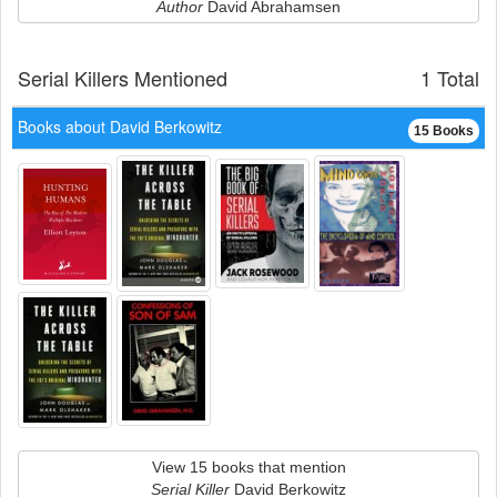
Author
David Abrahamsen
Serial Killers Mentioned
1 Total
Books about David Berkowitz
15 Books
View 15 books that mention
Serial Killer
David Berkowitz