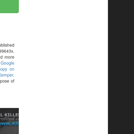
blished
199643x.
eed more
r
Google
copy on
Kemper
.
rpose of