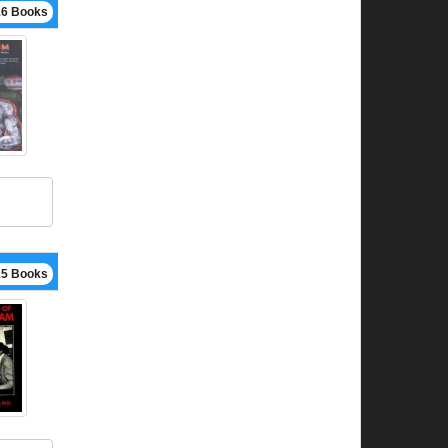
16 Books
15 Books