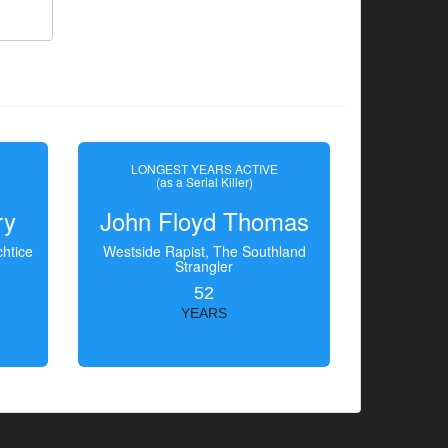
LONGEST YEARS ACTIVE
(as a Serial Killer)
ry
John Floyd Thomas
htice
Westside Rapist, The Southland
Strangler
52
YEARS