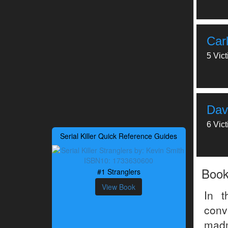
Car
5 Vic
Dav
6 Vic
Serial Killer Quick Reference Guides
Boo
#1 Stranglers
View Book
In t
conv
madm