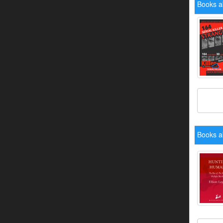
Books a
Books a