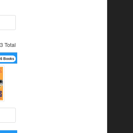
3 Total
16 Books