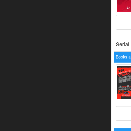
Serial
Books 