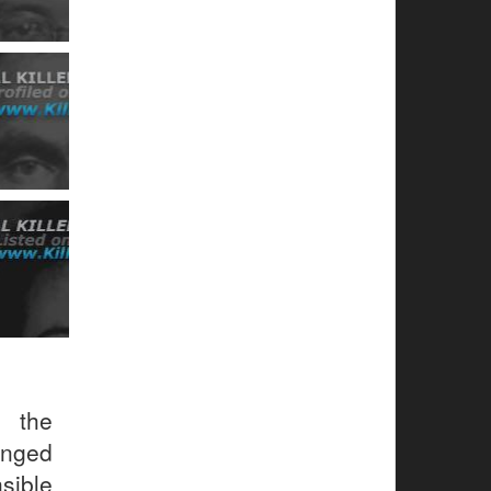
s the
anged
sible