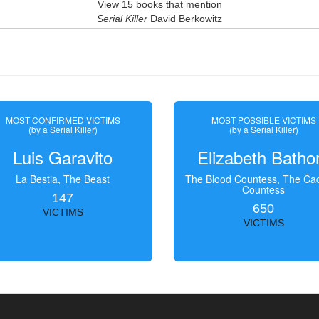
View 15 books that mention
Serial Killer
David Berkowitz
MOST CONFIRMED VICTIMS
MOST POSSIBLE VICTIMS
(by a Serial Killer)
(by a Serial Killer)
Luis Garavito
Elizabeth Batho
La Bestia, The Beast
The Blood Countess, The Čac
Countess
147
650
VICTIMS
VICTIMS