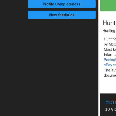
Profile
Completeness
View Statistics
Hunt
Hunting
Huntin
by McCl
Most b
informa
Books
eBay.c
The au
documen
Edm
10 Vi