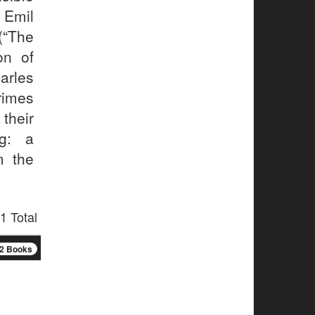
 Emil
(“The
on of
rles
rimes
their
ng: a
m the
1 Total
2 Books