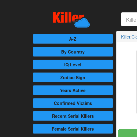
Killer.C
A-Z
By Country
IQ Level
Zodiac Sign
Years Active
Confirmed
Victims
Recent
Serial Killers
Female
Serial Killers