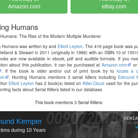
Amazon.com
eBay.com
ing Humans
 Humans: The Rise of the Modern Multiple Murderer
g Humans was written by and
Elliott Leyton
. The 416 page book was pu
elland & Stewart in 2011 (originally in 1986) with an ISBN 10 of 155
ooks are now available in ebook, pdf and audible formats. If you n
tion about this publication, it can be purchased at
Amazon.com
o
. If the book is older and/or out of print book try to
locate a 
om
. Hunting Humans mentions 3 serial killers including
Edmund 
thor
Elliott Leyton
has 2 book(s) listed on
Killer.Cloud
used for the pu
ting facts about Serial Killers listed in our database.
This book mentions
Serial Killers:
3
und Kemper
ctims during 10 Years