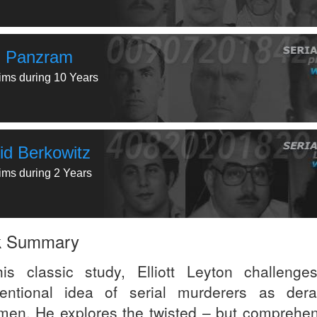
l Panzram
tims during 10 Years
id Berkowitz
tims during 2 Years
k Summary
his classic study, Elliott Leyton challenge
entional idea of serial murderers as der
en. He explores the twisted – but comprehen