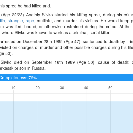
 his spree he had killed and.
(Age 22/23) Anatoly Slivko started his killing spree, during his cr
lia
,
strangle
,
rape
, mutilate, and murder his victims. He would keep pe
im was tied, bound, or otherwise restrained during the crime. At the 
, where Slivko was known to work as a criminal, serial killer.
arrested on December 28th 1985 (Age 47), sentenced to death by firin
victed on charges of murder and other possible charges during his li
ge 50).
 Slivko died on September 16th 1989 (Age 50), cause of death: ca
rkassk prison in Russia.
e Completeness: 76%