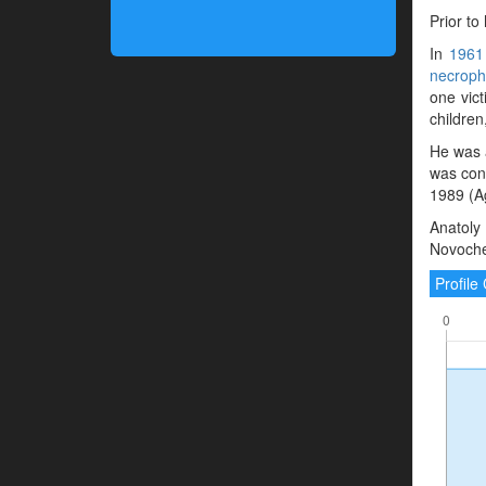
Prior to
In
1961
necrophi
one vict
children
He was 
was con
1989 (A
Anatoly
Novoche
Profil