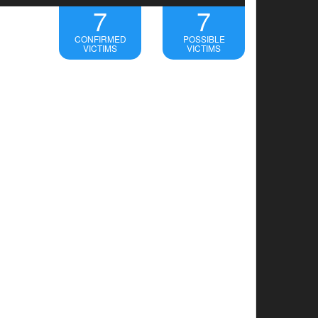
7
7
CONFIRMED
POSSIBLE
VICTIMS
VICTIMS