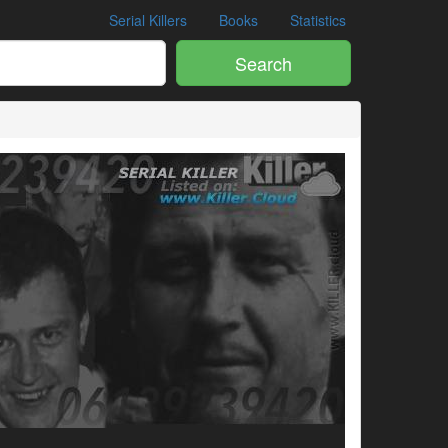
Serial Killers
Books
Statistics
Search