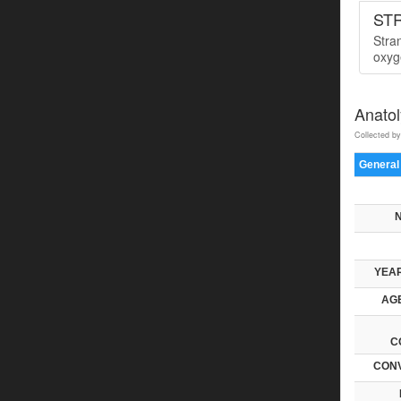
ST
Stra
oxyge
Anatol
Collected by
General
YEAR
AGE
C
CONV