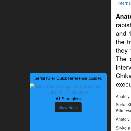
Interna
Anat
rapis
and 1
the t
they 
The 
inter
Chika
Serial Killer Quick Reference Guides
execu
Anatoly S
#1 Stranglers
Serial K
View Book
Killer w
Anatoly
Slivko a