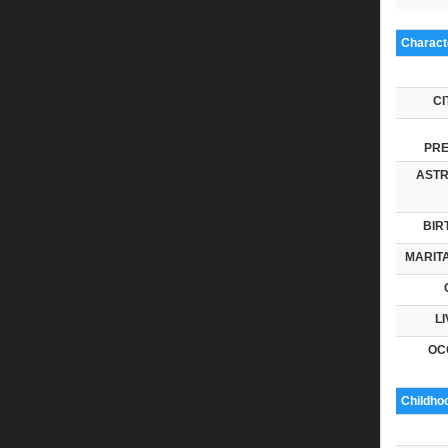
Characte
CI
PRE
ASTR
BIR
MARITA
LI
OC
Childho