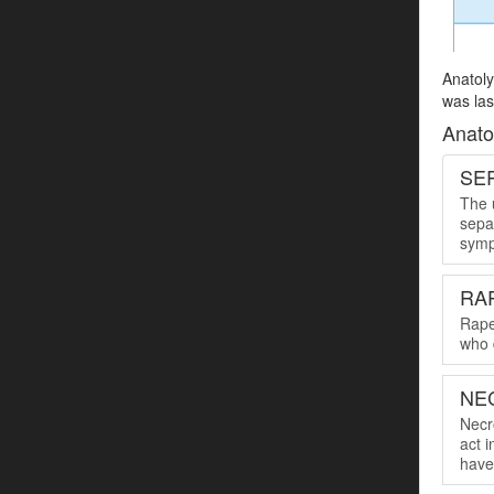
Anatoly
was las
Anato
SER
The u
sepa
symp
RA
Rape
who 
NE
Necro
act 
have 