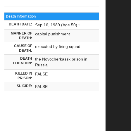
Death Information
DEATH DATE:
Sep 16, 1989 (Age 50)
MANNER OF
capital punishment
DEATH:
CAUSE OF
executed by firing squad
DEATH:
DEATH
the Novocherkassk prison in
LOCATION:
Russia
KILLED IN
FALSE
PRISON:
SUICIDE:
FALSE