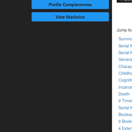
Profile
Completeness
View Statistics
Jump to
Summa
Serial K
Serial 
Genera
Charact
Childh
Cogniti
Incarce
Death
9 Time
Serial 
Boolean
9 Boo
4 Exte