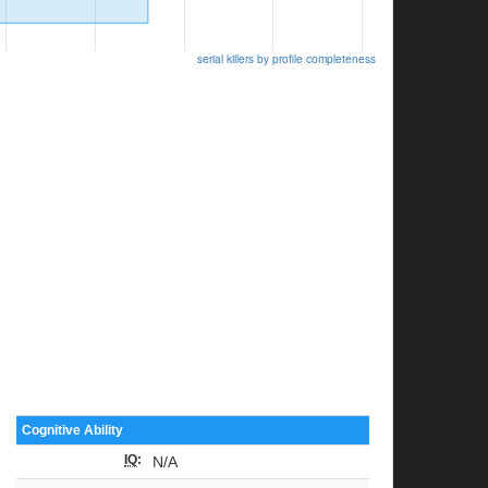
serial killers by profile completeness
Cognitive Ability
IQ
:
N/A