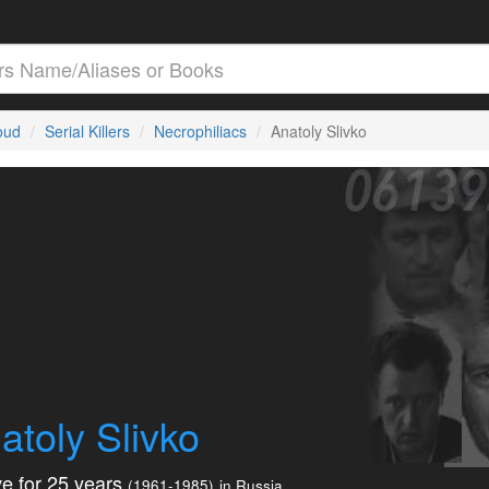
loud
Serial Killers
Necrophiliacs
Anatoly Slivko
atoly Slivko
e for 25 years
(1961-1985)
in Russia