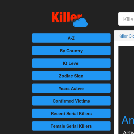
Killer.C
A-Z
By Country
IQ Level
Zodiac Sign
Years Active
Confirmed
Victims
Recent
Serial Killers
An
Female
Serial Killers
Activ