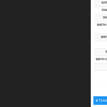
NAT
FAM
GI
BIRTH 
BIR
BIRTH 
Timeli
9