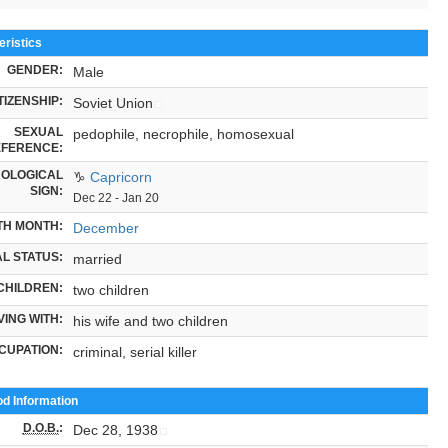
ristics
GENDER:
Male
TIZENSHIP:
Soviet Union
SEXUAL
pedophile, necrophile, homosexual
FERENCE:
OLOGICAL
♑
Capricorn
SIGN:
Dec 22 - Jan 20
TH MONTH:
December
L STATUS:
married
CHILDREN:
two children
VING WITH:
his wife and two children
CUPATION:
criminal, serial killer
od Information
D.O.B.
:
Dec 28, 1938