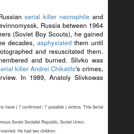
 Russian
serial killer
necrophile
and
 Nevinnomyssk, Russia between 1964
ers (Soviet Boy Scouts), he gained
hree decades,
asphyxiated
them until
photographed and resuscitated them.
membered and burned. Slivko was
erial killer
Andrei Chikatilo
's crimes,
erview. In 1989, Anatoly Slivkowas
to have ( 7 confirmed / 7 possible ) victims. This Serial
ous Soviet Socialist Republic, Soviet Union.
 married. He had two children.