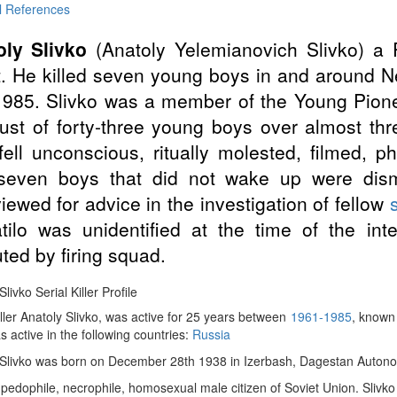
l References
oly Slivko
(Anatoly Yelemianovich Slivko) a
t. He killed seven young boys in and around
985. Slivko was a member of the Young Pione
rust of forty-three young boys over almost t
fell unconscious, ritually molested, filmed, 
seven boys that did not wake up were dis
viewed for advice in the investigation of fellow
s
tilo was unidentified at the time of the int
ted by firing squad.
livko Serial Killer Profile
iller Anatoly Slivko, was active for 25 years between
1961-1985
, known 
as active in the following countries:
Russia
 Slivko was born on December 28th 1938 in Izerbash, Dagestan Autonom
 pedophile, necrophile, homosexual male citizen of Soviet Union. Slivko