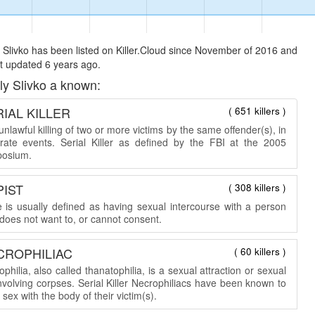
 Slivko has been listed on Killer.Cloud since November of 2016 and
t updated 6 years ago.
ly Slivko a known:
IAL KILLER
( 651 killers )
nlawful killing of two or more victims by the same offender(s), in
rate events. Serial Killer as defined by the FBI at the 2005
osium.
PIST
( 308 killers )
 is usually defined as having sexual intercourse with a person
does not want to, or cannot consent.
CROPHILIAC
( 60 killers )
philia, also called thanatophilia, is a sexual attraction or sexual
involving corpses. Serial Killer Necrophiliacs have been known to
sex with the body of their victim(s).