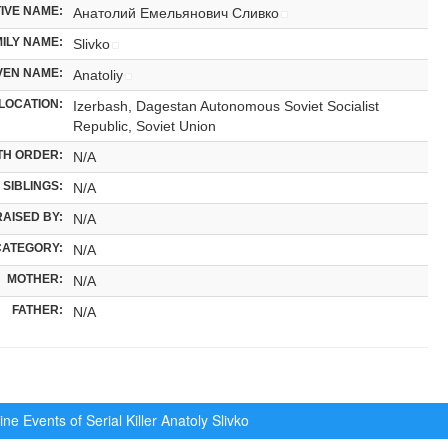
IVE NAME:
Анатолий Емельянович Сливко
ILY NAME:
Slivko
VEN NAME:
Anatoliy
LOCATION:
Izerbash, Dagestan Autonomous Soviet Socialist
Republic, Soviet Union
TH ORDER:
N/A
SIBLINGS:
N/A
RAISED BY:
N/A
CATEGORY:
N/A
MOTHER:
N/A
FATHER:
N/A
ne Events of Serial Killer
Anatoly Slivko