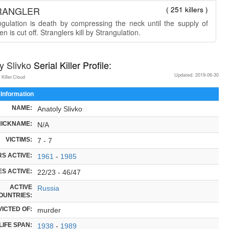
RANGLER
( 251 killers )
ngulation is death by compressing the neck until the supply of
n is cut off. Stranglers kill by Strangulation.
y Slivko
Serial Killer Profile:
Updated: 2019-06-30
 Killer.Cloud
 Information
NAME:
Anatoly Slivko
NICKNAME:
N/A
VICTIMS:
7 - 7
S ACTIVE:
1961
-
1985
S ACTIVE:
22/23 - 46/47
ACTIVE
Russia
OUNTRIES:
ICTED OF:
murder
LIFE SPAN:
1938
-
1989