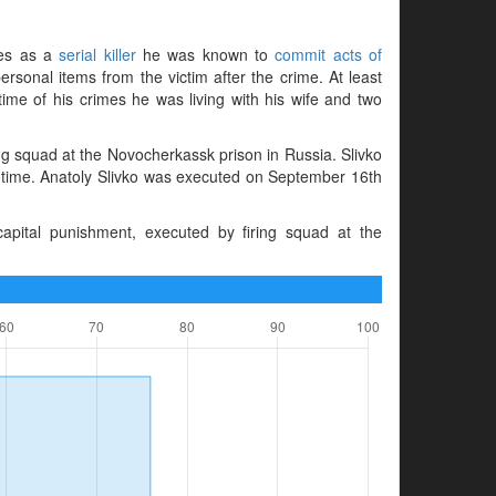
imes as a
serial killer
he was known to
commit acts of
rsonal items from the victim after the crime. At least
time of his crimes he was living with his wife and two
g squad at the Novocherkassk prison in Russia. Slivko
fetime. Anatoly Slivko was executed on September 16th
pital punishment, executed by firing squad at the