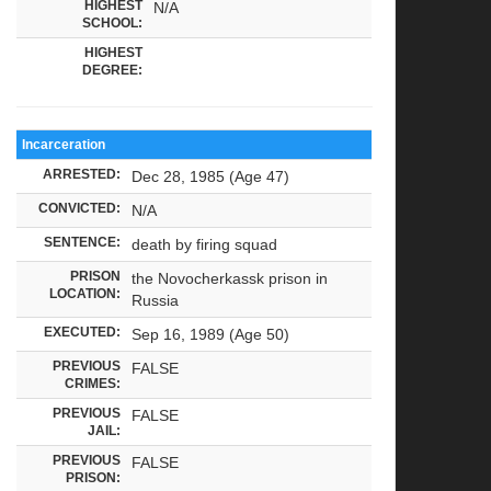
HIGHEST
N/A
SCHOOL:
HIGHEST
DEGREE:
Incarceration
ARRESTED:
Dec 28, 1985 (Age 47)
CONVICTED:
N/A
SENTENCE:
death by firing squad
PRISON
the Novocherkassk prison in
LOCATION:
Russia
EXECUTED:
Sep 16, 1989 (Age 50)
PREVIOUS
FALSE
CRIMES:
PREVIOUS
FALSE
JAIL:
PREVIOUS
FALSE
PRISON: