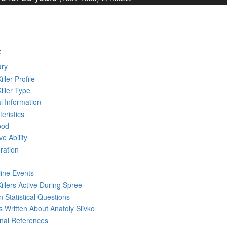
:
ry
iller Profile
Killer Type
l Information
eristics
ood
ve Ability
ration
line Events
Killers Active During Spree
 Statistical Questions
ks
Written
About Anatoly Slivko
rnal References