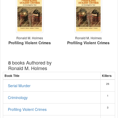
Ronald M. Holmes
Ronald M. Holmes
Profiling Violent Crimes
Profiling Violent Crimes
books Authored by
8
Ronald M. Holmes
Book Title
Killers
26
Serial Murder
1
Criminology
3
Profiling Violent Crimes