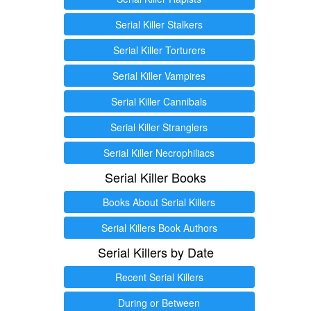
Serial Killer Stalkers
Serial Killer Torturers
Serial Killer Vampires
Serial Killer Cannibals
Serial Killer Stranglers
Serial Killer Necrophiliacs
Serial Killer Books
Books About Serial Killers
Serial Killers Book Authors
Serial Killers by Date
Recent Serial Killers
During or Between