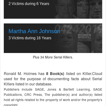
2 Victims during 6 Years
Martha Ann Johnson
3 Victims during 16 Years
Plus
More Serial Killers.
34
Ronald M. Holmes has
8 Book(s)
listed on Killer.Cloud
used for the purpose of documenting facts about Serial
Killers listed in our database.
Publishers include SAGE, Jones & Bartlett Learning, SAGE
Publications, CRC Press, The publisher(s) and author(s) listed
hold all rights related to the property of work and/or the property's
copyright.