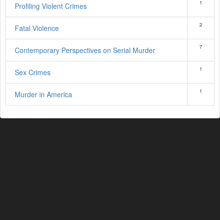
1
Profiling Violent Crimes
2
Fatal Violence
7
Contemporary Perspectives on Serial Murder
1
Sex Crimes
1
Murder in America