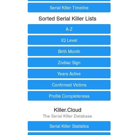
Serial Killer Timeline
Sorted Serial Killer Lists
A-Z
IQ Level
Birth Month
Zodiac Sign
Years Active
Confirmed Victims
Profile Completeness
Killer.Cloud
The Serial Killer Database
Serial Killer Statistics