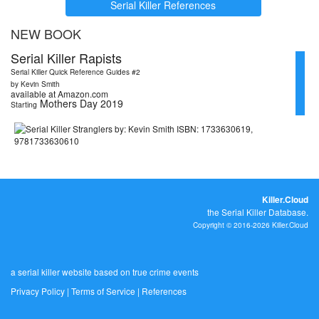
Serial Killer References
NEW BOOK
Serial Killer Rapists
Serial Killer Quick Reference Guides #2
by Kevin Smith
available at Amazon.com
Mothers Day 2019
Starting
Killer.Cloud
the Serial Killer Database.
Copyright © 2016-2026 Killer.Cloud
a serial killer website based on true crime events
Privacy Policy
|
Terms of Service
|
References