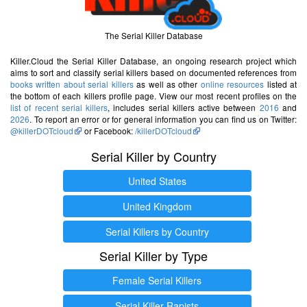
The Serial Killer Database
Killer.Cloud the Serial Killer Database, an ongoing research project which
aims to sort and classify serial killers based on documented references from
books written about serial killers
as well as other
online resources
listed at
the bottom of each killers profile page. View our most recent profiles on the
list of recent serial killers
, includes serial killers active between
2016
and
2026
. To report an error or for general information you can find us on Twitter:
@killerDOTcloud
or Facebook:
/killerDOTcloud
Serial Killer by Country
United States
United Kingdom
Serial Killers by Country
Serial Killer by Type
Female Serial Killers
Serial Killer Rapists