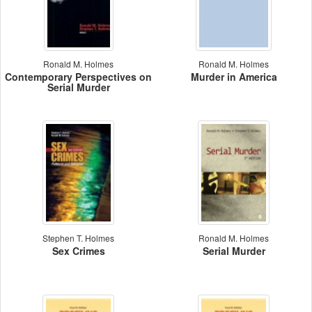
Ronald M. Holmes
Ronald M. Holmes
Contemporary Perspectives on
Murder in America
Serial Murder
Stephen T. Holmes
Ronald M. Holmes
Sex Crimes
Serial Murder