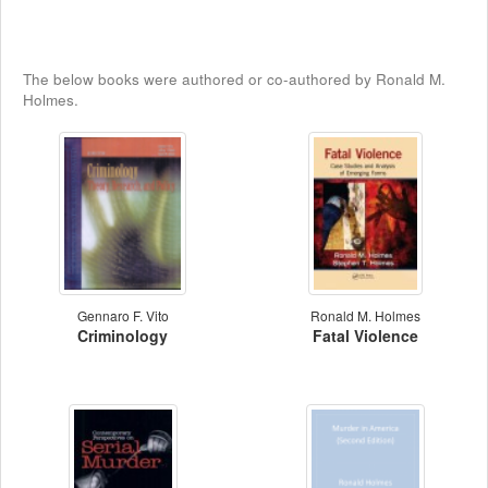
The below books were authored or co-authored by Ronald M.
Holmes.
Gennaro F. Vito
Ronald M. Holmes
Criminology
Fatal Violence