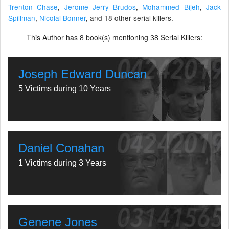
Trenton Chase
,
Jerome Jerry Brudos
,
Mohammed Bijeh
,
Jack
Spillman
,
Nicolai Bonner
,
and 18 other serial killers.
This Author has
book(s) mentioning
Serial Killers:
8
38
Joseph Edward Duncan
5 Victims during 10 Years
Daniel Conahan
1 Victims during 3 Years
Genene Jones