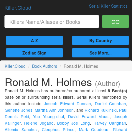
Serial Killer Statistics
Killer.Cloud
GO
A-Z
By Country
Zodiac Sign
See More...
Killer.Cloud
Book Authors
Ronald M. Holmes
Ronald M. Holmes
(Author)
Ronald M. Holmes has authored/co-authored at least
8 Book(s)
base on or surrounding serial killers. Serial Killers mentioned by
this author include
Joseph Edward Duncan
,
Daniel Conahan
,
Genene Jones
,
Martha Ann Johnson
,
and
Richard Kuklinski
.
Paul
Dennis Reid
,
Yoo Young-chul
,
David Edward Maust
,
Joseph
Kallinger
,
Helene Jegado
,
Bobby Joe Long
,
Harvey Carignan
,
Altemio Sanchez
,
Cleophus Prince
,
Mark Goudeau
,
Richard