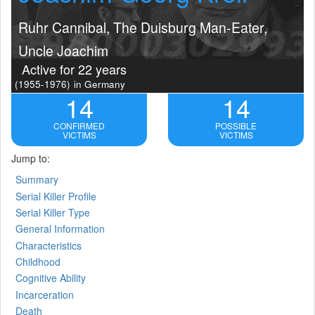
Ruhr Cannibal, The Duisburg Man-Eater,
Uncle Joachim
Active for 22 years
(1955-1976)
in Germany
14
14
CONFIRMED
POSSIBLE
VICTIMS
VICTIMS
Jump to:
Summary
Serial Killer Profile
Serial Killer Type
General Information
Characteristics
Childhood
Cognitive Ability
Incarceration
Death