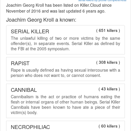
Joachim Georg Kroll has been listed on Killer.Cloud since
November of 2016 and was last updated 6 years ago.
Joachim Georg Kroll a known:
SERIAL KILLER
( 651 killers )
The unlawful killing of two or more victims by the same
offender(s), in separate events. Serial Killer as defined by
the FBI at the 2005 symposium.
RAPIST
( 308 killers )
Rape is usually defined as having sexual intercourse with a
person who does not want to, or cannot consent.
CANNIBAL
( 43 killers )
Cannibalism is the act or practice of humans eating the
flesh or internal organs of other human beings. Serial Killer
Cannibals have been known to have ate a piece of their
victim(s) body.
NECROPHILIAC
( 60 killers )