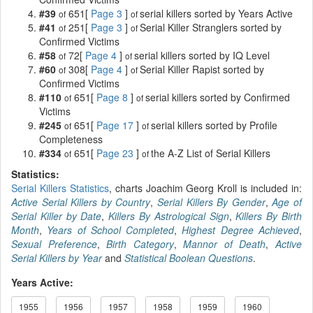
#39
651[
Page 3
]
serial killers sorted by Years Active
of
of
#41
251[
Page 3
]
Serial Killer Stranglers sorted by
of
of
Confirmed Victims
#58
72[
Page 4
]
serial killers sorted by IQ Level
of
of
#60
308[
Page 4
]
Serial Killer Rapist sorted by
of
of
Confirmed Victims
#110
651[
Page 8
]
serial killers sorted by Confirmed
of
of
Victims
#245
651[
Page 17
]
serial killers sorted by Profile
of
of
Completeness
#334
651[
Page 23
]
the A-Z List of Serial Killers
of
of
Statistics:
Serial Killers Statistics
, charts Joachim Georg Kroll is included in:
Active Serial Killers by Country
,
Serial Killers By Gender
,
Age of
Serial Killer by Date
,
Killers By Astrological Sign
,
Killers By Birth
Month
,
Years of School Completed
,
Highest Degree Achieved
,
Sexual Preference
,
Birth Category
,
Mannor of Death
,
Active
Serial Killers by Year
and
Statistical Boolean Questions
.
Years Active:
1955
1956
1957
1958
1959
1960