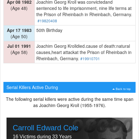
Apr 08 1982
Joachim Georg Kroll was convictedand
(Age 48)
sentenced to life imprisonment, nine life terms at
the Prison of Rheinbach in Rheinbach, Germany.
#19820408
Apr 17 1983
50th Birthday
(Age 50)
Jul 01 1991
Joachim Georg Krolldied.cause of death:natural
(Age 58)
causes,heart attackat the Prison of Rheinbach in
Rheinbach, Germany.
#19910701
Serial Killers Active During
Back to top
The following serial killers were active during the same time span
as Joachim Georg Kroll (1955-1976).
Carroll Edward Cole
16 Victims during 33 Years