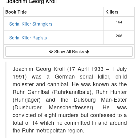
Joachim Georg Kroll
Book Title
Killers
164
Serial Killer Stranglers
266
Serial Killer Rapists
Show All Books
Joachim Georg Kroll (17 April 1933 – 1 July
1991) was a German serial killer, child
molester and cannibal. He was known as the
Ruhr Cannibal (Ruhrkannibale), Ruhr Hunter
(Ruhrjäger) and the Duisburg Man-Eater
(Duisburger Menschenfresser). He was
convicted of eight murders but confessed to a
total of 14 which he committed in and around
the Ruhr metropolitan region.