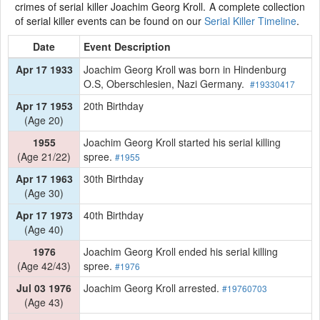
crimes of serial killer Joachim Georg Kroll. A complete collection
of serial killer events can be found on our
Serial Killer Timeline
.
Date
Event Description
Apr 17 1933
Joachim Georg Kroll was born in Hindenburg
O.S, Oberschlesien, Nazi Germany.
#19330417
Apr 17 1953
20th Birthday
(Age 20)
1955
Joachim Georg Kroll started his serial killing
(Age 21/22)
spree.
#1955
Apr 17 1963
30th Birthday
(Age 30)
Apr 17 1973
40th Birthday
(Age 40)
1976
Joachim Georg Kroll ended his serial killing
(Age 42/43)
spree.
#1976
Jul 03 1976
Joachim Georg Kroll arrested.
#19760703
(Age 43)