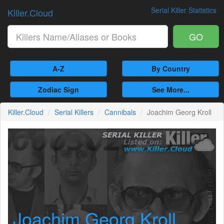
Serial Killer Statistics
Killer.Cloud
GO
A-Z
By Country
Zodiac Sign
See More...
Killer.Cloud
Serial Killers
Cannibals
Joachim Georg Kroll
Joachim Georg Kroll