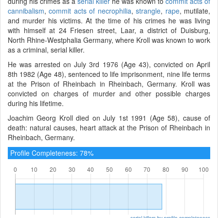
during his crimes as a
serial killer
he was known to
commit acts of
cannibalism
,
commit acts of necrophilia
,
strangle
,
rape
, mutilate,
and murder his victims. At the time of his crimes he was living
with himself at 24 Friesen street, Laar, a district of Duisburg,
North Rhine-Westphalia Germany, where Kroll was known to work
as a criminal, serial killer.
He was arrested on July 3rd 1976 (Age 43), convicted on April
8th 1982 (Age 48), sentenced to life imprisonment, nine life terms
at the Prison of Rheinbach in Rheinbach, Germany. Kroll was
convicted on charges of murder and other possible charges
during his lifetime.
Joachim Georg Kroll died on July 1st 1991 (Age 58), cause of
death: natural causes, heart attack at the Prison of Rheinbach in
Rheinbach, Germany.
Profile Completeness: 78%
serial killers by profile completeness