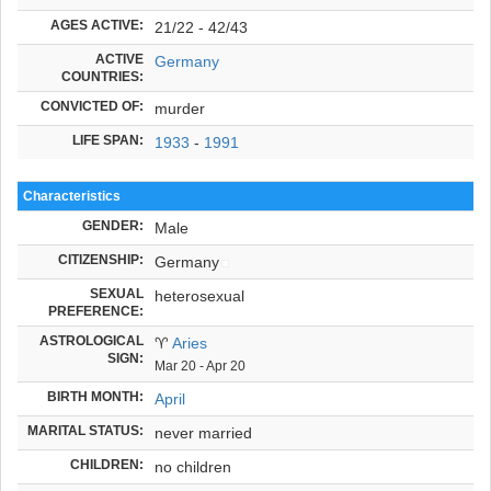
AGES ACTIVE:
21/22 - 42/43
ACTIVE
Germany
COUNTRIES:
CONVICTED OF:
murder
LIFE SPAN:
1933
-
1991
Characteristics
GENDER:
Male
CITIZENSHIP:
Germany
SEXUAL
heterosexual
PREFERENCE:
ASTROLOGICAL
♈
Aries
SIGN:
Mar 20 - Apr 20
BIRTH MONTH:
April
MARITAL STATUS:
never married
CHILDREN:
no children