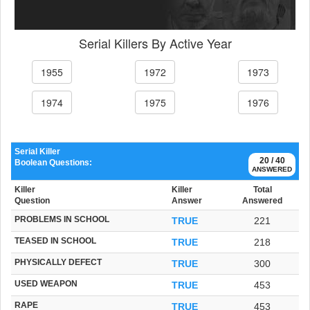
Serial Killers By Active Year
1955
1972
1973
1974
1975
1976
Serial Killer
20 / 40
Boolean Questions:
ANSWERED
Killer
Killer
Total
Question
Answer
Answered
PROBLEMS IN SCHOOL
TRUE
221
TEASED IN SCHOOL
TRUE
218
PHYSICALLY DEFECT
TRUE
300
USED WEAPON
TRUE
453
RAPE
TRUE
453