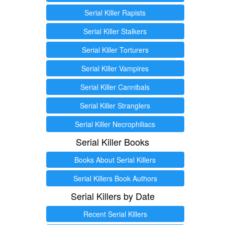
Serial Killer Rapists
Serial Killer Stalkers
Serial Killer Torturers
Serial Killer Vampires
Serial Killer Cannibals
Serial Killer Stranglers
Serial Killer Necrophiliacs
Serial Killer Books
Books About Serial Killers
Serial Killers Book Authors
Serial Killers by Date
Recent Serial Killers