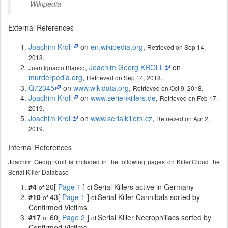
Wikipedia
External References
Joachim Kroll
on
en.wikipedia.org
,
Retrieved on Sep 14,
.
2018
,
Joachim Georg KROLL
on
Juan Ignacio Blanco
murderpedia.org
,
.
Retrieved on Sep 14, 2018
Q72345
on
www.wikidata.org
,
.
Retrieved on Oct 9, 2018
Joachim Kroll
on
www.serienkillers.de
,
Retrieved on Feb 17,
.
2019
Joachim Kroll
on
www.serialkillers.cz
,
Retrieved on Apr 2,
.
2019
Internal References
Joachim Georg Kroll is included in the following pages on Killer.Cloud the
Serial Killer Database
#4
20[
Page 1
]
Serial Killers active in Germany
of
of
#10
43[
Page 1
]
Serial Killer Cannibals sorted by
of
of
Confirmed Victims
#17
60[
Page 2
]
Serial Killer Necrophiliacs sorted by
of
of
Confirmed Victims