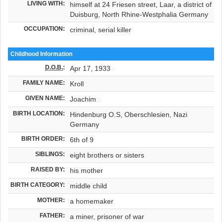
LIVING WITH:
himself at 24 Friesen street, Laar, a district of
Duisburg, North Rhine-Westphalia Germany
OCCUPATION:
criminal, serial killer
Childhood Information
D.O.B.
:
Apr 17, 1933
FAMILY NAME:
Kroll
GIVEN NAME:
Joachim
BIRTH LOCATION:
Hindenburg O.S, Oberschlesien, Nazi
Germany
BIRTH ORDER:
6th of 9
SIBLINGS:
eight brothers or sisters
RAISED BY:
his mother
BIRTH CATEGORY:
middle child
MOTHER:
a homemaker
FATHER:
a miner, prisoner of war