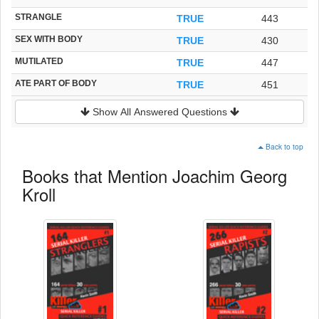
STRANGLE
TRUE
443
SEX WITH BODY
TRUE
430
MUTILATED
TRUE
447
ATE PART OF BODY
TRUE
451
Show All Answered Questions
Back to top
Books that Mention Joachim Georg
Kroll