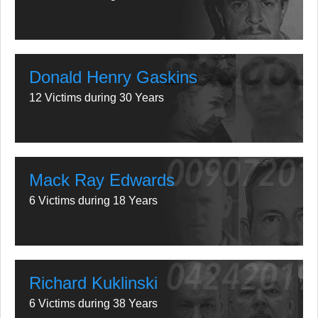
Donald Henry Gaskins
12 Victims during 30 Years
Mack Ray Edwards
6 Victims during 18 Years
Richard Kuklinski
6 Victims during 38 Years