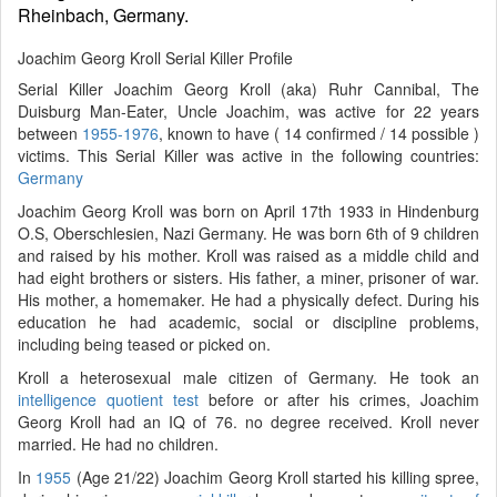
Rheinbach, Germany.
Joachim Georg Kroll Serial Killer Profile
Serial Killer Joachim Georg Kroll (aka) Ruhr Cannibal, The
Duisburg Man-Eater, Uncle Joachim, was active for 22 years
between
1955-1976
, known to have ( 14 confirmed / 14 possible )
victims. This Serial Killer was active in the following countries:
Germany
Joachim Georg Kroll was born on April 17th 1933 in Hindenburg
O.S, Oberschlesien, Nazi Germany. He was born 6th of 9 children
and raised by his mother. Kroll was raised as a middle child and
had eight brothers or sisters. His father, a miner, prisoner of war.
His mother, a homemaker. He had a physically defect. During his
education he had academic, social or discipline problems,
including being teased or picked on.
Kroll a heterosexual male citizen of Germany. He took an
intelligence quotient test
before or after his crimes, Joachim
Georg Kroll had an IQ of 76. no degree received. Kroll never
married. He had no children.
In
1955
(Age 21/22) Joachim Georg Kroll started his killing spree,