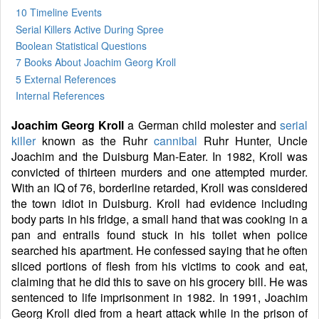
10 Timeline Events
Serial Killers Active During Spree
Boolean Statistical Questions
7 Books
About Joachim Georg Kroll
5 External References
Internal References
Joachim Georg Kroll
a German child molester and
serial
killer
known as the Ruhr
cannibal
Ruhr Hunter, Uncle
Joachim and the Duisburg Man-Eater. In 1982, Kroll was
convicted of thirteen murders and one attempted murder.
With an IQ of 76, borderline retarded, Kroll was considered
the town idiot in Duisburg. Kroll had evidence including
body parts in his fridge, a small hand that was cooking in a
pan and entrails found stuck in his toilet when police
searched his apartment. He confessed saying that he often
sliced portions of flesh from his victims to cook and eat,
claiming that he did this to save on his grocery bill. He was
sentenced to life imprisonment in 1982. In 1991, Joachim
Georg Kroll died from a heart attack while in the prison of