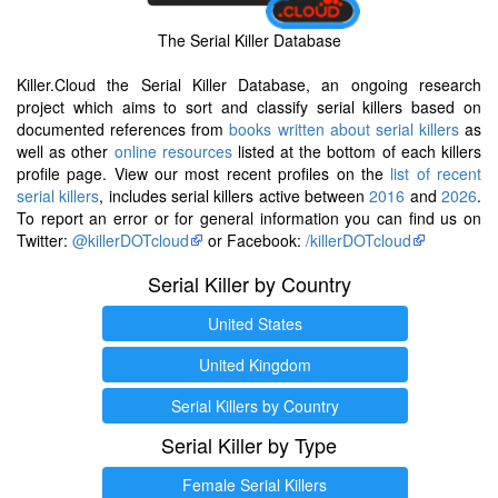
The Serial Killer Database
Killer.Cloud the Serial Killer Database, an ongoing research
project which aims to sort and classify serial killers based on
documented references from
books written about serial killers
as
well as other
online resources
listed at the bottom of each killers
profile page. View our most recent profiles on the
list of recent
serial killers
, includes serial killers active between
2016
and
2026
.
To report an error or for general information you can find us on
Twitter:
@killerDOTcloud
or Facebook:
/killerDOTcloud
Serial Killer by Country
United States
United Kingdom
Serial Killers by Country
Serial Killer by Type
Female Serial Killers