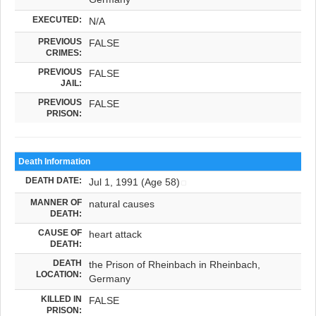
EXECUTED:
N/A
PREVIOUS
FALSE
CRIMES:
PREVIOUS
FALSE
JAIL:
PREVIOUS
FALSE
PRISON:
Death Information
DEATH DATE:
Jul 1, 1991 (Age 58)
MANNER OF
natural causes
DEATH:
CAUSE OF
heart attack
DEATH:
DEATH
the Prison of Rheinbach in Rheinbach,
LOCATION:
Germany
KILLED IN
FALSE
PRISON: