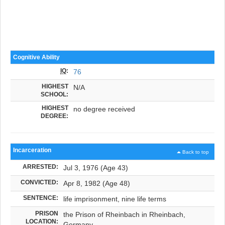
Cognitive Ability
IQ
:
76
HIGHEST
N/A
SCHOOL:
HIGHEST
no degree received
DEGREE:
Incarceration
Back to top
ARRESTED:
Jul 3, 1976 (Age 43)
CONVICTED:
Apr 8, 1982 (Age 48)
SENTENCE:
life imprisonment, nine life terms
PRISON
the Prison of Rheinbach in Rheinbach,
LOCATION:
Germany