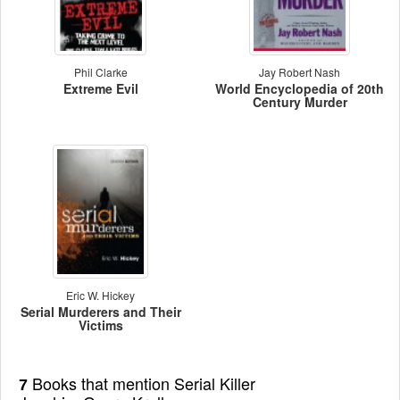
Phil Clarke
Jay Robert Nash
Extreme Evil
World Encyclopedia of 20th
Century Murder
Eric W. Hickey
Serial Murderers and Their
Victims
Books that mention Serial Killer
7