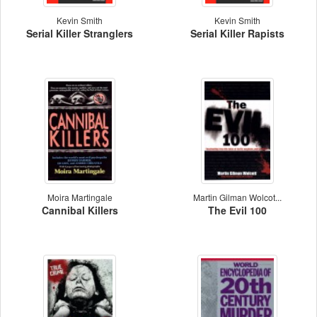
Kevin Smith
Kevin Smith
Serial Killer Stranglers
Serial Killer Rapists
Moira Martingale
Martin Gilman Wolcot...
Cannibal Killers
The Evil 100