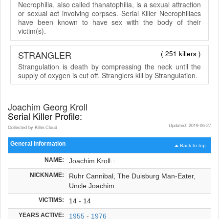
Necrophilia, also called thanatophilia, is a sexual attraction
or sexual act involving corpses. Serial Killer Necrophiliacs
have been known to have sex with the body of their
victim(s).
STRANGLER
( 251 killers )
Strangulation is death by compressing the neck until the
supply of oxygen is cut off. Stranglers kill by Strangulation.
Joachim Georg Kroll
Serial Killer Profile:
Updated: 2019-06-27
Collected by Killer.Cloud
General Information
Back to top
NAME:
Joachim Kroll
NICKNAME:
Ruhr Cannibal, The Duisburg Man-Eater,
Uncle Joachim
VICTIMS:
14 - 14
YEARS ACTIVE:
1955
-
1976