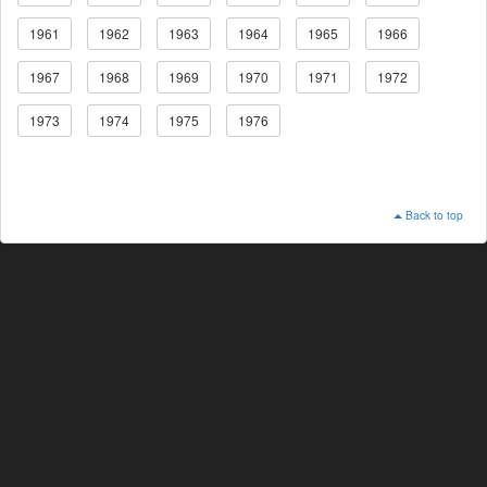
1961
1962
1963
1964
1965
1966
1967
1968
1969
1970
1971
1972
1973
1974
1975
1976
Back to top