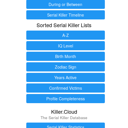
During or Between
Serial Killer Timeline
Sorted Serial Killer Lists
A-Z
IQ Level
Birth Month
Zodiac Sign
Years Active
Confirmed Victims
Profile Completeness
Killer.Cloud
The Serial Killer Database
Serial Killer Statistics