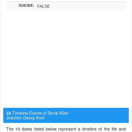
SUICIDE:
FALSE
Timeline Events of Serial Killer
10
Joachim Georg Kroll
The 10 dates listed below represent a timeline of the life and