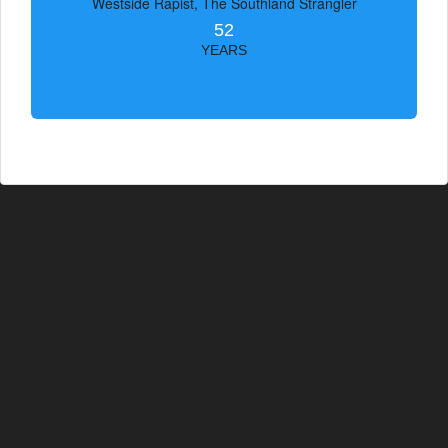
Westside Rapist, The Southland Strangler
52
YEARS