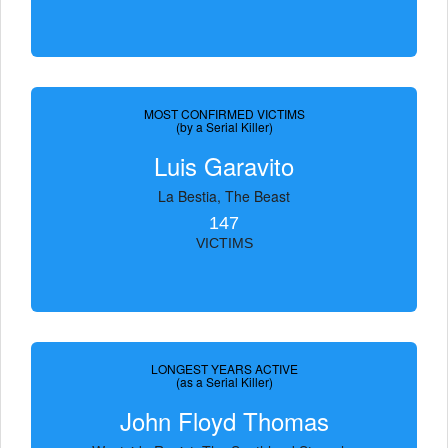
MOST CONFIRMED VICTIMS
(by a Serial Killer)
Luis Garavito
La Bestia, The Beast
147
VICTIMS
LONGEST YEARS ACTIVE
(as a Serial Killer)
John Floyd Thomas