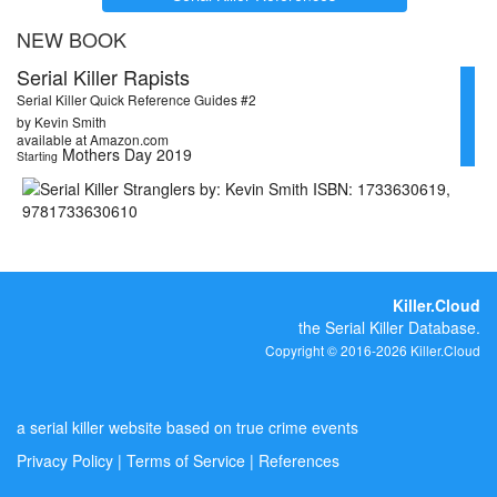
NEW BOOK
Serial Killer Rapists
Serial Killer Quick Reference Guides #2
by Kevin Smith
available at Amazon.com
Mothers Day 2019
Starting
Killer.Cloud
the Serial Killer Database.
Copyright © 2016-2026 Killer.Cloud
a serial killer website based on true crime events
Privacy Policy
|
Terms of Service
|
References