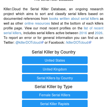
Killer.Cloud the Serial Killer Database, an ongoing research
project which aims to sort and classify serial killers based on
documented references from
books written about serial killers
as
well as other
online resources
listed at the bottom of each killers
profile page. View our most recent profiles on the
list of recent
serial killers
, includes serial killers active between
2016
and
2026
.
To report an error or for general information you can find us on
Twitter:
@killerDOTcloud
or Facebook:
/killerDOTcloud
Serial Killer by Country
United States
United Kingdom
Serial Killers by Country
Serial Killer by Type
Female Serial Killers
Serial Killer Rapists