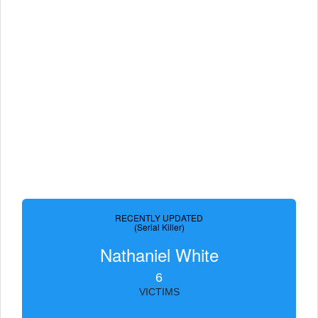
RECENTLY UPDATED
(Serial Killer)
Nathaniel White
6
VICTIMS