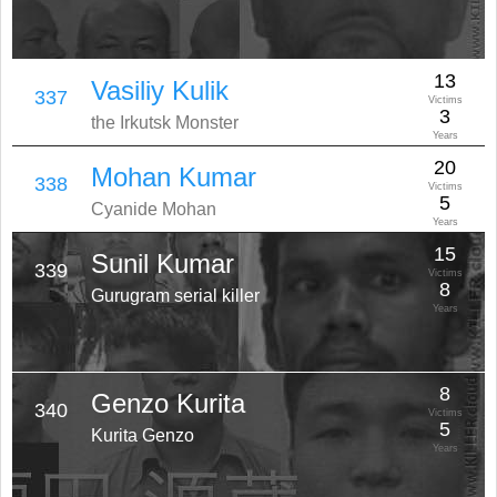
13
Vasiliy Kulik
337
Victims
3
the Irkutsk Monster
Years
20
Mohan Kumar
338
Victims
5
Cyanide Mohan
Years
15
Sunil Kumar
339
Victims
8
Gurugram serial killer
Years
8
Genzo Kurita
340
Victims
5
Kurita Genzo
Years