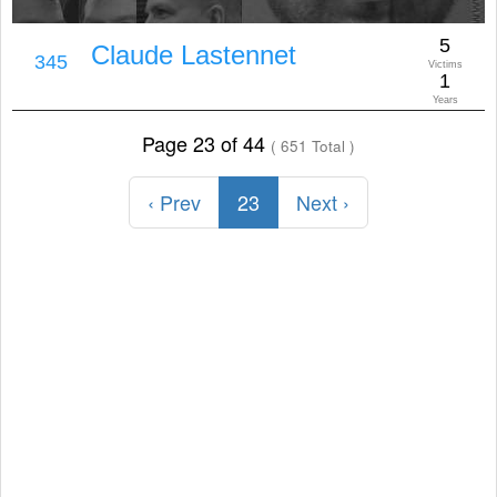
5
Claude Lastennet
345
Victims
1
Years
Page 23 of 44
( 651 Total )
‹ Prev
23
Next ›