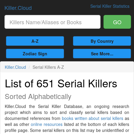
Serial Killer Statistics
Killer.Cloud
GO
A-Z
By Country
Zodiac Sign
See More...
Killer.Cloud
Serial Killers A-Z
List of 651 Serial Killers
Sorted Alphabetically
Killer.Cloud the Serial Killer Database, an ongoing research
project which aims to sort and classify serial killers based on
documented references from
books written about serial killers
as
well as other
online resources
listed at the bottom of each killers
profile page. Some serial killers on this list may be unidentified or