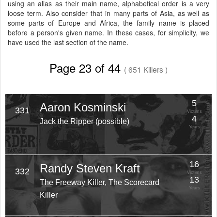
using an alias as their main name, alphabetical order is a very
loose term. Also consider that in many parts of Asia, as well as
some parts of Europe and Africa, the family name is placed
before a person's given name. In these cases, for simplicity, we
have used the last section of the name.
Page 23 of 44
( 651 Killers )
5
Aaron Kosminski
331
Victims
4
Jack the Ripper (possible)
Years
16
Randy Steven Kraft
332
Victims
13
The Freeway Killer, The Scorecard
Years
Killer