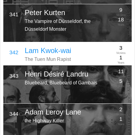
9
Peter Kurten
341
Victims
18
The Vampire of Düsseldorf, the
Years
Düsseldorf Monster
3
Lam Kwok-wai
342
Victims
1
The Tuen Mun Rapist
Years
11
Henri Désiré Landru
343
Victims
5
Bluebeard, Bluebeard of Gambais
Years
2
Adam Leroy Lane
344
Victims
1
the Highway Killer
Years