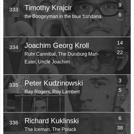
9
Timothy Krajcir
333
Victims
6
the Boogeyman in the blue bandana
Years
14
Joachim Georg Kroll
334
Victims
22
Ruhr Cannibal, The Duisburg Man-
Years
Eater, Uncle Joachim
3
Peter Kudzinowski
335
Victims
5
Ray Rogers, Roy Lambert
Years
6
Richard Kuklinski
336
Victims
38
The Iceman, The Polack
Years