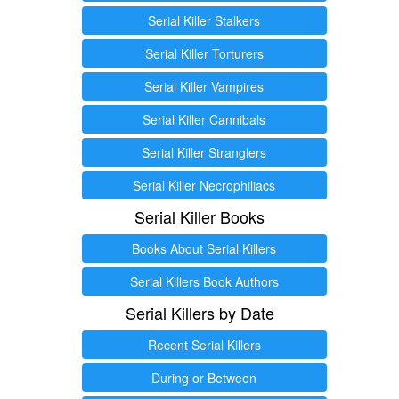
Serial Killer Stalkers
Serial Killer Torturers
Serial Killer Vampires
Serial Killer Cannibals
Serial Killer Stranglers
Serial Killer Necrophiliacs
Serial Killer Books
Books About Serial Killers
Serial Killers Book Authors
Serial Killers by Date
Recent Serial Killers
During or Between