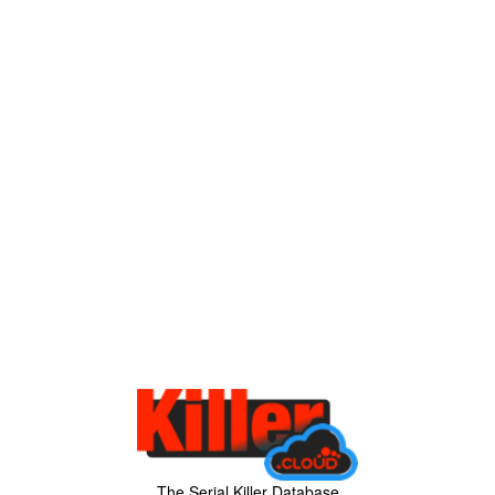
The Serial Killer Database