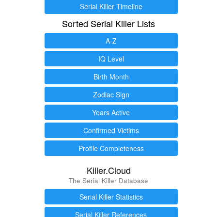
Serial Killer Timeline
Sorted Serial Killer Lists
A-Z
IQ Level
Birth Month
Zodiac Sign
Years Active
Confirmed Victims
Profile Completeness
Killer.Cloud
The Serial Killer Database
Serial Killer Statistics
Serial Killer References