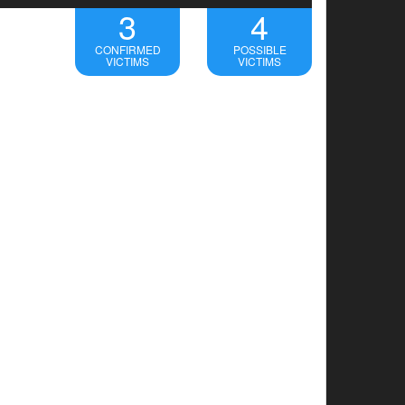
3
4
CONFIRMED
POSSIBLE
VICTIMS
VICTIMS