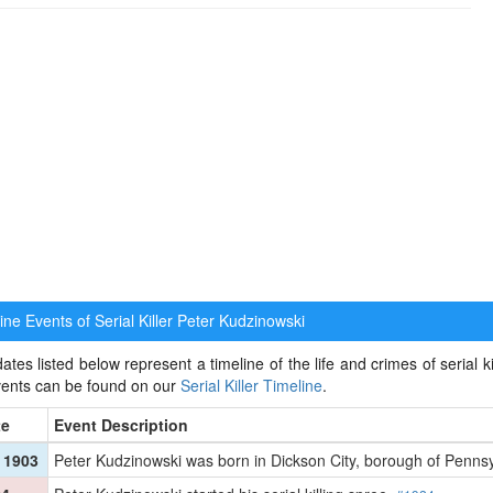
ne Events of Serial Killer
Peter Kudzinowski
ates listed below represent a timeline of the life and crimes of serial k
events can be found on our
Serial Killer Timeline
.
te
Event Description
 1903
Peter Kudzinowski was born in Dickson City, borough of Penns