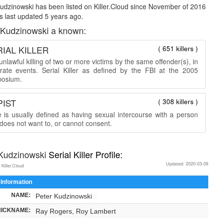
udzinowski has been listed on Killer.Cloud since November of 2016
 last updated 5 years ago.
 Kudzinowski a known:
IAL KILLER
( 651 killers )
nlawful killing of two or more victims by the same offender(s), in
rate events. Serial Killer as defined by the FBI at the 2005
osium.
PIST
( 308 killers )
 is usually defined as having sexual intercourse with a person
does not want to, or cannot consent.
 Kudzinowski
Serial Killer Profile:
Updated: 2020-03-09
 Killer.Cloud
 Information
NAME:
Peter Kudzinowski
NICKNAME:
Ray Rogers, Roy Lambert