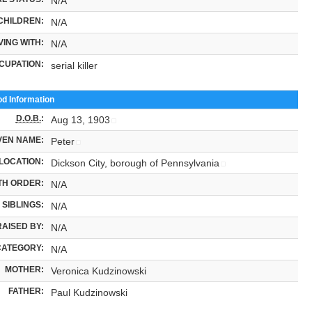
N/A
CHILDREN:
N/A
VING WITH:
N/A
CUPATION:
serial killer
od Information
D.O.B.
:
Aug 13, 1903
VEN NAME:
Peter
LOCATION:
Dickson City, borough of Pennsylvania
TH ORDER:
N/A
SIBLINGS:
N/A
RAISED BY:
N/A
CATEGORY:
N/A
MOTHER:
Veronica Kudzinowski
FATHER:
Paul Kudzinowski