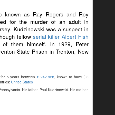
o known as Ray Rogers and Roy
ed for the murder of an adult in
rsey. Kudzinowski was a suspect in
lthough fellow
serial killer
Albert Fish
 of them himself. In 1929, Peter
Trenton State Prison in Trenton, New
e for 5 years between
1924-1928
, known to have ( 3
untries:
United States
ennsylvania. His father, Paul Kudzinowski. His mother,