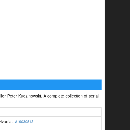
iller Peter Kudzinowski. A complete collection of serial
ylvania.
#19030813