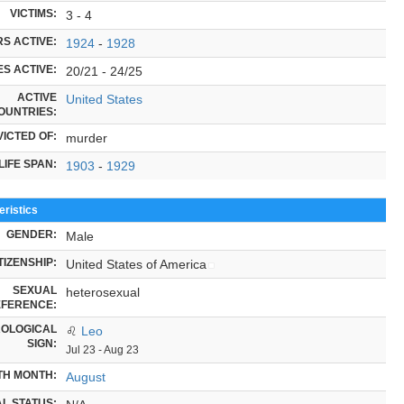
VICTIMS:
3 - 4
S ACTIVE:
1924
-
1928
S ACTIVE:
20/21 - 24/25
ACTIVE
United States
OUNTRIES:
ICTED OF:
murder
LIFE SPAN:
1903
-
1929
ristics
GENDER:
Male
TIZENSHIP:
United States of America
SEXUAL
heterosexual
FERENCE:
OLOGICAL
♌
Leo
SIGN:
Jul 23 - Aug 23
TH MONTH:
August
L STATUS: