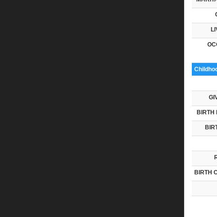
LI
OC
Childho
GI
BIRTH 
BIR
BIRTH 