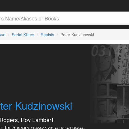
loud
Serial Killers
Rapists
Peter Kudzinowski
ter Kudzinowski
Rogers, Roy Lambert
e for 5 years
(1924-1928)
in United States