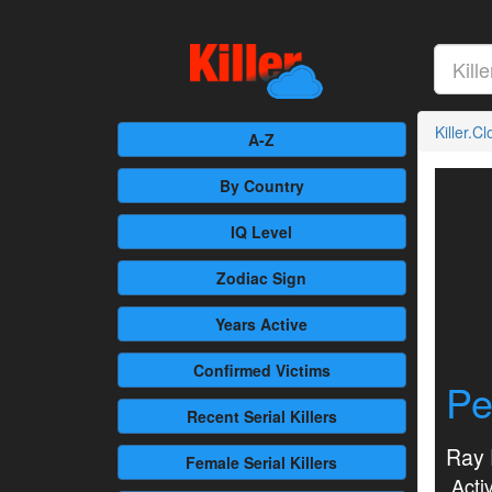
Killer.C
A-Z
By Country
IQ Level
Zodiac Sign
Years Active
Confirmed
Victims
Pe
Recent
Serial Killers
Ray 
Female
Serial Killers
Activ