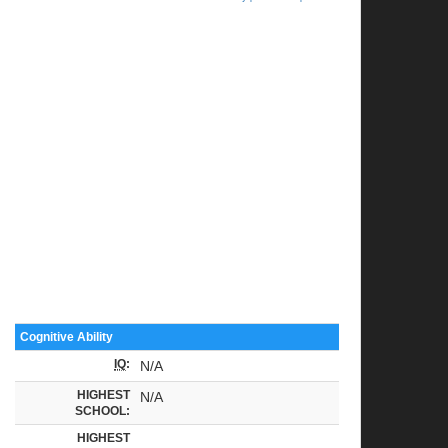
Cognitive Ability
IQ
:
N/A
HIGHEST
N/A
SCHOOL:
HIGHEST