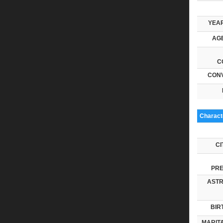
YEAR
AGE
C
CONV
Characte
CI
PRE
ASTR
BIR
MARITA