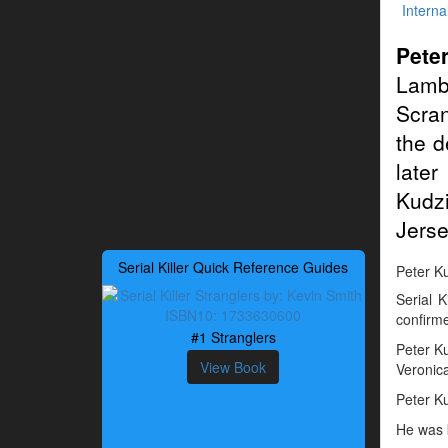
Interna
Pete
Lamb
Scran
the d
late
Kudzi
Jerse
Serial Killer Quick Reference Guides
Peter Ku
Serial 
confirme
#1 Stranglers
Peter Ku
View Book
Veronic
Peter Ku
He was 