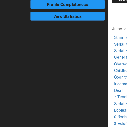
Profile
Completeness
View Statistics
Jump to
Summa
Serial K
Serial 
Genera
Charact
Childh
Cogniti
Incarce
Death
7 Time
Serial 
Boolean
6 Boo
8 Exte