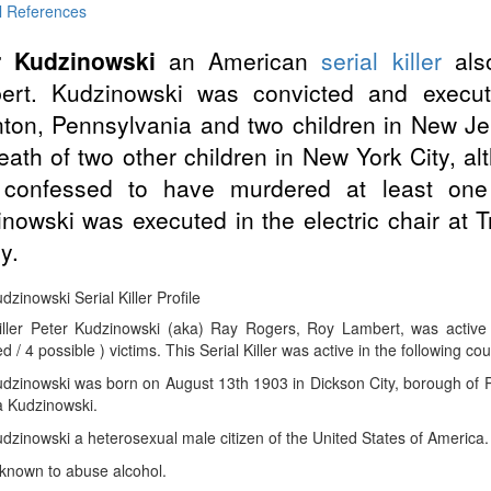
l References
r Kudzinowski
an American
serial killer
als
ert. Kudzinowski was convicted and execut
ton, Pennsylvania and two children in New Je
eath of two other children in New York City, a
r confessed to have murdered at least one
nowski was executed in the electric chair at 
y.
dzinowski Serial Killer Profile
Killer Peter Kudzinowski (aka) Ray Rogers, Roy Lambert, was activ
d / 4 possible ) victims. This Serial Killer was active in the following co
dzinowski was born on August 13th 1903 in Dickson City, borough of P
a Kudzinowski.
dzinowski a heterosexual male citizen of the United States of America.
known to abuse alcohol.