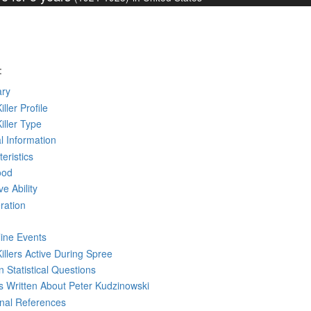
:
ry
iller Profile
Killer Type
l Information
eristics
ood
ve Ability
ration
line Events
Killers Active During Spree
 Statistical Questions
ks
Written
About Peter Kudzinowski
rnal References