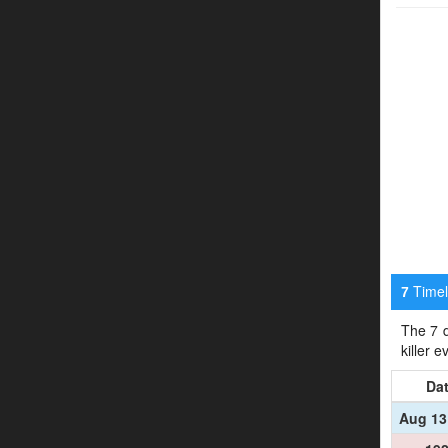
Timeli
7
The 7 d
killer 
Da
Aug 13