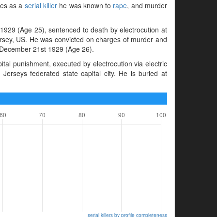
mes as a
serial killer
he was known to
rape
, and murder
929 (Age 25), sentenced to death by electrocution at
ersey, US. He was convicted on charges of murder and
n December 21st 1929 (Age 26).
al punishment, executed by electrocution via electric
erseys federated state capital city. He is buried at
serial killers by profile completeness