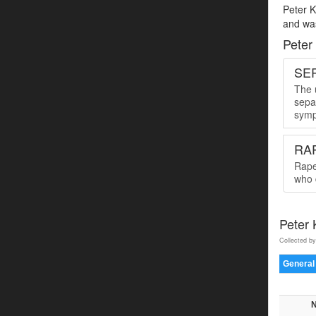
Peter K
and was
Peter
SER
The u
sepa
symp
RA
Rape
who 
Peter
Collected by
General