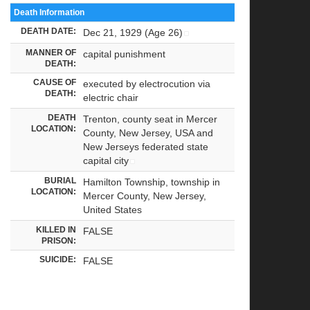
Death Information
DEATH DATE:
Dec 21, 1929 (Age 26)
MANNER OF
capital punishment
DEATH:
CAUSE OF
executed by electrocution via
DEATH:
electric chair
DEATH
Trenton, county seat in Mercer
LOCATION:
County, New Jersey, USA and
New Jerseys federated state
capital city
BURIAL
Hamilton Township, township in
LOCATION:
Mercer County, New Jersey,
United States
KILLED IN
FALSE
PRISON:
SUICIDE:
FALSE