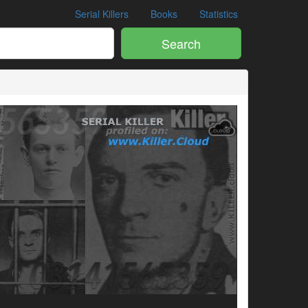
Serial Killers
Books
Statistics
Search