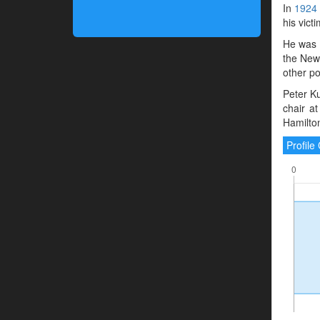
In
1924
his victi
He was 
the New
other po
Peter Ku
chair a
Hamilto
Profil