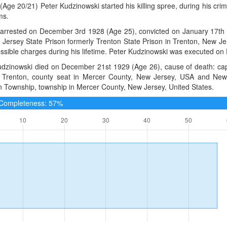
(Age 20/21) Peter Kudzinowski started his killing spree, during his cri
ms.
arrested on December 3rd 1928 (Age 25), convicted on January 17th 1
 Jersey State Prison formerly Trenton State Prison in Trenton, New J
ssible charges during his lifetime. Peter Kudzinowski was executed o
dzinowski died on December 21st 1929 (Age 26), cause of death: capit
t Trenton, county seat in Mercer County, New Jersey, USA and New J
n Township, township in Mercer County, New Jersey, United States.
e Completeness: 57%