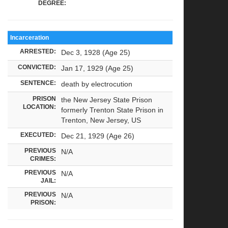
DEGREE:
Incarceration
ARRESTED:
Dec 3, 1928 (Age 25)
CONVICTED:
Jan 17, 1929 (Age 25)
SENTENCE:
death by electrocution
PRISON
the New Jersey State Prison
LOCATION:
formerly Trenton State Prison in
Trenton, New Jersey, US
EXECUTED:
Dec 21, 1929 (Age 26)
PREVIOUS
N/A
CRIMES:
PREVIOUS
N/A
JAIL:
PREVIOUS
N/A
PRISON: