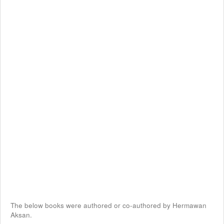
The below books were authored or co-authored by Hermawan
Aksan.