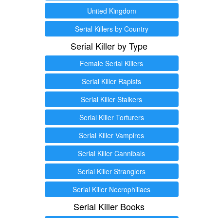
United Kingdom
Serial Killers by Country
Serial Killer by Type
Female Serial Killers
Serial Killer Rapists
Serial Killer Stalkers
Serial Killer Torturers
Serial Killer Vampires
Serial Killer Cannibals
Serial Killer Stranglers
Serial Killer Necrophiliacs
Serial Killer Books