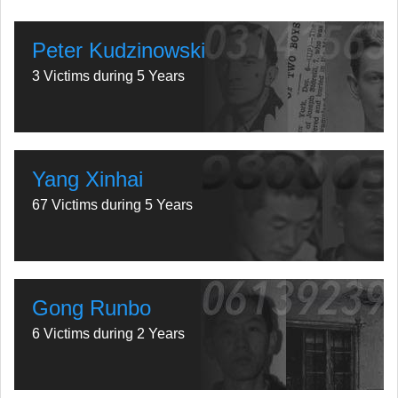
Peter Kudzinowski
3 Victims during 5 Years
Yang Xinhai
67 Victims during 5 Years
Gong Runbo
6 Victims during 2 Years