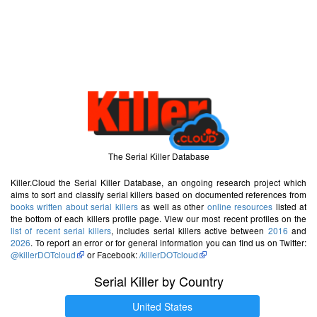
The Serial Killer Database
Killer.Cloud the Serial Killer Database, an ongoing research project which
aims to sort and classify serial killers based on documented references from
books written about serial killers
as well as other
online resources
listed at
the bottom of each killers profile page. View our most recent profiles on the
list of recent serial killers
, includes serial killers active between
2016
and
2026
. To report an error or for general information you can find us on Twitter:
@killerDOTcloud
or Facebook:
/killerDOTcloud
Serial Killer by Country
United States