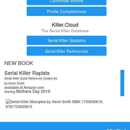
Confirmed Victims
Profile Completeness
Killer.Cloud
The Serial Killer Database
Serial Killer Statistics
Serial Killer References
NEW BOOK
Serial Killer Rapists
Serial Killer Quick Reference Guides #2
by Kevin Smith
available at Amazon.com
Mothers Day 2019
Starting