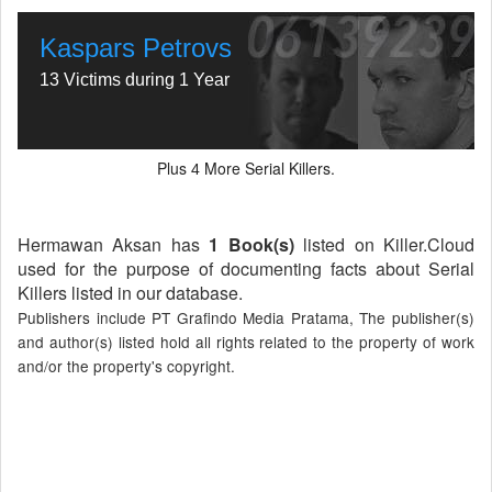
Kaspars Petrovs
13 Victims during 1 Year
Plus
More Serial Killers.
4
Hermawan Aksan has
1 Book(s)
listed on Killer.Cloud
used for the purpose of documenting facts about Serial
Killers listed in our database.
Publishers include PT Grafindo Media Pratama, The publisher(s)
and author(s) listed hold all rights related to the property of work
and/or the property's copyright.