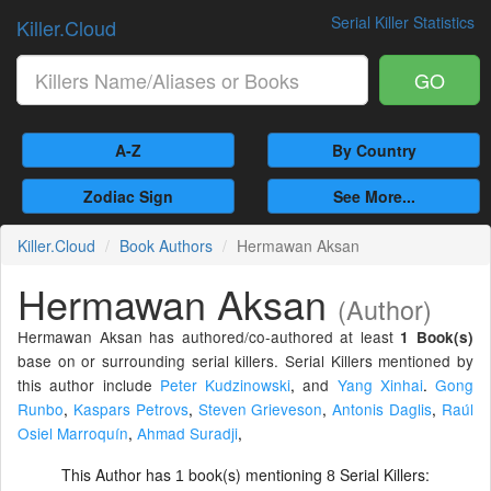
Serial Killer Statistics
Killer.Cloud
GO
A-Z
By Country
Zodiac Sign
See More...
Killer.Cloud
Book Authors
Hermawan Aksan
Hermawan Aksan
(Author)
Hermawan Aksan has authored/co-authored at least
1 Book(s)
base on or surrounding serial killers. Serial Killers mentioned by
this author include
Peter Kudzinowski
,
and
Yang Xinhai
.
Gong
Runbo
,
Kaspars Petrovs
,
Steven Grieveson
,
Antonis Daglis
,
Raúl
Osiel Marroquín
,
Ahmad Suradji
,
This Author has
book(s) mentioning
Serial Killers:
1
8