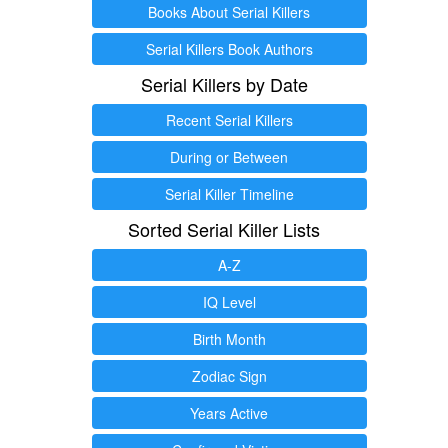
Books About Serial Killers
Serial Killers Book Authors
Serial Killers by Date
Recent Serial Killers
During or Between
Serial Killer Timeline
Sorted Serial Killer Lists
A-Z
IQ Level
Birth Month
Zodiac Sign
Years Active