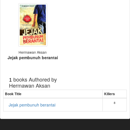
Hermawan Aksan
Jejak pembunuh berantai
books Authored by
1
Hermawan Aksan
Book Title
Killers
8
Jejak pembunuh berantai