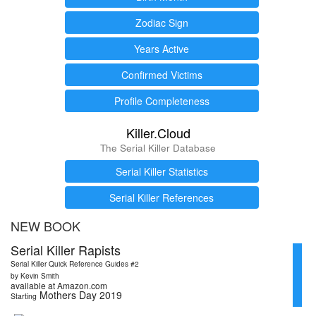
Zodiac Sign
Years Active
Confirmed Victims
Profile Completeness
Killer.Cloud
The Serial Killer Database
Serial Killer Statistics
Serial Killer References
NEW BOOK
Serial Killer Rapists
Serial Killer Quick Reference Guides #2
by Kevin Smith
available at Amazon.com
Mothers Day 2019
Starting