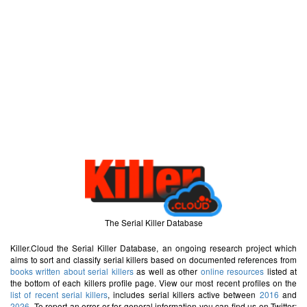
The Serial Killer Database
Killer.Cloud the Serial Killer Database, an ongoing research project which
aims to sort and classify serial killers based on documented references from
books written about serial killers
as well as other
online resources
listed at
the bottom of each killers profile page. View our most recent profiles on the
list of recent serial killers
, includes serial killers active between
2016
and
2026
. To report an error or for general information you can find us on Twitter: