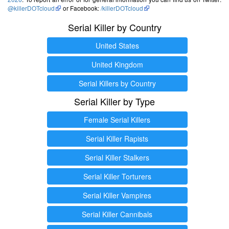
@killerDOTcloud
or Facebook:
/killerDOTcloud
Serial Killer by Country
United States
United Kingdom
Serial Killers by Country
Serial Killer by Type
Female Serial Killers
Serial Killer Rapists
Serial Killer Stalkers
Serial Killer Torturers
Serial Killer Vampires
Serial Killer Cannibals