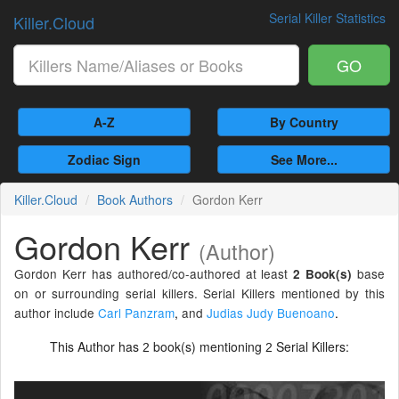
Serial Killer Statistics
Killer.Cloud
GO
A-Z
By Country
Zodiac Sign
See More...
Killer.Cloud
Book Authors
Gordon Kerr
Gordon Kerr
(Author)
Gordon Kerr has authored/co-authored at least
base
2 Book(s)
on or surrounding serial killers. Serial Killers mentioned by this
author include
Carl Panzram
,
and
Judias Judy Buenoano
.
This Author has
book(s) mentioning
Serial Killers:
2
2