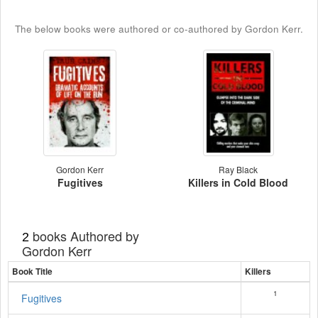
The below books were authored or co-authored by Gordon Kerr.
Gordon Kerr
Ray Black
Fugitives
Killers in Cold Blood
books Authored by
2
Gordon Kerr
Book Title
Killers
1
Fugitives