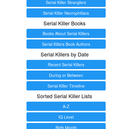
Serial Killer Stranglers
Serial Killer Necrophiliacs
Serial Killer Books
Books About Serial Killers
Serial Killers Book Authors
Serial Killers by Date
Recent Serial Killers
During or Between
Serial Killer Timeline
Sorted Serial Killer Lists
A-Z
IQ Level
Birth Month