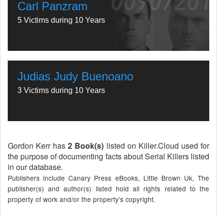
Carl Panzram
5 Victims during 10 Years
Judias Judy Buenoano
3 Victims during 10 Years
Gordon Kerr has
2 Book(s)
listed on Killer.Cloud used for
the purpose of documenting facts about Serial Killers listed
in our database.
Publishers include Canary Press eBooks, Little Brown Uk, The
publisher(s) and author(s) listed hold all rights related to the
property of work and/or the property's copyright.