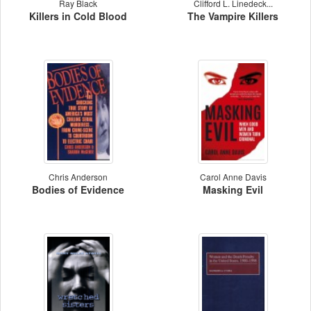
Ray Black
Clifford L. Linedeck...
Killers in Cold Blood
The Vampire Killers
Chris Anderson
Carol Anne Davis
Bodies of Evidence
Masking Evil