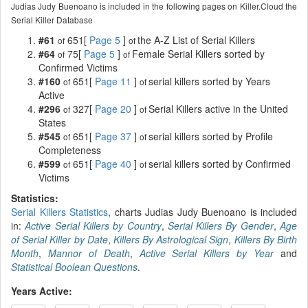
Judias Judy Buenoano is included in the following pages on Killer.Cloud the
Serial Killer Database
#61
651[
Page 5
]
the A-Z List of Serial Killers
of
of
#64
75[
Page 5
]
Female Serial Killers sorted by
of
of
Confirmed Victims
#160
651[
Page 11
]
serial killers sorted by Years
of
of
Active
#296
327[
Page 20
]
Serial Killers active in the United
of
of
States
#545
651[
Page 37
]
serial killers sorted by Profile
of
of
Completeness
#599
651[
Page 40
]
serial killers sorted by Confirmed
of
of
Victims
Statistics:
Serial Killers Statistics
, charts Judias Judy Buenoano is included
in:
Active Serial Killers by Country
,
Serial Killers By Gender
,
Age
of Serial Killer by Date
,
Killers By Astrological Sign
,
Killers By Birth
Month
,
Mannor of Death
,
Active Serial Killers by Year
and
Statistical Boolean Questions
.
Years Active: