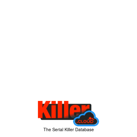
The Serial Killer Database