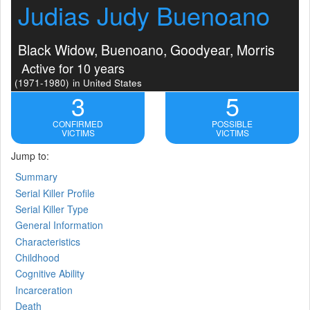
Judias Judy Buenoano
Black Widow, Buenoano, Goodyear, Morris
Active for 10 years
(1971-1980)
in United States
3
5
CONFIRMED
POSSIBLE
VICTIMS
VICTIMS
Jump to:
Summary
Serial Killer Profile
Serial Killer Type
General Information
Characteristics
Childhood
Cognitive Ability
Incarceration
Death