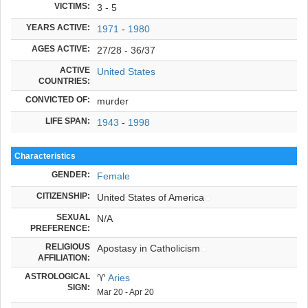
VICTIMS:
3 - 5
YEARS ACTIVE:
1971
-
1980
AGES ACTIVE:
27/28 - 36/37
ACTIVE
United States
COUNTRIES:
CONVICTED OF:
murder
LIFE SPAN:
1943
-
1998
Characteristics
GENDER:
Female
CITIZENSHIP:
United States of America
SEXUAL
N/A
PREFERENCE:
RELIGIOUS
Apostasy in Catholicism
AFFILIATION:
ASTROLOGICAL
♈
Aries
SIGN:
Mar 20 - Apr 20