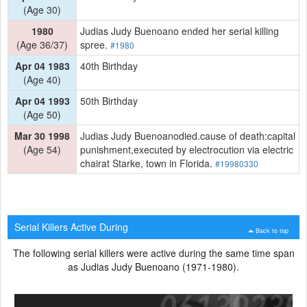
(Age 30)
1980
Judias Judy Buenoano ended her serial killing
(Age 36/37)
spree.
#1980
Apr 04 1983
40th Birthday
(Age 40)
Apr 04 1993
50th Birthday
(Age 50)
Mar 30 1998
Judias Judy Buenoanodied.cause of death:capital
(Age 54)
punishment,executed by electrocution via electric
chairat Starke, town in Florida.
#19980330
Serial Killers Active During
Back to top
The following serial killers were active during the same time span
as Judias Judy Buenoano (1971-1980).