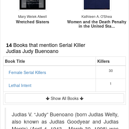
Mary Welek Atwell
Kathleen A. O'Shea
Wretched Sisters
Women and the Death Penalty
in the United Sta...
Books that mention Serial Killer
14
Judias Judy Buenoano
Book Title
Killers
30
Female Serial Killers
1
Lethal Intent
Show All Books
Judias V. “Judy” Buenoano (born Judias Welty,
also known as Judias Goodyear and Judias
Morris) (April 4, 1943 – March 30, 1998) was