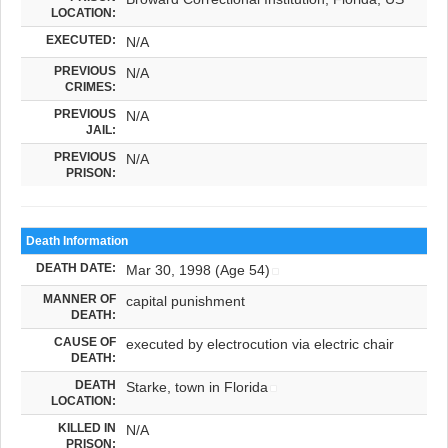
LOCATION:
EXECUTED:
N/A
PREVIOUS
N/A
CRIMES:
PREVIOUS
N/A
JAIL:
PREVIOUS
N/A
PRISON:
Death Information
DEATH DATE:
Mar 30, 1998 (Age 54)
MANNER OF
capital punishment
DEATH:
CAUSE OF
executed by electrocution via electric chair
DEATH:
DEATH
Starke, town in Florida
LOCATION:
KILLED IN
N/A
PRISON: