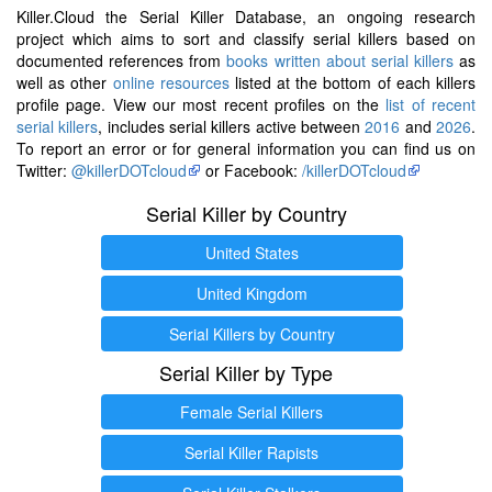
Killer.Cloud the Serial Killer Database, an ongoing research
project which aims to sort and classify serial killers based on
documented references from
books written about serial killers
as
well as other
online resources
listed at the bottom of each killers
profile page. View our most recent profiles on the
list of recent
serial killers
, includes serial killers active between
2016
and
2026
.
To report an error or for general information you can find us on
Twitter:
@killerDOTcloud
or Facebook:
/killerDOTcloud
Serial Killer by Country
United States
United Kingdom
Serial Killers by Country
Serial Killer by Type
Female Serial Killers
Serial Killer Rapists