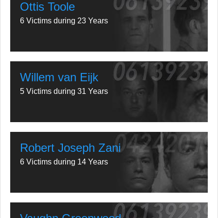
Ottis Toole
6 Victims during 23 Years
Willem van Eijk
5 Victims during 31 Years
Robert Joseph Zani
6 Victims during 14 Years