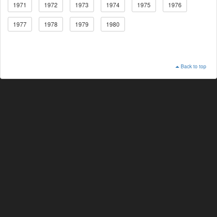
1971
1972
1973
1974
1975
1976
1977
1978
1979
1980
Back to top