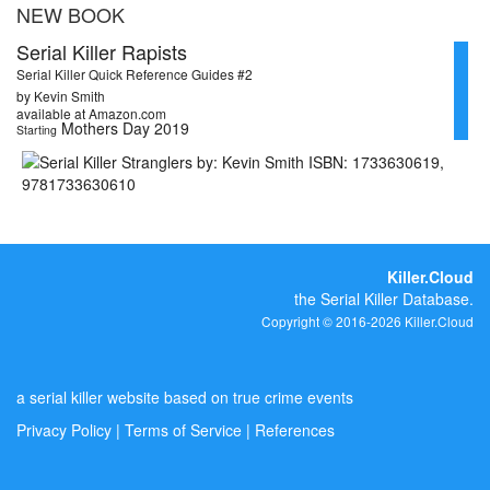
NEW BOOK
Serial Killer Rapists
Serial Killer Quick Reference Guides #2
by Kevin Smith
available at Amazon.com
Mothers Day 2019
Starting
Killer.Cloud
the Serial Killer Database.
Copyright © 2016-2026 Killer.Cloud
a serial killer website based on true crime events
Privacy Policy
|
Terms of Service
|
References