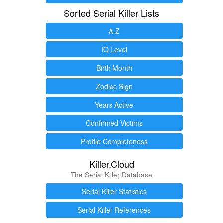
Sorted Serial Killer Lists
A-Z
IQ Level
Birth Month
Zodiac Sign
Years Active
Confirmed Victims
Profile Completeness
Killer.Cloud
The Serial Killer Database
Serial Killer Statistics
Serial Killer References