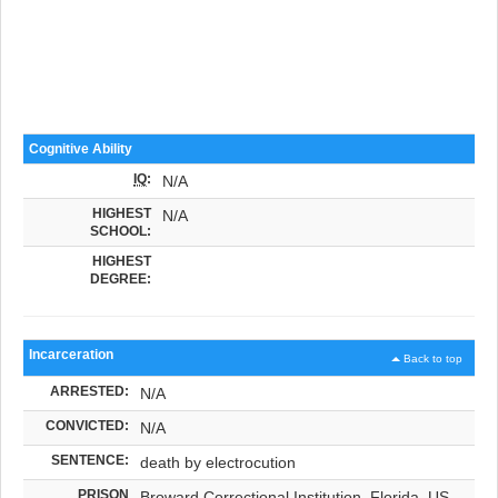
Cognitive Ability
IQ
:
N/A
HIGHEST
N/A
SCHOOL:
HIGHEST
DEGREE:
Incarceration
Back to top
ARRESTED:
N/A
CONVICTED:
N/A
SENTENCE:
death by electrocution
PRISON
Broward Correctional Institution, Florida, US