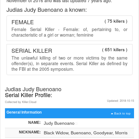
November of 2016 and was last updated 7 years ago.
Judias Judy Buenoano a known:
FEMALE
( 75 killers )
Female Serial Killer - Female: of, pertaining to, or
characteristic of a girl or woman; feminine
SERIAL KILLER
( 651 killers )
The unlawful killing of two or more victims by the same
offender(s), in separate events. Serial Killer as defined by
the FBI at the 2005 symposium.
Judias Judy Buenoano
Serial Killer Profile:
Updated: 2018-10-15
Collected by Killer.Cloud
General Information
Back to top
NAME:
Judy Buenoano
NICKNAME:
Black Widow, Buenoano, Goodyear, Morris