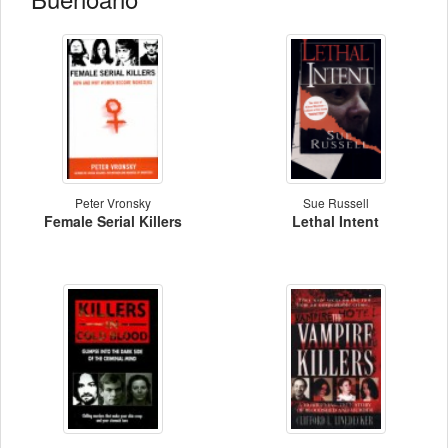
Peter Vronsky
Sue Russell
Female Serial Killers
Lethal Intent