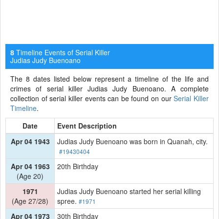
Timeline Events of Serial Killer
8
Judias Judy Buenoano
The 8 dates listed below represent a timeline of the life and
crimes of serial killer Judias Judy Buenoano. A complete
collection of serial killer events can be found on our
Serial Killer
Timeline
.
Date
Event Description
Apr 04 1943
Judias Judy Buenoano was born in Quanah, city.
#19430404
Apr 04 1963
20th Birthday
(Age 20)
1971
Judias Judy Buenoano started her serial killing
(Age 27/28)
spree.
#1971
Apr 04 1973
30th Birthday