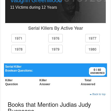
Vaughn Greenwood
11 Victims during 12 Years
Serial Killers By Active Year
1971
1976
1977
1978
1979
1980
Serial Killer
0 / 40
Boolean Questions:
ANSWERED
Killer
Killer
Total
Question
Answer
Answered
Back to top
Books that Mention Judias Judy
Buenoano