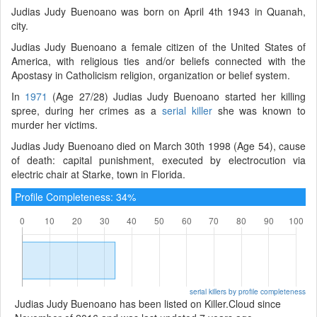
Judias Judy Buenoano was born on April 4th 1943 in Quanah,
city.
Judias Judy Buenoano a female citizen of the United States of
America, with religious ties and/or beliefs connected with the
Apostasy in Catholicism religion, organization or belief system.
In
1971
(Age 27/28) Judias Judy Buenoano started her killing
spree, during her crimes as a
serial killer
she was known to
murder her victims.
Judias Judy Buenoano died on March 30th 1998 (Age 54), cause
of death: capital punishment, executed by electrocution via
electric chair at Starke, town in Florida.
Profile Completeness: 34%
serial killers by profile completeness
Judias Judy Buenoano has been listed on Killer.Cloud since