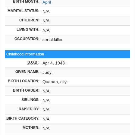
BIRTH MONTH:
April
MARITAL STATUS:
N/A
CHILDREN:
N/A
LIVING WITH:
N/A
OCCUPATION:
serial killer
Childhood Information
D.O.B.
:
Apr 4, 1943
GIVEN NAME:
Judy
BIRTH LOCATION:
Quanah, city
BIRTH ORDER:
N/A
SIBLINGS:
N/A
RAISED BY:
N/A
BIRTH CATEGORY:
N/A
MOTHER:
N/A