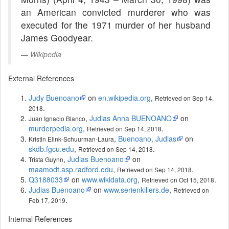
an American convicted murderer who was
executed for the 1971 murder of her husband
James Goodyear.
Wikipedia
External References
Judy Buenoano
on
en.wikipedia.org
,
Retrieved on Sep 14,
.
2018
,
Judias Anna BUENOANO
on
Juan Ignacio Blanco
murderpedia.org
,
.
Retrieved on Sep 14, 2018
,
Buenoano, Judias
on
Kristin Elink-Schuurman-Laura
skdb.fgcu.edu
,
.
Retrieved on Sep 14, 2018
,
Judias Buenoano
on
Trista Guynn
maamodt.asp.radford.edu
,
.
Retrieved on Sep 14, 2018
Q3188033
on
www.wikidata.org
,
.
Retrieved on Oct 15, 2018
Judias Buenoano
on
www.serienkillers.de
,
Retrieved on
.
Feb 17, 2019
Internal References