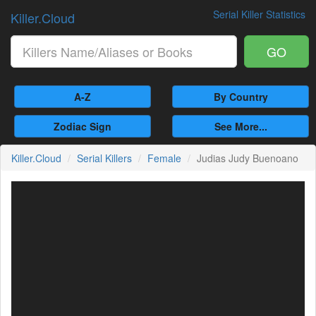
Serial Killer Statistics
Killer.Cloud
GO
A-Z
By Country
Zodiac Sign
See More...
Killer.Cloud
Serial Killers
Female
Judias Judy Buenoano