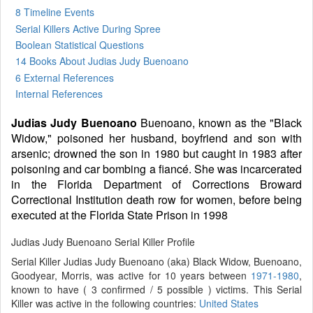
8 Timeline Events
Serial Killers Active During Spree
Boolean Statistical Questions
14 Books
About Judias Judy Buenoano
6 External References
Internal References
Judias Judy Buenoano
Buenoano, known as the "Black
Widow," poisoned her husband, boyfriend and son with
arsenic; drowned the son in 1980 but caught in 1983 after
poisoning and car bombing a fiancé. She was incarcerated
in the Florida Department of Corrections Broward
Correctional Institution death row for women, before being
executed at the Florida State Prison in 1998
Judias Judy Buenoano Serial Killer Profile
Serial Killer Judias Judy Buenoano (aka) Black Widow, Buenoano,
Goodyear, Morris, was active for 10 years between
1971-1980
,
known to have ( 3 confirmed / 5 possible ) victims. This Serial
Killer was active in the following countries:
United States