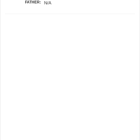
FATHER:
N/A