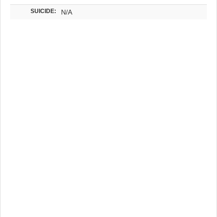
SUICIDE:
N/A