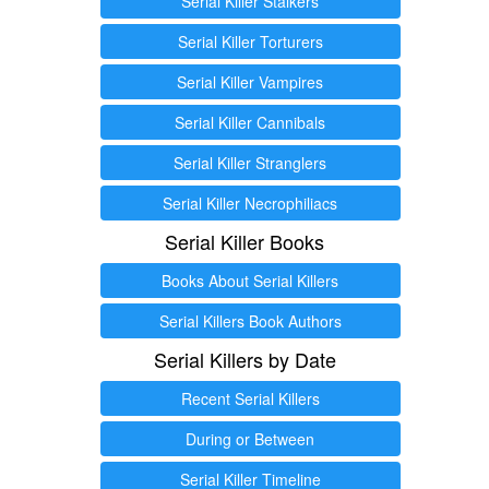
Serial Killer Stalkers
Serial Killer Torturers
Serial Killer Vampires
Serial Killer Cannibals
Serial Killer Stranglers
Serial Killer Necrophiliacs
Serial Killer Books
Books About Serial Killers
Serial Killers Book Authors
Serial Killers by Date
Recent Serial Killers
During or Between
Serial Killer Timeline