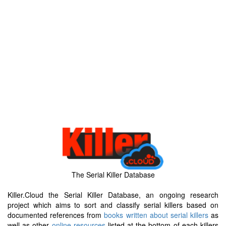
The Serial Killer Database
Killer.Cloud the Serial Killer Database, an ongoing research
project which aims to sort and classify serial killers based on
documented references from
books written about serial killers
as
well as other
online resources
listed at the bottom of each killers