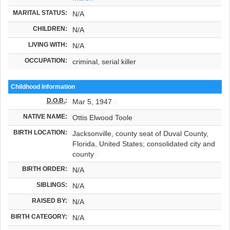
MARITAL STATUS:
N/A
CHILDREN:
N/A
LIVING WITH:
N/A
OCCUPATION:
criminal, serial killer
Childhood Information
D.O.B.
:
Mar 5, 1947
NATIVE NAME:
Ottis Elwood Toole
BIRTH LOCATION:
Jacksonville, county seat of Duval County,
Florida, United States; consolidated city and
county
BIRTH ORDER:
N/A
SIBLINGS:
N/A
RAISED BY:
N/A
BIRTH CATEGORY:
N/A