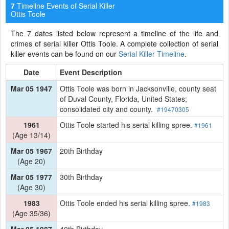
Timeline Events of Serial Killer
7
Ottis Toole
The 7 dates listed below represent a timeline of the life and
crimes of serial killer Ottis Toole. A complete collection of serial
killer events can be found on our
Serial Killer Timeline
.
Date
Event Description
Mar 05 1947
Ottis Toole was born in Jacksonville, county seat
of Duval County, Florida, United States;
consolidated city and county.
#19470305
1961
Ottis Toole started his serial killing spree.
#1961
(Age 13/14)
Mar 05 1967
20th Birthday
(Age 20)
Mar 05 1977
30th Birthday
(Age 30)
1983
Ottis Toole ended his serial killing spree.
#1983
(Age 35/36)
Mar 05 1987
40th Birthday