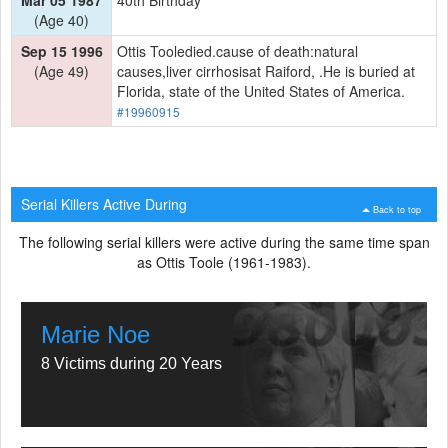
(Age 40)
Sep 15 1996
Ottis Tooledied.cause of death:natural
(Age 49)
causes,liver cirrhosisat Raiford, .He is buried at
Florida, state of the United States of America.
#19960915
Serial Killers Active During
Back to top
The following serial killers were active during the same time span
as Ottis Toole (1961-1983).
Marie Noe
8 Victims during 20 Years