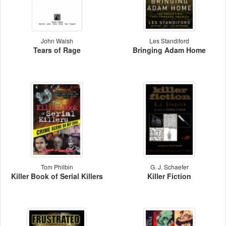
John Walsh
Les Standiford
Tears of Rage
Bringing Adam Home
Tom Philbin
G. J. Schaefer
Killer Book of Serial Killers
Killer Fiction