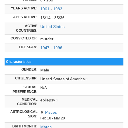
YEARS ACTIVE:
1961
-
1983
AGES ACTIVE:
13/14 - 35/36
ACTIVE
United States
COUNTRIES:
CONVICTED OF:
murder
LIFE SPAN:
1947
-
1996
Characteristics
GENDER:
Male
CITIZENSHIP:
United States of America
SEXUAL
N/A
PREFERENCE:
MEDICAL
epilepsy
CONDITION:
ASTROLOGICAL
♓
Pisces
SIGN:
Feb 18 - Mar 20
BIRTH MONTH:
March