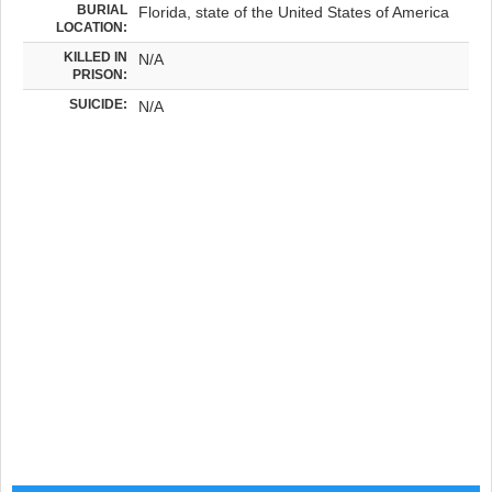
BURIAL
Florida, state of the United States of America
LOCATION:
KILLED IN
N/A
PRISON:
SUICIDE:
N/A