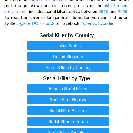
profile page. View our most recent profiles on the
list of recent
serial killers
, includes serial killers active between
2016
and
2026
.
To report an error or for general information you can find us on
Twitter:
@killerDOTcloud
or Facebook:
/killerDOTcloud
Serial Killer by Country
United States
United Kingdom
Serial Killers by Country
Serial Killer by Type
Female Serial Killers
Serial Killer Rapists
Serial Killer Stalkers
Serial Killer Torturers
Serial Killer Vampires