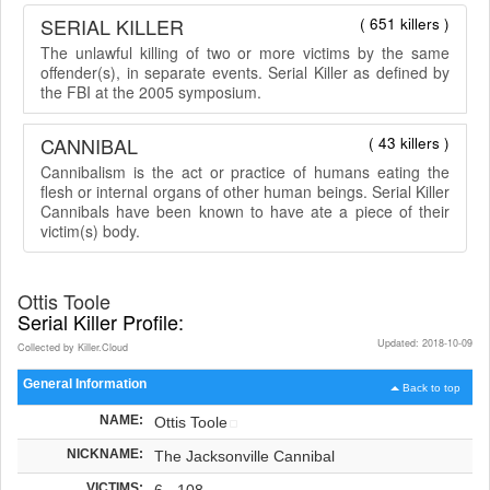
SERIAL KILLER
( 651 killers )
The unlawful killing of two or more victims by the same
offender(s), in separate events. Serial Killer as defined by
the FBI at the 2005 symposium.
CANNIBAL
( 43 killers )
Cannibalism is the act or practice of humans eating the
flesh or internal organs of other human beings. Serial Killer
Cannibals have been known to have ate a piece of their
victim(s) body.
Ottis Toole
Serial Killer Profile:
Updated: 2018-10-09
Collected by Killer.Cloud
General Information
Back to top
NAME:
Ottis Toole
NICKNAME:
The Jacksonville Cannibal
VICTIMS:
6 - 108