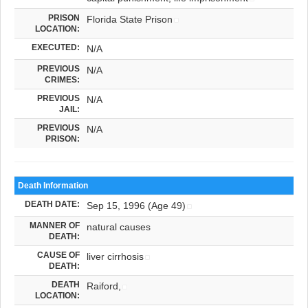
PRISON
Florida State Prison
LOCATION:
EXECUTED:
N/A
PREVIOUS
N/A
CRIMES:
PREVIOUS
N/A
JAIL:
PREVIOUS
N/A
PRISON:
Death Information
DEATH DATE:
Sep 15, 1996 (Age 49)
MANNER OF
natural causes
DEATH:
CAUSE OF
liver cirrhosis
DEATH:
DEATH
Raiford,
LOCATION: