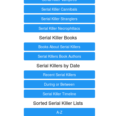
Serial Killer Cannibals
Serial Killer Stranglers
Serial Killer Necrophiliacs
Serial Killer Books
Books About Serial Killers
Serial Killers Book Authors
Serial Killers by Date
Recent Serial Killers
During or Between
Serial Killer Timeline
Sorted Serial Killer Lists
A-Z