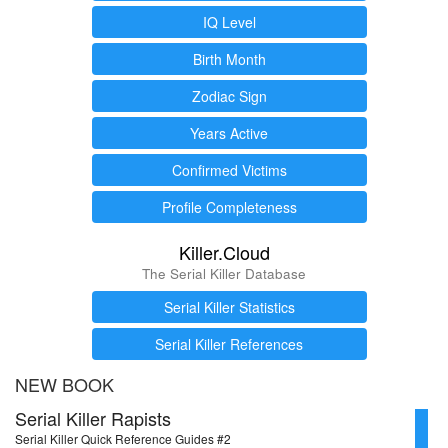
IQ Level
Birth Month
Zodiac Sign
Years Active
Confirmed Victims
Profile Completeness
Killer.Cloud
The Serial Killer Database
Serial Killer Statistics
Serial Killer References
NEW BOOK
Serial Killer Rapists
Serial Killer Quick Reference Guides #2