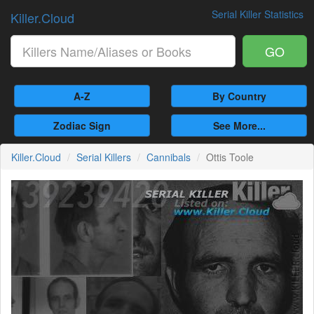
Serial Killer Statistics
Killer.Cloud
GO
A-Z
By Country
Zodiac Sign
See More...
Killer.Cloud
Serial Killers
Cannibals
Ottis Toole