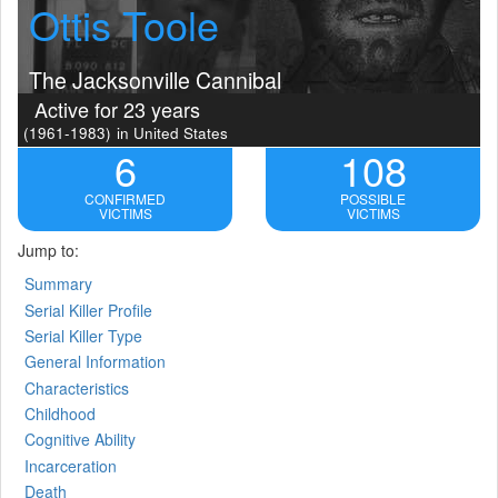
Ottis Toole
The Jacksonville Cannibal
Active for 23 years
(1961-1983)
in United States
6
108
CONFIRMED
POSSIBLE
VICTIMS
VICTIMS
Jump to:
Summary
Serial Killer Profile
Serial Killer Type
General Information
Characteristics
Childhood
Cognitive Ability
Incarceration
Death