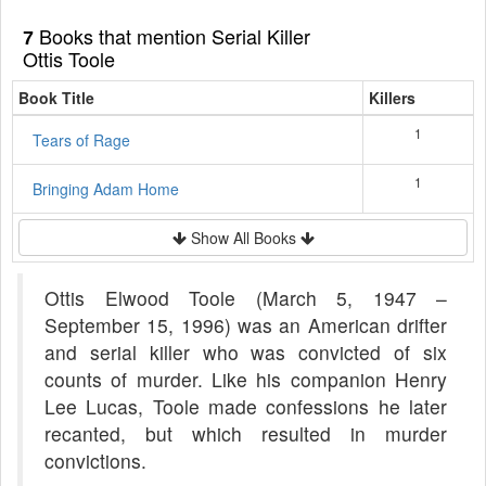
Books that mention Serial Killer
7
Ottis Toole
Book Title
Killers
1
Tears of Rage
1
Bringing Adam Home
Show All Books
Ottis Elwood Toole (March 5, 1947 –
September 15, 1996) was an American drifter
and serial killer who was convicted of six
counts of murder. Like his companion Henry
Lee Lucas, Toole made confessions he later
recanted, but which resulted in murder
convictions.