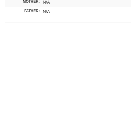
MOTHER:
N/A
FATHER:
N/A