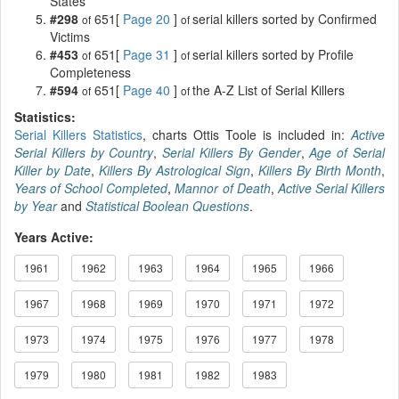
States
#298
651[
Page 20
]
serial killers sorted by Confirmed
of
of
Victims
#453
651[
Page 31
]
serial killers sorted by Profile
of
of
Completeness
#594
651[
Page 40
]
the A-Z List of Serial Killers
of
of
Statistics:
Serial Killers Statistics
, charts Ottis Toole is included in:
Active
Serial Killers by Country
,
Serial Killers By Gender
,
Age of Serial
Killer by Date
,
Killers By Astrological Sign
,
Killers By Birth Month
,
Years of School Completed
,
Mannor of Death
,
Active Serial Killers
by Year
and
Statistical Boolean Questions
.
Years Active:
1961
1962
1963
1964
1965
1966
1967
1968
1969
1970
1971
1972
1973
1974
1975
1976
1977
1978
1979
1980
1981
1982
1983