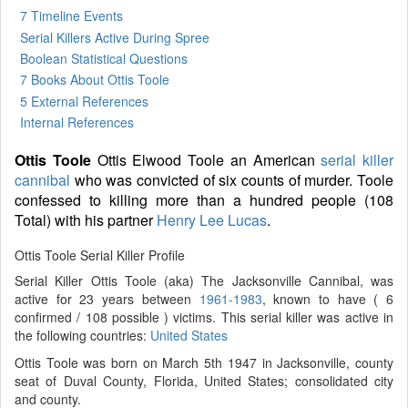
7 Timeline Events
Serial Killers Active During Spree
Boolean Statistical Questions
7 Books
About Ottis Toole
5 External References
Internal References
Ottis Toole
Ottis Elwood Toole an American
serial killer
cannibal
who was convicted of six counts of murder. Toole
confessed to killing more than a hundred people (108
Total) with his partner
Henry Lee Lucas
.
Ottis Toole Serial Killer Profile
Serial Killer Ottis Toole (aka) The Jacksonville Cannibal, was
active for 23 years between
1961-1983
, known to have ( 6
confirmed / 108 possible ) victims. This serial killer was active in
the following countries:
United States
Ottis Toole was born on March 5th 1947 in Jacksonville, county
seat of Duval County, Florida, United States; consolidated city
and county.