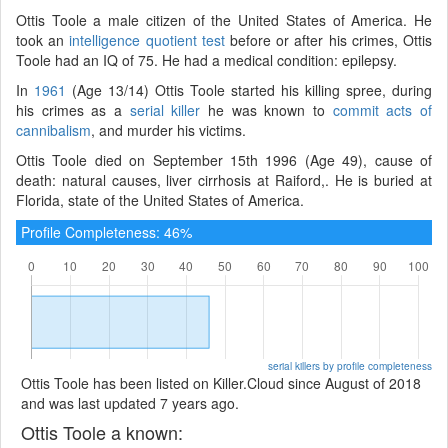
Ottis Toole a male citizen of the United States of America. He
took an
intelligence quotient test
before or after his crimes, Ottis
Toole had an IQ of 75. He had a medical condition: epilepsy.
In
1961
(Age 13/14) Ottis Toole started his killing spree, during
his crimes as a
serial killer
he was known to
commit acts of
cannibalism
, and murder his victims.
Ottis Toole died on September 15th 1996 (Age 49), cause of
death: natural causes, liver cirrhosis at Raiford,. He is buried at
Florida, state of the United States of America.
Profile Completeness: 46%
serial killers by profile completeness
Ottis Toole has been listed on Killer.Cloud since August of 2018
and was last updated 7 years ago.
Ottis Toole a known: