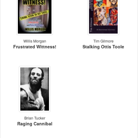
Willis Morgan
Tim Gilmore
Frustrated Wittness!
Stalking Ottis Toole
Brian Tucker
Raging Cannibal