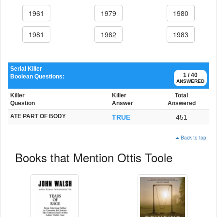
1961
1979
1980
1981
1982
1983
Serial Killer
1 / 40
Boolean Questions:
ANSWERED
Killer
Killer
Total
Question
Answer
Answered
ATE PART OF BODY
TRUE
451
Back to top
Books that Mention Ottis Toole