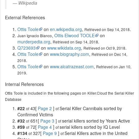
Wikipedia
External References
Ottis Toole
on
en.wikipedia.org
,
.
Retrieved on Sep 14, 2018
,
Ottis Elwood TOOLE
on
Juan Ignacio Blanco
murderpedia.org
,
.
Retrieved on Sep 14, 2018
Q723693
on
www.wikidata.org
,
.
Retrieved on Oct 9, 2018
Ottis Toole
on
www.biography.com
,
Retrieved on Dec 14,
.
2018
Ottis Toole
on
www.alcatrazeast.com
,
Retrieved on Jan 10,
.
2019
Internal References
Ottis Toole is included in the following pages on Killer.Cloud the Serial Killer
Database
#22
43[
Page 2
]
Serial Killer Cannibals sorted by
of
of
Confirmed Victims
#32
651[
Page 3
]
serial killers sorted by Years Active
of
of
#59
72[
Page 4
]
serial killers sorted by IQ Level
of
of
#134
327[
Page 9
]
Serial Killers active in the United
of
of