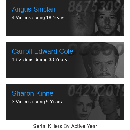
Angus Sinclair
4 Victims during 18 Years
Carroll Edward Cole
16 Victims during 33 Years
Sharon Kinne
3 Victims during 5 Years
Serial Killers By Active Year