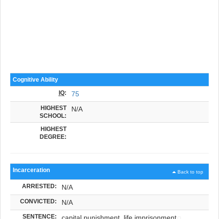
Cognitive Ability
IQ
:
75
HIGHEST
N/A
SCHOOL:
HIGHEST
DEGREE:
Incarceration
Back to top
ARRESTED:
N/A
CONVICTED:
N/A
SENTENCE:
capital punishment, life imprisonment