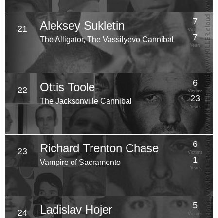
7
Aleksey Sukletin
21
Victims
7
The Alligator, The Vassilyevo Cannibal
Years
6
Ottis Toole
22
Victims
23
The Jacksonville Cannibal
Years
6
Richard Trenton Chase
23
Victims
1
Vampire of Sacramento
Years
5
Ladislav Hojer
24
Victims