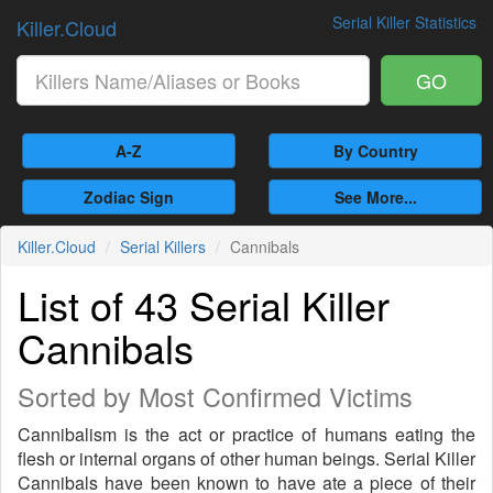
Serial Killer Statistics
Killer.Cloud
GO
A-Z
By Country
Zodiac Sign
See More...
Killer.Cloud
Serial Killers
Cannibals
List of 43 Serial Killer
Cannibals
Sorted by Most Confirmed Victims
Cannibalism is the act or practice of humans eating the
flesh or internal organs of other human beings. Serial Killer
Cannibals have been known to have ate a piece of their