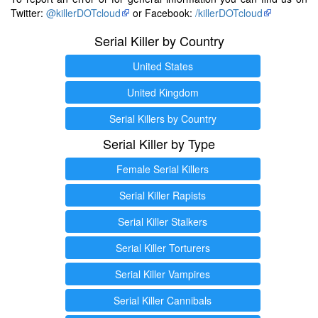
Twitter:
@killerDOTcloud
or Facebook:
/killerDOTcloud
Serial Killer by Country
United States
United Kingdom
Serial Killers by Country
Serial Killer by Type
Female Serial Killers
Serial Killer Rapists
Serial Killer Stalkers
Serial Killer Torturers
Serial Killer Vampires
Serial Killer Cannibals