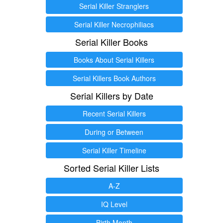
Serial Killer Stranglers
Serial Killer Necrophiliacs
Serial Killer Books
Books About Serial Killers
Serial Killers Book Authors
Serial Killers by Date
Recent Serial Killers
During or Between
Serial Killer Timeline
Sorted Serial Killer Lists
A-Z
IQ Level
Birth Month