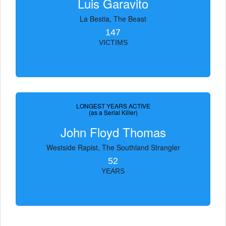
Luis Garavito
La Bestia, The Beast
147
VICTIMS
LONGEST YEARS ACTIVE
(as a Serial Killer)
John Floyd Thomas
Westside Rapist, The Southland Strangler
52
YEARS