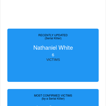
RECENTLY UPDATED
(Serial Killer)
Nathaniel White
6
VICTIMS
MOST CONFIRMED VICTIMS
(by a Serial Killer)