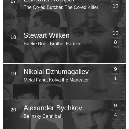
17
Victims
10
The Co-ed Butcher, The Co-ed Killer
Years
10
Stewart Wilken
18
Victims
8
Boetie Boer, Brother Farmer
Years
9
Nikolai Dzhumagaliev
19
Victims
1
Metal Fang, Kolya the Maneater
Years
9
Alexander Bychkov
20
Victims
4
Belinsky Cannibal
Years