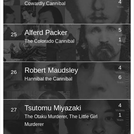
4
Cowardly Cannibal
Years
5
Alferd Packer
25
Victims
1
The Colorado Cannibal
Years
4
Robert Maudsley
26
Victims
6
Hannibal the Cannibal
Years
4
Tsutomu Miyazaki
27
Victims
1
The Otaku Murderer, The Little Girl
Years
Murderer