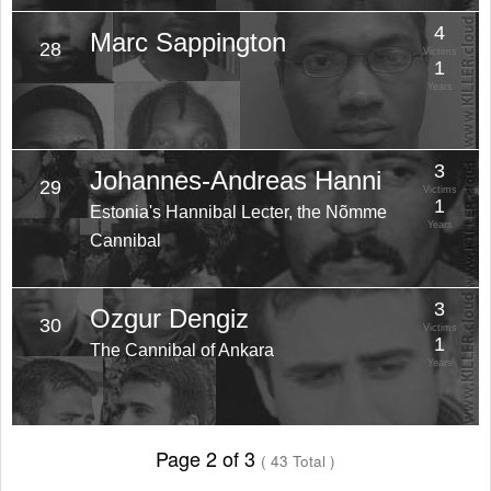
4
Marc Sappington
28
Victims
1
Years
3
Johannes-Andreas Hanni
29
Victims
1
Estonia's Hannibal Lecter, the Nõmme
Years
Cannibal
3
Ozgur Dengiz
30
Victims
1
The Cannibal of Ankara
Years
Page 2 of 3
( 43 Total )