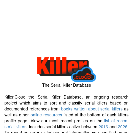
The Serial Killer Database
Killer.Cloud the Serial Killer Database, an ongoing research
project which aims to sort and classify serial killers based on
documented references from
books written about serial killers
as
well as other
online resources
listed at the bottom of each killers
profile page. View our most recent profiles on the
list of recent
serial killers
, includes serial killers active between
2016
and
2026
.
To report an error or for general information you can find us on