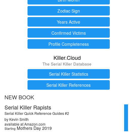
Zodiac Sign
Years Active
Confirmed Victims
Profile Completeness
Killer.Cloud
The Serial Killer Database
Serial Killer Statistics
Serial Killer References
NEW BOOK
Serial Killer Rapists
Serial Killer Quick Reference Guides #2
by Kevin Smith
available at Amazon.com
Mothers Day 2019
Starting