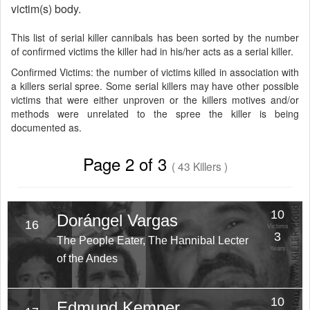
victim(s) body.
This list of serial killer cannibals has been sorted by the number
of confirmed victims the killer had in his/her acts as a serial killer.
Confirmed Victims: the number of victims killed in association with
a killers serial spree. Some serial killers may have other possible
victims that were either unproven or the killers motives and/or
methods were unrelated to the spree the killer is being
documented as.
Page 2 of 3
( 43 Killers )
10
Dorángel Vargas
16
Victims
3
The People Eater, The Hannibal Lecter
Years
of the Andes
10
Edmund Kemper