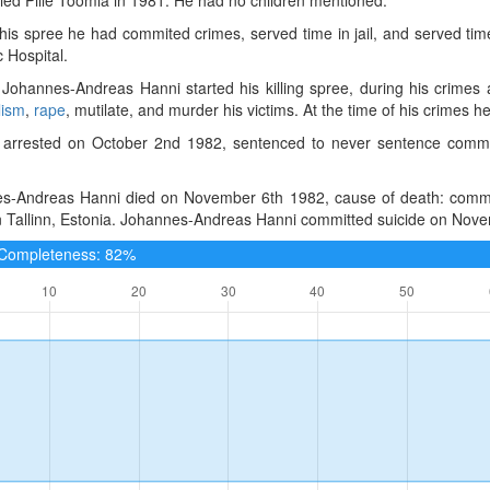
 his spree he had commited crimes, served time in jail, and served tim
 Hospital.
Johannes-Andreas Hanni started his killing spree, during his crimes
lism
,
rape
, mutilate, and murder his victims. At the time of his crimes he 
arrested on October 2nd 1982, sentenced to never sentence committed
s-Andreas Hanni died on November 6th 1982, cause of death: committe
in Tallinn, Estonia. Johannes-Andreas Hanni committed suicide on Nov
e Completeness: 82%