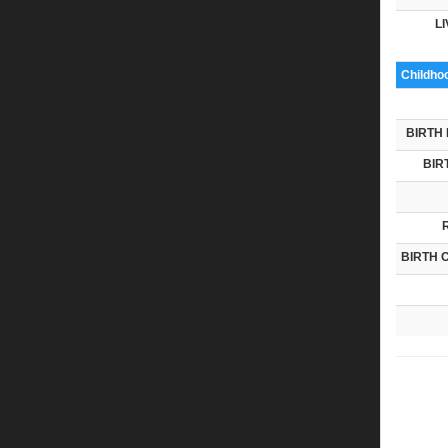
LI
Childho
BIRTH 
BIR
BIRTH 