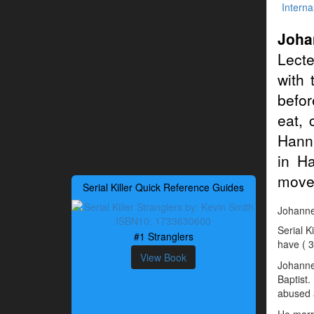
Interna
Joha
Lecte
with 
befor
eat, 
Hanni
in H
moved
Serial Killer Quick Reference Guides
Johannes
Serial K
#1 Stranglers
have ( 3
View Book
Johanne
Baptist.
abused a
He marri