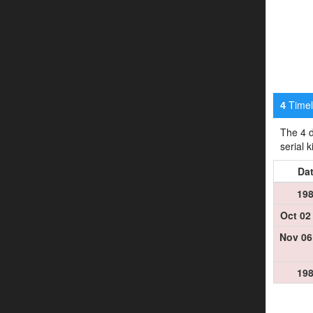
Timeli
4
The 4 d
serial 
Da
19
Oct 02
Nov 06
19