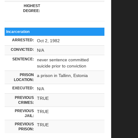
HIGHEST
DEGREE:
Incarceration
ARRESTED:
Oct 2, 1982
CONVICTED:
N/A
SENTENCE:
never sentence committed
suicide prior to conviction
PRISON
a prison in Tallinn, Estonia
LOCATION:
EXECUTED:
N/A
PREVIOUS
TRUE
CRIMES:
PREVIOUS
TRUE
JAIL:
PREVIOUS
TRUE
PRISON: