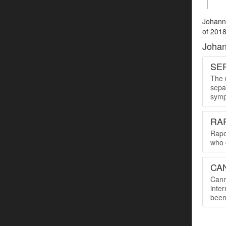
Johanne
of 2018
Johan
SER
The u
sepa
symp
RA
Rape
who 
CA
Cann
inte
been 