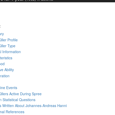
:
ry
iller Profile
Killer Type
l Information
eristics
ood
ve Ability
ration
line Events
Killers Active During Spree
 Statistical Questions
ks
Written
About Johannes-Andreas Hanni
rnal References