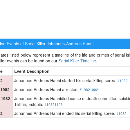
ne Events of Serial Killer
Johannes-Andreas Hanni
ates listed below represent a timeline of the life and crimes of serial 
killer events can be found on our
Serial Killer Timeline
.
te
Event Description
82
Johannes-Andreas Hanni started his serial killing spree.
#1982
 1982
Johannes-Andreas Hanni arrested.
#19821002
 1982
Johannes-Andreas Hannidied.cause of death:committed suicide by
Tallinn, Estonia.
#19821106
82
Johannes-Andreas Hanni ended his serial killing spree.
#1982