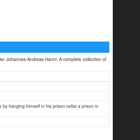
killer Johannes-Andreas Hanni. A complete collection of
 hanging himself in his prison cellat a prison in