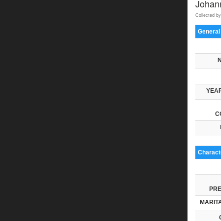
Johan
Collected by
General
YEAR
C
Characte
PRE
MARITA