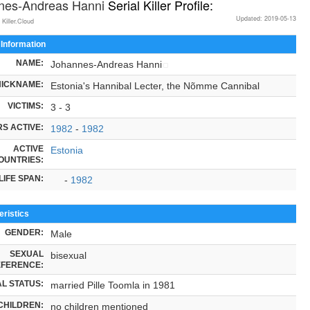
nes-Andreas Hanni
Serial Killer Profile:
Updated: 2019-05-13
 Killer.Cloud
 Information
NAME:
Johannes-Andreas Hanni
NICKNAME:
Estonia's Hannibal Lecter, the Nõmme Cannibal
VICTIMS:
3 - 3
S ACTIVE:
1982
-
1982
ACTIVE
Estonia
OUNTRIES:
LIFE SPAN:
-
1982
ristics
GENDER:
Male
SEXUAL
bisexual
FERENCE:
L STATUS:
married Pille Toomla in 1981
CHILDREN:
no children mentioned