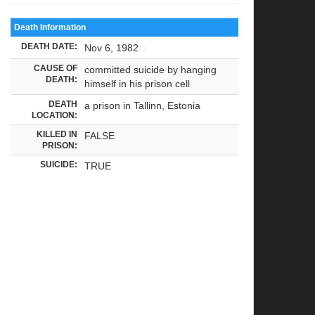
Death Information
DEATH DATE:
Nov 6, 1982
CAUSE OF
committed suicide by hanging
DEATH:
himself in his prison cell
DEATH
a prison in Tallinn, Estonia
LOCATION:
KILLED IN
FALSE
PRISON:
SUICIDE:
TRUE