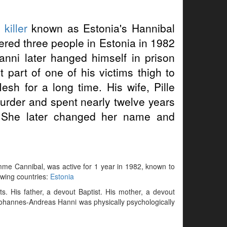
 killer
known as Estonia's Hannibal
red three people in Estonia in 1982
anni later hanged himself in prison
part of one of his victims thigh to
esh for a long time. His wife, Pille
urder and spent nearly twelve years
. She later changed her name and
mme Cannibal, was active for 1 year in 1982, known to
lowing countries:
Estonia
. His father, a devout Baptist. His mother, a devout
 Johannes-Andreas Hanni was physically psychologically