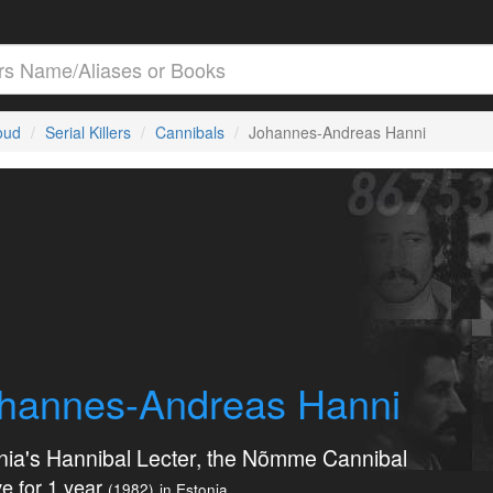
loud
Serial Killers
Cannibals
Johannes-Andreas Hanni
hannes-Andreas Hanni
nia's Hannibal Lecter, the Nõmme Cannibal
e for 1 year
(1982)
in Estonia