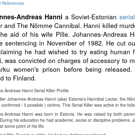
l References
nnes-Andreas Hanni
a Soviet-Estonian
serial
r and The Nõmme Cannibal. Hanni killed murde
the aid of his wife Pille. Johannes-Andreas H
e sentencing in November of 1982. He cut out 
claiming he had wished to try eating human fl
, was convicted on charges of accessory to m
arku women's prison before being released
 to Finland.
-Andreas Hanni Serial Killer Profile
iller Johannes-Andreas Hanni (aka) Estonia's Hannibal Lecter, the Nõ
 confirmed / 3 possible ) victims. This Serial Killer was active in the fol
s-Andreas Hanni was born in Estonia. He was raised by both parents
 During his education he had academic, social or discipline problems.
t some point of his life.
ed Pille Toomla in 1981. He had no children mentioned.