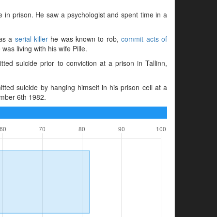
e in prison. He saw a psychologist and spent time in a
 as a
serial killer
he was known to rob,
commit acts of
was living with his wife Pille.
 suicide prior to conviction at a prison in Tallinn,
d suicide by hanging himself in his prison cell at a
ember 6th 1982.