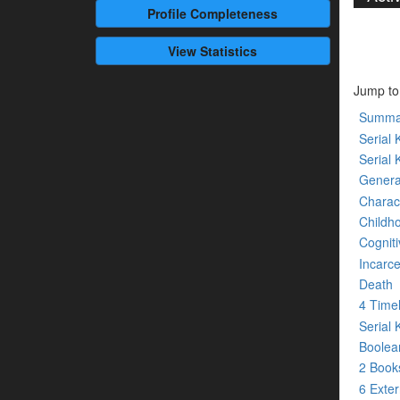
Profile
Completeness
View Statistics
Jump to
Summa
Serial K
Serial 
Genera
Charact
Childh
Cogniti
Incarce
Death
4 Time
Serial 
Boolean
2 Boo
6 Exte