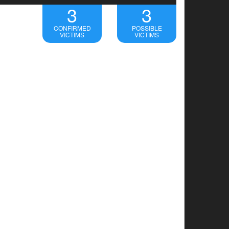
3
3
CONFIRMED
POSSIBLE
VICTIMS
VICTIMS