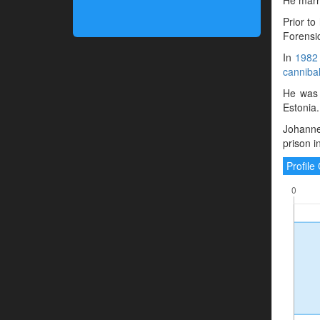
Prior to
Forensic
In
1982
canniba
He was 
Estonia.
Johanne
prison 
Profil