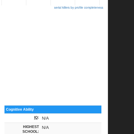
serial killers by profile completeness
Cognitive Ability
IQ
:
N/A
HIGHEST
N/A
SCHOOL: