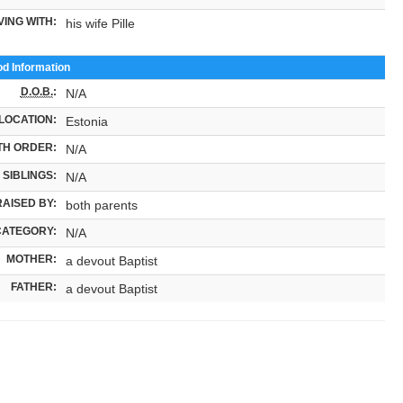
VING WITH:
his wife Pille
od Information
D.O.B.
:
N/A
LOCATION:
Estonia
TH ORDER:
N/A
SIBLINGS:
N/A
RAISED BY:
both parents
CATEGORY:
N/A
MOTHER:
a devout Baptist
FATHER:
a devout Baptist