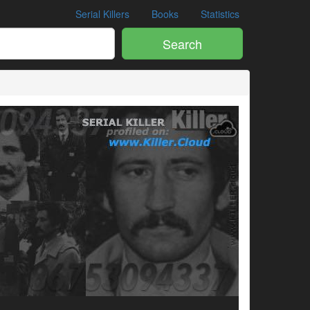
Serial Killers
Books
Statistics
Search