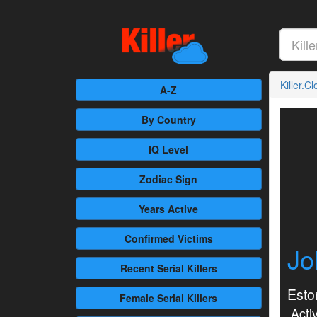
Killer.C
A-Z
By Country
IQ Level
Zodiac Sign
Years Active
Confirmed
Victims
Jo
Recent
Serial Killers
Esto
Female
Serial Killers
Activ