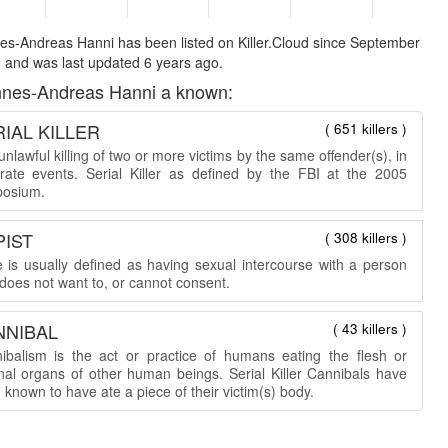
s-Andreas Hanni has been listed on Killer.Cloud since September
 and was last updated 6 years ago.
nes-Andreas Hanni a known:
IAL KILLER
( 651 killers )
nlawful killing of two or more victims by the same offender(s), in
rate events. Serial Killer as defined by the FBI at the 2005
osium.
PIST
( 308 killers )
 is usually defined as having sexual intercourse with a person
does not want to, or cannot consent.
NNIBAL
( 43 killers )
ibalism is the act or practice of humans eating the flesh or
rnal organs of other human beings. Serial Killer Cannibals have
known to have ate a piece of their victim(s) body.