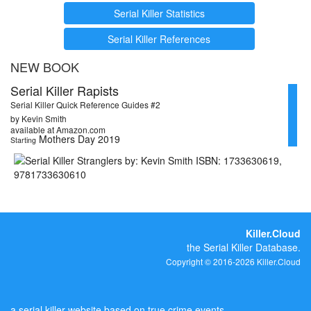
Serial Killer Statistics
Serial Killer References
NEW BOOK
Serial Killer Rapists
Serial Killer Quick Reference Guides #2
by Kevin Smith
available at Amazon.com
Mothers Day 2019
Starting
Killer.Cloud
the Serial Killer Database.
Copyright © 2016-2026 Killer.Cloud
a serial killer website based on true crime events