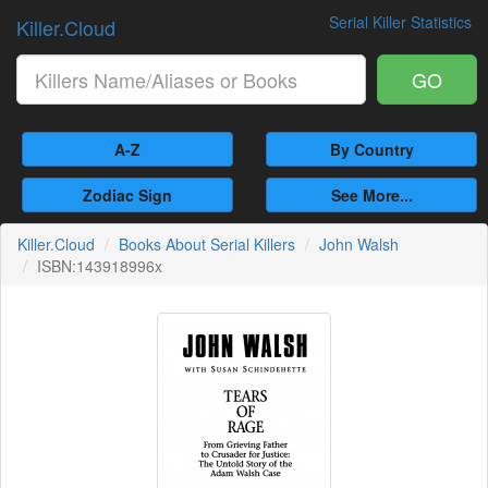
Serial Killer Statistics
Killer.Cloud
GO
A-Z
By Country
Zodiac Sign
See More...
Killer.Cloud
Books About Serial Killers
John Walsh
ISBN:143918996x