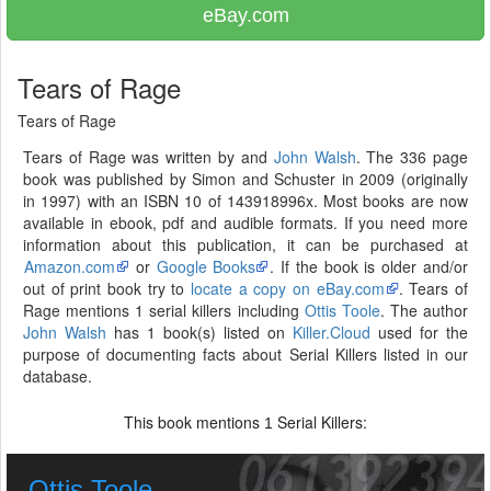
eBay.com
Tears of Rage
Tears of Rage
Tears of Rage was written by and
John Walsh
. The 336 page
book was published by Simon and Schuster in 2009 (originally
in 1997) with an ISBN 10 of 143918996x. Most books are now
available in ebook, pdf and audible formats. If you need more
information about this publication, it can be purchased at
Amazon.com
or
Google Books
. If the book is older and/or
out of print book try to
locate a copy on eBay.com
. Tears of
Rage mentions 1 serial killers including
Ottis Toole
. The author
John Walsh
has 1 book(s) listed on
Killer.Cloud
used for the
purpose of documenting facts about Serial Killers listed in our
database.
This book mentions
Serial Killers:
1
Ottis Toole