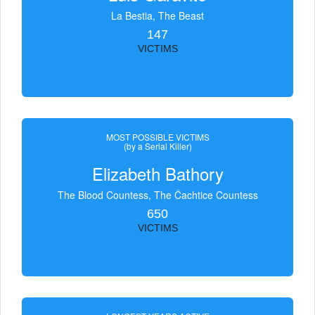
La Bestia, The Beast
147
VICTIMS
MOST POSSIBLE VICTIMS
(by a Serial Killer)
Elizabeth Bathory
The Blood Countess, The Čachtice Countess
650
VICTIMS