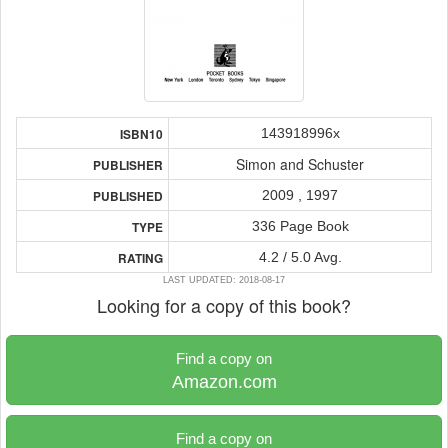
143918996x
ISBN10
Simon and Schuster
PUBLISHER
2009 , 1997
PUBLISHED
336 Page Book
TYPE
4.2 / 5.0 Avg.
RATING
LAST UPDATED: 2018-08-17
Looking for a copy of this book?
Find a copy on
Amazon.com
Find a copy on