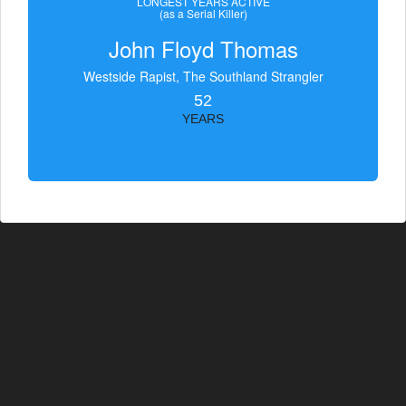
LONGEST YEARS ACTIVE
(as a Serial Killer)
John Floyd Thomas
Westside Rapist, The Southland Strangler
52
YEARS