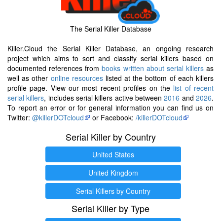
The Serial Killer Database
Killer.Cloud the Serial Killer Database, an ongoing research
project which aims to sort and classify serial killers based on
documented references from
books written about serial killers
as
well as other
online resources
listed at the bottom of each killers
profile page. View our most recent profiles on the
list of recent
serial killers
, includes serial killers active between
2016
and
2026
.
To report an error or for general information you can find us on
Twitter:
@killerDOTcloud
or Facebook:
/killerDOTcloud
Serial Killer by Country
United States
United Kingdom
Serial Killers by Country
Serial Killer by Type