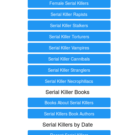
Female Serial Killers
Serial Killer Rapists
Serial Killer Stalkers
Serial Killer Torturers
Serial Killer Vampires
Serial Killer Cannibals
Serial Killer Stranglers
Serial Killer Necrophiliacs
Serial Killer Books
Books About Serial Killers
Serial Killers Book Authors
Serial Killers by Date
Recent Serial Killers