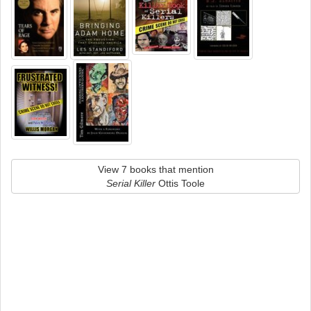
View 7 books that mention
Serial Killer
Ottis Toole