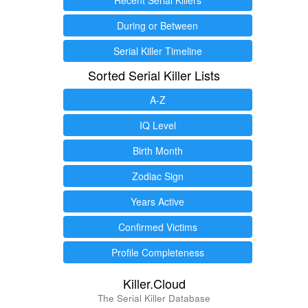
During or Between
Serial Killer Timeline
Sorted Serial Killer Lists
A-Z
IQ Level
Birth Month
Zodiac Sign
Years Active
Confirmed Victims
Profile Completeness
Killer.Cloud
The Serial Killer Database