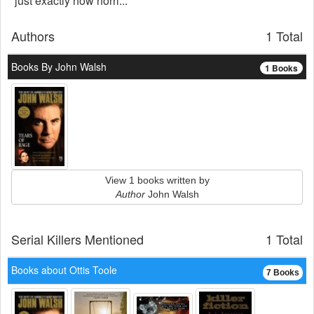
just exactly how horri...
Authors
1 Total
Books By John Walsh
1 Books
View 1 books written by
Author
John Walsh
Serial Killers Mentioned
1 Total
Books about Ottis Toole
7 Books