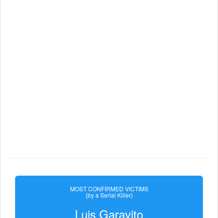
MOST CONFIRMED VICTIMS
(by a Serial Killer)
Luis Garavito