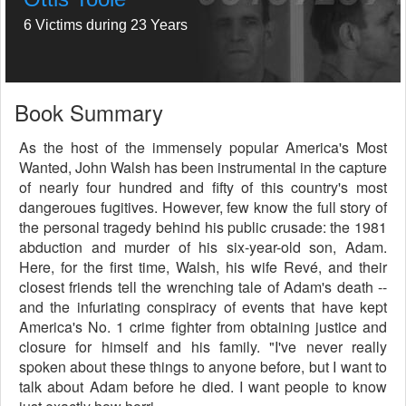
6 Victims during 23 Years
Book Summary
As the host of the immensely popular America's Most
Wanted, John Walsh has been instrumental in the capture
of nearly four hundred and fifty of this country's most
dangeroues fugitives. However, few know the full story of
the personal tragedy behind his public crusade: the 1981
abduction and murder of his six-year-old son, Adam.
Here, for the first time, Walsh, his wife Revé, and their
closest friends tell the wrenching tale of Adam's death --
and the infuriating conspiracy of events that have kept
America's No. 1 crime fighter from obtaining justice and
closure for himself and his family. "I've never really
spoken about these things to anyone before, but I want to
talk about Adam before he died. I want people to know