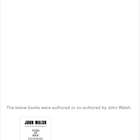
The below books were authored or co-authored by John Walsh.