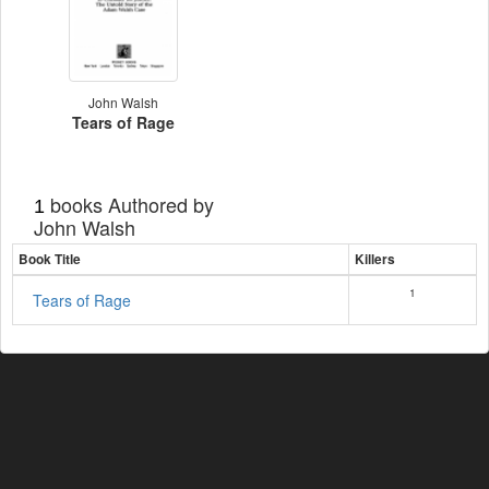
John Walsh
Tears of Rage
books Authored by
1
John Walsh
Book Title
Killers
1
Tears of Rage