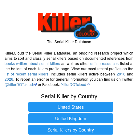
The Serial Killer Database
Killer.Cloud the Serial Killer Database, an ongoing research project which
aims to sort and classify serial killers based on documented references from
books written about serial killers
as well as other
online resources
listed at
the bottom of each killers profile page. View our most recent profiles on the
list of recent serial killers
, includes serial killers active between
2016
and
2026
. To report an error or for general information you can find us on Twitter:
@killerDOTcloud
or Facebook:
/killerDOTcloud
Serial Killer by Country
United States
United Kingdom
Serial Killers by Country