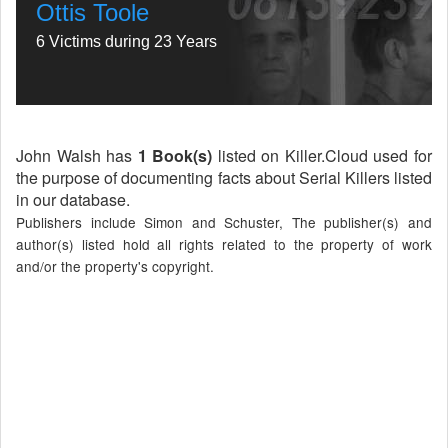
Ottis Toole
6 Victims during 23 Years
John Walsh has
1 Book(s)
listed on Killer.Cloud used for
the purpose of documenting facts about Serial Killers listed
in our database.
Publishers include Simon and Schuster, The publisher(s) and
author(s) listed hold all rights related to the property of work
and/or the property's copyright.