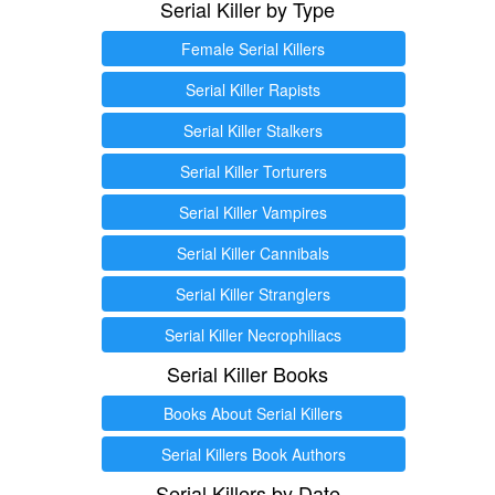
Serial Killer by Type
Female Serial Killers
Serial Killer Rapists
Serial Killer Stalkers
Serial Killer Torturers
Serial Killer Vampires
Serial Killer Cannibals
Serial Killer Stranglers
Serial Killer Necrophiliacs
Serial Killer Books
Books About Serial Killers
Serial Killers Book Authors
Serial Killers by Date