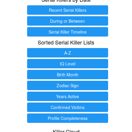
Recent Serial Killers
During or Between
Serial Killer Timeline
Sorted Serial Killer Lists
A-Z
IQ Level
Birth Month
Zodiac Sign
Years Active
Confirmed Victims
Profile Completeness
Killer.Cloud