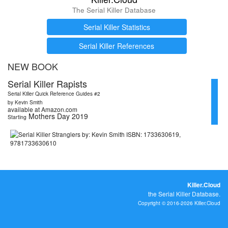
The Serial Killer Database
Serial Killer Statistics
Serial Killer References
NEW BOOK
Serial Killer Rapists
Serial Killer Quick Reference Guides #2
by Kevin Smith
available at Amazon.com
Mothers Day 2019
Starting
Killer.Cloud
the Serial Killer Database.
Copyright © 2016-2026 Killer.Cloud