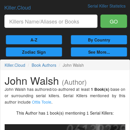
Serial Killer Statistics
Killer.Cloud
GO
A-Z
By Country
Zodiac Sign
See More...
Killer.Cloud
Book Authors
John Walsh
John Walsh
(Author)
John Walsh has authored/co-authored at least
base on
1 Book(s)
or surrounding serial killers. Serial Killers mentioned by this
author include
Ottis Toole
.
This Author has
book(s) mentioning
Serial Killers:
1
1