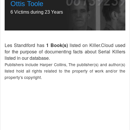
Ottis Toole
6 Victims during 23 Years
Les Standiford has
1 Book(s)
listed on Killer.Cloud used
for the purpose of documenting facts about Serial Killers
listed in our database.
Publishers include Harper Collins, The publisher(s) and author(s)
listed hold all rights related to the property of work and/or the
property's copyright.