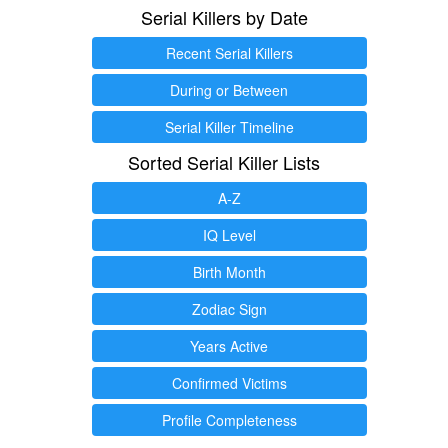
Serial Killers by Date
Recent Serial Killers
During or Between
Serial Killer Timeline
Sorted Serial Killer Lists
A-Z
IQ Level
Birth Month
Zodiac Sign
Years Active
Confirmed Victims
Profile Completeness