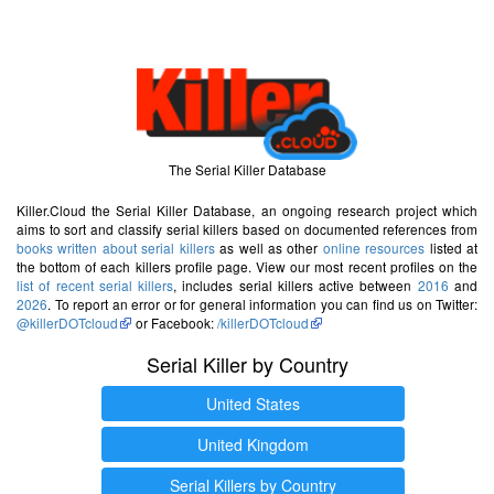
The Serial Killer Database
Killer.Cloud the Serial Killer Database, an ongoing research project which
aims to sort and classify serial killers based on documented references from
books written about serial killers
as well as other
online resources
listed at
the bottom of each killers profile page. View our most recent profiles on the
list of recent serial killers
, includes serial killers active between
2016
and
2026
. To report an error or for general information you can find us on Twitter:
@killerDOTcloud
or Facebook:
/killerDOTcloud
Serial Killer by Country
United States
United Kingdom
Serial Killers by Country