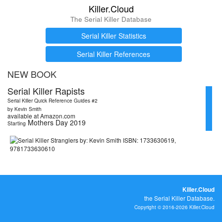
Killer.Cloud
The Serial Killer Database
Serial Killer Statistics
Serial Killer References
NEW BOOK
Serial Killer Rapists
Serial Killer Quick Reference Guides #2
by Kevin Smith
available at Amazon.com
Mothers Day 2019
Starting
Killer.Cloud
the Serial Killer Database.
Copyright © 2016-2026 Killer.Cloud