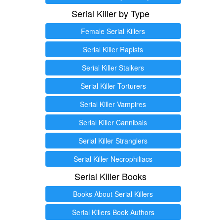
Serial Killer by Type
Female Serial Killers
Serial Killer Rapists
Serial Killer Stalkers
Serial Killer Torturers
Serial Killer Vampires
Serial Killer Cannibals
Serial Killer Stranglers
Serial Killer Necrophiliacs
Serial Killer Books
Books About Serial Killers
Serial Killers Book Authors