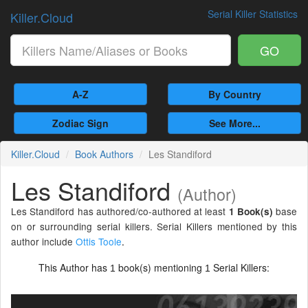
Serial Killer Statistics
Killer.Cloud
GO
A-Z
By Country
Zodiac Sign
See More...
Killer.Cloud
Book Authors
Les Standiford
Les Standiford
(Author)
Les Standiford has authored/co-authored at least
base
1 Book(s)
on or surrounding serial killers. Serial Killers mentioned by this
author include
Ottis Toole
.
This Author has
book(s) mentioning
Serial Killers:
1
1