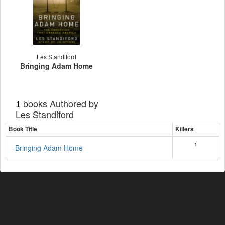
Les Standiford
Bringing Adam Home
books Authored by
1
Les Standiford
Book Title
Killers
1
Bringing Adam Home