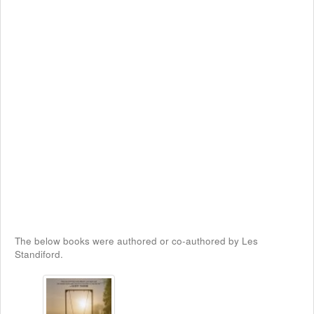
The below books were authored or co-authored by Les
Standiford.